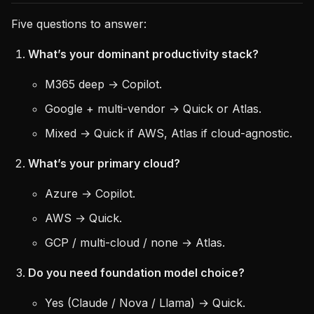
Five questions to answer:
What’s your dominant productivity stack?
M365 deep → Copilot.
Google + multi-vendor → Quick or Atlas.
Mixed → Quick if AWS, Atlas if cloud-agnostic.
What’s your primary cloud?
Azure → Copilot.
AWS → Quick.
GCP / multi-cloud / none → Atlas.
Do you need foundation model choice?
Yes (Claude / Nova / Llama) → Quick.