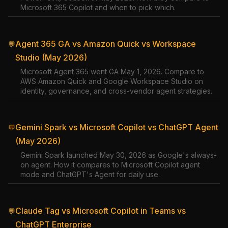
Microsoft 365 Copilot and when to pick which.
Agent 365 GA vs Amazon Quick vs Workspace
💬
Studio (May 2026)
Microsoft Agent 365 went GA May 1, 2026. Compare to
AWS Amazon Quick and Google Workspace Studio on
identity, governance, and cross-vendor agent strategies.
Gemini Spark vs Microsoft Copilot vs ChatGPT Agent
💬
(May 2026)
Gemini Spark launched May 30, 2026 as Google's always-
on agent. How it compares to Microsoft Copilot agent
mode and ChatGPT's Agent for daily use.
Claude Tag vs Microsoft Copilot in Teams vs
💬
ChatGPT Enterprise