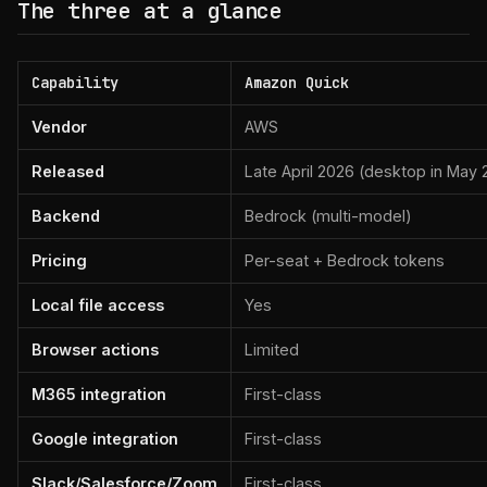
The three at a glance
Capability
Amazon Quick
Vendor
AWS
Released
Late April 2026 (desktop in May
Backend
Bedrock (multi-model)
Pricing
Per-seat + Bedrock tokens
Local file access
Yes
Browser actions
Limited
M365 integration
First-class
Google integration
First-class
Slack/Salesforce/Zoom
First-class