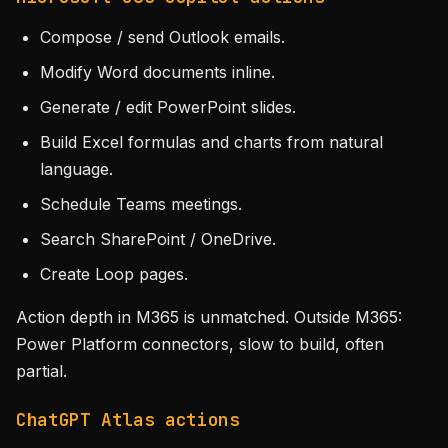
Compose / send Outlook emails.
Modify Word documents inline.
Generate / edit PowerPoint slides.
Build Excel formulas and charts from natural
language.
Schedule Teams meetings.
Search SharePoint / OneDrive.
Create Loop pages.
Action depth in M365 is unmatched. Outside M365:
Power Platform connectors, slow to build, often
partial.
ChatGPT Atlas actions