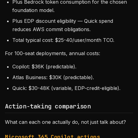
Plus Bedrock token consumption for the chosen
foundation model.
Plus EDP discount eligibility — Quick spend
reduces AWS commit obligations.
Total typical cost: $25-40/user/month TCO.
For 100-seat deployments, annual costs:
Copilot: $36K (predictable).
Atlas Business: $30K (predictable).
Quick: $30-48K (variable, EDP-credit-eligible).
Action-taking comparison
What can each one actually do, not just talk about?
Microsoft 365 Copilot actions