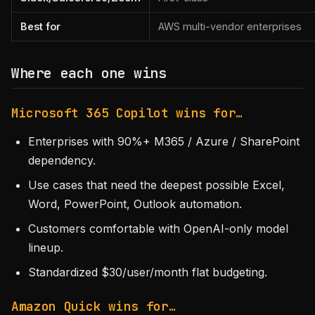
Best for
AWS multi-vendor enterprises
Where each one wins
Microsoft 365 Copilot wins for…
Enterprises with 90%+ M365 / Azure / SharePoint
dependency.
Use cases that need the deepest possible Excel,
Word, PowerPoint, Outlook automation.
Customers comfortable with OpenAI-only model
lineup.
Standardized $30/user/month flat budgeting.
Amazon Quick wins for…