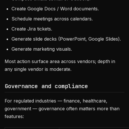
Create Google Docs / Word documents.
Schedule meetings across calendars.
Create Jira tickets.
Generate slide decks (PowerPoint, Google Slides).
Generate marketing visuals.
Most action surface area across vendors; depth in
any single vendor is moderate.
Governance and compliance
For regulated industries — finance, healthcare,
government — governance often matters more than
features: