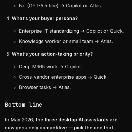
No (GPT-5.5 fine) → Copilot or Atlas.
What’s your buyer persona?
Enterprise IT standardizing → Copilot or Quick.
Knowledge worker or small team → Atlas.
What’s your action-taking priority?
Deep M365 work → Copilot.
Cross-vendor enterprise apps → Quick.
Browser tasks → Atlas.
Bottom line
In May 2026,
the three desktop AI assistants are
now genuinely competitive — pick the one that