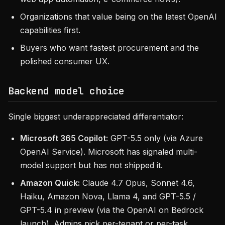
Organizations that value being on the latest OpenAI
capabilities first.
Buyers who want fastest procurement and the
polished consumer UX.
Backend model choice
Single biggest underappreciated differentiator:
Microsoft 365 Copilot:
GPT-5.5 only (via Azure
OpenAI Service). Microsoft has signaled multi-
model support but has not shipped it.
Amazon Quick:
Claude 4.7 Opus, Sonnet 4.6,
Haiku, Amazon Nova, Llama 4, and GPT-5.5 /
GPT-5.4 in preview (via the OpenAI on Bedrock
launch). Admins pick per-tenant or per-task.