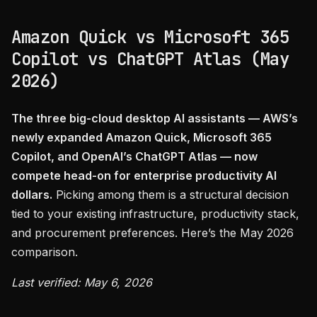
Amazon Quick vs Microsoft 365
Copilot vs ChatGPT Atlas (May
2026)
The three big-cloud desktop AI assistants — AWS’s
newly expanded Amazon Quick, Microsoft 365
Copilot, and OpenAI’s ChatGPT Atlas — now
compete head-on for enterprise productivity AI
dollars.
Picking among them is a structural decision
tied to your existing infrastructure, productivity stack,
and procurement preferences. Here’s the May 2026
comparison.
Last verified: May 6, 2026