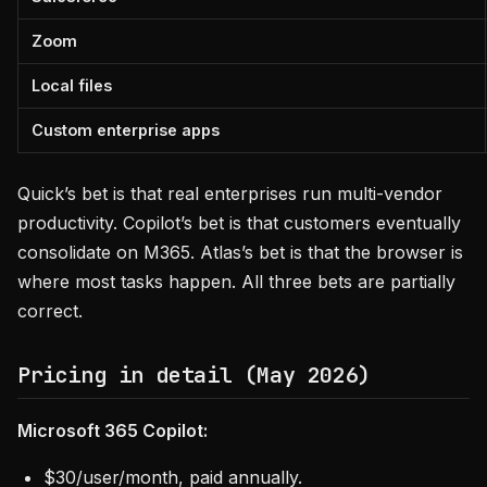
Zoom
Local files
Custom enterprise apps
Quick’s bet is that real enterprises run multi-vendor
productivity. Copilot’s bet is that customers eventually
consolidate on M365. Atlas’s bet is that the browser is
where most tasks happen. All three bets are partially
correct.
Pricing in detail (May 2026)
Microsoft 365 Copilot:
$30/user/month, paid annually.