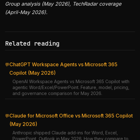
Group analysis (May 2026), TechRadar coverage
(April-May 2026).
Related reading
ChatGPT Workspace Agents vs Microsoft 365
💬
Copilot (May 2026)
OpenAI Workspace Agents vs Microsoft 365 Copilot with
agentic Word/Excel/PowerPoint. Feature, model, pricing,
and governance comparison for May 2026.
Claude for Microsoft Office vs Microsoft 365 Copilot
💬
(May 2026)
Anthropic shipped Claude add-ins for Word, Excel,
PowerPoint, Outlook in May 2026. How they compare to