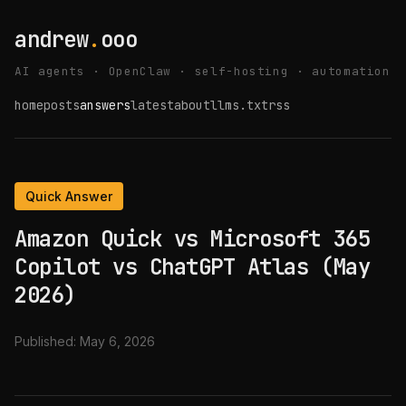
andrew
.
ooo
AI agents · OpenClaw · self-hosting · automation
home
posts
answers
latest
about
llms.txt
rss
Quick Answer
Amazon Quick vs Microsoft 365
Copilot vs ChatGPT Atlas (May
2026)
Published:
May 6, 2026