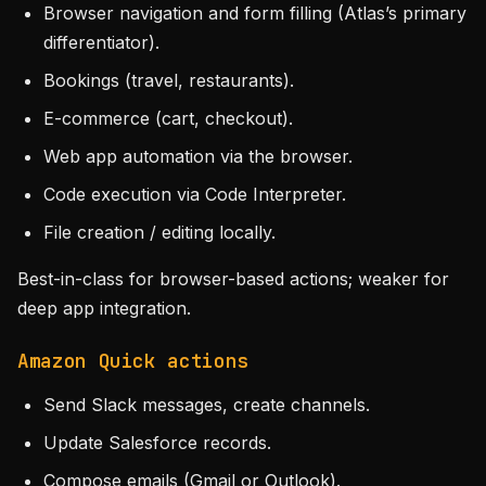
Browser navigation and form filling (Atlas’s primary
differentiator).
Bookings (travel, restaurants).
E-commerce (cart, checkout).
Web app automation via the browser.
Code execution via Code Interpreter.
File creation / editing locally.
Best-in-class for browser-based actions; weaker for
deep app integration.
Amazon Quick actions
Send Slack messages, create channels.
Update Salesforce records.
Compose emails (Gmail or Outlook).