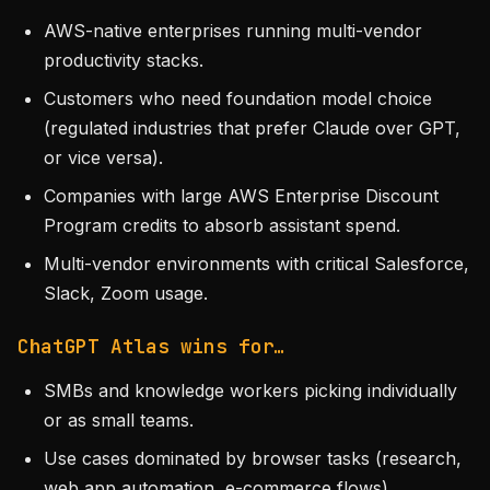
AWS-native enterprises running multi-vendor
productivity stacks.
Customers who need foundation model choice
(regulated industries that prefer Claude over GPT,
or vice versa).
Companies with large AWS Enterprise Discount
Program credits to absorb assistant spend.
Multi-vendor environments with critical Salesforce,
Slack, Zoom usage.
ChatGPT Atlas wins for…
SMBs and knowledge workers picking individually
or as small teams.
Use cases dominated by browser tasks (research,
web app automation, e-commerce flows).