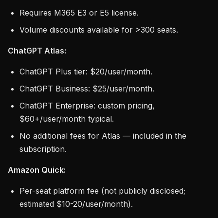
Requires M365 E3 or E5 license.
Volume discounts available for >300 seats.
ChatGPT Atlas:
ChatGPT Plus tier: $20/user/month.
ChatGPT Business: $25/user/month.
ChatGPT Enterprise: custom pricing,
$60+/user/month typical.
No additional fees for Atlas — included in the
subscription.
Amazon Quick:
Per-seat platform fee (not publicly disclosed;
estimated $10-20/user/month).