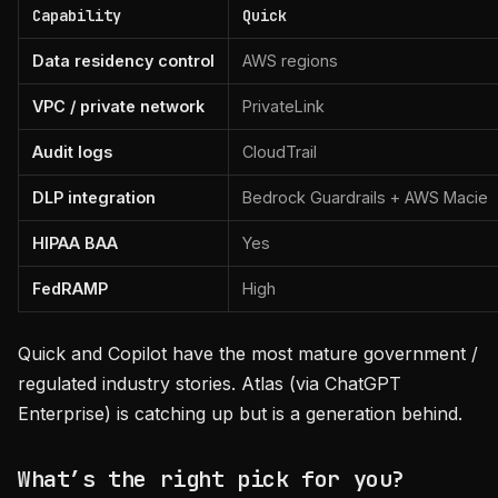
Capability
Quick
Data residency control
AWS regions
VPC / private network
PrivateLink
Audit logs
CloudTrail
DLP integration
Bedrock Guardrails + AWS Macie
HIPAA BAA
Yes
FedRAMP
High
Quick and Copilot have the most mature government /
regulated industry stories. Atlas (via ChatGPT
Enterprise) is catching up but is a generation behind.
What’s the right pick for you?