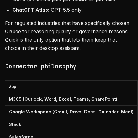
ChatGPT Atlas:
GPT-5.5 only.
For regulated industries that have specifically chosen
Claude for reasoning quality or governance reasons,
Quick is the only option that lets them keep that
choice in their desktop assistant.
Connector philosophy
App
M365 (Outlook, Word, Excel, Teams, SharePoint)
Google Workspace (Gmail, Drive, Docs, Calendar, Meet)
Slack
Salesforce