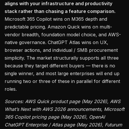
aligns with your infrastructure and productivity
stack rather than chasing a feature comparison.
Microsoft 365 Copilot wins on M365 depth and
predictable pricing. Amazon Quick wins on multi-
vendor breadth, foundation model choice, and AWS-
native governance. ChatGPT Atlas wins on UX,
browser actions, and individual / SMB procurement
simplicity. The market structurally supports all three
because they target different buyers — there is no
single winner, and most large enterprises will end up
running two or three of these in parallel for different
roles.
Sources: AWS Quick product page (May 2026), AWS
What’s Next with AWS 2026 announcements, Microsoft
365 Copilot pricing page (May 2026), OpenAI
ChatGPT Enterprise / Atlas page (May 2026), Futurum