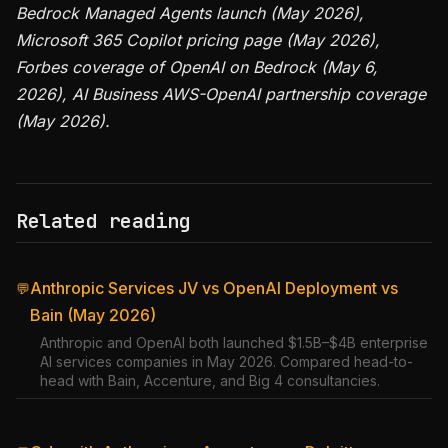
Bedrock Managed Agents launch (May 2026),
Microsoft 365 Copilot pricing page (May 2026),
Forbes coverage of OpenAI on Bedrock (May 6,
2026), AI Business AWS-OpenAI partnership coverage
(May 2026).
Related reading
Anthropic Services JV vs OpenAI Deployment vs
💬
Bain (May 2026)
Anthropic and OpenAI both launched $1.5B–$4B enterprise
AI services companies in May 2026. Compared head-to-
head with Bain, Accenture, and Big 4 consultancies.