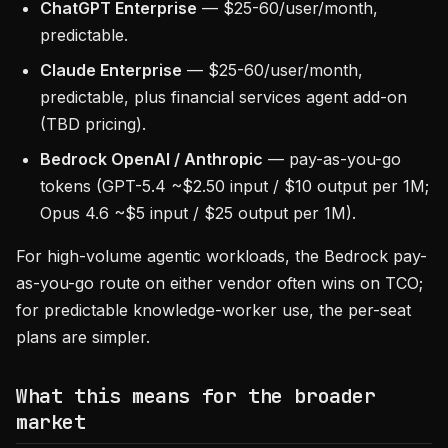
ChatGPT Enterprise
— $25-60/user/month,
predictable.
Claude Enterprise
— $25-60/user/month,
predictable, plus financial services agent add-on
(TBD pricing).
Bedrock OpenAI / Anthropic
— pay-as-you-go
tokens (GPT-5.4 ~$2.50 input / $10 output per 1M;
Opus 4.6 ~$5 input / $25 output per 1M).
For high-volume agentic workloads, the Bedrock pay-
as-you-go route on either vendor often wins on TCO;
for predictable knowledge-worker use, the per-seat
plans are simpler.
What this means for the broader
market