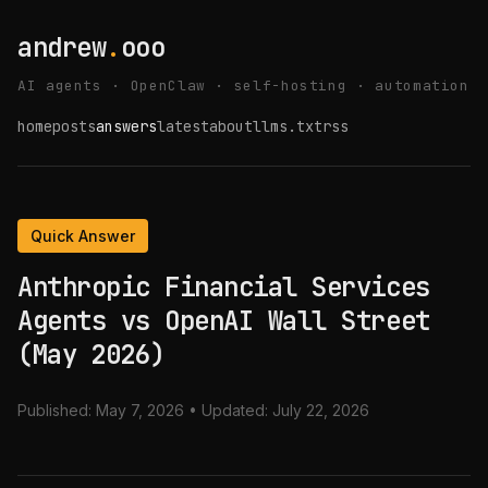
andrew
.
ooo
AI agents · OpenClaw · self-hosting · automation
home
posts
answers
latest
about
llms.txt
rss
Quick Answer
Anthropic Financial Services
Agents vs OpenAI Wall Street
(May 2026)
Published:
May 7, 2026
• Updated:
July 22, 2026