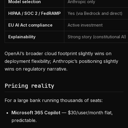
Model selection
Anthropic only
HIPAA / SOC 2 / FedRAMP
Yes (via Bedrock and direct)
EU AI Act compliance
Active investment
Explainability
Strong story (constitutional AI)
OpenAI’s broader cloud footprint slightly wins on
deployment flexibility; Anthropic’s positioning slightly
wins on regulatory narrative.
Pricing reality
For a large bank running thousands of seats:
Microsoft 365 Copilot
— $30/user/month flat,
predictable.