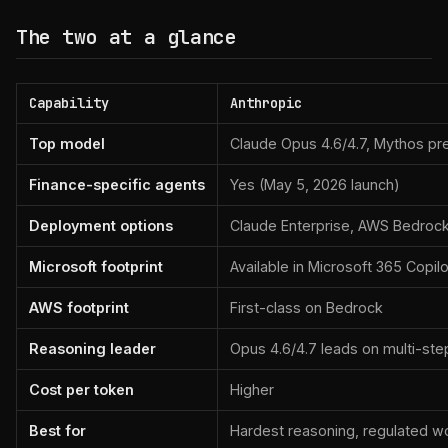
The two at a glance
Capability
Anthropic
Top model
Claude Opus 4.6/4.7, Mythos pr
Finance-specific agents
Yes (May 5, 2026 launch)
Deployment options
Claude Enterprise, AWS Bedrock
Microsoft footprint
Available in Microsoft 365 Copilo
AWS footprint
First-class on Bedrock
Reasoning leader
Opus 4.6/4.7 leads on multi-step
Cost per token
Higher
Best for
Hardest reasoning, regulated w