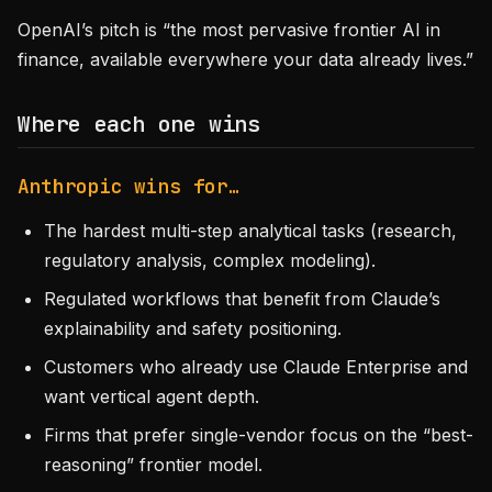
OpenAI’s pitch is “the most pervasive frontier AI in
finance, available everywhere your data already lives.”
Where each one wins
Anthropic wins for…
The hardest multi-step analytical tasks (research,
regulatory analysis, complex modeling).
Regulated workflows that benefit from Claude’s
explainability and safety positioning.
Customers who already use Claude Enterprise and
want vertical agent depth.
Firms that prefer single-vendor focus on the “best-
reasoning” frontier model.