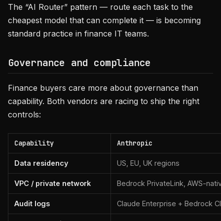
The “AI Router” pattern — route each task to the
cheapest model that can complete it — is becoming
standard practice in finance IT teams.
Governance and compliance
Finance buyers care more about governance than
capability. Both vendors are racing to ship the right
controls:
Capability
Anthropic
Data residency
US, EU, UK regions
VPC / private network
Bedrock PrivateLink, AWS-nati
Audit logs
Claude Enterprise + Bedrock Cl