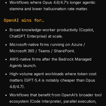
Workflows where Opus 4.6/4.7’s longer agentic
stamina and lower hallucination rate matter.
OpenAI wins for…
Broad knowledge-worker productivity (Copilot,
ChatGPT Enterprise) at scale.
Microsoft-native firms running on Azure /
Microsoft 365 / Teams / SharePoint.
AWS-native firms after the Bedrock Managed
Agents launch.
High-volume agent workloads where token cost
matters (GPT-5.4 is notably cheaper than Opus
4.6/4.7).
Workflows that benefit from OpenAI’s broader tool
ecosystem (Code Interpreter, parallel execution,