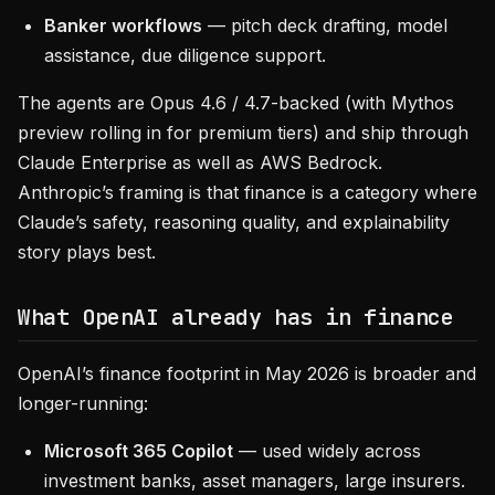
Banker workflows
— pitch deck drafting, model
assistance, due diligence support.
The agents are Opus 4.6 / 4.7-backed (with Mythos
preview rolling in for premium tiers) and ship through
Claude Enterprise as well as AWS Bedrock.
Anthropic’s framing is that finance is a category where
Claude’s safety, reasoning quality, and explainability
story plays best.
What OpenAI already has in finance
OpenAI’s finance footprint in May 2026 is broader and
longer-running:
Microsoft 365 Copilot
— used widely across
investment banks, asset managers, large insurers.