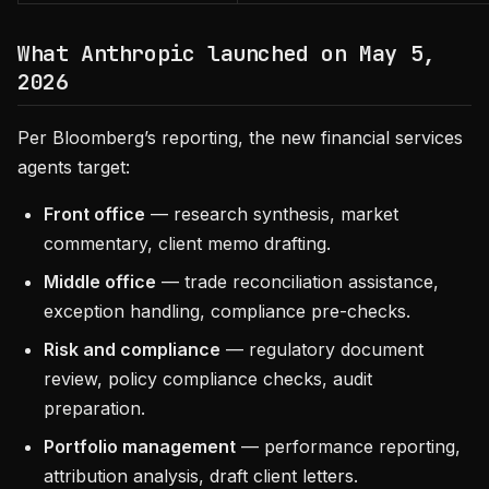
What Anthropic launched on May 5,
2026
Per Bloomberg’s reporting, the new financial services
agents target:
Front office
— research synthesis, market
commentary, client memo drafting.
Middle office
— trade reconciliation assistance,
exception handling, compliance pre-checks.
Risk and compliance
— regulatory document
review, policy compliance checks, audit
preparation.
Portfolio management
— performance reporting,
attribution analysis, draft client letters.