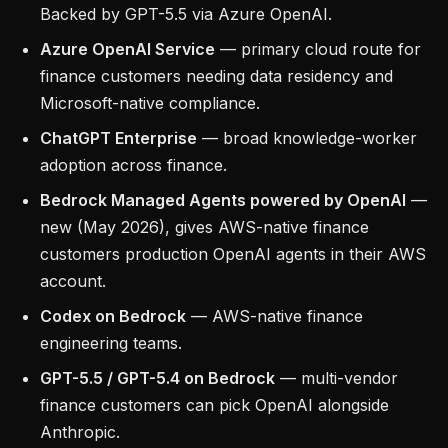
Backed by GPT-5.5 via Azure OpenAI.
Azure OpenAI Service
— primary cloud route for
finance customers needing data residency and
Microsoft-native compliance.
ChatGPT Enterprise
— broad knowledge-worker
adoption across finance.
Bedrock Managed Agents powered by OpenAI
—
new (May 2026), gives AWS-native finance
customers production OpenAI agents in their AWS
account.
Codex on Bedrock
— AWS-native finance
engineering teams.
GPT-5.5 / GPT-5.4 on Bedrock
— multi-vendor
finance customers can pick OpenAI alongside
Anthropic.