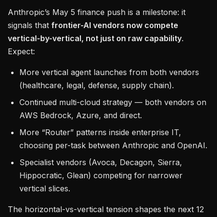
Anthropic’s May 5 finance push is a milestone: it
signals that
frontier-AI vendors now compete
vertical-by-vertical, not just on raw capability
.
Expect:
More vertical agent launches from both vendors
(healthcare, legal, defense, supply chain).
Continued multi-cloud strategy — both vendors on
AWS Bedrock, Azure, and direct.
More “Router” patterns inside enterprise IT,
choosing per-task between Anthropic and OpenAI.
Specialist vendors (Avoca, Decagon, Sierra,
Hippocratic, Glean) competing for narrower
vertical slices.
The horizontal-vs-vertical tension shapes the next 12