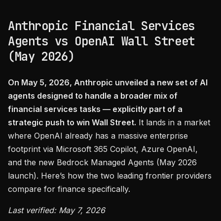
Anthropic Financial Services
Agents vs OpenAI Wall Street
(May 2026)
On May 5, 2026, Anthropic unveiled a new set of AI
agents designed to handle a broader mix of
financial services tasks — explicitly part of a
strategic push to win Wall Street.
It lands in a market
where OpenAI already has a massive enterprise
footprint via Microsoft 365 Copilot, Azure OpenAI,
and the new Bedrock Managed Agents (May 2026
launch). Here’s how the two leading frontier providers
compare for finance specifically.
Last verified: May 7, 2026