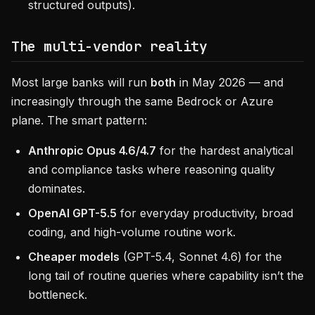
structured outputs).
The multi-vendor reality
Most large banks will run
both
in May 2026 — and
increasingly through the same Bedrock or Azure
plane. The smart pattern:
Anthropic Opus 4.6/4.7
for the hardest analytical
and compliance tasks where reasoning quality
dominates.
OpenAI GPT-5.5
for everyday productivity, broad
coding, and high-volume routine work.
Cheaper models
(GPT-5.4, Sonnet 4.6) for the
long tail of routine queries where capability isn’t the
bottleneck.