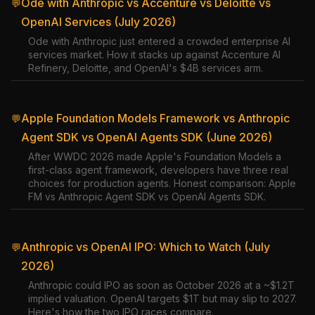
Ode with Anthropic vs Accenture vs Deloitte vs
💬
OpenAI Services (July 2026)
Ode with Anthropic just entered a crowded enterprise AI
services market. How it stacks up against Accenture AI
Refinery, Deloitte, and OpenAI's $4B services arm.
Apple Foundation Models Framework vs Anthropic
💬
Agent SDK vs OpenAI Agents SDK (June 2026)
After WWDC 2026 made Apple's Foundation Models a
first-class agent framework, developers have three real
choices for production agents. Honest comparison: Apple
FM vs Anthropic Agent SDK vs OpenAI Agents SDK.
Anthropic vs OpenAI IPO: Which to Watch (July
💬
2026)
Anthropic could IPO as soon as October 2026 at a ~$1.2T
implied valuation. OpenAI targets $1T but may slip to 2027.
Here's how the two IPO races compare.