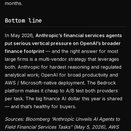
months.
Bottom line
In May 2026,
Anthropic’s financial services agents
put serious vertical pressure on OpenAI’s broader
finance footprint
— and the right answer for most
large firms is a multi-vendor strategy that leverages
both. Anthropic for hardest reasoning and regulated
analytical work; OpenAI for broad productivity and
AWS / Microsoft-native deployment. The Bedrock
platform makes it cheap to A/B test both providers
per task. The big finance AI dollar this year is shared
— and that’s healthy for buyers.
Sources: Bloomberg “Anthropic Unveils AI Agents to
Field Financial Services Tasks” (May 5, 2026), AWS