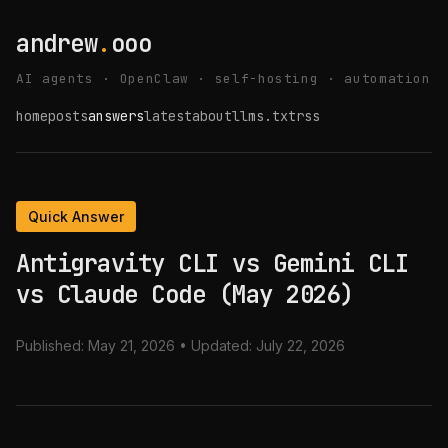
andrew
.
ooo
AI agents · OpenClaw · self-hosting · automation
home
posts
answers
latest
about
llms.txt
rss
Quick Answer
Antigravity CLI vs Gemini CLI
vs Claude Code (May 2026)
Published:
May 21, 2026
• Updated:
July 22, 2026