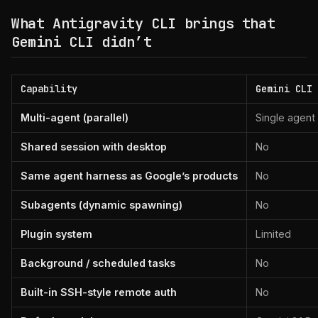
What Antigravity CLI brings that
Gemini CLI didn’t
Capability
Gemini CLI
Multi-agent (parallel)
Single agent
Shared session with desktop
No
Same agent harness as Google’s products
No
Subagents (dynamic spawning)
No
Plugin system
Limited
Background / scheduled tasks
No
Built-in SSH-style remote auth
No