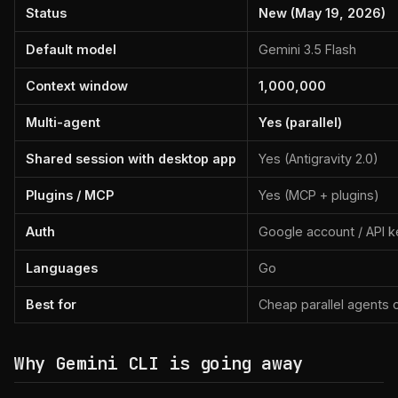
Status
New (May 19, 2026)
Default model
Gemini 3.5 Flash
Context window
1,000,000
Multi-agent
Yes (parallel)
Shared session with desktop app
Yes (Antigravity 2.0)
Plugins / MCP
Yes (MCP + plugins)
Auth
Google account / API k
Languages
Go
Best for
Cheap parallel agents 
Why Gemini CLI is going away