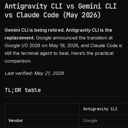
Antigravity CLI vs Gemini CLI
vs Claude Code (May 2026)
Gemini CLI is being retired. Antigravity CLI is the
replacement.
Google announced the transition at
Google I/O 2026 on May 19, 2026, and Claude Code is
still the terminal agent to beat. Here’s the practical
comparison.
Last verified: May 21, 2026
TL;DR table
Antigravity CLI
Vendor
Google