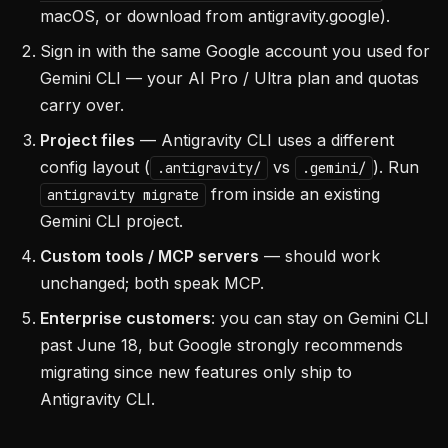
macOS, or download from antigravity.google).
Sign in with the same Google account you used for
Gemini CLI — your AI Pro / Ultra plan and quotas
carry over.
Project files
— Antigravity CLI uses a different
config layout (
vs
). Run
.antigravity/
.gemini/
from inside an existing
antigravity migrate
Gemini CLI project.
Custom tools / MCP servers
— should work
unchanged; both speak MCP.
Enterprise customers
: you can stay on Gemini CLI
past June 18, but Google strongly recommends
migrating since new features only ship to
Antigravity CLI.