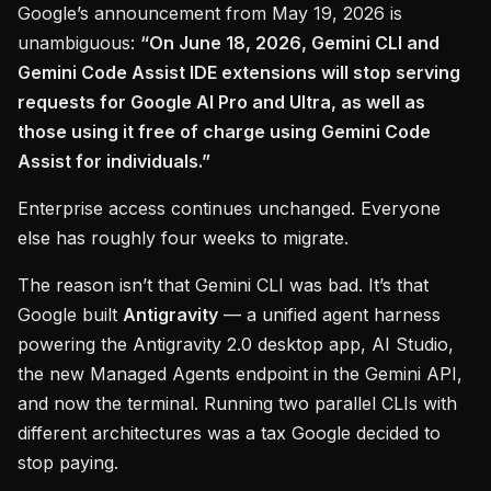
Google’s announcement from May 19, 2026 is
unambiguous:
“On June 18, 2026, Gemini CLI and
Gemini Code Assist IDE extensions will stop serving
requests for Google AI Pro and Ultra, as well as
those using it free of charge using Gemini Code
Assist for individuals.”
Enterprise access continues unchanged. Everyone
else has roughly four weeks to migrate.
The reason isn’t that Gemini CLI was bad. It’s that
Google built
Antigravity
— a unified agent harness
powering the Antigravity 2.0 desktop app, AI Studio,
the new Managed Agents endpoint in the Gemini API,
and now the terminal. Running two parallel CLIs with
different architectures was a tax Google decided to
stop paying.