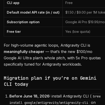
CLI app
Free
Default model API rate (in / out)
$1.50 / $9.00 per 1M tok
Subscription option
Google AI Pro $19.99/mo
Free tier
Yes (low quota)
For high-volume agentic loops, Antigravity CLI is
meaningfully cheaper
— that’s the new $100/mo
Google AI Ultra plan’s whole pitch, with 5x Pro quotas
specifically tuned for Antigravity workloads.
Migration plan if you’re on Gemini
CLI today
Before June 18, 2026:
install Antigravity CLI (
brew
on
install google/antigravity/antigravity-cli