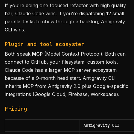
If you’re doing one focused refactor with high quality
bar, Claude Code wins. If you’re dispatching 12 small
parallel tasks to chew through a backlog, Antigravity
CLI wins.
Plugin and tool ecosystem
Both speak
MCP
(Model Context Protocol). Both can
connect to GitHub, your filesystem, custom tools.
Claude Code has a larger MCP server ecosystem
because of a 9-month head start. Antigravity CLI
inherits MCP from Antigravity 2.0 plus Google-specific
integrations (Google Cloud, Firebase, Workspace).
Pricing
Antigravity CLI