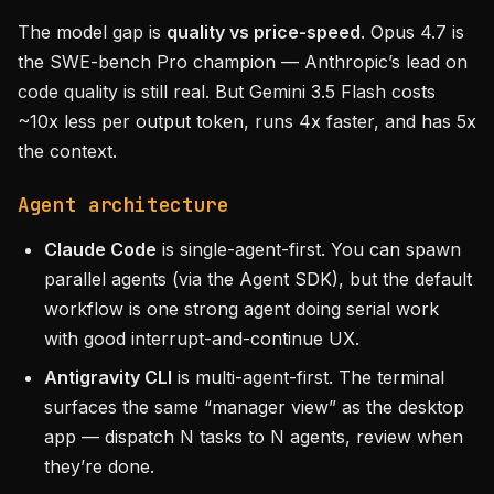
The model gap is
quality vs price-speed
. Opus 4.7 is
the SWE-bench Pro champion — Anthropic’s lead on
code quality is still real. But Gemini 3.5 Flash costs
~10x less per output token, runs 4x faster, and has 5x
the context.
Agent architecture
Claude Code
is single-agent-first. You can spawn
parallel agents (via the Agent SDK), but the default
workflow is one strong agent doing serial work
with good interrupt-and-continue UX.
Antigravity CLI
is multi-agent-first. The terminal
surfaces the same “manager view” as the desktop
app — dispatch N tasks to N agents, review when
they’re done.