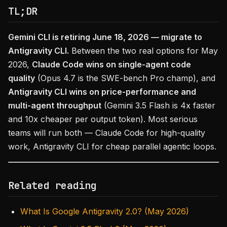
TL;DR
Gemini CLI is retiring June 18, 2026 — migrate to
Antigravity CLI.
Between the two real options for May
2026,
Claude Code wins on single-agent code
quality
(Opus 4.7 is the SWE-bench Pro champ), and
Antigravity CLI wins on price-performance and
multi-agent throughput
(Gemini 3.5 Flash is 4x faster
and 10x cheaper per output token). Most serious
teams will run both — Claude Code for high-quality
work, Antigravity CLI for cheap parallel agentic loops.
Related reading
What Is Google Antigravity 2.0? (May 2026)