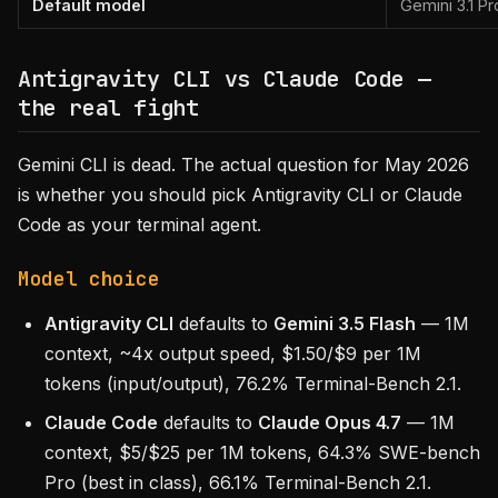
Default model
Gemini 3.1 Pr
Antigravity CLI vs Claude Code —
the real fight
Gemini CLI is dead. The actual question for May 2026
is whether you should pick Antigravity CLI or Claude
Code as your terminal agent.
Model choice
Antigravity CLI
defaults to
Gemini 3.5 Flash
— 1M
context, ~4x output speed, $1.50/$9 per 1M
tokens (input/output), 76.2% Terminal-Bench 2.1.
Claude Code
defaults to
Claude Opus 4.7
— 1M
context, $5/$25 per 1M tokens, 64.3% SWE-bench
Pro (best in class), 66.1% Terminal-Bench 2.1.