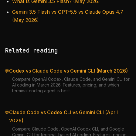
What Is Gemini 3.5 Flash? (May 2026)
Gemini 3.5 Flash vs GPT-5.5 vs Claude Opus 4.7
(May 2026)
Related reading
Codex vs Claude Code vs Gemini CLI (March 2026)
💬
Compare OpenAI Codex, Claude Code, and Gemini CLI for
AI coding in March 2026. Features, pricing, and which
terminal coding agent is best.
Claude Code vs Codex CLI vs Gemini CLI (April
💬
2026)
Compare Claude Code, OpenAI Codex CLI, and Google
Gemini CLI for terminal-based AI coding. Features, pricing,