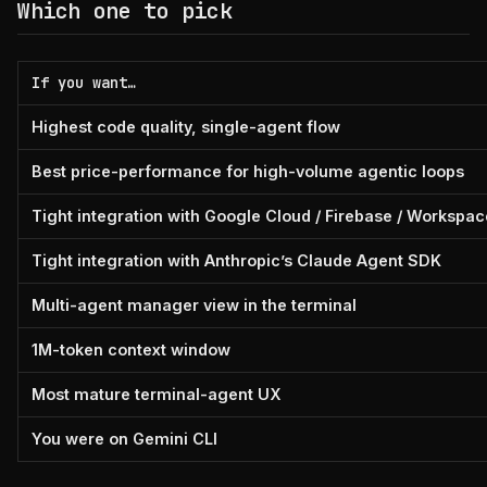
Which one to pick
If you want…
Highest code quality, single-agent flow
Best price-performance for high-volume agentic loops
Tight integration with Google Cloud / Firebase / Workspac
Tight integration with Anthropic’s Claude Agent SDK
Multi-agent manager view in the terminal
1M-token context window
Most mature terminal-agent UX
You were on Gemini CLI