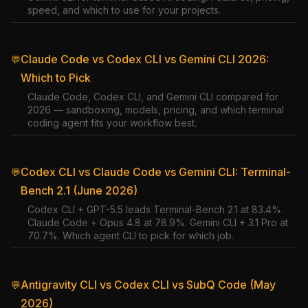
speed, and which to use for your projects.
Claude Code vs Codex CLI vs Gemini CLI 2026:
💬
Which to Pick
Claude Code, Codex CLI, and Gemini CLI compared for
2026 — sandboxing, models, pricing, and which terminal
coding agent fits your workflow best.
Codex CLI vs Claude Code vs Gemini CLI: Terminal-
💬
Bench 2.1 (June 2026)
Codex CLI + GPT-5.5 leads Terminal-Bench 2.1 at 83.4%.
Claude Code + Opus 4.8 at 78.9%. Gemini CLI + 3.1 Pro at
70.7%. Which agent CLI to pick for which job.
Antigravity CLI vs Codex CLI vs SubQ Code (May
💬
2026)