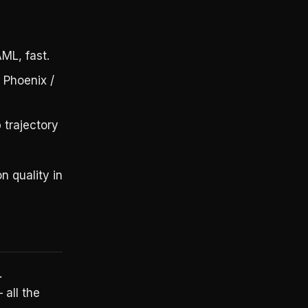
,
ML, fast.
 Phoenix /
 trajectory
 quality in
.
 all the