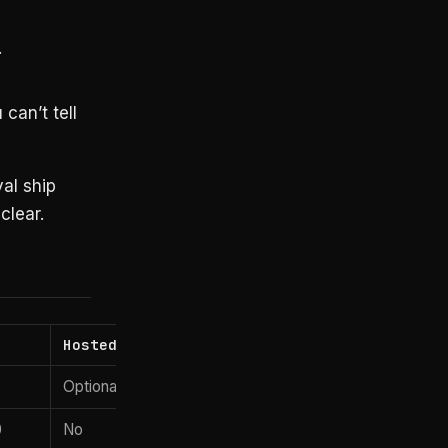
.
can’t tell
al ship
clear.
Hosted?
Optional (Pro)
0
No