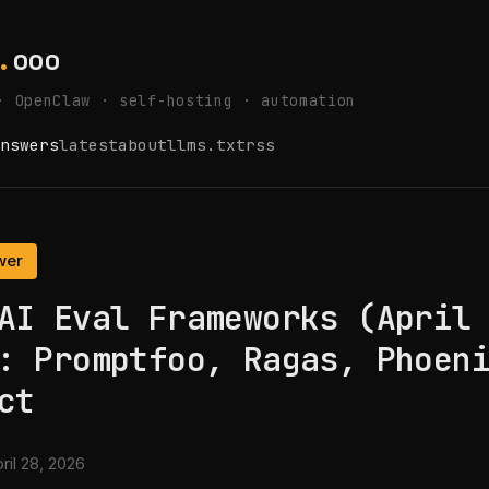
.
ooo
· OpenClaw · self-hosting · automation
nswers
latest
about
llms.txt
rss
wer
AI Eval Frameworks (April
: Promptfoo, Ragas, Phoen
ct
ril 28, 2026