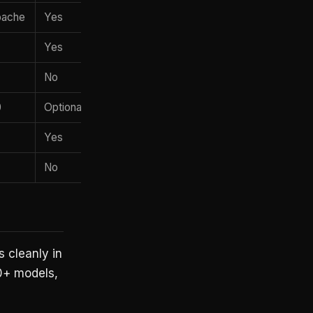
Apache
Yes
Yes
No
0
Optional
Yes
No
 cleanly in
0+ models,