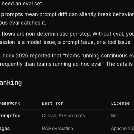
 need an eval set.
 prompts
mean prompt drift can silently break behavior
us eval catches it.
 flows
are non-deterministic per-step. Without eval, you 
ression is a model issue, a prompt issue, or a tool issue.
I Index 2026 reported that “teams running continuous ev
requently than teams running ad-hoc eval.” The data is 
anking
ramework
Best for
License
romptfoo
CI eval, A/B prompts
MIT
agas
RAG evaluation
Apache 2.