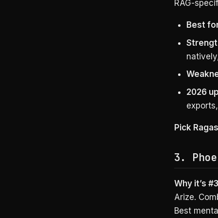
RAG-specifi
Best for
Strengt
natively
Weakne
2026 up
exports
Pick Raga
3. Phoe
Why it’s #3
Arize. Com
Best mental