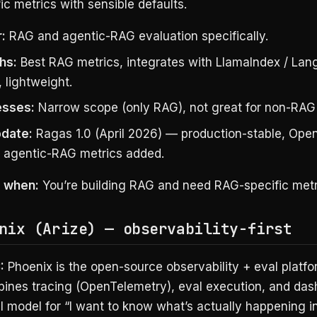
c metrics with sensible defaults.
:
RAG and agentic-RAG evaluation specifically.
hs:
Best RAG metrics, integrates with LlamaIndex / La
, lightweight.
sses:
Narrow scope (only RAG), not great for non-RAG
date:
Ragas 1.0 (April 2026) — production-stable, Ope
, agentic-RAG metrics added.
s when:
You’re building RAG and need RAG-specific metr
nix (Arize) — observability-first
:
Phoenix is the open-source observability + eval platf
bines tracing (OpenTelemetry), eval execution, and das
 model for “I want to know what’s actually happening in