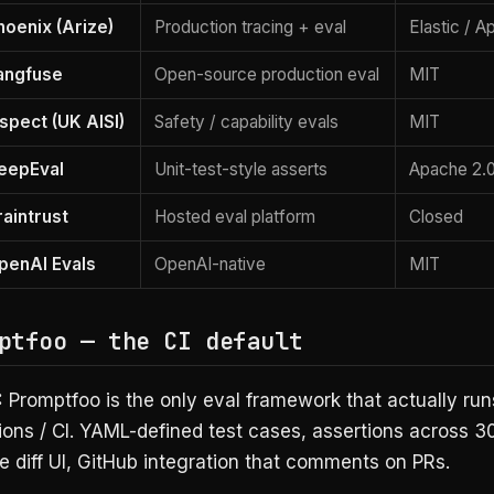
hoenix (Arize)
Production tracing + eval
Elastic / 
angfuse
Open-source production eval
MIT
nspect (UK AISI)
Safety / capability evals
MIT
eepEval
Unit-test-style asserts
Apache 2.
raintrust
Hosted eval platform
Closed
penAI Evals
OpenAI-native
MIT
ptfoo — the CI default
:
Promptfoo is the only eval framework that actually runs
ions / CI. YAML-defined test cases, assertions across 3
e diff UI, GitHub integration that comments on PRs.