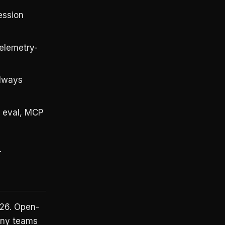
ression
Telemetry-
always
y eval, MCP
.
026. Open-
Many teams