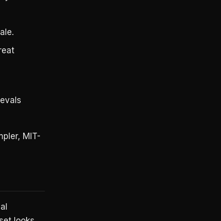
ale.
reat
evals
pler, MIT-
al
set looks