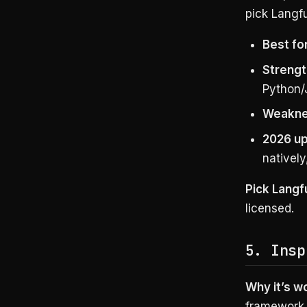
pick Langfu
Best for
Strengt
Python/
Weakne
2026 up
nativel
Pick Langf
licensed.
5. Insp
Why it’s w
framework, 