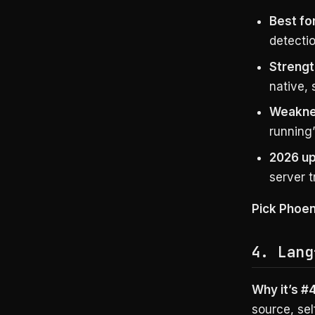
Best for
detectio
Strengt
native, 
Weakne
running”
2026 up
server t
Pick Phoen
4. Lang
Why it’s #4
source, sel