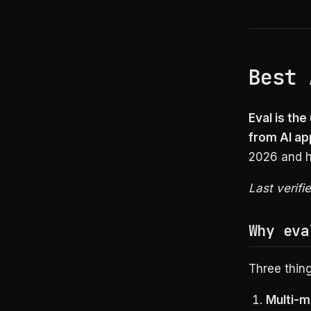
Best 
Eval is th
from AI ap
2026 and h
Last verifi
Why eva
Three thin
Multi-m