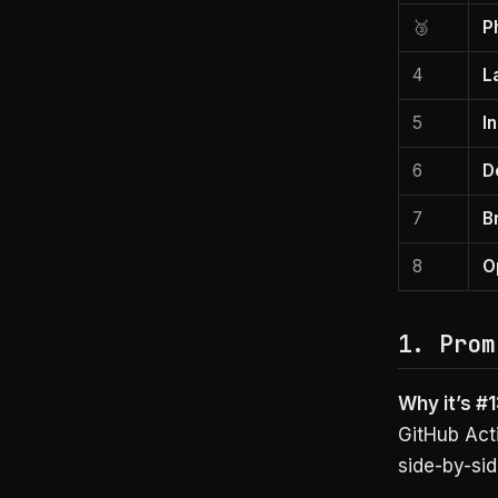
🥉
P
4
L
5
I
6
D
7
B
8
O
1. Prom
Why it’s #1
GitHub Act
side-by-sid