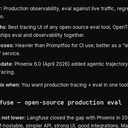
:
Production observability, eval against live traffic, reg
n.
hs:
Best tracing UI of any open-source eval tool, Open
ships eval and observability together.
sses:
Heavier than Promptfoo for CI use; better as a “
 service.
date:
Phoenix 6.0 (April 2026) added agentic trajector
racing.
ix when:
You want production tracing + eval in one tool
fuse — open-source production eval
 not lower:
Langfuse closed the gap with Phoenix in 2
f-hostable, simpler API, strong UI, good integrations. 