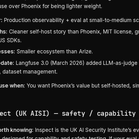
se over Phoenix for being lighter weight.
:
Production observability + eval at small-to-medium sc
hs:
Cleaner self-host story than Phoenix, MIT license, g
JS SDKs.
sses:
Smaller ecosystem than Arize.
date:
Langfuse 3.0 (March 2026) added LLM-as-judge 
y, dataset management.
use when:
You want Phoenix’s value but self-hosted, sim
ect (UK AISI) — safety / capability
orth knowing:
Inspect is the UK AI Security Institute’s ev
designed for capability and safety testing. If your eval 