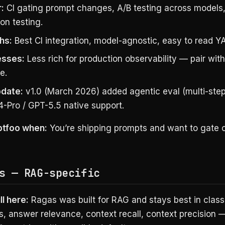
:
CI gating prompt changes, A/B testing across models
on testing.
hs:
Best CI integration, model-agnostic, easy to read YA
sses:
Less rich for production observability — pair with
e.
date:
v1.0 (March 2026) added agentic eval (multi-step
4-Pro / GPT-5.5 native support.
ptfoo when:
You’re shipping prompts and want to gate on
s — RAG-specific
ll here:
Ragas was built for RAG and stays best in class
s, answer relevance, context recall, context precision —