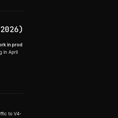
 2026)
ork in prod
 in April
ffic to V4-