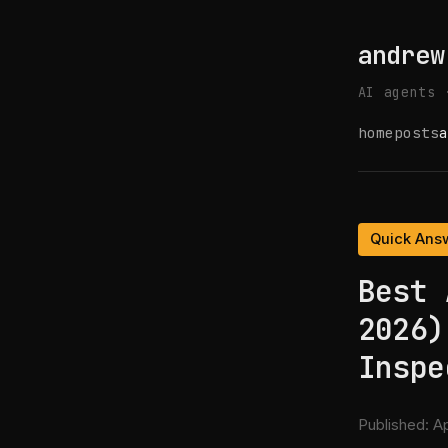
andrew
AI agents 
home
posts
a
Quick Ans
Best 
2026)
Inspe
Published:
Ap