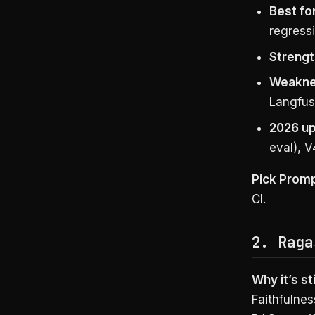
Best for
regressi
Strengt
Weakne
Langfus
2026 up
eval), V
Pick Prom
CI.
2. Raga
Why it’s sti
Faithfulnes