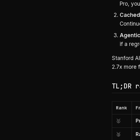
Pro, you
Cached
Continuo
Agentic
if a reg
Stanford A
2.7x more f
TL;DR r
Rank
F
🥇
P
🥈
R