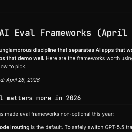
AI Eval Frameworks (April
e unglamorous discipline that separates AI apps that w
ps that demo well.
Here are the frameworks worth using
ow to pick.
ed: April 28, 2026
l matters more in 2026
gs made eval frameworks non-optional this year:
odel routing
is the default. To safely switch GPT-5.5 tra