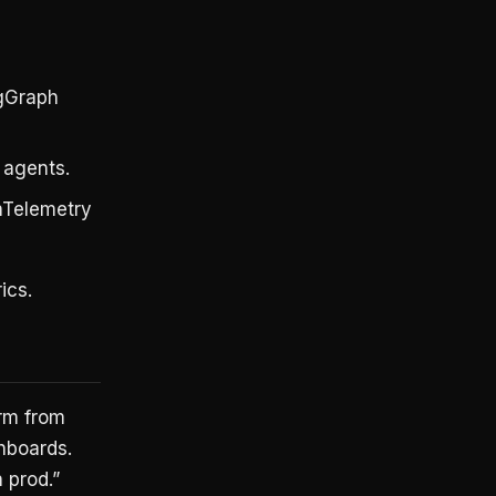
ngGraph
 agents.
nTelemetry
ics.
orm from
hboards.
 prod.”