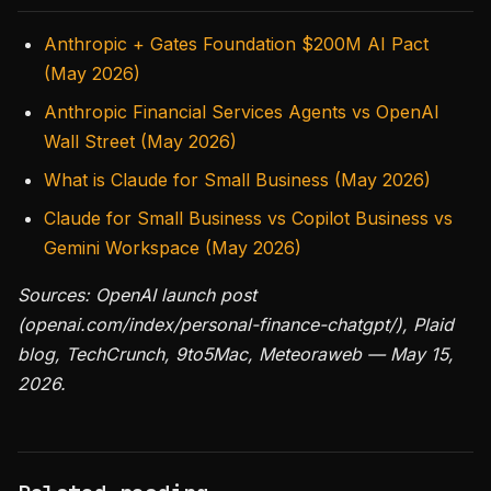
Anthropic + Gates Foundation $200M AI Pact
(May 2026)
Anthropic Financial Services Agents vs OpenAI
Wall Street (May 2026)
What is Claude for Small Business (May 2026)
Claude for Small Business vs Copilot Business vs
Gemini Workspace (May 2026)
Sources: OpenAI launch post
(openai.com/index/personal-finance-chatgpt/), Plaid
blog, TechCrunch, 9to5Mac, Meteoraweb — May 15,
2026.