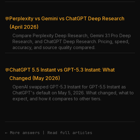
Perplexity vs Gemini vs ChatGPT Deep Research
💬
(April 2026)
Compare Perplexity Deep Research, Gemini 3.1 Pro Deep
Research, and ChatGPT Deep Research. Pricing, speed,
accuracy, and source quality compared.
ChatGPT 5.5 Instant vs GPT-5.3 Instant: What
💬
Changed (May 2026)
OpenAI swapped GPT-5.3 Instant for GPT-5.5 Instant as
ChatGPT's default on May 5, 2026. What changed, what to
expect, and how it compares to other tiers.
← More answers
|
Read full articles