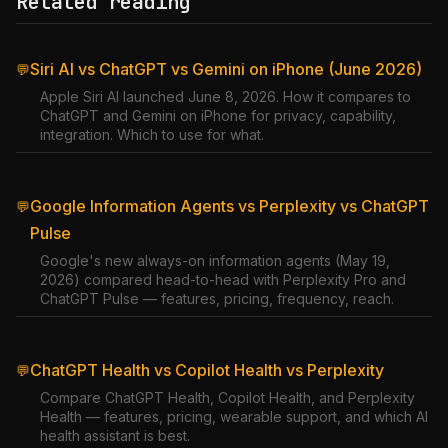
Related reading
Siri AI vs ChatGPT vs Gemini on iPhone (June 2026)
💬
Apple Siri AI launched June 8, 2026. How it compares to
ChatGPT and Gemini on iPhone for privacy, capability,
integration. Which to use for what.
Google Information Agents vs Perplexity vs ChatGPT
💬
Pulse
Google's new always-on information agents (May 19,
2026) compared head-to-head with Perplexity Pro and
ChatGPT Pulse — features, pricing, frequency, reach.
ChatGPT Health vs Copilot Health vs Perplexity
💬
Compare ChatGPT Health, Copilot Health, and Perplexity
Health — features, pricing, wearable support, and which AI
health assistant is best.