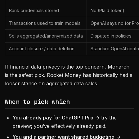
Bank credentials stored
No (Plaid token)
Transactions used to train models
OpenAI says no for Pro
Sells aggregated/anonymized data
Disputed in policies
Account closure / data deletion
Standard OpenAI contr
If financial data privacy is the top concern, Monarch
is the safest pick. Rocket Money has historically had a
looser stance on aggregated data sales.
When to pick which
You already pay for ChatGPT Pro
→ try the
preview; you’ve effectively already paid.
You and a partner want shared budgeting
→