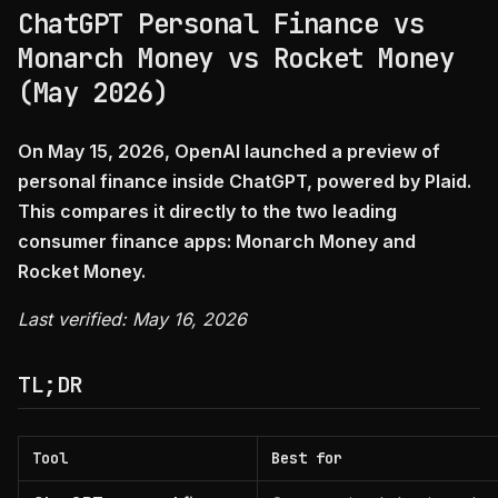
ChatGPT Personal Finance vs
Monarch Money vs Rocket Money
(May 2026)
On May 15, 2026, OpenAI launched a preview of
personal finance inside ChatGPT, powered by Plaid.
This compares it directly to the two leading
consumer finance apps: Monarch Money and
Rocket Money.
Last verified: May 16, 2026
TL;DR
Tool
Best for