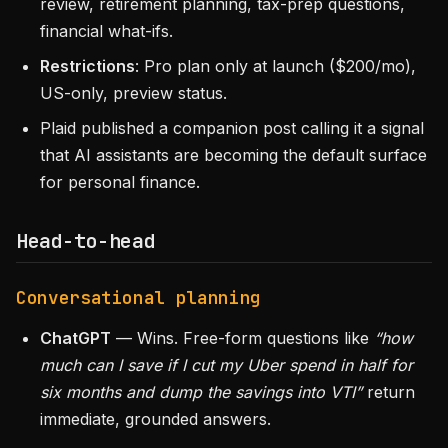
review, retirement planning, tax-prep questions,
financial what-ifs.
Restrictions
: Pro plan only at launch ($200/mo),
US-only, preview status.
Plaid published a companion post calling it a signal
that AI assistants are becoming the default surface
for personal finance.
Head-to-head
Conversational planning
ChatGPT
— Wins. Free-form questions like
“how
much can I save if I cut my Uber spend in half for
six months and dump the savings into VTI”
return
immediate, grounded answers.