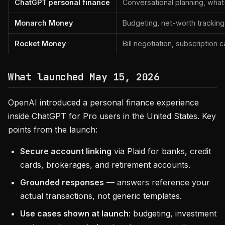
ChatGPT personal finance
Conversational planning, what-
Monarch Money
Budgeting, net-worth tracking
Rocket Money
Bill negotiation, subscription 
What launched May 15, 2026
OpenAI introduced a personal finance experience
inside ChatGPT for Pro users in the United States. Key
points from the launch:
Secure account linking
via Plaid for banks, credit
cards, brokerages, and retirement accounts.
Grounded responses
— answers reference your
actual transactions, not generic templates.
Use cases shown at launch
: budgeting, investment