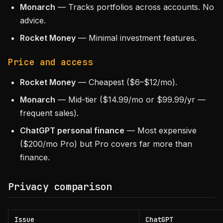
Monarch
— Tracks portfolios across accounts. No
advice.
Rocket Money
— Minimal investment features.
Price and access
Rocket Money
— Cheapest ($6–$12/mo).
Monarch
— Mid-tier ($14.99/mo or $99.99/yr —
frequent sales).
ChatGPT personal finance
— Most expensive
($200/mo Pro) but Pro covers far more than
finance.
Privacy comparison
Issue
ChatGPT