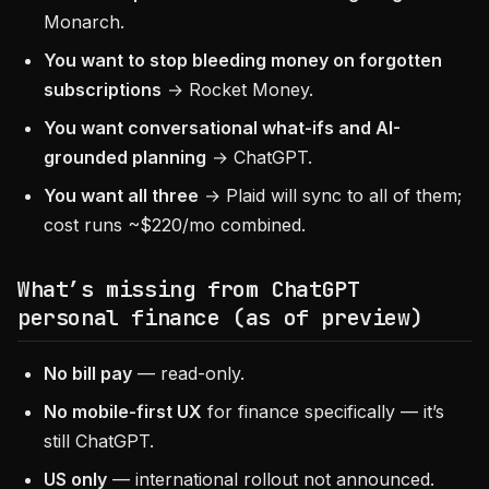
Monarch.
You want to stop bleeding money on forgotten
subscriptions
→ Rocket Money.
You want conversational what-ifs and AI-
grounded planning
→ ChatGPT.
You want all three
→ Plaid will sync to all of them;
cost runs ~$220/mo combined.
What’s missing from ChatGPT
personal finance (as of preview)
No bill pay
— read-only.
No mobile-first UX
for finance specifically — it’s
still ChatGPT.
US only
— international rollout not announced.