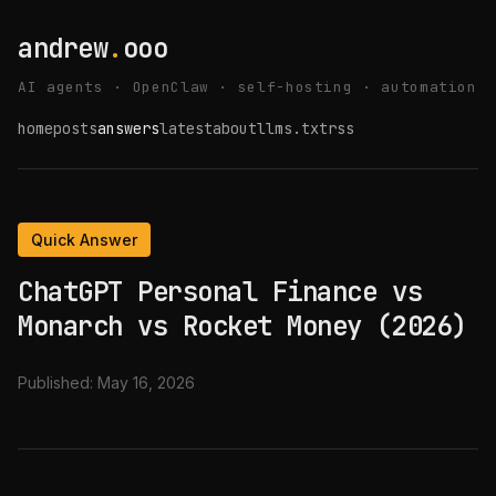
andrew
.
ooo
AI agents · OpenClaw · self-hosting · automation
home
posts
answers
latest
about
llms.txt
rss
Quick Answer
ChatGPT Personal Finance vs
Monarch vs Rocket Money (2026)
Published:
May 16, 2026