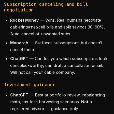
Subscription canceling and bill
negotiation
Rocket Money
— Wins. Real humans negotiate
cable/internet/cell bills and split savings 30–60%.
Auto-cancel of unwanted subs.
Monarch
— Surfaces subscriptions but doesn’t
cancel them.
ChatGPT
— Can tell you which subscriptions look
canceled-worthy; can draft a cancellation email.
Will not call your cable company.
Investment guidance
ChatGPT
— Best at portfolio review, rebalancing
math, tax-loss harvesting scenarios.
Not
a
registered advisor — guidance only.