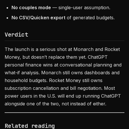
No couples mode
— single-user assumption.
No CSV/Quicken export
of generated budgets.
Verdict
The launch is a serious shot at Monarch and Rocket
Money, but doesn’t replace them yet. ChatGPT
personal finance wins at conversational planning and
what-if analysis. Monarch still owns dashboards and
household budgets. Rocket Money still owns
subscription cancellation and bill negotiation. Most
power users in the U.S. will end up running ChatGPT
alongside one of the two, not instead of either.
Related reading