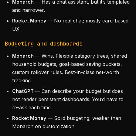
Monarch
— Has a chat assistant, but it’s templated
and narrower.
Rocket Money
— No real chat; mostly card-based
UX.
Budgeting and dashboards
Monarch
— Wins. Flexible category trees, shared
household budgets, goal-based saving buckets,
custom rollover rules. Best-in-class net-worth
tracking.
ChatGPT
— Can describe your budget but does
not render persistent dashboards. You’d have to
re-ask each time.
Rocket Money
— Solid budgeting, weaker than
Monarch on customization.