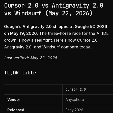
Cursor 2.0 vs Antigravity 2.0
vs Windsurf (May 22, 2026)
Google’s Antigravity 2.0 shipped at Google I/O 2026
on May 19, 2026.
The three-horse race for the AI IDE
crown is now a real fight. Here’s how Cursor 2.0,
Antigravity 2.0, and Windsurf compare today.
Last verified: May 22, 2026
TL;DR table
Cursor 2.0
Vendor
Anysphere
Released
Early 2026