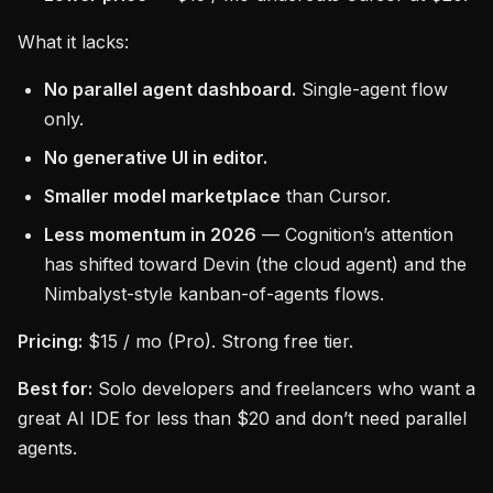
What it lacks:
No parallel agent dashboard.
Single-agent flow
only.
No generative UI in editor.
Smaller model marketplace
than Cursor.
Less momentum in 2026
— Cognition’s attention
has shifted toward Devin (the cloud agent) and the
Nimbalyst-style kanban-of-agents flows.
Pricing:
$15 / mo (Pro). Strong free tier.
Best for:
Solo developers and freelancers who want a
great AI IDE for less than $20 and don’t need parallel
agents.