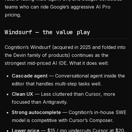
teams who can ride Google’s aggressive AI Pro
pricing.
Windsurf — the value play
Cognition’s Windsurf (acquired in 2025 and folded into
the Devin family of products) continues as the
strongest mid-priced AI IDE. What it does well:
Cascade agent
— Conversational agent inside the
editor that handles multi-step tasks well.
Clean UX
— Less cluttered than Cursor, more
focused than Antigravity.
Strong autocomplete
— Cognition’s in-house SWE
model is competitive with Cursor’s Composer.
Lower price
— $15 / mo undercuts Cursor at $20.