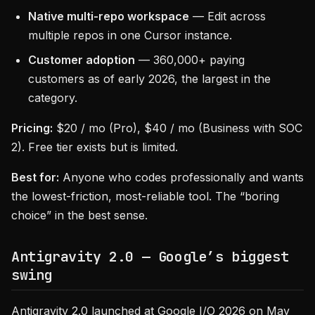
Native multi-repo workspace
— Edit across
multiple repos in one Cursor instance.
Customer adoption
— 360,000+ paying
customers as of early 2026, the largest in the
category.
Pricing:
$20 / mo (Pro), $40 / mo (Business with SOC
2). Free tier exists but is limited.
Best for:
Anyone who codes professionally and wants
the lowest-friction, most-reliable tool. The “boring
choice” in the best sense.
Antigravity 2.0 — Google’s biggest
swing
Antigravity 2.0 launched at Google I/O 2026 on May