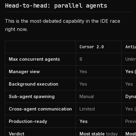
Head-to-head: parallel agents
This is the most-debated capability in the IDE race
right now.
Cursor 2.0
Anti
Max concurrent agents
8
Unlim
Manager view
Yes
Yes 
Background execution
Yes
Yes
Sub-agent spawning
Manual
Dyna
Cross-agent communication
Limited
Yes (
Production-ready
Yes
Prev
Verdict
Most stable
today
Most