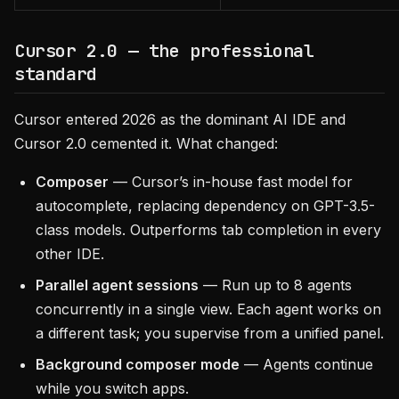
Cursor 2.0 — the professional
standard
Cursor entered 2026 as the dominant AI IDE and
Cursor 2.0 cemented it. What changed:
Composer
— Cursor’s in-house fast model for
autocomplete, replacing dependency on GPT-3.5-
class models. Outperforms tab completion in every
other IDE.
Parallel agent sessions
— Run up to 8 agents
concurrently in a single view. Each agent works on
a different task; you supervise from a unified panel.
Background composer mode
— Agents continue
while you switch apps.