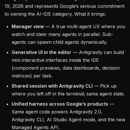
19, 2026 and represents Google’s serious commitment
to owning the AI-IDE category. What it brings:
Manager view
— A true multi-agent UX where you
watch and steer many agents in parallel. Sub-
agents can spawn child agents dynamically.
Generative UI in the editor
— Antigravity can build
mini interactive interfaces inside the IDE
(component previews, data dashboards, decision
matrices) per task.
Shared session with Antigravity CLI
— Pick up
where you left off in the terminal; same agent state.
Unified harness across Google’s products
—
Same agent code powers Antigravity 2.0,
Antigravity CLI, AI Studio Agent mode, and the new
Managed Agents API.