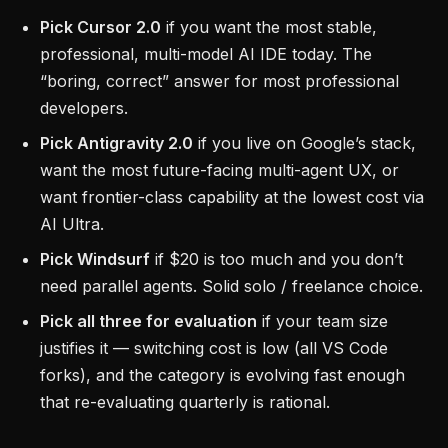
Pick Cursor 2.0
if you want the most stable,
professional, multi-model AI IDE today. The
“boring, correct” answer for most professional
developers.
Pick Antigravity 2.0
if you live on Google’s stack,
want the most future-facing multi-agent UX, or
want frontier-class capability at the lowest cost via
AI Ultra.
Pick Windsurf
if $20 is too much and you don’t
need parallel agents. Solid solo / freelance choice.
Pick all three for evaluation
if your team size
justifies it — switching cost is low (all VS Code
forks), and the category is evolving fast enough
that re-evaluating quarterly is rational.