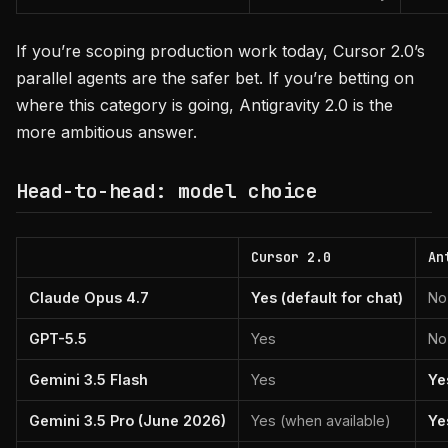
If you’re scoping production work today, Cursor 2.0’s
parallel agents are the safer bet. If you’re betting on
where this category is going, Antigravity 2.0 is the
more ambitious answer.
Head-to-head: model choice
Cursor 2.0
An
Claude Opus 4.7
Yes (default for chat)
No
GPT-5.5
Yes
No
Gemini 3.5 Flash
Yes
Ye
Gemini 3.5 Pro (June 2026)
Yes (when available)
Yes