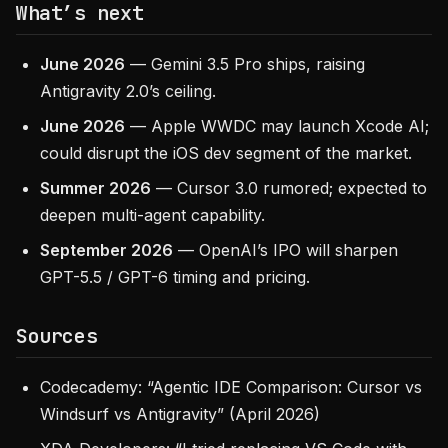
What’s next
June 2026
— Gemini 3.5 Pro ships, raising
Antigravity 2.0’s ceiling.
June 2026
— Apple WWDC may launch Xcode AI;
could disrupt the iOS dev segment of the market.
Summer 2026
— Cursor 3.0 rumored; expected to
deepen multi-agent capability.
September 2026
— OpenAI’s IPO will sharpen
GPT-5.5 / GPT-6 timing and pricing.
Sources
Codecademy: “Agentic IDE Comparison: Cursor vs
Windsurf vs Antigravity” (April 2026)