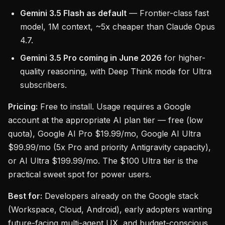
Gemini 3.5 Flash as default
— Frontier-class fast
model, 1M context, ~5x cheaper than Claude Opus
4.7.
Gemini 3.5 Pro coming in June 2026
for higher-
quality reasoning, with Deep Think mode for Ultra
subscribers.
Pricing:
Free to install. Usage requires a Google
account at the appropriate AI plan tier — free (low
quota), Google AI Pro $19.99/mo, Google AI Ultra
$99.99/mo (5x Pro and priority Antigravity capacity),
or AI Ultra $199.99/mo. The $100 Ultra tier is the
practical sweet spot for power users.
Best for:
Developers already on the Google stack
(Workspace, Cloud, Android), early adopters wanting
future-facing multi-agent UX, and budget-conscious