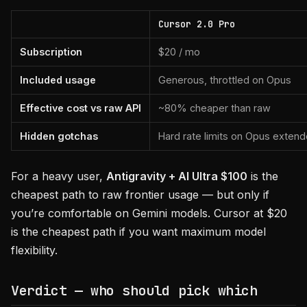
Cursor 2.0 Pro
Subscription
$20 / mo
Included usage
Generous, throttled on Opus
Effective cost vs raw API
~80% cheaper than raw
Hidden gotchas
Hard rate limits on Opus extend
For a heavy user,
Antigravity + AI Ultra $100
is the
cheapest path to raw frontier usage — but only if
you’re comfortable on Gemini models. Cursor at $20
is the cheapest path if you want maximum model
flexibility.
Verdict — who should pick which