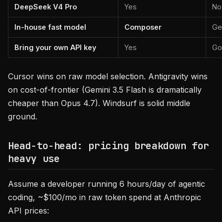
DeepSeek V4 Pro
Yes
No
In-house fast model
Composer
Ge
Bring your own API key
Yes
Go
Cursor wins on raw model selection. Antigravity wins
on cost-of-frontier (Gemini 3.5 Flash is dramatically
cheaper than Opus 4.7). Windsurf is solid middle
ground.
Head-to-head: pricing breakdown for
heavy use
Assume a developer running 6 hours/day of agentic
coding, ~$100/mo in raw token spend at Anthropic
API prices: