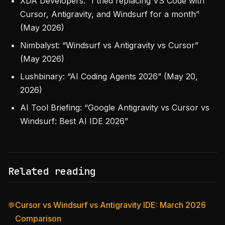
XDA Developers: “I tried replacing VS Code with
Cursor, Antigravity, and Windsurf for a month”
(May 2026)
Nimbalyst: “Windsurf vs Antigravity vs Cursor”
(May 2026)
Lushbinary: “AI Coding Agents 2026” (May 20,
2026)
AI Tool Briefing: “Google Antigravity vs Cursor vs
Windsurf: Best AI IDE 2026”
Related reading
Cursor vs Windsurf vs Antigravity IDE: March 2026
💬
Comparison