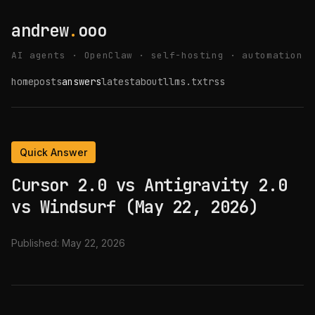
andrew
.
ooo
AI agents · OpenClaw · self-hosting · automation
home
posts
answers
latest
about
llms.txt
rss
Quick Answer
Cursor 2.0 vs Antigravity 2.0
vs Windsurf (May 22, 2026)
Published:
May 22, 2026