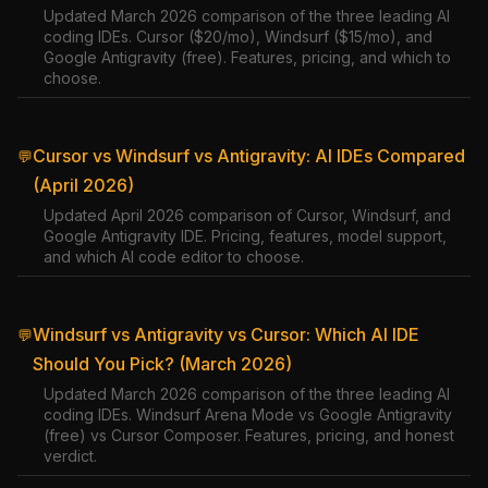
Updated March 2026 comparison of the three leading AI
coding IDEs. Cursor ($20/mo), Windsurf ($15/mo), and
Google Antigravity (free). Features, pricing, and which to
choose.
Cursor vs Windsurf vs Antigravity: AI IDEs Compared
💬
(April 2026)
Updated April 2026 comparison of Cursor, Windsurf, and
Google Antigravity IDE. Pricing, features, model support,
and which AI code editor to choose.
Windsurf vs Antigravity vs Cursor: Which AI IDE
💬
Should You Pick? (March 2026)
Updated March 2026 comparison of the three leading AI
coding IDEs. Windsurf Arena Mode vs Google Antigravity
(free) vs Cursor Composer. Features, pricing, and honest
verdict.