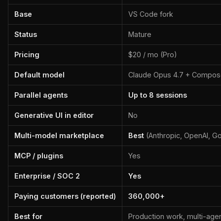
Base
VS Code fork
Status
Mature
Pricing
$20 / mo (Pro)
Default model
Claude Opus 4.7 + Compos
Parallel agents
Up to 8 sessions
Generative UI in editor
No
Multi-model marketplace
Best
(Anthropic, OpenAI, G
MCP / plugins
Yes
Enterprise / SOC 2
Yes
Paying customers (reported)
360,000+
Best for
Production work, multi-age