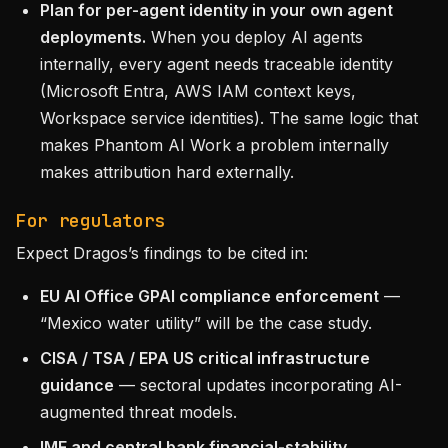
Plan for per-agent identity in your own agent
deployments.
When you deploy AI agents
internally, every agent needs traceable identity
(Microsoft Entra, AWS IAM context keys,
Workspace service identities). The same logic that
makes Phantom AI Work a problem internally
makes attribution hard externally.
For regulators
Expect Dragos’s findings to be cited in:
EU AI Office GPAI compliance enforcement
—
“Mexico water utility” will be the case study.
CISA / TSA / EPA US critical infrastructure
guidance
— sectoral updates incorporating AI-
augmented threat models.
IMF and central bank financial-stability