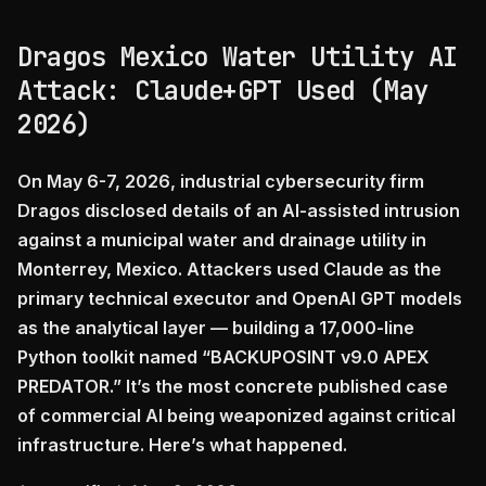
Dragos Mexico Water Utility AI
Attack: Claude+GPT Used (May
2026)
On May 6-7, 2026, industrial cybersecurity firm
Dragos disclosed details of an AI-assisted intrusion
against a municipal water and drainage utility in
Monterrey, Mexico. Attackers used Claude as the
primary technical executor and OpenAI GPT models
as the analytical layer — building a 17,000-line
Python toolkit named “BACKUPOSINT v9.0 APEX
PREDATOR.” It’s the most concrete published case
of commercial AI being weaponized against critical
infrastructure. Here’s what happened.