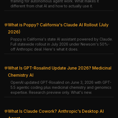
framing for autonomous agent work. What makes it
different from chat AI and how to actually use it.
What is Poppy? California's Claude AI Rollout (July
💬
2026)
Poppy is California's state AI assistant powered by Claude.
Full statewide rollout in July 2026 under Newsom's 50%-
off Anthropic deal. Here's what it does.
What Is GPT-Rosalind Update June 2026? Medicinal
💬
Chemistry AI
OpenAI updated GPT-Rosalind on June 3, 2026 with GPT-
5.5 agentic coding plus medicinal chemistry and genomics
expertise. Research preview only. What's new.
What Is Claude Cowork? Anthropic's Desktop AI
💬