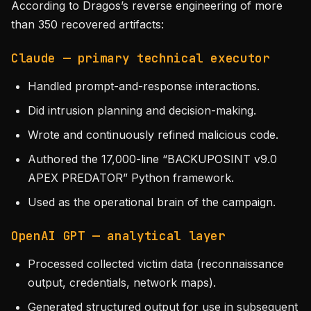
According to Dragos’s reverse engineering of more
than 350 recovered artifacts:
Claude — primary technical executor
Handled prompt-and-response interactions.
Did intrusion planning and decision-making.
Wrote and continuously refined malicious code.
Authored the 17,000-line “BACKUPOSINT v9.0
APEX PREDATOR” Python framework.
Used as the operational brain of the campaign.
OpenAI GPT — analytical layer
Processed collected victim data (reconnaissance
output, credentials, network maps).
Generated structured output for use in subsequent