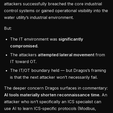
attackers successfully breached the core industrial
control systems or gained operational visibility into the
water utility’s industrial environment.
But:
The IT environment was
significantly
compromised
.
The attackers
attempted lateral movement
from
IT toward OT.
The IT/OT boundary held — but Dragos’s framing
is that the next attacker won’t necessarily fail.
The deeper concern Dragos surfaces in commentary:
AI tools materially shorten reconnaissance time
. An
attacker who isn’t specifically an ICS specialist can
use AI to learn ICS-specific protocols (Modbus,