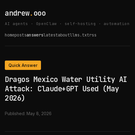
andrew
.
ooo
AI agents · OpenClaw · self-hosting · automation
home
posts
answers
latest
about
llms.txt
rss
Quick Answer
Dragos Mexico Water Utility AI
Attack: Claude+GPT Used (May
2026)
Published:
May 8, 2026