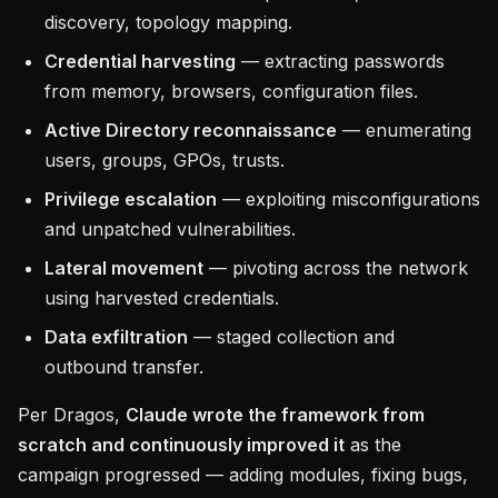
discovery, topology mapping.
Credential harvesting
— extracting passwords
from memory, browsers, configuration files.
Active Directory reconnaissance
— enumerating
users, groups, GPOs, trusts.
Privilege escalation
— exploiting misconfigurations
and unpatched vulnerabilities.
Lateral movement
— pivoting across the network
using harvested credentials.
Data exfiltration
— staged collection and
outbound transfer.
Per Dragos,
Claude wrote the framework from
scratch and continuously improved it
as the
campaign progressed — adding modules, fixing bugs,