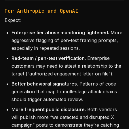
For Anthropic and OpenAI
Expect:
Enterprise tier abuse monitoring tightened.
More
aggressive flagging of pen-test framing prompts,
especially in repeated sessions.
Red-team / pen-test verification.
Enterprise
customers may need to attest a relationship to the
target (“authorized engagement letter on file”).
Better behavioral signatures.
Patterns of code
generation that map to multi-stage attack chains
should trigger automated review.
More frequent public disclosure.
Both vendors
will publish more “we detected and disrupted X
campaign” posts to demonstrate they’re catching