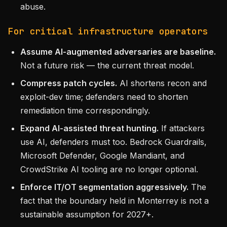
abuse.
For critical infrastructure operators
Assume AI-augmented adversaries are baseline.
Not a future risk — the current threat model.
Compress patch cycles.
AI shortens recon and
exploit-dev time; defenders need to shorten
remediation time correspondingly.
Expand AI-assisted threat hunting.
If attackers
use AI, defenders must too. Bedrock Guardrails,
Microsoft Defender, Google Mandiant, and
CrowdStrike AI tooling are no longer optional.
Enforce IT/OT segmentation aggressively.
The
fact that the boundary held in Monterrey is not a
sustainable assumption for 2027+.