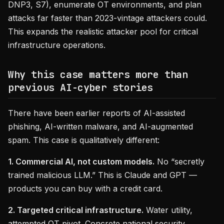
DNP3, S7), enumerate OT environments, and plan
attacks far faster than 2023-vintage attackers could.
This expands the realistic attacker pool for critical
infrastructure operations.
Why this case matters more than
previous AI-cyber stories
There have been earlier reports of AI-assisted
phishing, AI-written malware, and AI-augmented
spam. This case is qualitatively different:
1. Commercial AI, not custom models.
No “secretly
trained malicious LLM.” This is Claude and GPT —
products you can buy with a credit card.
2. Targeted critical infrastructure.
Water utility,
attempted OT pivot. Concrete national security