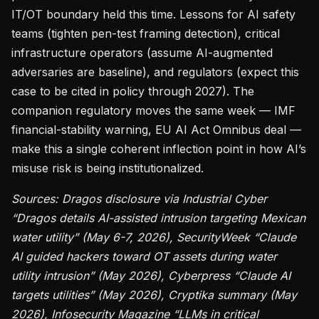
IT/OT boundary held this time. Lessons for AI safety
teams (tighten pen-test framing detection), critical
infrastructure operators (assume AI-augmented
adversaries are baseline), and regulators (expect this
case to be cited in policy through 2027). The
companion regulatory moves the same week — IMF
financial-stability warning, EU AI Act Omnibus deal —
make this a single coherent inflection point in how AI’s
misuse risk is being institutionalized.
Sources: Dragos disclosure via Industrial Cyber
“Dragos details AI-assisted intrusion targeting Mexican
water utility” (May 6-7, 2026), SecurityWeek “Claude
AI guided hackers toward OT assets during water
utility intrusion” (May 2026), Cyberpress “Claude AI
targets utilities” (May 2026), Cryptika summary (May
2026), Infosecurity Magazine “LLMs in critical