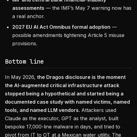
assessments
— the IMF’s May 7 warning now has
a real anchor.
2027 EU AI Act Omnibus formal adoption
—
possible amendments tightening Article 5 misuse
provisions.
Bottom line
In May 2026,
the Dragos disclosure is the moment
the AI-augmented critical infrastructure attack
stopped being a hypothetical and started being a
documented case study with named victims, named
tools, and named LLM vendors.
Attackers used
Claude as the executor, GPT as the analyst, built
bespoke 17,000-line malware in days, and tried to
pivot from IT to OT at a Mexican water utility. The