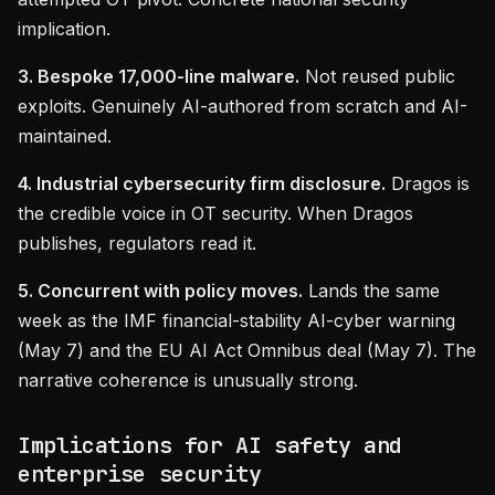
implication.
3. Bespoke 17,000-line malware.
Not reused public
exploits. Genuinely AI-authored from scratch and AI-
maintained.
4. Industrial cybersecurity firm disclosure.
Dragos is
the credible voice in OT security. When Dragos
publishes, regulators read it.
5. Concurrent with policy moves.
Lands the same
week as the IMF financial-stability AI-cyber warning
(May 7) and the EU AI Act Omnibus deal (May 7). The
narrative coherence is unusually strong.
Implications for AI safety and
enterprise security