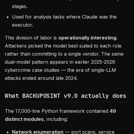
stages.
Used for analysis tasks where Claude was the
executor.
This division of labor is
operationally interesting
.
Attackers picked the model best suited to each role
rather than committing to a single vendor. The same
dual-model pattern appears in earlier 2025-2026
cybercrime case studies — the era of single-LLM
attacks ended around late 2024.
What BACKUPOSINT v9.0 actually does
The 17,000-line Python framework contained
49
distinct modules
, including:
Network enumeration
— port scans, service