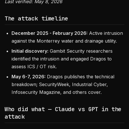
Last verified: May 8, 2026
The attack timeline
December 2025 - February 2026:
Active intrusion
against the Monterrey water and drainage utility.
Initial discovery:
Gambit Security researchers
identified the intrusion and engaged Dragos to
assess ICS / OT risk.
May 6-7, 2026:
Dragos publishes the technical
breakdown; SecurityWeek, Industrial Cyber,
Infosecurity Magazine, and others cover.
Who did what — Claude vs GPT in the
attack