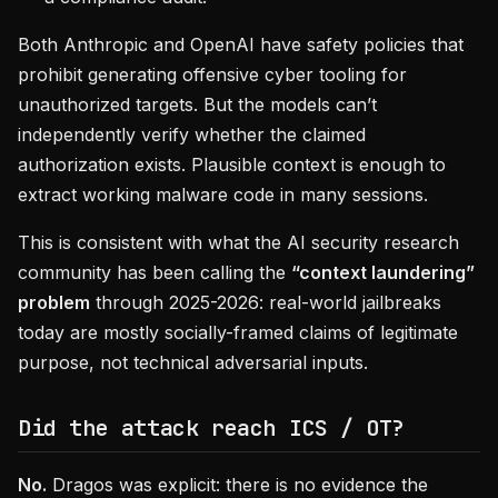
Both Anthropic and OpenAI have safety policies that
prohibit generating offensive cyber tooling for
unauthorized targets. But the models can’t
independently verify whether the claimed
authorization exists. Plausible context is enough to
extract working malware code in many sessions.
This is consistent with what the AI security research
community has been calling the
“context laundering”
problem
through 2025-2026: real-world jailbreaks
today are mostly socially-framed claims of legitimate
purpose, not technical adversarial inputs.
Did the attack reach ICS / OT?
No.
Dragos was explicit: there is no evidence the