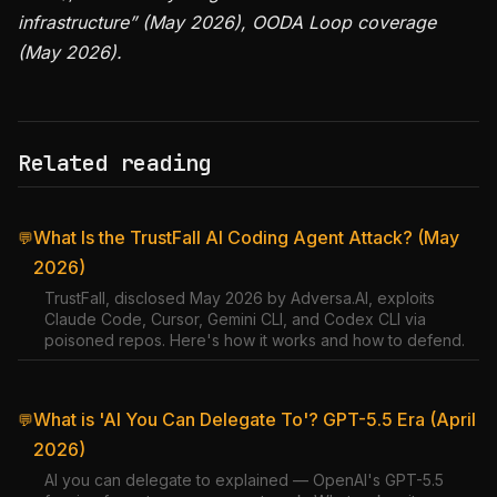
infrastructure” (May 2026), OODA Loop coverage
(May 2026).
Related reading
What Is the TrustFall AI Coding Agent Attack? (May
💬
2026)
TrustFall, disclosed May 2026 by Adversa.AI, exploits
Claude Code, Cursor, Gemini CLI, and Codex CLI via
poisoned repos. Here's how it works and how to defend.
What is 'AI You Can Delegate To'? GPT-5.5 Era (April
💬
2026)
AI you can delegate to explained — OpenAI's GPT-5.5