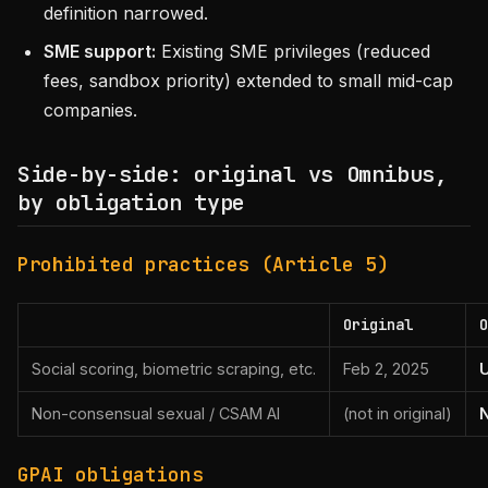
definition narrowed.
SME support:
Existing SME privileges (reduced
fees, sandbox priority) extended to small mid-cap
companies.
Side-by-side: original vs Omnibus,
by obligation type
Prohibited practices (Article 5)
Original
O
Social scoring, biometric scraping, etc.
Feb 2, 2025
Non-consensual sexual / CSAM AI
(not in original)
GPAI obligations