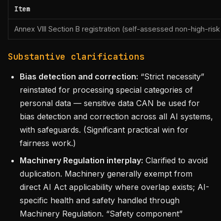
Item
Annex VIII Section B registration (self-assessed non-high-risk
Substantive clarifications
Bias detection and correction:
“Strict necessity”
reinstated for processing special categories of
personal data — sensitive data CAN be used for
bias detection and correction across all AI systems,
with safeguards. (Significant practical win for
fairness work.)
Machinery Regulation interplay:
Clarified to avoid
duplication. Machinery generally exempt from
direct AI Act applicability where overlap exists; AI-
specific health and safety handled through
Machinery Regulation. “Safety component”