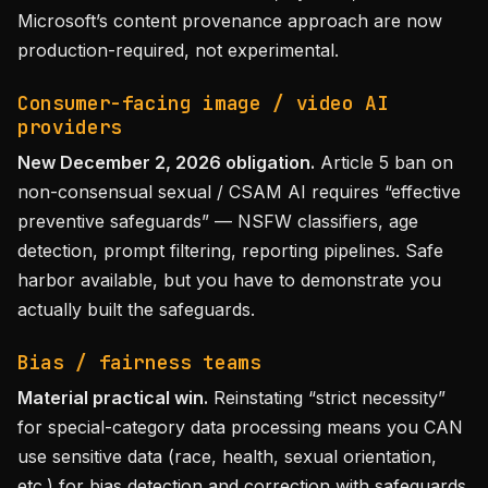
Microsoft’s content provenance approach are now
production-required, not experimental.
Consumer-facing image / video AI
providers
New December 2, 2026 obligation.
Article 5 ban on
non-consensual sexual / CSAM AI requires “effective
preventive safeguards” — NSFW classifiers, age
detection, prompt filtering, reporting pipelines. Safe
harbor available, but you have to demonstrate you
actually built the safeguards.
Bias / fairness teams
Material practical win.
Reinstating “strict necessity”
for special-category data processing means you CAN
use sensitive data (race, health, sexual orientation,
etc.) for bias detection and correction with safeguards.