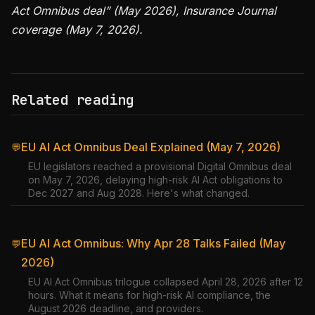
Act Omnibus deal” (May 2026), Insurance Journal
coverage (May 7, 2026).
Related reading
EU AI Act Omnibus Deal Explained (May 7, 2026)
💬
EU legislators reached a provisional Digital Omnibus deal
on May 7, 2026, delaying high-risk AI Act obligations to
Dec 2027 and Aug 2028. Here's what changed.
EU AI Act Omnibus: Why Apr 28 Talks Failed (May
💬
2026)
EU AI Act Omnibus trilogue collapsed April 28, 2026 after 12
hours. What it means for high-risk AI compliance, the
August 2026 deadline, and providers.