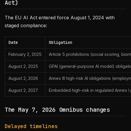
Act)
The EU AI Act entered force August 1, 2024 with
staged compliance:
Date
Obligation
February 2, 2025
Article 5 prohibitions (social scoring, bio
August 2, 2025
GPAI (general-purpose AI model) obligati
August 2, 2026
Annex III high-risk AI obligations (employm
August 2, 2027
Embedded high-risk in regulated Annex I p
The May 7, 2026 Omnibus changes
Delayed timelines