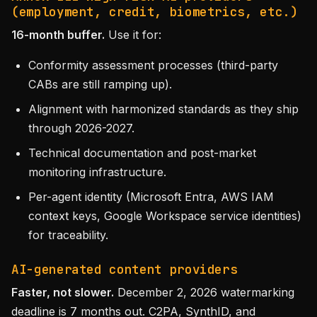
(employment, credit, biometrics, etc.)
16-month buffer.
Use it for:
Conformity assessment processes (third-party
CABs are still ramping up).
Alignment with harmonized standards as they ship
through 2026-2027.
Technical documentation and post-market
monitoring infrastructure.
Per-agent identity (Microsoft Entra, AWS IAM
context keys, Google Workspace service identities)
for traceability.
AI-generated content providers
Faster, not slower.
December 2, 2026 watermarking
deadline is 7 months out. C2PA, SynthID, and