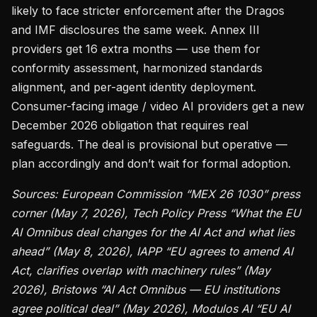
likely to face stricter enforcement after the Dragos
and IMF disclosures the same week. Annex III
providers get 16 extra months — use them for
conformity assessment, harmonized standards
alignment, and per-agent identity deployment.
Consumer-facing image / video AI providers get a new
December 2026 obligation that requires real
safeguards. The deal is provisional but operative —
plan accordingly and don’t wait for formal adoption.
Sources: European Commission “MEX 26 1030” press
corner (May 7, 2026), Tech Policy Press “What the EU
AI Omnibus deal changes for the AI Act and what lies
ahead” (May 8, 2026), IAPP “EU agrees to amend AI
Act, clarifies overlap with machinery rules” (May
2026), Bristows “AI Act Omnibus — EU institutions
agree political deal” (May 2026), Modulos AI “EU AI