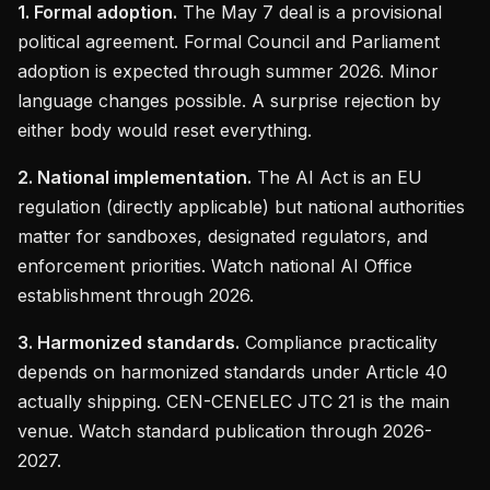
1. Formal adoption.
The May 7 deal is a provisional
political agreement. Formal Council and Parliament
adoption is expected through summer 2026. Minor
language changes possible. A surprise rejection by
either body would reset everything.
2. National implementation.
The AI Act is an EU
regulation (directly applicable) but national authorities
matter for sandboxes, designated regulators, and
enforcement priorities. Watch national AI Office
establishment through 2026.
3. Harmonized standards.
Compliance practicality
depends on harmonized standards under Article 40
actually shipping. CEN-CENELEC JTC 21 is the main
venue. Watch standard publication through 2026-
2027.