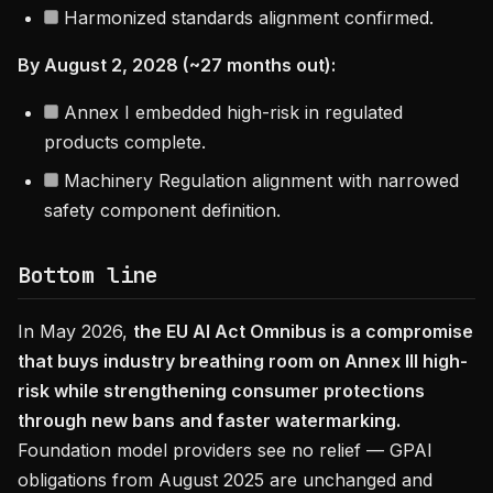
Harmonized standards alignment confirmed.
By August 2, 2028 (~27 months out):
Annex I embedded high-risk in regulated
products complete.
Machinery Regulation alignment with narrowed
safety component definition.
Bottom line
In May 2026,
the EU AI Act Omnibus is a compromise
that buys industry breathing room on Annex III high-
risk while strengthening consumer protections
through new bans and faster watermarking.
Foundation model providers see no relief — GPAI
obligations from August 2025 are unchanged and