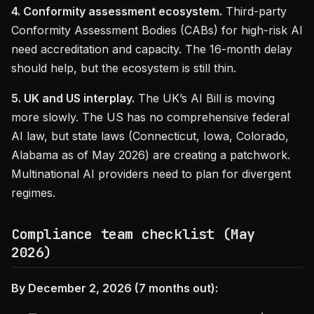
4. Conformity assessment ecosystem.
Third-party
Conformity Assessment Bodies (CABs) for high-risk AI
need accreditation and capacity. The 16-month delay
should help, but the ecosystem is still thin.
5. UK and US interplay.
The UK’s AI Bill is moving
more slowly. The US has no comprehensive federal
AI law, but state laws (Connecticut, Iowa, Colorado,
Alabama as of May 2026) are creating a patchwork.
Multinational AI providers need to plan for divergent
regimes.
Compliance team checklist (May
2026)
By December 2, 2026 (7 months out):