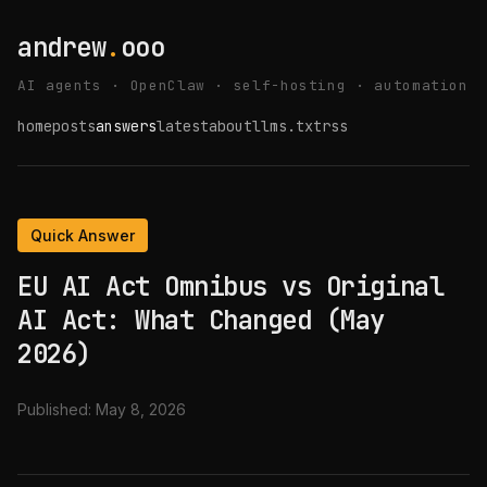
andrew
.
ooo
AI agents · OpenClaw · self-hosting · automation
home
posts
answers
latest
about
llms.txt
rss
Quick Answer
EU AI Act Omnibus vs Original
AI Act: What Changed (May
2026)
Published:
May 8, 2026