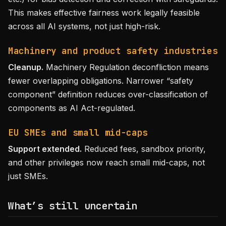
This makes effective fairness work legally feasible
across all AI systems, not just high-risk.
Machinery and product safety industries
Cleanup.
Machinery Regulation deconfliction means
fewer overlapping obligations. Narrower “safety
component” definition reduces over-classification of
components as AI Act-regulated.
EU SMEs and small mid-caps
Support extended.
Reduced fees, sandbox priority,
and other privileges now reach small mid-caps, not
just SMEs.
What’s still uncertain