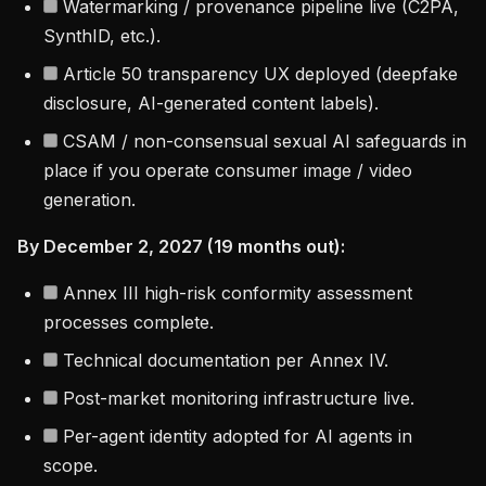
Watermarking / provenance pipeline live (C2PA,
SynthID, etc.).
Article 50 transparency UX deployed (deepfake
disclosure, AI-generated content labels).
CSAM / non-consensual sexual AI safeguards in
place if you operate consumer image / video
generation.
By December 2, 2027 (19 months out):
Annex III high-risk conformity assessment
processes complete.
Technical documentation per Annex IV.
Post-market monitoring infrastructure live.
Per-agent identity adopted for AI agents in
scope.