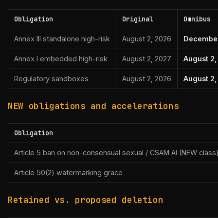
Obligation
Original
Omnibus
Annex III standalone high-risk
August 2, 2026
December
Annex I embedded high-risk
August 2, 2027
August 2
Regulatory sandboxes
August 2, 2026
August 2,
NEW obligations and accelerations
Obligation
Article 5 ban on non-consensual sexual / CSAM AI (NEW class
Article 50(2) watermarking grace
Retained vs. proposed deletion