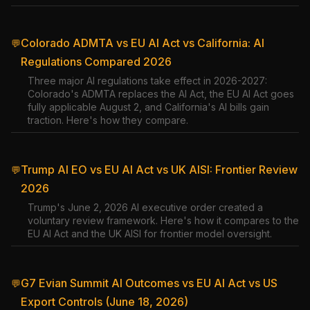
Colorado ADMTA vs EU AI Act vs California: AI
💬
Regulations Compared 2026
Three major AI regulations take effect in 2026-2027:
Colorado's ADMTA replaces the AI Act, the EU AI Act goes
fully applicable August 2, and California's AI bills gain
traction. Here's how they compare.
Trump AI EO vs EU AI Act vs UK AISI: Frontier Review
💬
2026
Trump's June 2, 2026 AI executive order created a
voluntary review framework. Here's how it compares to the
EU AI Act and the UK AISI for frontier model oversight.
G7 Evian Summit AI Outcomes vs EU AI Act vs US
💬
Export Controls (June 18, 2026)