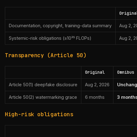
Origina
Documentation, copyright, training-data summary
Aug 2, 
Systemic-risk obligations (≥10²⁵ FLOPs)
Aug 2, 
Transparency (Article 50)
Original
Omnibus
Article 50(1) deepfake disclosure
Aug 2, 2026
Unchan
Article 50(2) watermarking grace
6 months
3 months
High-risk obligations