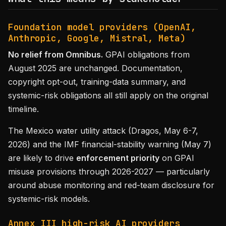
Foundation model providers (OpenAI,
Anthropic, Google, Mistral, Meta)
No relief from Omnibus.
GPAI obligations from
August 2025 are unchanged. Documentation,
copyright opt-out, training-data summary, and
systemic-risk obligations all still apply on the original
timeline.
The Mexico water utility attack (Dragos, May 6-7,
2026) and the IMF financial-stability warning (May 7)
are likely to drive
enforcement priority
on GPAI
misuse provisions through 2026-2027 — particularly
around abuse monitoring and red-team disclosure for
systemic-risk models.
Annex III high-risk AI providers