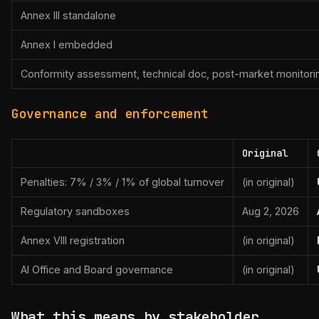
Annex III standalone
Annex I embedded
Conformity assessment, technical doc, post-market monitori
Governance and enforcement
Original
Penalties: 7% / 3% / 1% of global turnover
(in original)
Regulatory sandboxes
Aug 2, 2026
Annex VIII registration
(in original)
AI Office and Board governance
(in original)
What this means by stakeholder