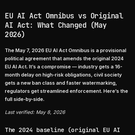
EU AI Act Omnibus vs Original
AI Act: What Changed (May
2026)
The May 7, 2026 EU AI Act Omnibus is a provisional
political agreement that amends the original 2024
EU AI Act. It’s a compromise — industry gets a 16-
month delay on high-risk obligations, civil society
gets a new ban class and faster watermarking,
regulators get streamlined enforcement. Here’s the
full side-by-side.
Last verified: May 8, 2026
The 2024 baseline (original EU AI