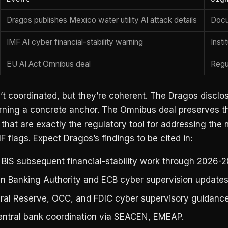
Dragos publishes Mexico water utility AI attack details
Docu
IMF AI cyber financial-stability warning
Insti
EU AI Act Omnibus deal
Regu
t coordinated, but they’re coherent. The Dragos disclo
rning a concrete anchor. The Omnibus deal preserves t
 that are exactly the regulatory tool for addressing the
MF flags. Expect Dragos’s findings to be cited in:
 BIS subsequent financial-stability work through 2026-2
n Banking Authority and ECB cyber supervision updates
ral Reserve, OCC, and FDIC cyber supervisory guidance
entral bank coordination via SEACEN, EMEAP.