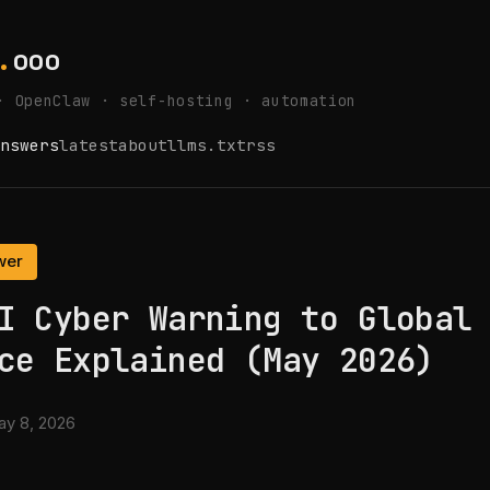
.
ooo
· OpenClaw · self-hosting · automation
nswers
latest
about
llms.txt
rss
wer
I Cyber Warning to Global
ce Explained (May 2026)
y 8, 2026