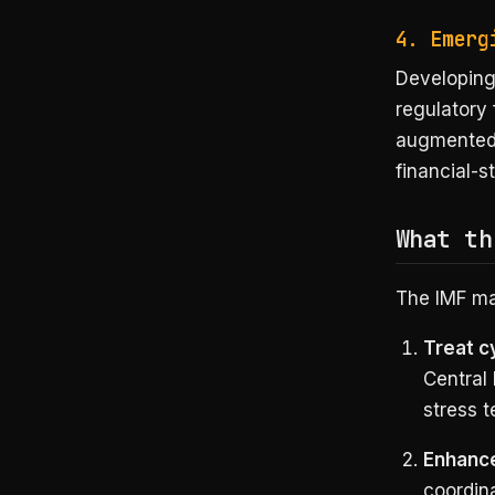
4. Emerg
Developing
regulatory
augmented 
financial-s
What th
The IMF ma
Treat cy
Central 
stress 
Enhance
coordina