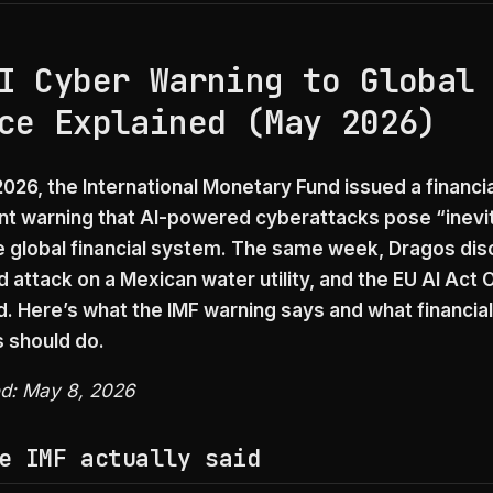
I Cyber Warning to Global
ce Explained (May 2026)
026, the International Monetary Fund issued a financia
 warning that AI-powered cyberattacks pose “inevi
he global financial system. The same week, Dragos dis
d attack on a Mexican water utility, and the EU AI Act
d. Here’s what the IMF warning says and what financial
s should do.
ed: May 8, 2026
e IMF actually said