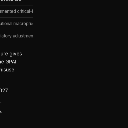
mented critical-infrastructure case study
tutional macroprudential framing
latory adjustment + GPAI obligations preserved
sure gives
he GPAI
 misuse
027.
.
.