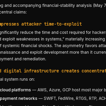
og and accompanying financial-stability analysis (May 7
entral claims:
mpresses attacker time-to-exploit
ignificantly reduce the time and cost required for hacker
d exploit weaknesses in systems,” materially increasing
of systemic financial shocks. The asymmetry favors atta
nnaissance and exploit development more than it curren
oyment and remediation.
d digital infrastructure creates concentra
al system runs on:
cloud platforms
— AWS, Azure, GCP host most major b
 payment networks
— SWIFT, FedWire, RTGS, RTP, ACH