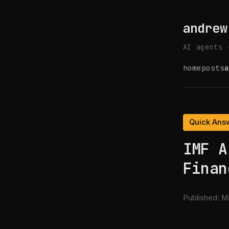
andrew
AI agents 
home
posts
a
Quick Ans
IMF A
Finan
Published:
Ma