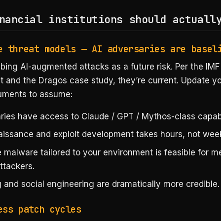
nancial institutions should actuall
e threat models — AI adversaries are basel
bing AI-augmented attacks as a future risk. Per the IMF
 and the Dragos case study, they’re current. Update yo
uments to assume:
ries have access to Claude / GPT / Mythos-class capabil
issance and exploit development takes hours, not wee
 malware tailored to your environment is feasible for 
attackers.
 and social engineering are dramatically more credible.
ess patch cycles