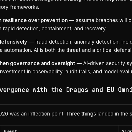
sory frameworks.
in resilience over prevention
— assume breaches will o
n rapid detection, containment, and recovery.
defensively
— fraud detection, anomaly detection, inci
 automation. AI is both the threat and a critical defensi
hen governance and oversight
— AI-driven security s
investment in observability, audit trails, and model evalu
vergence with the Dragos and EU Omn
026 was an inflection point. Three things landed in the
Event
Sig