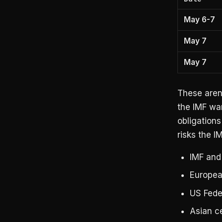
May 6-7
May 7
May 7
These aren’
the IMF wa
obligations
risks the I
IMF and
Europea
US Fede
Asian c