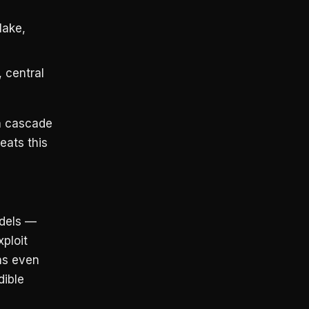
lake,
 central
n cascade
eats this
odels —
ploit
ns even
dible