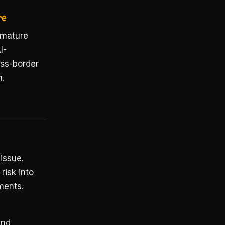
re
 mature
I-
oss-border
n.
 issue.
risk into
ments.
and