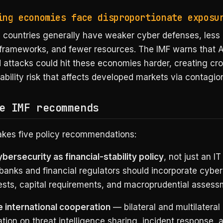
ing economies face disproportionate exposu
 countries generally have weaker cyber defenses, less
 frameworks, and fewer resources. The IMF warns that A
attacks could hit these economies harder, creating cr
tability risk that affects developed markets via contagio
e IMF recommends
kes five policy recommendations:
bersecurity as financial-stability policy
, not just an IT
banks and financial regulators should incorporate cyber 
tests, capital requirements, and macroprudential assess
 international cooperation
— bilateral and multilateral
tion on threat intelligence sharing, incident response, 