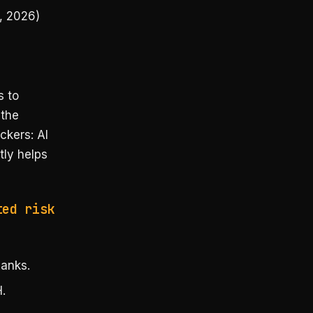
, 2026)
s to
 the
ckers: AI
tly helps
ted risk
anks.
.