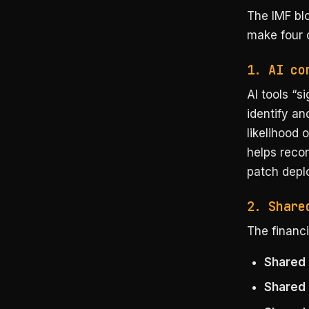
The IMF bl
make four c
1. AI co
AI tools “s
identify an
likelihood 
helps reco
patch depl
2. Share
The financi
Shared 
Shared