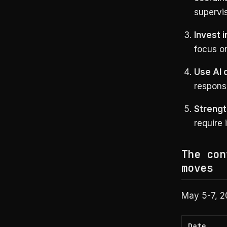
supervi
Invest 
focus o
Use AI 
response
Strengt
require 
The con
moves
May 5-7, 2
Date