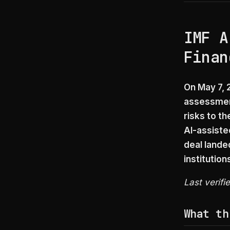
IMF A
Finan
On May 7, 2
assessment
risks to t
AI-assiste
deal lande
institution
Last verifi
What th