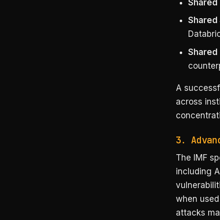
Shared 
Shared
Databri
Shared 
counterp
A successf
across inst
concentrati
3. Advan
The IMF spe
including A
vulnerabili
when used b
attacks mat