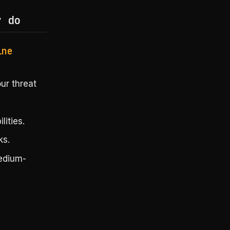
y do
ine
ur threat
ities.
ks.
medium-