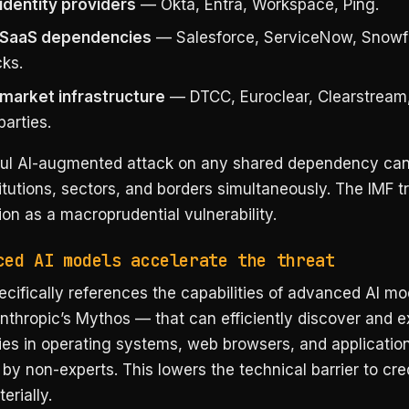
identity providers
— Okta, Entra, Workspace, Ping.
 SaaS dependencies
— Salesforce, ServiceNow, Snowf
cks.
market infrastructure
— DTCC, Euroclear, Clearstream,
arties.
ul AI-augmented attack on any shared dependency ca
itutions, sectors, and borders simultaneously. The IMF tr
on as a macroprudential vulnerability.
ced AI models accelerate the threat
cifically references the capabilities of advanced AI m
nthropic’s Mythos — that can efficiently discover and ex
ties in operating systems, web browsers, and applicatio
y non-experts. This lowers the technical barrier to cre
erially.