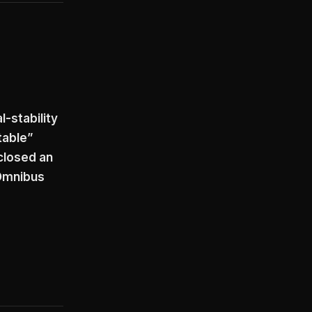
l-stability
table”
closed an
 Omnibus