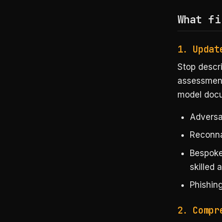
What fi
1. Updat
Stop descri
assessment
model doc
Adversa
Reconna
Bespoke
skilled 
Phishing
2. Compr