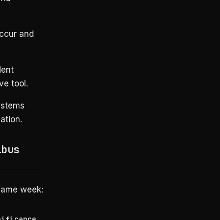
ccur and
dent
ve tool.
ystems
ation.
ibus
 same week:
nificance