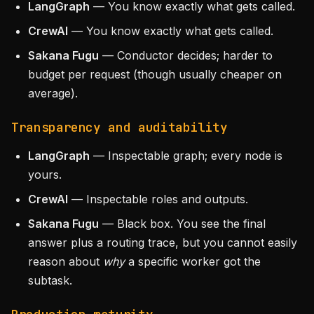
LangGraph
— You know exactly what gets called.
CrewAI
— You know exactly what gets called.
Sakana Fugu
— Conductor decides; harder to
budget per request (though usually cheaper on
average).
Transparency and auditability
LangGraph
— Inspectable graph; every node is
yours.
CrewAI
— Inspectable roles and outputs.
Sakana Fugu
— Black box. You see the final
answer plus a routing trace, but you cannot easily
reason about
why
a specific worker got the
subtask.