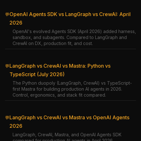
OpenAI Agents SDK vs LangGraph vs CrewAI: April
💬
2026
OpenAI's evolved Agents SDK (April 2026) added harness,
sandbox, and subagents. Compared to LangGraph and
CrewAI on DX, production fit, and cost.
LangGraph vs CrewAI vs Mastra: Python vs
💬
TypeScript (July 2026)
The Python duopoly (LangGraph, CrewAI) vs TypeScript-
first Mastra for building production AI agents in 2026.
Control, ergonomics, and stack fit compared.
LangGraph vs CrewAI vs Mastra vs OpenAI Agents
💬
2026
LangGraph, CrewAI, Mastra, and OpenAI Agents SDK
compared for production AI agents in April 2026.