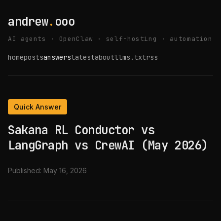
andrew
.
ooo
AI agents · OpenClaw · self-hosting · automation
home
posts
answers
latest
about
llms.txt
rss
Quick Answer
Sakana RL Conductor vs
LangGraph vs CrewAI (May 2026)
Published:
May 16, 2026