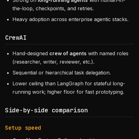
Strong on
long-running agents
with human-in-
the-loop, checkpoints, and retries.
Heavy adoption across enterprise agentic stacks.
CrewAI
Hand-designed
crew of agents
with named roles
(researcher, writer, reviewer, etc.).
Sequential or hierarchical task delegation.
Lower ceiling than LangGraph for stateful long-
running work; higher floor for fast prototyping.
Side-by-side comparison
Setup speed