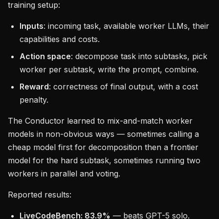
training setup:
Inputs
: incoming task, available worker LLMs, their
capabilities and costs.
Action space
: decompose task into subtasks, pick
worker per subtask, write the prompt, combine.
Reward
: correctness of final output, with a cost
penalty.
The Conductor learned to mix-and-match worker
models in non-obvious ways — sometimes calling a
cheap model first for decomposition then a frontier
model for the hard subtask, sometimes running two
workers in parallel and voting.
Reported results:
LiveCodeBench: 83.9%
— beats GPT-5 solo.