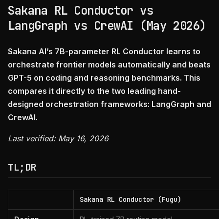
Sakana RL Conductor vs
LangGraph vs CrewAI (May 2026)
Sakana AI’s 7B-parameter RL Conductor learns to
orchestrate frontier models automatically and beats
GPT-5 on coding and reasoning benchmarks. This
compares it directly to the two leading hand-
designed orchestration frameworks: LangGraph and
CrewAI.
Last verified: May 16, 2026
TL;DR
Sakana RL Conductor (Fugu)