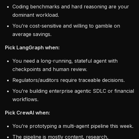
Coding benchmarks and hard reasoning are your
dominant workload.
You’re cost-sensitive and willing to gamble on
average savings.
Pick LangGraph when:
You need a long-running, stateful agent with
checkpoints and human review.
Regulators/auditors require traceable decisions.
You’re building enterprise agentic SDLC or financial
workflows.
Pick CrewAI when:
You’re prototyping a multi-agent pipeline this week.
The pipeline is mostly content, research,