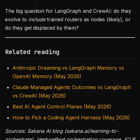
The big question for LangGraph and CrewAI: do they
evolve to
include
trained routers as nodes (likely), or
do they get displaced by them?
Related reading
Anthropic Dreaming vs LangGraph Memory vs
OpenAI Memory (May 2026)
Claude Managed Agents Outcomes vs LangGraph
vs CrewAI (May 2026)
Best AI Agent Control Planes (May 2026)
How to Pick a Coding Agent Harness (May 2026)
Sources: Sakana AI blog (sakana.ai/learning-to-
orchestrate), VentureBeat orchestration coverage, ICLR