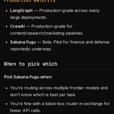
Production maturity
LangGraph
— Production-grade across many
large deployments.
CrewAI
— Production-grade for
content/research/marketing pipelines.
Sakana Fugu
— Beta. Pilot for finance and defense
reportedly underway.
When to pick which
Pick Sakana Fugu when:
You’re routing across multiple frontier models and
don’t know which is best per task.
You’re fine with a black-box router in exchange for
fewer API calls.