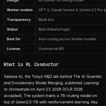
Design
RL-trained 7B routing model
Worker models
GPT-5, Claude Sonnet 4, Gemini 2.5 Pro (
Transparency
Black box
Status
Beta (Sakana Fugu)
Best for
Auto-routing across frontier models
License
Commercial API
What is RL Conductor
Sakana AI, the Tokyo R&D lab behind The AI Scientist
and Evolutionary Model Merging, published
Learning
to Orchestrate
on April 27, 2026 (ICLR 2026
accepted). The system trains a 7B routing model on
top of Qwen2.5-7B with reinforcement learning. Key