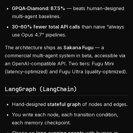
GPQA-Diamond: 87.5%
— beats human-designed
multi-agent baselines.
30–60% fewer total API calls
than naive “always
use Opus 4.7” pipelines.
The architecture ships as
Sakana Fugu
— a
commercial multi-agent system in beta, accessible via
an OpenAI-compatible API. Two tiers: Fugu Mini
(latency-optimized) and Fugu Ultra (quality-optimized).
LangGraph (LangChain)
Hand-designed
stateful graph
of nodes and edges.
You write each node, each transition condition,
each memory checkpoint.