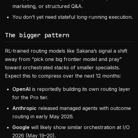
marketing, or structured Q&A.
You don’t yet need stateful long-running execution.
The bigger pattern
RL-trained routing models like Sakana’s signal a shift
away from “pick one big frontier model and pray”
toward orchestrated stacks of smaller specialists.
Expect this to compress over the next 12 months:
OpenAI
is reportedly building its own routing layer
for the Pro tier.
Anthropic
released managed agents with outcome
routing in early May 2026.
Google
will likely show similar orchestration at I/O
2026 (May 19–20).