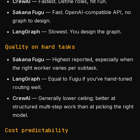
CrewAI
— Fastest. Define roles, hit run.
Sakana Fugu
— Fast. OpenAI-compatible API, no
graph to design.
LangGraph
— Slowest. You design the graph.
Quality on hard tasks
Sakana Fugu
— Highest reported, especially when
the right worker varies per subtask.
LangGraph
— Equal to Fugu if you’ve hand-tuned
routing well.
CrewAI
— Generally lower ceiling; better at
structured multi-step work than at picking the right
model.
Cost predictability