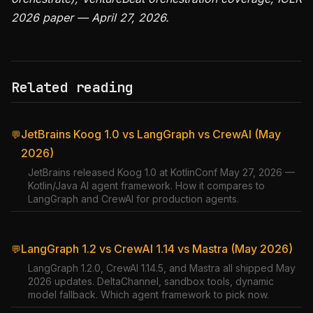
2026 paper — April 27, 2026.
Related reading
JetBrains Koog 1.0 vs LangGraph vs CrewAI (May
💬
2026)
JetBrains released Koog 1.0 at KotlinConf May 27, 2026 —
Kotlin/Java AI agent framework. How it compares to
LangGraph and CrewAI for production agents.
LangGraph 1.2 vs CrewAI 1.14 vs Mastra (May 2026)
💬
LangGraph 1.2.0, CrewAI 1.14.5, and Mastra all shipped May
2026 updates. DeltaChannel, sandbox tools, dynamic
model fallback. Which agent framework to pick now.