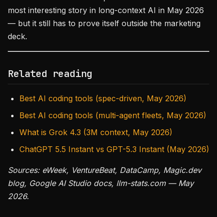
most interesting story in long-context AI in May 2026
— but it still has to prove itself outside the marketing
deck.
Related reading
Best AI coding tools (spec-driven, May 2026)
Best AI coding tools (multi-agent fleets, May 2026)
What is Grok 4.3 (3M context, May 2026)
ChatGPT 5.5 Instant vs GPT-5.3 Instant (May 2026)
Sources: eWeek, VentureBeat, DataCamp, Magic.dev
blog, Google AI Studio docs, llm-stats.com — May
2026.