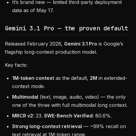
It’s brand new — limited third-party deployment
data as of May 17.
Gemini 3.1 Pro — the proven default
Released February 2026,
Gemini 3.1 Pro
is Google’s
flagship long-context production model.
Key facts:
1M-token context
as the default,
2M
in extended-
context mode.
Multimodal
(text, image, audio, video) — the only
one of the three with full multimodal long context.
MRCR v2
: 23.
SWE-Bench Verified
: 80.6%.
Strong long-context retrieval
— ~99% recall on
text retrieval at 1M-token range.