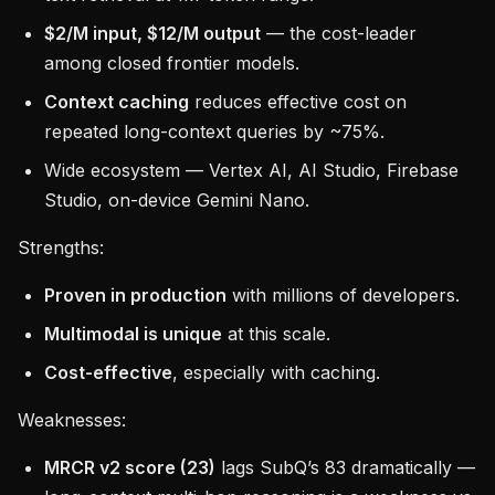
$2/M input, $12/M output
— the cost-leader
among closed frontier models.
Context caching
reduces effective cost on
repeated long-context queries by ~75%.
Wide ecosystem — Vertex AI, AI Studio, Firebase
Studio, on-device Gemini Nano.
Strengths:
Proven in production
with millions of developers.
Multimodal is unique
at this scale.
Cost-effective
, especially with caching.
Weaknesses:
MRCR v2 score (23)
lags SubQ’s 83 dramatically —