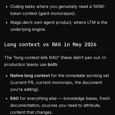
Coding tasks where you genuinely need a 100M-
token context (giant monorepos).
Magic.dev’s own agent product, where LTM is the
underlying engine.
Long context vs RAG in May 2026
The “long context kills RAG” thesis didn’t pan out. In
production teams use
both
:
Native long context
for the immediate working set
(current PR, current monorepo, the document
you’re editing).
RAG
for everything else — knowledge bases, fresh
documentation, sources you need to attribute,
content that changes.