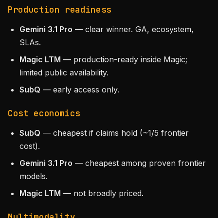
Production readiness
Gemini 3.1 Pro
— clear winner. GA, ecosystem,
SLAs.
Magic LTM
— production-ready inside Magic;
limited public availability.
SubQ
— early access only.
Cost economics
SubQ
— cheapest if claims hold (~1/5 frontier
cost).
Gemini 3.1 Pro
— cheapest among proven frontier
models.
Magic LTM
— not broadly priced.
Multimodality