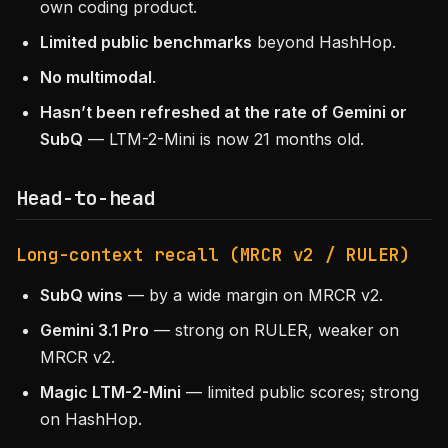
own coding product.
Limited public benchmarks
beyond HashHop.
No multimodal
.
Hasn’t been refreshed at the rate of Gemini or
SubQ
— LTM-2-Mini is now 21 months old.
Head-to-head
Long-context recall (MRCR v2 / RULER)
SubQ wins
— by a wide margin on MRCR v2.
Gemini 3.1 Pro
— strong on RULER, weaker on
MRCR v2.
Magic LTM-2-Mini
— limited public scores; strong
on HashHop.