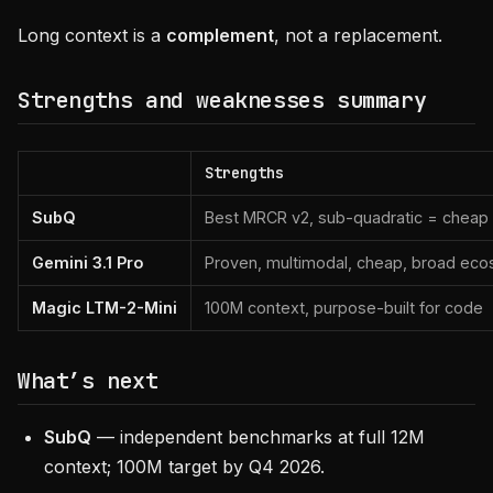
Long context is a
complement
, not a replacement.
Strengths and weaknesses summary
Strengths
SubQ
Best MRCR v2, sub-quadratic = cheap a
Gemini 3.1 Pro
Proven, multimodal, cheap, broad ec
Magic LTM-2-Mini
100M context, purpose-built for code
What’s next
SubQ
— independent benchmarks at full 12M
context; 100M target by Q4 2026.