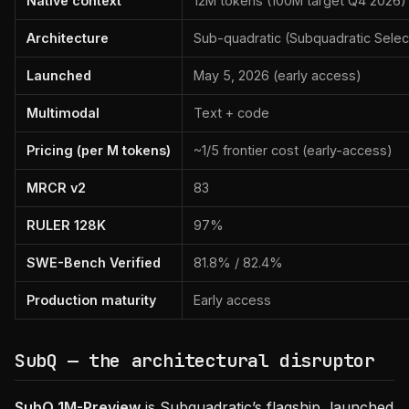
Native context
12M tokens (100M target Q4 2026)
Architecture
Sub-quadratic (Subquadratic Select
Launched
May 5, 2026 (early access)
Multimodal
Text + code
Pricing (per M tokens)
~1/5 frontier cost (early-access)
MRCR v2
83
RULER 128K
97%
SWE-Bench Verified
81.8% / 82.4%
Production maturity
Early access
SubQ — the architectural disruptor
SubQ 1M-Preview
is Subquadratic’s flagship, launched