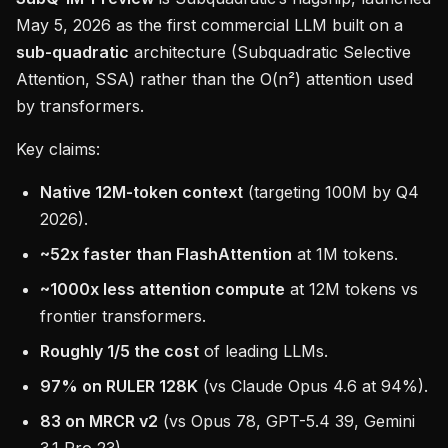
May 5, 2026 as the first commercial LLM built on a
sub-quadratic
architecture (Subquadratic Selective
Attention, SSA) rather than the O(n²) attention used
by transformers.
Key claims:
Native 12M-token context
(targeting 100M by Q4
2026).
~52x faster than FlashAttention
at 1M tokens.
~1000x less attention compute
at 12M tokens vs
frontier transformers.
Roughly 1/5 the cost
of leading LLMs.
97% on RULER 128K
(vs Claude Opus 4.6 at 94%).
83 on MRCR v2
(vs Opus 78, GPT-5.4 39, Gemini