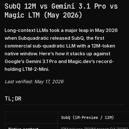
SubQ 12M vs Gemini 3.1 Pro vs
Magic LTM (May 2026)
Long-context LLMs took a major leap in May 2026
when Subquadratic released SubQ, the first
commercial sub-quadratic LLM with a 12M-token
native window. Here’s how it stacks up against
Google’s Gemini 3.1 Pro and Magic.dev’s record-
holding LTM-2-Mini.
Last verified: May 17, 2026
TL;DR
SubQ (1M-Preview / 12M)