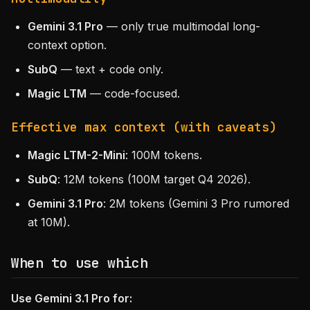
Gemini 3.1 Pro
— only true multimodal long-
context option.
SubQ
— text + code only.
Magic LTM
— code-focused.
Effective max context (with caveats)
Magic LTM-2-Mini
: 100M tokens.
SubQ
: 12M tokens (100M target Q4 2026).
Gemini 3.1 Pro
: 2M tokens (Gemini 3 Pro rumored
at 10M).
When to use which
Use Gemini 3.1 Pro for: