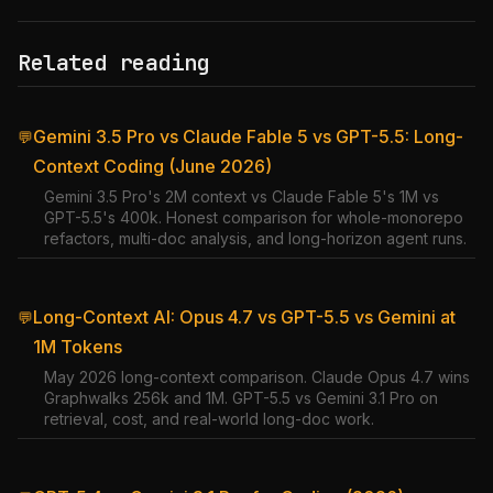
Related reading
Gemini 3.5 Pro vs Claude Fable 5 vs GPT-5.5: Long-
💬
Context Coding (June 2026)
Gemini 3.5 Pro's 2M context vs Claude Fable 5's 1M vs
GPT-5.5's 400k. Honest comparison for whole-monorepo
refactors, multi-doc analysis, and long-horizon agent runs.
Long-Context AI: Opus 4.7 vs GPT-5.5 vs Gemini at
💬
1M Tokens
May 2026 long-context comparison. Claude Opus 4.7 wins
Graphwalks 256k and 1M. GPT-5.5 vs Gemini 3.1 Pro on
retrieval, cost, and real-world long-doc work.