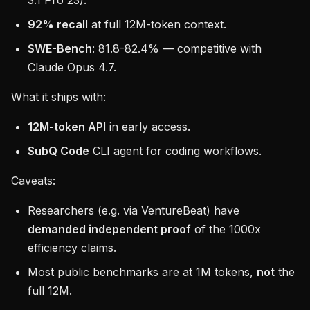
3.1 Pro 23).
92% recall
at full 12M-token context.
SWE-Bench
: 81.8-82.4% — competitive with
Claude Opus 4.7.
What it ships with:
12M-token API
in early access.
SubQ Code
CLI agent for coding workflows.
Caveats:
Researchers (e.g. via VentureBeat) have
demanded independent proof
of the 1000x
efficiency claims.
Most public benchmarks are at 1M tokens,
not
the
full 12M.