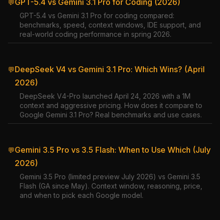
GPT-5.4 vs Gemini 3.1 Pro for Coding (2026)
💬
GPT-5.4 vs Gemini 3.1 Pro for coding compared:
benchmarks, speed, context windows, IDE support, and
real-world coding performance in spring 2026.
DeepSeek V4 vs Gemini 3.1 Pro: Which Wins? (April
💬
2026)
DeepSeek V4-Pro launched April 24, 2026 with a 1M
context and aggressive pricing. How does it compare to
Google Gemini 3.1 Pro? Real benchmarks and use cases.
Gemini 3.5 Pro vs 3.5 Flash: When to Use Which (July
💬
2026)
Gemini 3.5 Pro (limited preview July 2026) vs Gemini 3.5
Flash (GA since May). Context window, reasoning, price,
and when to pick each Google model.