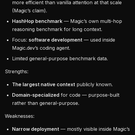
more efficient than vanilla attention at that scale
(Magic’s claim).
HashHop benchmark
— Magic’s own multi-hop
reasoning benchmark for long context.
Focus:
software development
— used inside
Magic.dev’s coding agent.
Limited general-purpose benchmark data.
Strengths:
The largest native context
publicly known.
Domain-specialized
for code — purpose-built
rather than general-purpose.
Weaknesses:
Narrow deployment
— mostly visible inside Magic’s