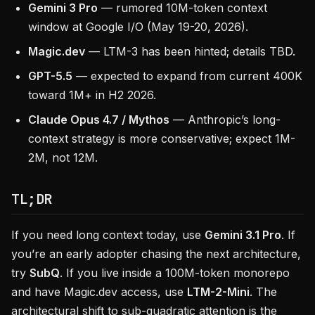
Gemini 3 Pro
— rumored 10M-token context
window at Google I/O (May 19-20, 2026).
Magic.dev
— LTM-3 has been hinted; details TBD.
GPT-5.5
— expected to expand from current 400K
toward 1M+ in H2 2026.
Claude Opus 4.7 / Mythos
— Anthropic’s long-
context strategy is more conservative; expect 1M-
2M, not 12M.
TL;DR
If you need long context today, use
Gemini 3.1 Pro
. If
you’re an early adopter chasing the next architecture,
try
SubQ
. If you live inside a 100M-token monorepo
and have Magic.dev access, use
LTM-2-Mini
. The
architectural shift to sub-quadratic attention is the