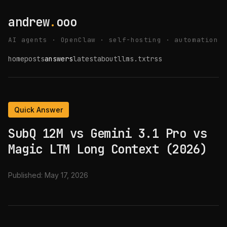
andrew
.
ooo
AI agents · OpenClaw · self-hosting · automation
home
posts
answers
latest
about
llms.txt
rss
Quick Answer
SubQ 12M vs Gemini 3.1 Pro vs
Magic LTM Long Context (2026)
Published:
May 17, 2026