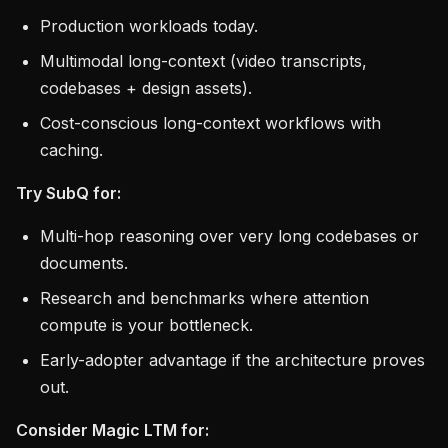
Production workloads today.
Multimodal long-context (video transcripts,
codebases + design assets).
Cost-conscious long-context workflows with
caching.
Try SubQ for:
Multi-hop reasoning over very long codebases or
documents.
Research and benchmarks where attention
compute is your bottleneck.
Early-adopter advantage if the architecture proves
out.
Consider Magic LTM for: