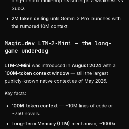
long-context multi-hop reasoning is a weakness vs
SubQ.
2M token ceiling
until Gemini 3 Pro launches with
the rumored 10M context.
Magic.dev LTM-2-Mini — the long-
game underdog
LTM-2-Mini
was introduced in
August 2024
with a
100M-token context window
— still the largest
publicly-known native context as of May 2026.
Key facts:
100M-token context
— ~10M lines of code or
~750 novels.
Long-Term Memory (LTM)
mechanism, ~1000x