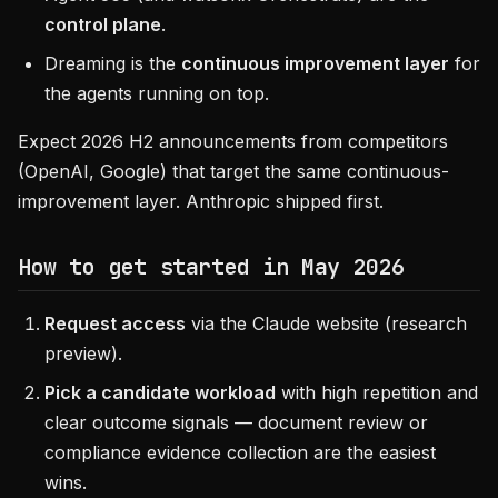
control plane
.
Dreaming is the
continuous improvement layer
for
the agents running on top.
Expect 2026 H2 announcements from competitors
(OpenAI, Google) that target the same continuous-
improvement layer. Anthropic shipped first.
How to get started in May 2026
Request access
via the Claude website (research
preview).
Pick a candidate workload
with high repetition and
clear outcome signals — document review or
compliance evidence collection are the easiest
wins.