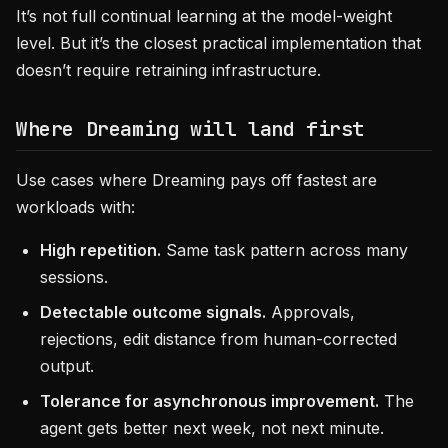
It’s not full continual learning at the model-weight
level. But it’s the closest practical implementation that
doesn’t require retraining infrastructure.
Where Dreaming will land first
Use cases where Dreaming pays off fastest are
workloads with:
High repetition.
Same task pattern across many
sessions.
Detectable outcome signals.
Approvals,
rejections, edit distance from human-corrected
output.
Tolerance for asynchronous improvement.
The
agent gets better next week, not next minute.