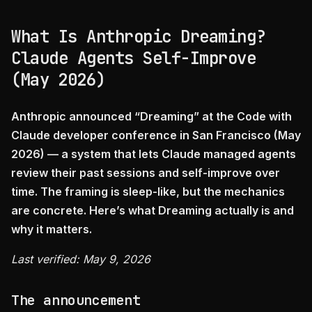
What Is Anthropic Dreaming?
Claude Agents Self-Improve
(May 2026)
Anthropic announced “Dreaming” at the Code with
Claude developer conference in San Francisco (May
2026) — a system that lets Claude managed agents
review their past sessions and self-improve over
time. The framing is sleep-like, but the mechanics
are concrete. Here’s what Dreaming actually is and
why it matters.
Last verified: May 9, 2026
The announcement