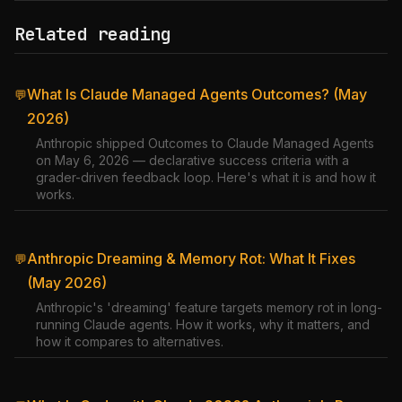
Related reading
What Is Claude Managed Agents Outcomes? (May
💬
2026)
Anthropic shipped Outcomes to Claude Managed Agents
on May 6, 2026 — declarative success criteria with a
grader-driven feedback loop. Here's what it is and how it
works.
Anthropic Dreaming & Memory Rot: What It Fixes
💬
(May 2026)
Anthropic's 'dreaming' feature targets memory rot in long-
running Claude agents. How it works, why it matters, and
how it compares to alternatives.