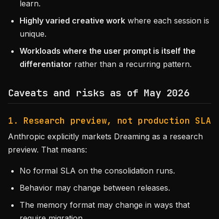
learn.
Highly varied creative work
where each session is
unique.
Workloads where the user prompt is itself the
differentiator
rather than a recurring pattern.
Caveats and risks as of May 2026
1. Research preview, not production SLA
Anthropic explicitly markets Dreaming as a research
preview. That means:
No formal SLA on the consolidation runs.
Behavior may change between releases.
The memory format may change in ways that
require migration.