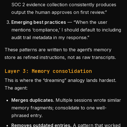
SOC 2 evidence collection consistently produces
output the human approves on first review.”
Emerging best practices
— “When the user
mentions ‘compliance,’ I should default to including
audit trail metadata in my response.”
These patterns are written to the agent’s memory
store as refined instructions, not as raw transcripts.
Layer 3: Memory consolidation
This is where the “dreaming” analogy lands hardest.
The agent:
Merges duplicates.
Multiple sessions wrote similar
memory fragments; consolidate to one well-
phrased entry.
Removes outdated entries.
A pattern that worked