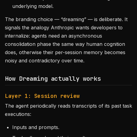
underlying model.
The branding choice — “dreaming” — is deliberate. It
signals the analogy Anthropic wants developers to
internalize: agents need an asynchronous
consolidation phase the same way human cognition
does, otherwise their per-session memory becomes
noisy and contradictory over time.
How Dreaming actually works
Layer 1: Session review
The agent periodically reads transcripts of its past task
executions:
Inputs and prompts.