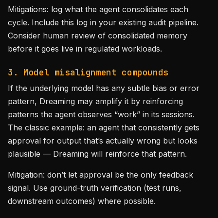
Mitigations: log what the agent consolidates each
cycle. Include this log in your existing audit pipeline.
Consider human review of consolidated memory
before it goes live in regulated workloads.
3. Model misalignment compounds
If the underlying model has any subtle bias or error
pattern, Dreaming may amplify it by reinforcing
patterns the agent observes “work” in its sessions.
The classic example: an agent that consistently gets
approval for output that’s actually wrong but looks
plausible — Dreaming will reinforce that pattern.
Mitigation: don’t let approval be the only feedback
signal. Use ground-truth verification (test runs,
downstream outcomes) where possible.