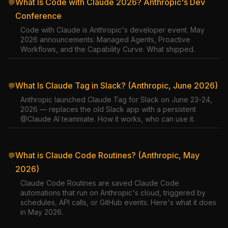
What Is Code with Claude 2026? Anthropic's Dev
💬
Conference
Code with Claude is Anthropic's developer event. May
2026 announcements: Managed Agents, Proactive
Workflows, and the Capability Curve. What shipped.
What Is Claude Tag in Slack? (Anthropic, June 2026)
💬
Anthropic launched Claude Tag for Slack on June 23-24,
2026 — replaces the old Slack app with a persistent
@Claude AI teammate. How it works, who can use it.
What is Claude Code Routines? (Anthropic, May
💬
2026)
Claude Code Routines are saved Claude Code
automations that run on Anthropic's cloud, triggered by
schedules, API calls, or GitHub events. Here's what it does
in May 2026.