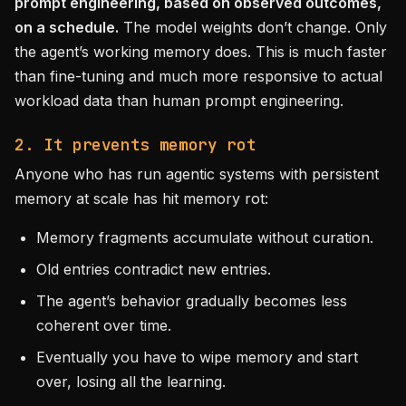
prompt engineering, based on observed outcomes,
on a schedule.
The model weights don’t change. Only
the agent’s working memory does. This is much faster
than fine-tuning and much more responsive to actual
workload data than human prompt engineering.
2. It prevents memory rot
Anyone who has run agentic systems with persistent
memory at scale has hit memory rot:
Memory fragments accumulate without curation.
Old entries contradict new entries.
The agent’s behavior gradually becomes less
coherent over time.
Eventually you have to wipe memory and start
over, losing all the learning.