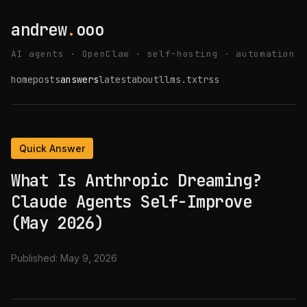
andrew
.
ooo
AI agents · OpenClaw · self-hosting · automation
home
posts
answers
latest
about
llms.txt
rss
Quick Answer
What Is Anthropic Dreaming?
Claude Agents Self-Improve
(May 2026)
Published:
May 9, 2026