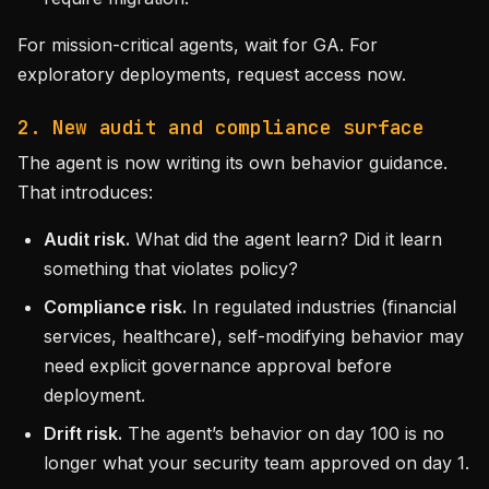
For mission-critical agents, wait for GA. For
exploratory deployments, request access now.
2. New audit and compliance surface
The agent is now writing its own behavior guidance.
That introduces:
Audit risk.
What did the agent learn? Did it learn
something that violates policy?
Compliance risk.
In regulated industries (financial
services, healthcare), self-modifying behavior may
need explicit governance approval before
deployment.
Drift risk.
The agent’s behavior on day 100 is no
longer what your security team approved on day 1.