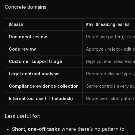
Concrete domains:
Domain
Why Dreaming works
Document review
Repetitive pattern, cle
Code review
Approve / reject / edit
Customer support triage
High volume, clear esc
Legal contract analysis
Repeated clause types,
Compliance evidence collection
Same controls every aud
Internal tool use (IT helpdesk)
Repetitive ticket patter
Less useful for:
Short, one-off tasks
where there’s no pattern to