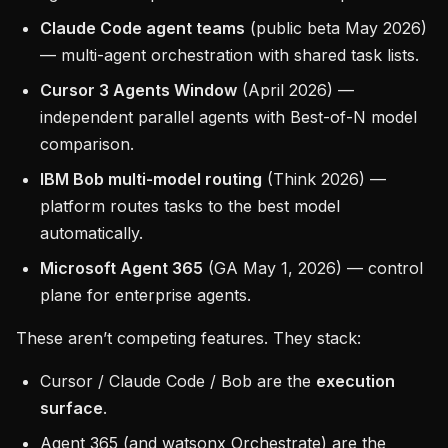
Claude Code agent teams
(public beta May 2026)
— multi-agent orchestration with shared task lists.
Cursor 3 Agents Window
(April 2026) —
independent parallel agents with Best-of-N model
comparison.
IBM Bob multi-model routing
(Think 2026) —
platform routes tasks to the best model
automatically.
Microsoft Agent 365
(GA May 1, 2026) — control
plane for enterprise agents.
These aren’t competing features. They stack:
Cursor / Claude Code / Bob are the
execution
surface
.
Agent 365 (and watsonx Orchestrate) are the