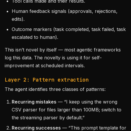
Tool calls made and their results.
Human feedback signals (approvals, rejections,
edits).
Outcome markers (task completed, task failed, task
escalated to human).
This isn’t novel by itself — most agentic frameworks
log this data. The novelty is using it for self-
improvement at scheduled intervals.
Layer 2: Pattern extraction
The agent identifies three classes of patterns:
Recurring mistakes
— “I keep using the wrong
CSV parser for files larger than 100MB; switch to
the streaming parser by default.”
Recurring successes
— “This prompt template for