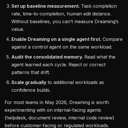
Set up baseline measurement.
Task completion
rate, time-to-completion, human edit distance.
Without baselines, you can’t measure Dreaming’s
value.
Enable Dreaming on a single agent first.
Compare
against a control agent on the same workload.
Audit the consolidated memory.
Read what the
agent learned each cycle. Reject or correct
patterns that drift.
Scale gradually
to additional workloads as
confidence builds.
For most teams in May 2026, Dreaming is worth
experimenting with on internal-facing agents
(helpdesk, document review, internal code review)
before customer-facing or regulated workloads.