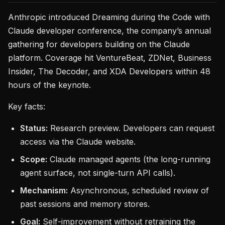
Anthropic introduced Dreaming during the Code with
Claude developer conference, the company’s annual
gathering for developers building on the Claude
platform. Coverage hit VentureBeat, ZDNet, Business
Insider, The Decoder, and XDA Developers within 48
hours of the keynote.
Key facts:
Status:
Research preview. Developers can request
access via the Claude website.
Scope:
Claude managed agents (the long-running
agent surface, not single-turn API calls).
Mechanism:
Asynchronous, scheduled review of
past sessions and memory stores.
Goal:
Self-improvement without retraining the