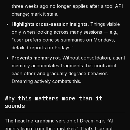
three weeks ago no longer applies after a tool API
change; mark it stale.
Highlights cross-session insights.
Things visible
only when looking across many sessions — e.g.,
“user prefers concise summaries on Mondays,
detailed reports on Fridays.”
Prevents memory rot.
Without consolidation, agent
memory accumulates fragments that contradict
each other and gradually degrade behavior.
Dreaming actively combats this.
Why this matters more than it
sounds
The headline-grabbing version of Dreaming is “AI
agents learn from their mistakes.” That’s true but