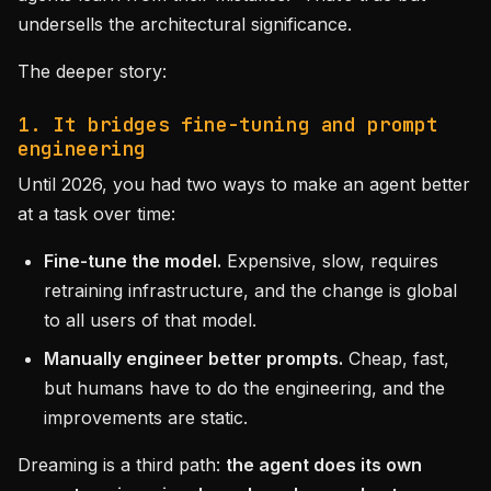
undersells the architectural significance.
The deeper story:
1. It bridges fine-tuning and prompt
engineering
Until 2026, you had two ways to make an agent better
at a task over time:
Fine-tune the model.
Expensive, slow, requires
retraining infrastructure, and the change is global
to all users of that model.
Manually engineer better prompts.
Cheap, fast,
but humans have to do the engineering, and the
improvements are static.
Dreaming is a third path:
the agent does its own