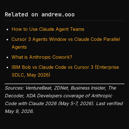
Related on andrew.ooo
How to Use Claude Agent Teams
Cursor 3 Agents Window vs Claude Code Parallel
Agents
What is Anthropic Cowork?
IBM Bob vs Claude Code vs Cursor 3 (Enterprise
SDLC, May 2026)
Sources: VentureBeat, ZDNet, Business Insider, The
Decoder, XDA Developers coverage of Anthropic
Code with Claude 2026 (May 5-7, 2026). Last verified
May 9, 2026.