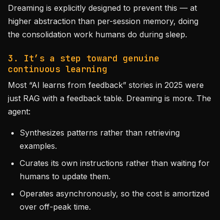
Dreaming is explicitly designed to prevent this — at
higher abstraction than per-session memory, doing
the consolidation work humans do during sleep.
3. It’s a step toward genuine
continuous learning
Most “AI learns from feedback” stories in 2025 were
just RAG with a feedback table. Dreaming is more. The
agent:
Synthesizes patterns rather than retrieving
examples.
Curates its own instructions rather than waiting for
humans to update them.
Operates asynchronously, so the cost is amortized
over off-peak time.