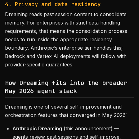
4. Privacy and data residency
Dreaming reads past session content to consolidate
memory. For enterprises with strict data handling
requirements, that means the consolidation process
needs to run inside the appropriate residency
boundary. Anthropic’s enterprise tier handles this;
Bedrock and Vertex AI deployments will follow with
provider-specific guarantees.
How Dreaming fits into the broader
May 2026 agent stack
Dreaming is one of several self-improvement and
orchestration features that converged in May 2026:
Anthropic Dreaming
(this announcement) —
agents review past sessions and self-improve.