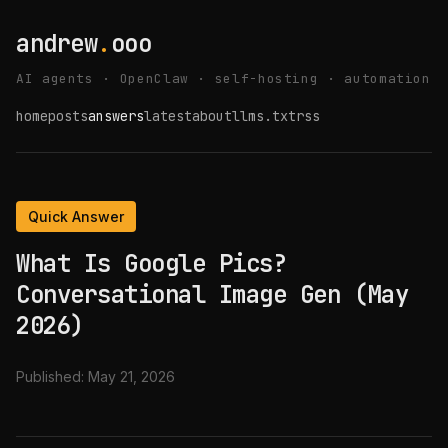
andrew
.
ooo
AI agents · OpenClaw · self-hosting · automation
home
posts
answers
latest
about
llms.txt
rss
Quick Answer
What Is Google Pics?
Conversational Image Gen (May
2026)
Published:
May 21, 2026