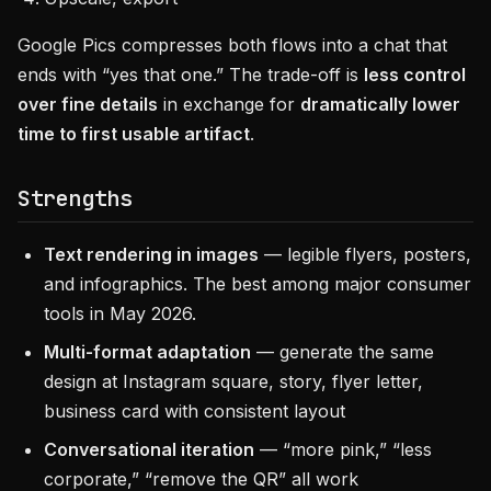
Google Pics compresses both flows into a chat that
ends with “yes that one.” The trade-off is
less control
over fine details
in exchange for
dramatically lower
time to first usable artifact
.
Strengths
Text rendering in images
— legible flyers, posters,
and infographics. The best among major consumer
tools in May 2026.
Multi-format adaptation
— generate the same
design at Instagram square, story, flyer letter,
business card with consistent layout
Conversational iteration
— “more pink,” “less
corporate,” “remove the QR” all work