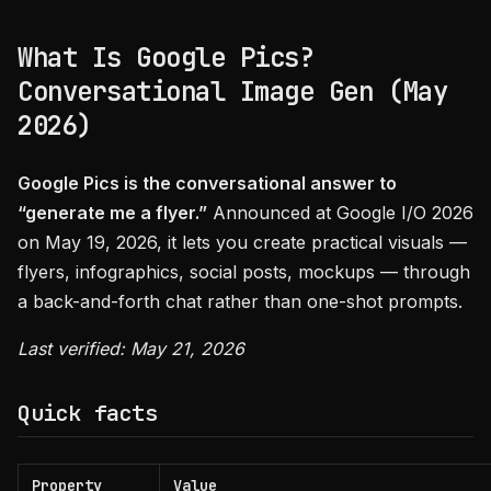
What Is Google Pics?
Conversational Image Gen (May
2026)
Google Pics is the conversational answer to
“generate me a flyer.”
Announced at Google I/O 2026
on May 19, 2026, it lets you create practical visuals —
flyers, infographics, social posts, mockups — through
a back-and-forth chat rather than one-shot prompts.
Last verified: May 21, 2026
Quick facts
Property
Value