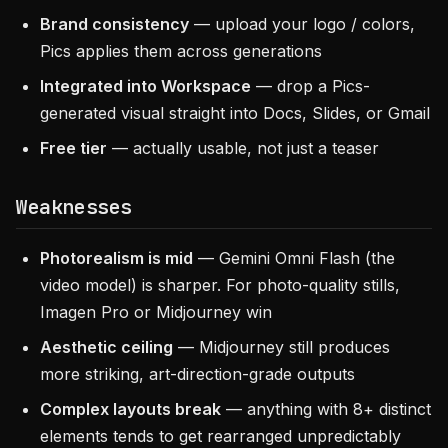
Brand consistency
— upload your logo / colors,
Pics applies them across generations
Integrated into Workspace
— drop a Pics-
generated visual straight into Docs, Slides, or Gmail
Free tier
— actually usable, not just a teaser
Weaknesses
Photorealism is mid
— Gemini Omni Flash (the
video model) is sharper. For photo-quality stills,
Imagen Pro or Midjourney win
Aesthetic ceiling
— Midjourney still produces
more striking, art-direction-grade outputs
Complex layouts break
— anything with 8+ distinct
elements tends to get rearranged unpredictably