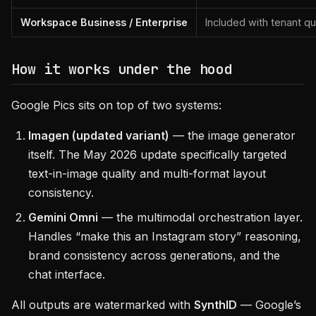
Workspace Business / Enterprise
Included with tenant q
How it works under the hood
Google Pics sits on top of two systems:
Imagen (updated variant)
— the image generator
itself. The May 2026 update specifically targeted
text-in-image quality and multi-format layout
consistency.
Gemini Omni
— the multimodal orchestration layer.
Handles “make this an Instagram story” reasoning,
brand consistency across generations, and the
chat interface.
All outputs are watermarked with
SynthID
— Google’s