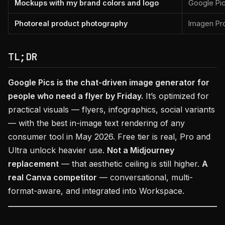
Mockups with my brand colors and logo
Google Pics
Photoreal product photography
Imagen Pro
TL;DR
Google Pics is the chat-driven image generator for
people who need a flyer by Friday.
It’s optimized for
practical visuals — flyers, infographics, social variants
— with the best in-image text rendering of any
consumer tool in May 2026. Free tier is real, Pro and
Ultra unlock heavier use.
Not a Midjourney
replacement
— that aesthetic ceiling is still higher.
A
real Canva competitor
— conversational, multi-
format-aware, and integrated into Workspace.