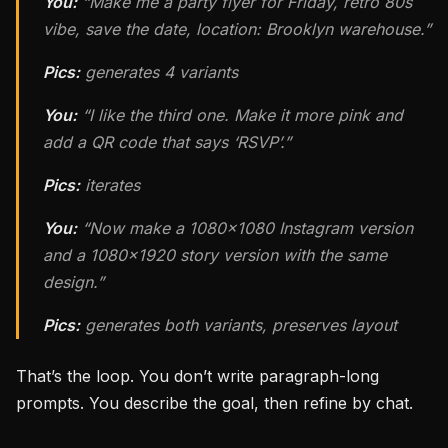
You:
“Make me a party flyer for Friday, retro 80s
vibe, save the date, location: Brooklyn warehouse.”
Pics:
generates 4 variants
You:
“I like the third one. Make it more pink and
add a QR code that says ‘RSVP’.”
Pics:
iterates
You:
“Now make a 1080×1080 Instagram version
and a 1080×1920 story version with the same
design.”
Pics:
generates both variants, preserves layout
That’s the loop. You don’t write paragraph-long
prompts. You describe the goal, then refine by chat.