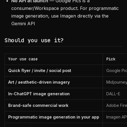
No API at launch
— Google Pics is a
consumer/Workspace product. For programmatic
image generation, use Imagen directly via the
Gemini API
Should you use it?
Your use case
Pick
Quick flyer / invite / social post
Google Pi
Art / aesthetic-driven imagery
Midjourne
In-ChatGPT image generation
DALL-E
Brand-safe commercial work
Adobe Fire
Programmatic image generation in your app
Imagen API