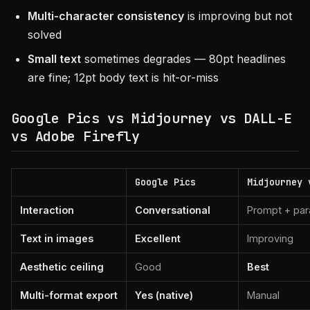
Multi-character consistency
is improving but not
solved
Small text
sometimes degrades — 80pt headlines
are fine; 12pt body text is hit-or-miss
Google Pics vs Midjourney vs DALL-E
vs Adobe Firefly
Google Pics
Midjourney 
Interaction
Conversational
Prompt + pa
Text in images
Excellent
Improving
Aesthetic ceiling
Good
Best
Multi-format export
Yes (native)
Manual