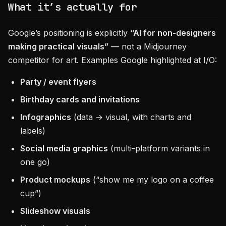
What it’s actually for
Google’s positioning is explicitly
“AI for non-designers
making practical visuals”
— not a Midjourney
competitor for art. Examples Google highlighted at I/O:
Party / event flyers
Birthday cards and invitations
Infographics
(data → visual, with charts and
labels)
Social media graphics
(multi-platform variants in
one go)
Product mockups
(“show me my logo on a coffee
cup”)
Slideshow visuals