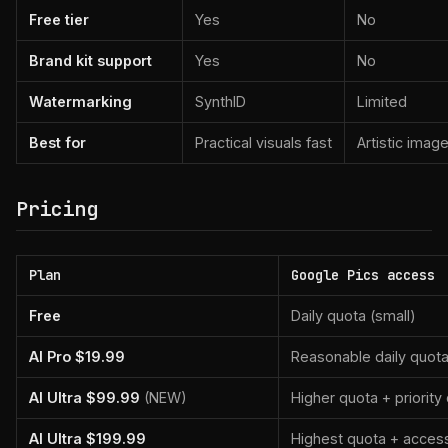
Free tier
Yes
No
Brand kit support
Yes
No
Watermarking
SynthID
Limited
Best for
Practical visuals fast
Artistic imag
Pricing
Plan
Google Pics access
Free
Daily quota (small)
AI Pro $19.99
Reasonable daily quot
AI Ultra $99.99
(NEW)
Higher quota + priorit
AI Ultra $199.99
Highest quota + access