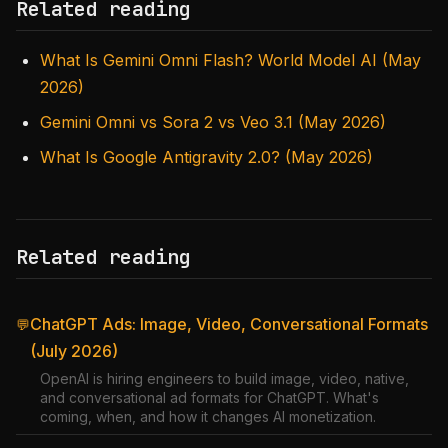
Related reading
What Is Gemini Omni Flash? World Model AI (May
2026)
Gemini Omni vs Sora 2 vs Veo 3.1 (May 2026)
What Is Google Antigravity 2.0? (May 2026)
Related reading
ChatGPT Ads: Image, Video, Conversational Formats
💬
(July 2026)
OpenAI is hiring engineers to build image, video, native,
and conversational ad formats for ChatGPT. What's
coming, when, and how it changes AI monetization.