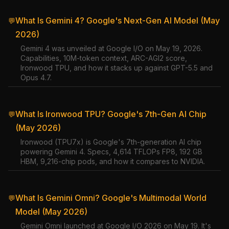
What Is Gemini 4? Google's Next-Gen AI Model (May
💬
2026)
Gemini 4 was unveiled at Google I/O on May 19, 2026.
Capabilities, 10M-token context, ARC-AGI2 score,
Ironwood TPU, and how it stacks up against GPT-5.5 and
Opus 4.7.
What Is Ironwood TPU? Google's 7th-Gen AI Chip
💬
(May 2026)
Ironwood (TPU7x) is Google's 7th-generation AI chip
powering Gemini 4. Specs, 4,614 TFLOPs FP8, 192 GB
HBM, 9,216-chip pods, and how it compares to NVIDIA.
What Is Gemini Omni? Google's Multimodal World
💬
Model (May 2026)
Gemini Omni launched at Google I/O 2026 on May 19. It's