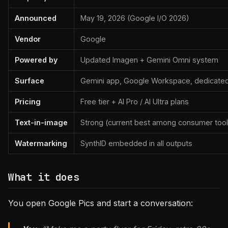
Announced
May 19, 2026 (Google I/O 2026)
Vendor
Google
Powered by
Updated Imagen + Gemini Omni system
Surface
Gemini app, Google Workspace, dedicate
Pricing
Free tier + AI Pro / AI Ultra plans
Text-in-image
Strong (current best among consumer tool
Watermarking
SynthID embedded in all outputs
What it does
You open Google Pics and start a conversation: