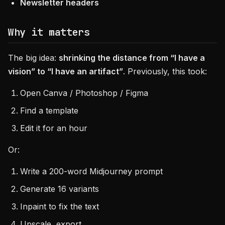
Newsletter headers
Why it matters
The big idea:
shrinking the distance from “I have a
vision” to “I have an artifact”
. Previously, this took:
Open Canva / Photoshop / Figma
Find a template
Edit it for an hour
Or:
Write a 200-word Midjourney prompt
Generate 16 variants
Inpaint to fix the text
Upscale, export