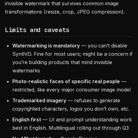
invisible watermark that survives common image
transformations (resize, crop, JPEG compression).
Limits and caveats
Watermarking is mandatory
— you can’t disable
SynthID. Fine for most users; might be a concern if
you’re building products that mind invisible
watermarks
Photo-realistic faces of specific real people
—
restricted, like every major consumer image model
Trademarked imagery
— refuses to generate
copyrighted characters, logos you don’t own, etc.
English first
— UI and prompt understanding work
best in English. Multilingual rolling out through Q3