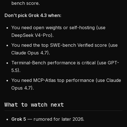
bench score.
Don’t pick Grok 4.3 when:
You need open weights or self-hosting (use
DeepSeek V4-Pro).
You need the top SWE-bench Verified score (use
Claude Opus 4.7).
Terminal-Bench performance is critical (use GPT-
5.5).
You need MCP-Atlas top performance (use Claude
Opus 4.7).
What to watch next
Grok 5
— rumored for later 2026.