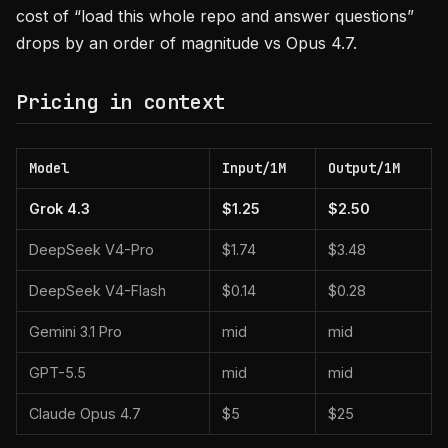
cost of “load this whole repo and answer questions”
drops by an order of magnitude vs Opus 4.7.
Pricing in context
Model
Input/1M
Output/1M
Grok 4.3
$1.25
$2.50
DeepSeek V4-Pro
$1.74
$3.48
DeepSeek V4-Flash
$0.14
$0.28
Gemini 3.1 Pro
mid
mid
GPT-5.5
mid
mid
Claude Opus 4.7
$5
$25