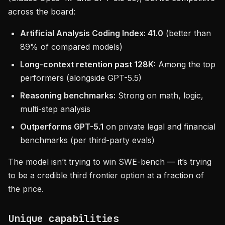
across the board:
Artificial Analysis Coding Index: 41.0
(better than
89% of compared models)
Long-context retention past 128K:
Among the top
performers (alongside GPT-5.5)
Reasoning benchmarks:
Strong on math, logic,
multi-step analysis
Outperforms GPT-5.1
on private legal and financial
benchmarks (per third-party evals)
The model isn’t trying to win SWE-bench — it’s trying
to be a credible third frontier option at a fraction of
the price.
Unique capabilities