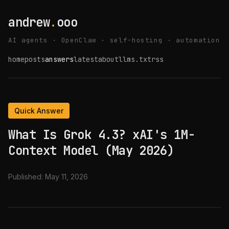
andrew
.
ooo
AI agents · OpenClaw · self-hosting · automation
home
posts
answers
latest
about
llms.txt
rss
Quick Answer
What Is Grok 4.3? xAI's 1M-
Context Model (May 2026)
Published:
May 11, 2026