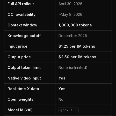
Full API rollout
April 30, 2026
OCI availability
~May 8, 2026
Context window
1,000,000 tokens
Knowledge cutoff
December 2025
Input price
$1.25 per 1M tokens
Output price
$2.50 per 1M tokens
Output token limit
None (unlimited)
Native video input
Yes
Real-time X data
Yes
Open weights
No
Model id (xAI)
grok-4.3