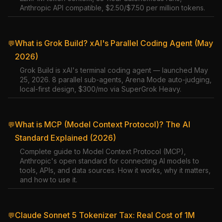
Anthropic API compatible, $2.50/$7.50 per million tokens.
What is Grok Build? xAI's Parallel Coding Agent (May
💬
2026)
Grok Build is xAI's terminal coding agent — launched May
25, 2026. 8 parallel sub-agents, Arena Mode auto-judging,
local-first design, $300/mo via SuperGrok Heavy.
What is MCP (Model Context Protocol)? The AI
💬
Standard Explained (2026)
Complete guide to Model Context Protocol (MCP),
Anthropic's open standard for connecting AI models to
tools, APIs, and data sources. How it works, why it matters,
and how to use it.
Claude Sonnet 5 Tokenizer Tax: Real Cost of 1M
💬