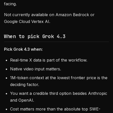
facing.
Not currently available on Amazon Bedrock or
Google Cloud Vertex AI.
When to pick Grok 4.3
Pick Grok 4.3 when:
Real-time X data is part of the workflow.
Native video input matters.
1M-token context at the lowest frontier price is the
deciding factor.
You want a credible third option besides Anthropic
and OpenAI.
Cost matters more than the absolute top SWE-