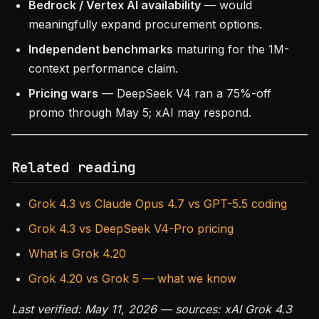
Bedrock / Vertex AI availability
— would
meaningfully expand procurement options.
Independent benchmarks
maturing for the 1M-
context performance claim.
Pricing wars
— DeepSeek V4 ran a 75%-off
promo through May 5; xAI may respond.
Related reading
Grok 4.3 vs Claude Opus 4.7 vs GPT-5.5 coding
Grok 4.3 vs DeepSeek V4-Pro pricing
What is Grok 4.20
Grok 4.20 vs Grok 5 — what we know
Last verified: May 11, 2026 — sources: xAI Grok 4.3