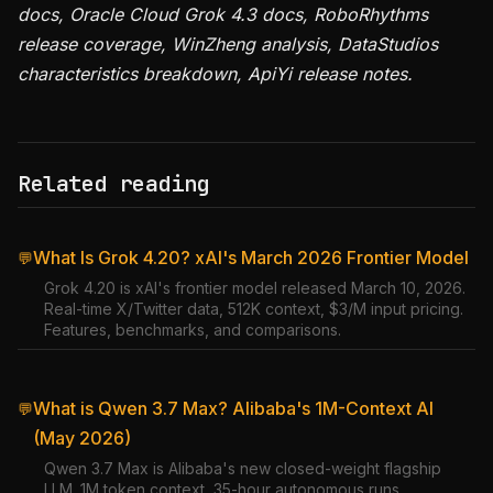
docs, Oracle Cloud Grok 4.3 docs, RoboRhythms
release coverage, WinZheng analysis, DataStudios
characteristics breakdown, ApiYi release notes.
Related reading
What Is Grok 4.20? xAI's March 2026 Frontier Model
💬
Grok 4.20 is xAI's frontier model released March 10, 2026.
Real-time X/Twitter data, 512K context, $3/M input pricing.
Features, benchmarks, and comparisons.
What is Qwen 3.7 Max? Alibaba's 1M-Context AI
💬
(May 2026)
Qwen 3.7 Max is Alibaba's new closed-weight flagship
LLM. 1M token context, 35-hour autonomous runs,