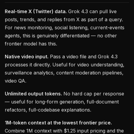
Real-time X (Twitter) data.
Grok 4.3 can pull live
posts, trends, and replies from X as part of a query.
For news monitoring, social listening, current-events
agents, this is genuinely differentiated — no other
frontier model has this.
Native video input.
Pass a video file and Grok 4.3
processes it directly. Useful for video understanding,
surveillance analytics, content moderation pipelines,
video QA.
Unlimited output tokens.
No hard cap per response
— useful for long-form generation, full-document
refactors, full-codebase explanations.
1M-token context at the lowest frontier price.
Combine 1M context with $1.25 input pricing and the