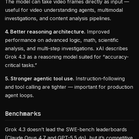
The model can take video frames directly as input —
useful for video understanding agents, multimodal
investigations, and content analysis pipelines.
4. Better reasoning architecture.
Improved
performance on advanced logic, math, scientific
analysis, and multi-step investigations. xAI describes
Grok 4.3 as a reasoning model suited for “accuracy-
critical tasks.”
5. Stronger agentic tool use.
Instruction-following
and tool calling are tighter — important for production
agent loops.
Benchmarks
Grok 4.3 doesn’t lead the SWE-bench leaderboards
(Claude Opus 4.7 and GPT-5.5 do), but it’s competitive