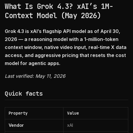
What Is Grok 4.3? xAI’s 1M-
Context Model (May 2026)
Grok 4.3 is xAI’s flagship API model as of April 30,
2026 — a reasoning model with a 1-million-token
context window, native video input, real-time X data
access, and aggressive pricing that resets the cost
model for agentic apps.
Last verified: May 11, 2026
Quick facts
Property
Value
Vendor
xAI