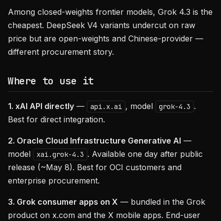
Among closed-weights frontier models, Grok 4.3 is the
cheapest. DeepSeek V4 variants undercut on raw
price but are open-weights and Chinese-provider —
different procurement story.
Where to use it
1. xAI API directly
—
, model
.
api.x.ai
grok-4.3
Best for direct integration.
2. Oracle Cloud Infrastructure Generative AI
—
model
. Available one day after public
xai.grok-4.3
release (~May 8). Best for OCI customers and
enterprise procurement.
3. Grok consumer apps on X
— bundled in the Grok
product on x.com and the X mobile apps. End-user