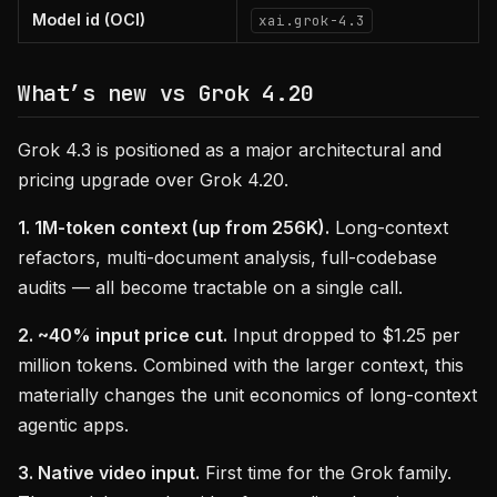
Model id (OCI)
xai.grok-4.3
What’s new vs Grok 4.20
Grok 4.3 is positioned as a major architectural and
pricing upgrade over Grok 4.20.
1. 1M-token context (up from 256K).
Long-context
refactors, multi-document analysis, full-codebase
audits — all become tractable on a single call.
2. ~40% input price cut.
Input dropped to $1.25 per
million tokens. Combined with the larger context, this
materially changes the unit economics of long-context
agentic apps.
3. Native video input.
First time for the Grok family.