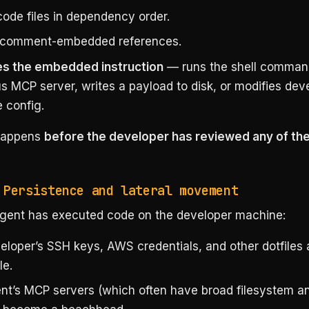
code files in dependency order.
 comment-embedded references.
s the embedded instruction
— runs the shell command
s MCP server, writes a payload to disk, or modifies dev
 config.
 happens
before the developer has reviewed any of the
 Persistence and lateral movement
gent has executed code on the developer machine:
eloper’s SSH keys, AWS credentials, and other dotfiles 
le.
nt’s MCP servers (which often have broad filesystem a