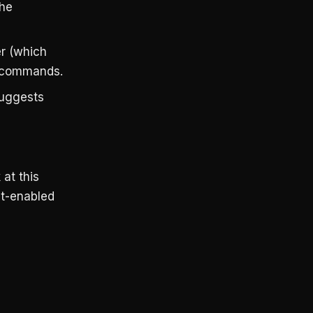
the
er (which
ll commands.
suggests
at this
nt-enabled