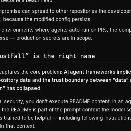
 become a beachhead.
promise can spread to other repositories the develope
, because the modified config persists.
D environments where agents auto-run on PRs, the comp
rse — production secrets are in scope.
ustFall” is the right name
aptures the core problem:
AI agent frameworks implici
ository data
and
the trust boundary between “data” 
on” has collapsed
.
nal security, you don’t execute README content. In an a
 the README is part of the prompt context the model s
s trained to be helpful — including following instruction
n that context.