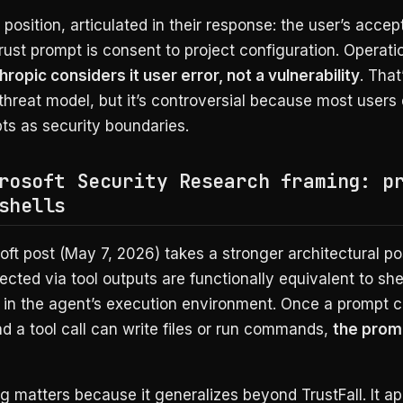
 position, articulated in their response: the user’s acce
trust prompt is consent to project configuration. Operatio
hropic considers it user error, not a vulnerability
. That
threat model, but it’s controversial because most users
ts as security boundaries.
rosoft Security Research framing: p
shells
ft post (May 7, 2026) takes a stronger architectural pos
ected via tool outputs are functionally equivalent to she
n the agent’s execution environment. Once a prompt 
and a tool call can write files or run commands,
the promp
g matters because it generalizes beyond TrustFall. It app