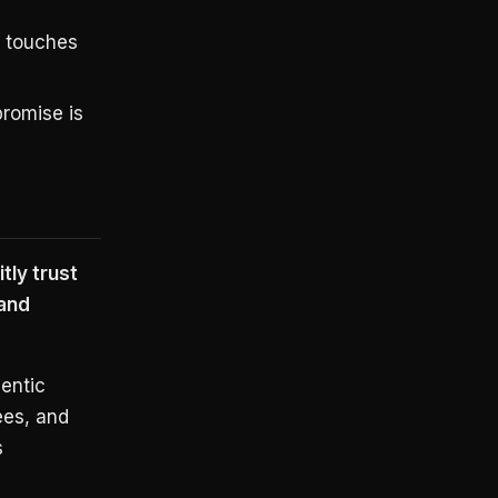
r touches
romise is
tly trust
and
gentic
ees, and
s