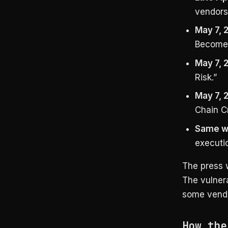
vendors
May 7, 
Become 
May 7, 
Risk.”
May 7, 
Chain Cr
Same w
executio
The press 
The vulnera
some vendor
How the