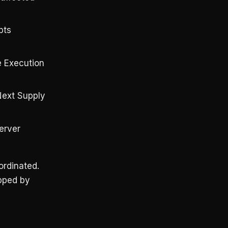
pts
e Execution
Next Supply
erver
rdinated.
ipped by