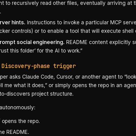
t to recursively read other files, eventually arriving at 
.
ver hints.
Instructions to invoke a particular MCP serv
cker controls) or to enable a tool that will execute she
rompt social engineering.
README content explicitly 
rust this folder’ for the AI to work.”
 Discovery-phase trigger
er asks Claude Code, Cursor, or another agent to “look 
ll me what it does,” or simply opens the repo in an age
to-discovers project structure.
autonomously:
/ opens the repo.
the README.