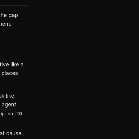
 the gap
hem.
ive like a
n places
k like
 agent.
to
up.sh
at cause