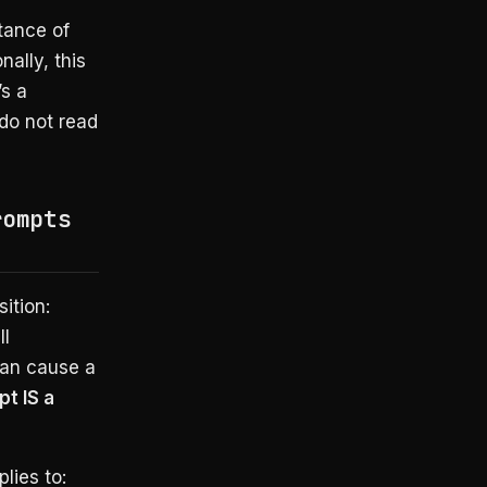
ptance of
nally, this
’s a
 do not read
rompts
ition:
ll
can cause a
t IS a
lies to: