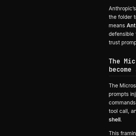
Anthropic’s
the folder 
means
Ant
defensible 
trust promp
The Mic
become 
The Microso
prompts inj
commands i
tool call, 
shell
.
This framin