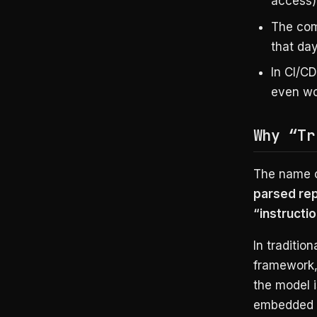
access)
The com
that day
In CI/C
even wo
Why “Tr
The name c
parsed rep
“instructi
In traditio
framework,
the model i
embedded i