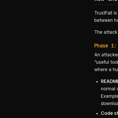
TrustFall is
between h
The attack
Phase 1:
An attacker
“useful too
where a hum
README
normal 
Example:
downloa
Code str