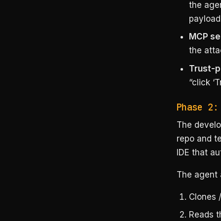
the agen
payload
MCP ser
the atta
Trust-p
“click ‘T
Phase 2:
The develop
repo and te
IDE that au
The agent 
Clones 
Reads 