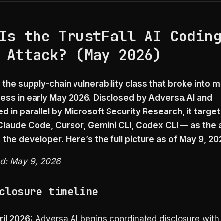
Is the TrustFall AI Codin
 Attack? (May 2026)
s the supply-chain vulnerability class that broke into
ress in early May 2026. Disclosed by Adversa.AI and
 in parallel by Microsoft Security Research, it target
laude Code, Cursor, Gemini CLI, Codex CLI — as the 
 the developer. Here’s the full picture as of May 9, 20
ed: May 9, 2026
closure timeline
ril 2026:
Adversa.AI begins coordinated disclosure with