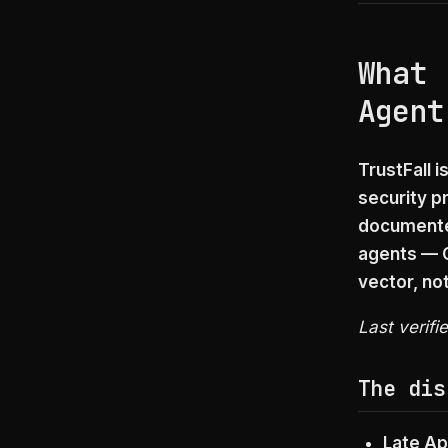
What 
Agent
TrustFall i
security p
documented
agents — C
vector, not
Last verifi
The dis
Late Ap