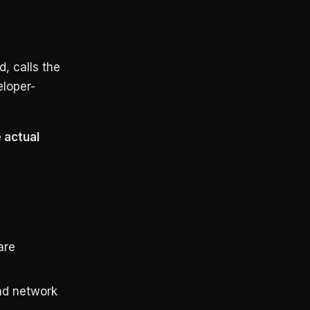
, calls the
eloper-
 actual
are
nd network