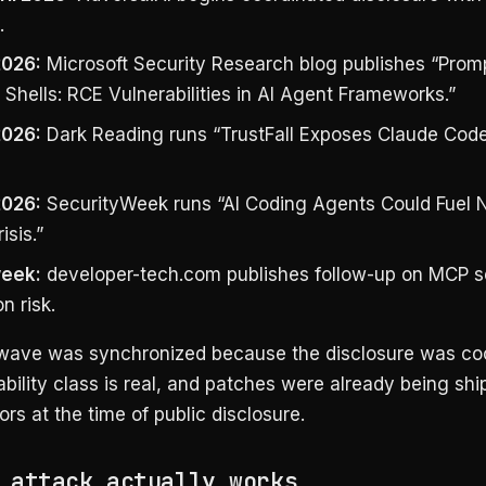
.
2026:
Microsoft Security Research blog publishes “Prom
Shells: RCE Vulnerabilities in AI Agent Frameworks.”
2026:
Dark Reading runs “TrustFall Exposes Claude Cod
2026:
SecurityWeek runs “AI Coding Agents Could Fuel 
isis.”
eek:
developer-tech.com publishes follow-up on MCP s
n risk.
wave was synchronized because the disclosure was coo
bility class is real, and patches were already being sh
s at the time of public disclosure.
 attack actually works