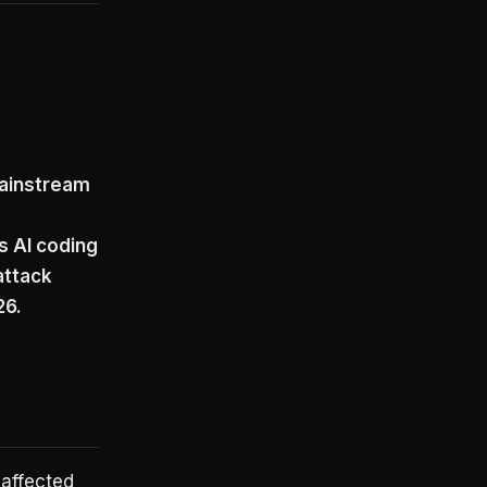
g
 mainstream
s AI coding
attack
26.
 affected