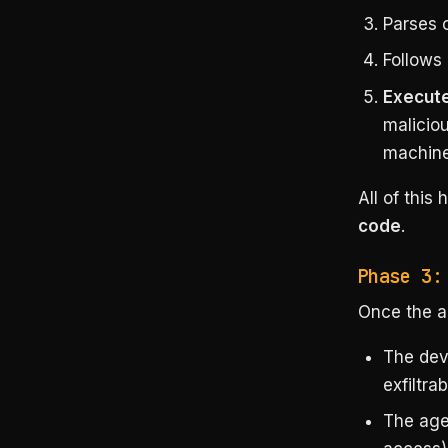
Parses 
Follows
Execute
maliciou
machine
All of this
code
.
Phase 3:
Once the a
The dev
exfiltrab
The age