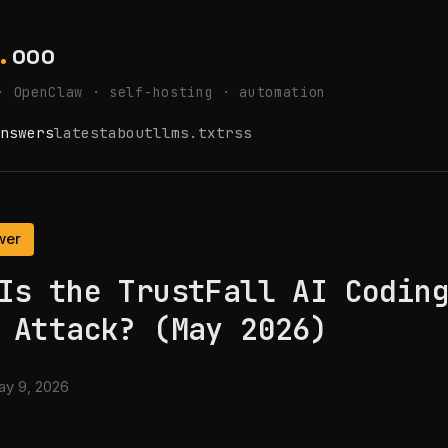
.
ooo
· OpenClaw · self-hosting · automation
nswers
latest
about
llms.txt
rss
wer
Is the TrustFall AI Codin
 Attack? (May 2026)
y 9, 2026