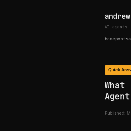
andrew
AI agents 
home
posts
a
Quick Ans
What 
Agent
Published:
Ma