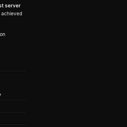
st server
 achieved
 on
e