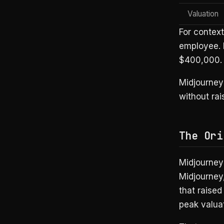
Valuation
For contex
employee. 
$400,000. E
Midjourney
without rai
The Ori
Midjourney’
Midjourney
that raised
peak valuat