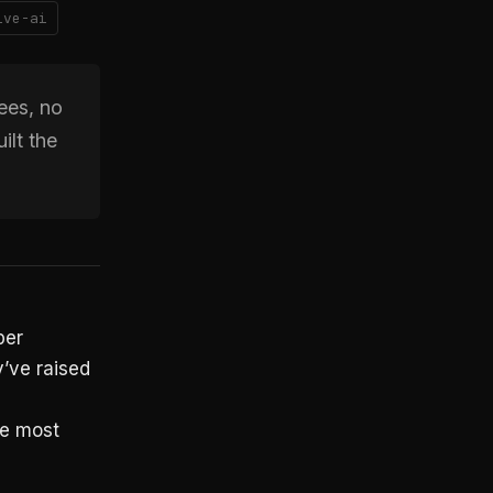
ive-ai
ees, no
ilt the
per
’ve raised
he most