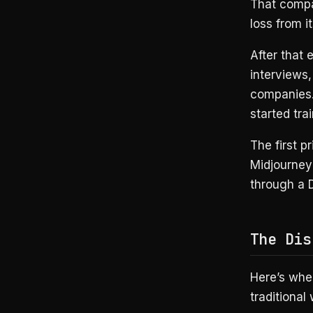
That compa
loss from i
After that 
interviews
companies.
started tra
The first 
Midjourney 
through a D
The Dis
Here’s wher
traditional