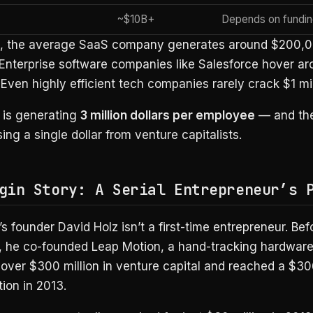
~$10B+
Depends on fundin
t, the average SaaS company generates around $200,0
Enterprise software companies like Salesforce hover ar
ven highly efficient tech companies rarely crack $1 mil
 is generating
3 million dollars per employee
— and the
sing a single dollar from venture capitalists.
gin Story: A Serial Entrepreneur’s 
s founder David Holz isn’t a first-time entrepreneur. Bef
, he co-founded Leap Motion, a hand-tracking hardwa
 over $300 million in venture capital and reached a $30
ion in 2013.