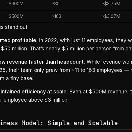
$300M
~80
~$3.75M
$500M
~163
~$3.07M
s stand out:
rted profitable.
In 2022, with just 11 employees, they 
$50 million. That’s nearly $5 million per person from da
ew revenue faster than headcount.
While revenue wen
25, their team only grew from ~11 to 163 employees — 
om a tiny base.
intained efficiency at scale.
Even at $500M revenue, t
r employee above $3 million.
iness Model: Simple and Scalable