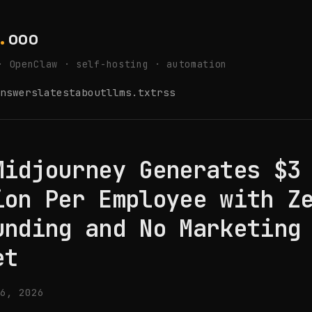
.
ooo
· OpenClaw · self-hosting · automation
nswers
latest
about
llms.txt
rss
Midjourney Generates $3
ion Per Employee with Z
unding and No Marketing
et
6, 2026