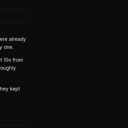
were already
y one.
t 10x from
roughly
hey kept