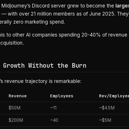
? Midjourney’s Discord server grew to become the
large
— with over 21 million members as of June 2025. They
iterally zero marketing spend.
is to other AI companies spending 20-40% of revenue
quisition.
 Growth Without the Burn
s revenue trajectory is remarkable:
Revenue
Employees
Rev/Employe
$50M
~11
~$4.5M
$200M
~40
~$5M