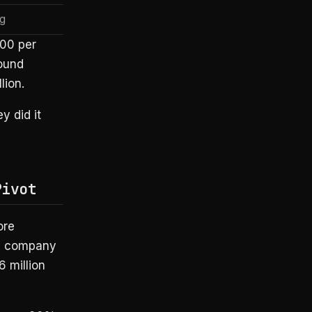
g
00 per
ound
lion.
y did it
Pivot
ore
re company
6 million