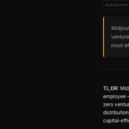
midjourney
Midjour
venture
most ef
TL;DR:
Midj
employee —
zero ventur
distributio
capital-eff