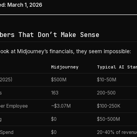
ed: March 1, 2026
bers That Don’t Make Sense
ok at Midjourney’s financials, they seem impossible:
Midjourney
Typical AI Sta
2025)
$500M
$10-50M
s
163
200-500
per Employee
~$3.07M
$100-250K
g
$0
$50-500M
 Spend
$0
20-40% of revenu