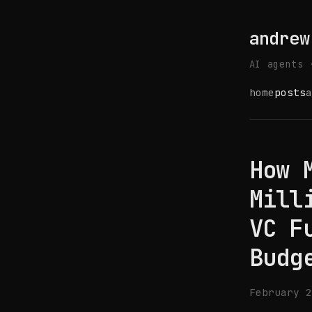
andrew
AI agents 
home
posts
a
How 
Mill
VC F
Budg
February 2