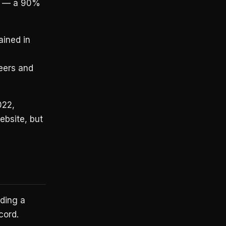
19 — a 90%
ained in
eers and
022,
ebsite, but
lding a
cord.