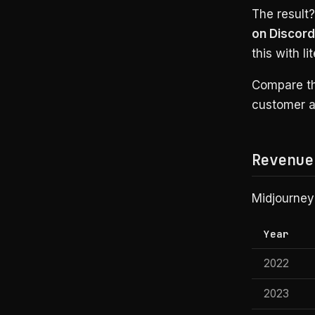
The result
on Discord
this with l
Compare th
customer ac
Revenue
Midjourney’
Year
2022
2023