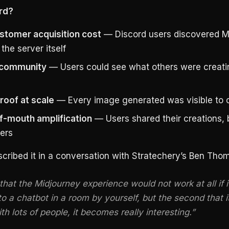
rd?
stomer acquisition cost
— Discord users discovered M
the server itself
n community
— Users could see what others were creatin
proof at scale
— Every image generated was visible to o
-mouth amplification
— Users shared their creations, 
ers
cribed it in a conversation with Stratechery’s Ben Tho
 that the Midjourney experience would not work at all if i
to a chatbot in a room by yourself, but the second that it
th lots of people, it becomes really interesting.”