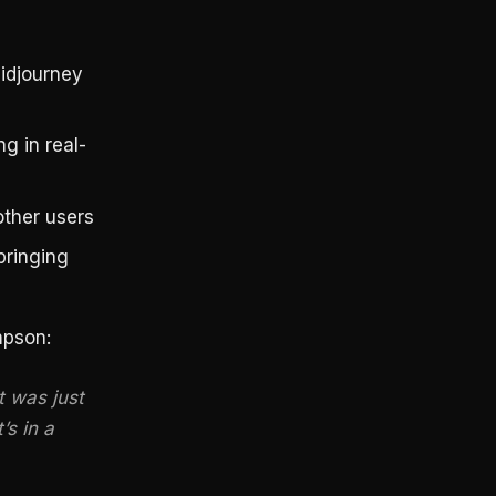
idjourney
g in real-
ther users
bringing
mpson:
t was just
’s in a