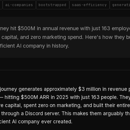
ai-companies
bootstrapped
saas-efficiency
generat
ney hit $500M in annual revenue with just 163 employ
 capital, and zero marketing spend. Here's how they bu
ficient AI company in history.
ourney generates approximately $3 million in revenue 
 hitting $500M ARR in 2025 with just 163 people. They
e capital, spent zero on marketing, and built their entire
n through a Discord server. This makes them arguably t
icient AI company ever created.