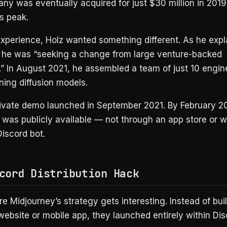
ny was eventually acquired for just $30 million in 20
ts peak.
experience, Holz wanted something different. As he expl
, he was “seeking a change from large venture-backed
” In August 2021, he assembled a team of just 10 engin
ining diffusion models.
private demo launched in September 2021. By February 2
was publicly available — not through an app store or w
iscord bot.
cord Distribution Hack
e Midjourney’s strategy gets interesting. Instead of bui
 website or mobile app, they launched entirely within Dis