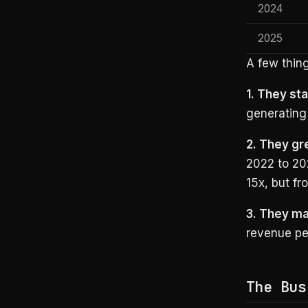
2024
2025
A few thing
1. They sta
generating 
2. They gr
2022 to 20
15x, but fr
3. They ma
revenue pe
The Bus