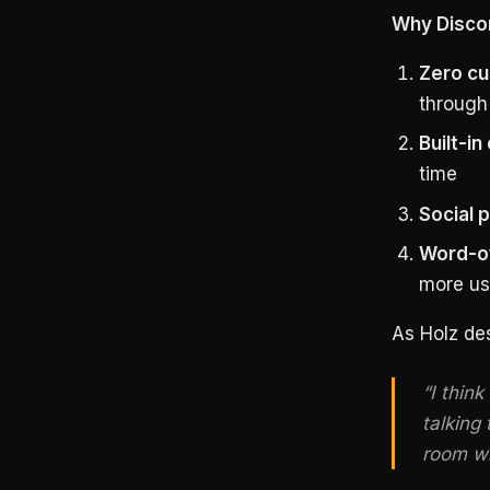
Why Disco
Zero cu
through 
Built-i
time
Social 
Word-of
more us
As Holz des
“I think
talking 
room wi