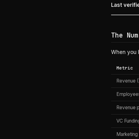
Last verifi
The Num
When you lo
Metric
Revenue (
Employee
Revenue 
VC Fundin
Marketing