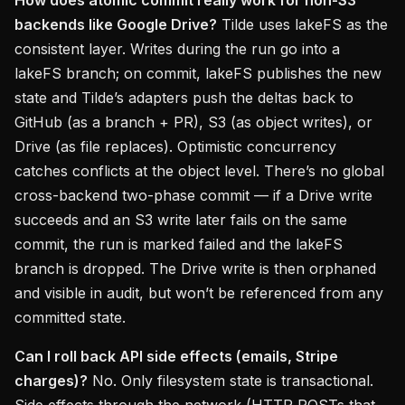
How does atomic commit really work for non-S3
backends like Google Drive?
Tilde uses lakeFS as the
consistent layer. Writes during the run go into a
lakeFS branch; on commit, lakeFS publishes the new
state and Tilde’s adapters push the deltas back to
GitHub (as a branch + PR), S3 (as object writes), or
Drive (as file replaces). Optimistic concurrency
catches conflicts at the object level. There’s no global
cross-backend two-phase commit — if a Drive write
succeeds and an S3 write later fails on the same
commit, the run is marked failed and the lakeFS
branch is dropped. The Drive write is then orphaned
and visible in audit, but won’t be referenced from any
committed state.
Can I roll back API side effects (emails, Stripe
charges)?
No. Only filesystem state is transactional.