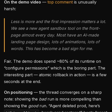
On the demo video
—
top comment
is unusually
harsh:
Less is more and the first impression matters a lot.
We see a new agent sandbox tool on the front-
page almost every day. Most have an AI-made
landing page design, lots of animations, lots of
words. This has become a bad sign for me.
Fair. The demo does spend ~80% of its runtime on
“configure permissions” which is the boring part. The
interesting part — atomic rollback in action — is a few
seconds at the end.
On positioning
— the thread converges on a sharp
note: showing the
bad
run is more compelling than
showing the
good
run. “Agent deleted prod, here’s