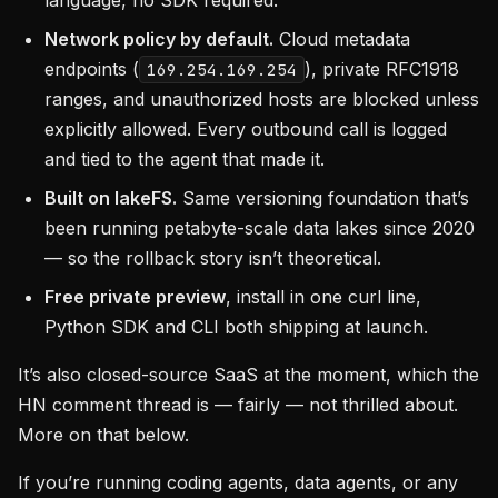
language, no SDK required.
Network policy by default.
Cloud metadata
endpoints (
), private RFC1918
169.254.169.254
ranges, and unauthorized hosts are blocked unless
explicitly allowed. Every outbound call is logged
and tied to the agent that made it.
Built on lakeFS.
Same versioning foundation that’s
been running petabyte-scale data lakes since 2020
— so the rollback story isn’t theoretical.
Free private preview
, install in one curl line,
Python SDK and CLI both shipping at launch.
It’s also closed-source SaaS at the moment, which the
HN comment thread is — fairly — not thrilled about.
More on that below.
If you’re running coding agents, data agents, or any