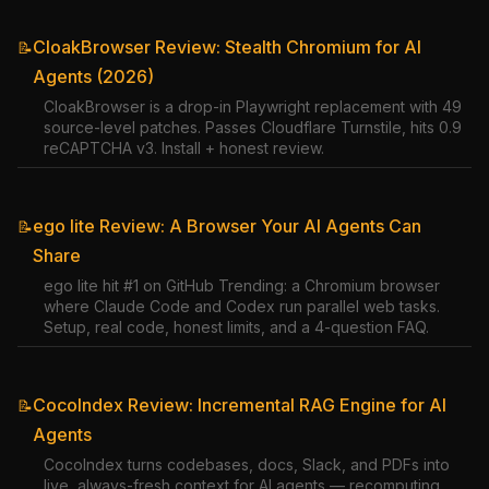
CloakBrowser Review: Stealth Chromium for AI
📝
Agents (2026)
CloakBrowser is a drop-in Playwright replacement with 49
source-level patches. Passes Cloudflare Turnstile, hits 0.9
reCAPTCHA v3. Install + honest review.
ego lite Review: A Browser Your AI Agents Can
📝
Share
ego lite hit #1 on GitHub Trending: a Chromium browser
where Claude Code and Codex run parallel web tasks.
Setup, real code, honest limits, and a 4-question FAQ.
CocoIndex Review: Incremental RAG Engine for AI
📝
Agents
CocoIndex turns codebases, docs, Slack, and PDFs into
live, always-fresh context for AI agents — recomputing