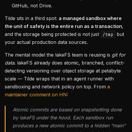
GitHub, not Drive.
Tilde sits in a third spot:
a managed sandbox where
the unit of safety is the entire run as a transaction
,
and the storage being protected is not just
but
/tmp
your actual production data sources.
The mental model the lakeFS team is reusing is
git for
data
. lakeFS already does atomic, branched, conflict-
detecting versioning over object storage at petabyte
scale — Tilde wraps that in an agent runner with
sandboxing and network policy on top. From
a
maintainer comment on HN
:
Atomic commits are based on snapshotting done
by lakeFS under the hood. Each sandbox run
produces a new atomic commit to a hidden “main”