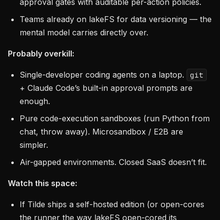
approval gates with auditable per-action policies.
Teams already on lakeFS for data versioning — the
mental model carries directly over.
Probably overkill:
Single-developer coding agents on a laptop.
git
+ Claude Code’s built-in approval prompts are
enough.
Pure code-execution sandboxes (run Python from
chat, throw away). Microsandbox / E2B are
simpler.
Air-gapped environments. Closed SaaS doesn’t fit.
Watch this space:
If Tilde ships a self-hosted edition (or open-cores
the runner the way lakeFS open-cored its