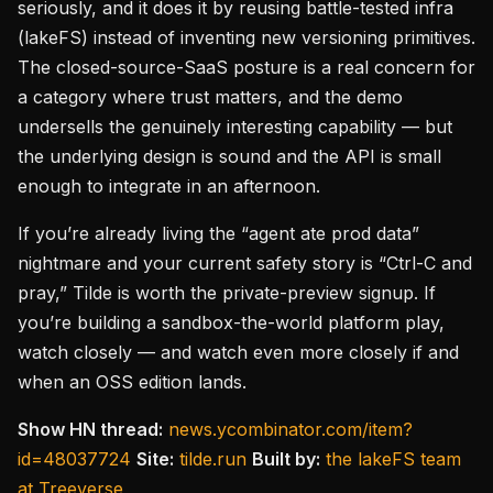
seriously, and it does it by reusing battle-tested infra
(lakeFS) instead of inventing new versioning primitives.
The closed-source-SaaS posture is a real concern for
a category where trust matters, and the demo
undersells the genuinely interesting capability — but
the underlying design is sound and the API is small
enough to integrate in an afternoon.
If you’re already living the “agent ate prod data”
nightmare and your current safety story is “Ctrl-C and
pray,” Tilde is worth the private-preview signup. If
you’re building a sandbox-the-world platform play,
watch closely — and watch even more closely if and
when an OSS edition lands.
Show HN thread:
news.ycombinator.com/item?
id=48037724
Site:
tilde.run
Built by:
the lakeFS team
at Treeverse