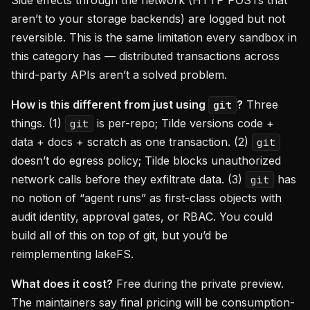
Side effects through the network (HTTP POSTs that
aren’t to your storage backends) are logged but not
reversible. This is the same limitation every sandbox in
this category has — distributed transactions across
third-party APIs aren’t a solved problem.
How is this different from just using
?
Three
git
things. (1)
is per-repo; Tilde versions code +
git
data + docs + scratch as one transaction. (2)
git
doesn’t do egress policy; Tilde blocks unauthorized
network calls before they exfiltrate data. (3)
has
git
no notion of “agent runs” as first-class objects with
audit identity, approval gates, or RBAC. You could
build all of this on top of git, but you’d be
reimplementing lakeFS.
What does it cost?
Free during the private preview.
The maintainers say final pricing will be consumption-