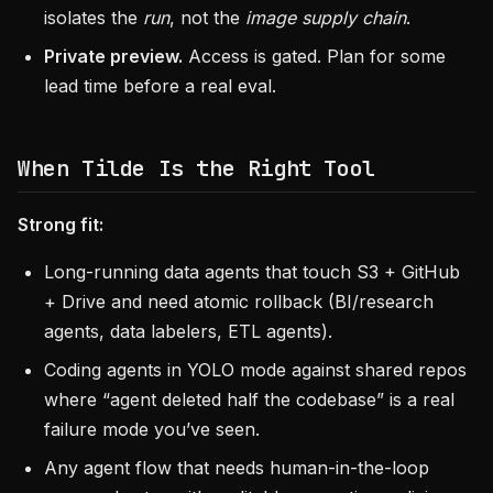
isolates the
run
, not the
image supply chain
.
Private preview.
Access is gated. Plan for some
lead time before a real eval.
When Tilde Is the Right Tool
Strong fit:
Long-running data agents that touch S3 + GitHub
+ Drive and need atomic rollback (BI/research
agents, data labelers, ETL agents).
Coding agents in YOLO mode against shared repos
where “agent deleted half the codebase” is a real
failure mode you’ve seen.
Any agent flow that needs human-in-the-loop