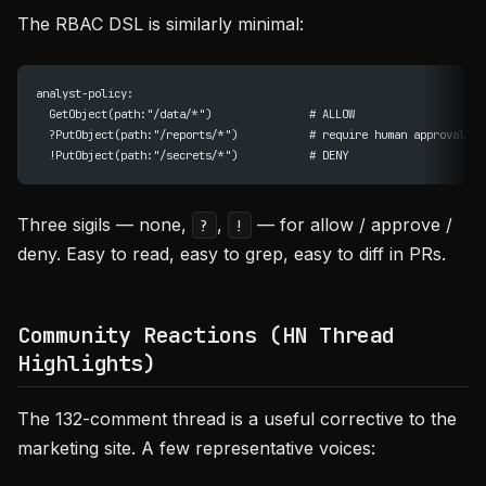
The RBAC DSL is similarly minimal:
analyst-policy:
  GetObject(path:"/data/*")               # ALLOW
  ?PutObject(path:"/reports/*")           # require human approval
  !PutObject(path:"/secrets/*")           # DENY
Three sigils — none,
,
— for allow / approve /
?
!
deny. Easy to read, easy to grep, easy to diff in PRs.
Community Reactions (HN Thread
Highlights)
The 132-comment thread is a useful corrective to the
marketing site. A few representative voices: