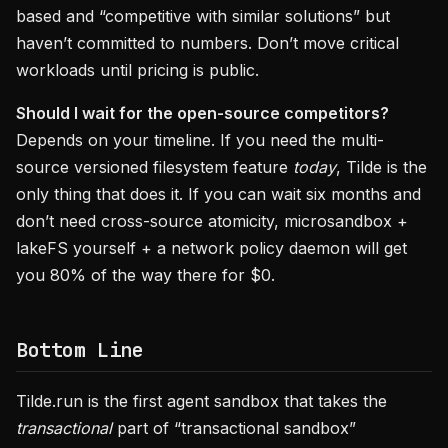
based and “competitive with similar solutions” but
haven’t committed to numbers. Don’t move critical
workloads until pricing is public.
Should I wait for the open-source competitors?
Depends on your timeline. If you need the multi-
source versioned filesystem feature
today
, Tilde is the
only thing that does it. If you can wait six months and
don’t need cross-source atomicity, microsandbox +
lakeFS yourself + a network policy daemon will get
you 80% of the way there for $0.
Bottom Line
Tilde.run is the first agent sandbox that takes the
transactional
part of “transactional sandbox”