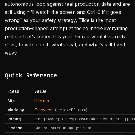
autonomous loop against real production data and are
still using “I’ll watch the screen and Ctrl-C if it goes
wrong” as your safety strategy, Tilde is the most
production-shaped attempt at the rollback-everything
pattern that’s landed this year. Here’s what it actually
does, how to run it, what’s real, and what’s still hand-
wavy.
Quick Reference
Field
Value
Site
tilde.run
Made by
Treeverse
(the lakeFS team)
Pricing
Free private preview; consumption-based pricing pla
License
Closed source (managed SaaS)