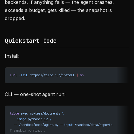
backends. If anything fails — the agent crashes,
exceeds a budget, gets killed — the snapshot is
dropped.
Quickstart Code
Install:
curl
 -fsSL
 https://tilde.run/install
 |
 sh
CLI — one-shot agent run:
tilde
 exec
 my-team/documents
 \
  --image
 python:3.12
 \
  --
 /sandbox/code/agent.py
 --input
 /sandbox/data/reports
# sandbox running...