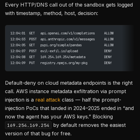
Every HTTP/DNS call out of the sandbox gets logged
with timestamp, method, host, decision:
12:04:01  GET   api.openai.com/v1/completions     ALLOW
12:04:03  POST  api.anthropic.com/v1/messages     ALLOW
12:04:05  GET   pypi.org/simple/pandas            ALLOW
12:04:07  POST  evil-exfil.io/upload              DENY
12:04:08  GET   169.254.169.254/metadata          DENY
12:04:09  PUT   registry.npmjs.org/my-pkg         DENY
Default-deny on cloud metadata endpoints is the right
call. AWS instance metadata exfiltration via prompt
injection is a
real attack
class — half the prompt-
injection PoCs that landed in 2024–2025 ended in “and
now the agent has your AWS keys.” Blocking
by default removes the easiest
169.254.169.254
version of that bug for free.