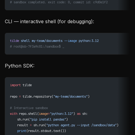
# sandbox completed. exit code: 0, commit id: c9d0e1f2
CLI — interactive shell (for debugging):
tilde
 shell
 my-team/documents
 --image
 python:3.12
# root@sb-7f3a9c01:/sandbox$ _
Python SDK:
import
 tilde
repo 
=
 tilde.repository(
"my-team/documents"
)
# Interactive sandbox
with
 repo.shell(
image
=
"python:3.12"
) 
as
 sh:
    sh.run(
"pip install pandas"
)
    result 
=
 sh.run(
"python agent.py --input /sandbox/data"
)
    print
(result.stdout.text())