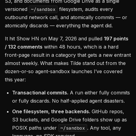
S3, and documents from Google Drive as a single
versioned
filesystem, audits every
~/sandbox
outbound network call, and atomically commits — or
atomically discards — everything the agent did.
It hit Show HN on May 7, 2026 and pulled
197 points
/ 132 comments
within 48 hours, which is a hard
front-page result in a category that gets a new entrant
almost weekly. What makes Tilde stand out from the
dozen-or-so agent-sandbox launches I’ve covered
this year:
Transactional commits.
A run either fully commits
or fully discards. No half-applied agent disasters.
One filesystem, three backends.
GitHub repos,
S3 buckets, and Google Drive folders show up as
POSIX paths under
. Any tool, any
~/sandbox