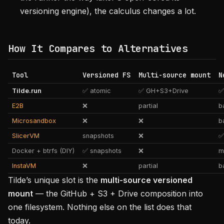
versioning engine), the calculus changes a lot.
How It Compares to Alternatives
Tool
Versioned FS
Multi-source mount
N
Tilde.run
✅ atomic
✅ GH+S3+Drive
✅
E2B
❌
partial
b
Microsandbox
❌
❌
b
SlicerVM
snapshots
❌
✅
Docker + btrfs (DIY)
✅ snapshots
❌
m
InstaVM
❌
partial
b
Tilde’s unique slot is the
multi-source versioned
mount
— the GitHub + S3 + Drive composition into
one filesystem. Nothing else on the list does that
today.