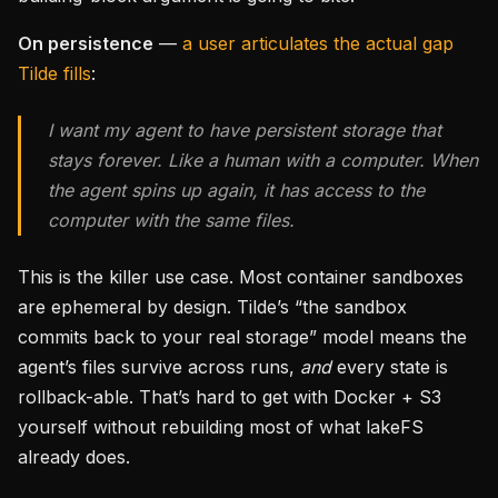
On persistence
—
a user articulates the actual gap
Tilde fills
:
I want my agent to have persistent storage that
stays forever. Like a human with a computer. When
the agent spins up again, it has access to the
computer with the same files.
This is the killer use case. Most container sandboxes
are ephemeral by design. Tilde’s “the sandbox
commits back to your real storage” model means the
agent’s files survive across runs,
and
every state is
rollback-able. That’s hard to get with Docker + S3
yourself without rebuilding most of what lakeFS
already does.