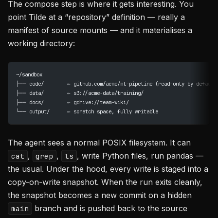
The compose step is where it gets interesting. You
point Tilde at a “repository” definition — really a
manifest of source mounts — and it materialises a
working directory:
~/sandbox
├── code/        ← github.com/acme/ml-pipeline (read-only by default
├── data/        ← s3://acme-data/training/
├── docs/        ← gdrive://team-wiki/
└── output/      ← scratch space, fully writable
The agent sees a normal POSIX filesystem. It can
,
,
, write Python files, run pandas —
cat
grep
ls
the usual. Under the hood, every write is staged into a
copy-on-write snapshot. When the run exits cleanly,
the snapshot becomes a new commit on a hidden
branch and is pushed back to the source
main