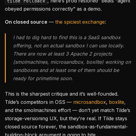
, here’s prod restored” beats “agent
tilde rollback
obeyed permissions correctly” as a demo.
On closed source
—
the spiciest exchange
:
I had to dig hard to find this is a SaaS sandbox
offering, not an actual sandbox I can use locally.
There are now at least 3 Apache 2 projects
(smolmachines, microsandbox, boxlite) working on
sandboxes and at least one of them should be
ready for primetime soon.
This is the sharpest critique and it’s well-founded.
Tilde’s competitors in OSS —
microsandbox
,
boxlite
,
and the smolmachines effort — don’t yet match Tilde’s
storage-versioning UX, but they’re real. If Tilde stays
closed source forever, the sandbox-as-fundamental-
building-block argument is going to bite.