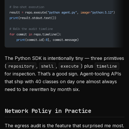
# One-shot execution
result 
=
 repo.execute(
"python agent.py"
, 
image
=
"python:3.12"
)
print
(result.stdout.text())
# Walk the audit timeline
for
 commit 
in
 repo.timeline():
    print
(commit.id[:
8
], commit.message)
The Python SDK is intentionally tiny — three primitives
(
,
,
) plus
repository
shell
execute
timeline
for inspection. That’s a good sign. Agent-tooling APIs
that ship with 40 classes on day one almost always
need to be rewritten by month six.
Network Policy in Practice
The egress audit is the feature that surprised me most.