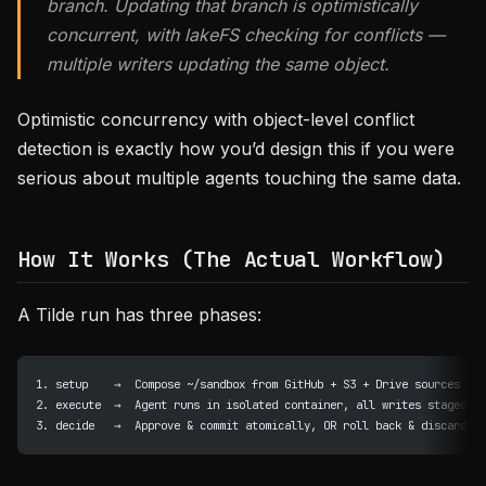
branch. Updating that branch is optimistically
concurrent, with lakeFS checking for conflicts —
multiple writers updating the same object.
Optimistic concurrency with object-level conflict
detection is exactly how you’d design this if you were
serious about multiple agents touching the same data.
How It Works (The Actual Workflow)
A Tilde run has three phases:
1. setup    →  Compose ~/sandbox from GitHub + S3 + Drive sources
2. execute  →  Agent runs in isolated container, all writes staged
3. decide   →  Approve & commit atomically, OR roll back & discard