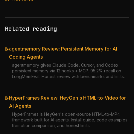
Related reading
agentmemory Review: Persistent Memory for AI
📝
Coding Agents
agentmemory gives Claude Code, Cursor, and Codex
persistent memory via 12 hooks + MCP. 95.2% recall on
LongMemEval. Honest review with benchmarks and limits.
HyperFrames Review: HeyGen's HTML-to-Video for
📝
AI Agents
HyperFrames is HeyGen's open-source HTML-to-MP4
framework built for AI agents. Install guide, code examples,
Remotion comparison, and honest limits.