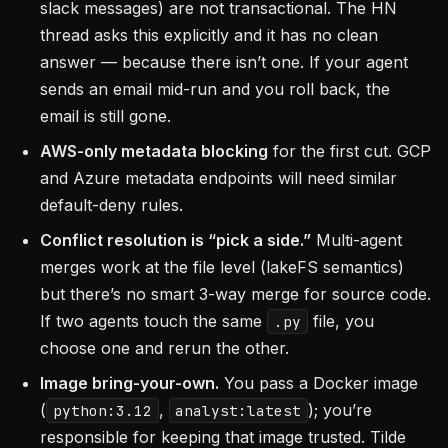
slack messages) are not transactional. The HN
thread asks this explicitly and it has no clean
answer — because there isn’t one. If your agent
sends an email mid-run and you roll back, the
email is still gone.
AWS-only metadata blocking
for the first cut. GCP
and Azure metadata endpoints will need similar
default-deny rules.
Conflict resolution is “pick a side.”
Multi-agent
merges work at the file level (lakeFS semantics)
but there’s no smart 3-way merge for source code.
If two agents touch the same
file, you
.py
choose one and rerun the other.
Image bring-your-own.
You pass a Docker image
(
,
); you’re
python:3.12
analyst:latest
responsible for keeping that image trusted. Tilde