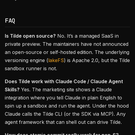
FAQ
Is Tilde open source?
No. It’s a managed SaaS in
private preview. The maintainers have not announced
an open-source or self-hosted edition. The underlying
versioning engine (
lakeFS
) is Apache 2.0, but the Tilde
sandbox runner is not.
Does Tilde work with Claude Code / Claude Agent
Skills?
Yes. The marketing site shows a Claude
integration where you tell Claude in plain English to
spin up a sandbox and run the agent. Under the hood
Claude calls the Tilde CLI (or the SDK via MCP). Any
agent framework that can shell out can drive Tilde.