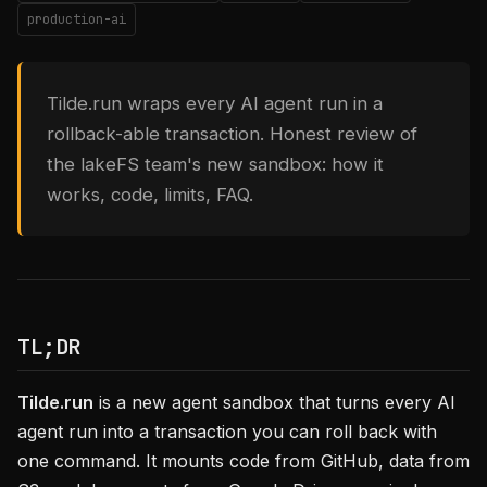
production-ai
Tilde.run wraps every AI agent run in a
rollback-able transaction. Honest review of
the lakeFS team's new sandbox: how it
works, code, limits, FAQ.
TL;DR
Tilde.run
is a new agent sandbox that turns every AI
agent run into a transaction you can roll back with
one command. It mounts code from GitHub, data from