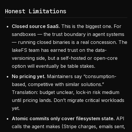
Honest Limitations
Closed source SaaS.
This is the biggest one. For
sandboxes — the trust boundary in agent systems
— running closed binaries is a real concession. The
lakeFS team has earned trust on the data-
versioning side, but a self-hosted or open-core
option will eventually be table stakes.
No pricing yet.
Maintainers say “consumption-
based, competitive with similar solutions.”
Translation: budget unclear, lock-in risk medium
until pricing lands. Don’t migrate critical workloads
yet.
Atomic commits only cover filesystem state.
API
calls the agent makes (Stripe charges, emails sent,