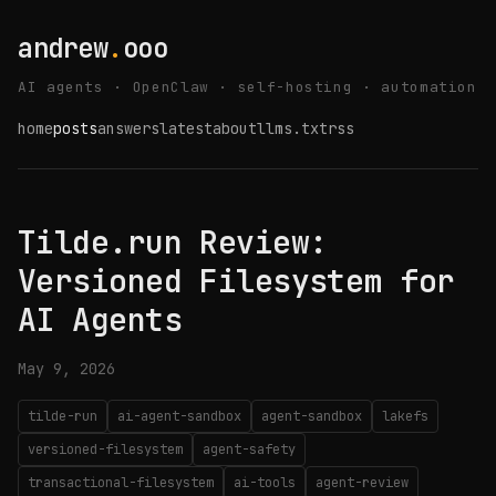
andrew
.
ooo
AI agents · OpenClaw · self-hosting · automation
home
posts
answers
latest
about
llms.txt
rss
Tilde.run Review:
Versioned Filesystem for
AI Agents
May 9, 2026
tilde-run
ai-agent-sandbox
agent-sandbox
lakefs
versioned-filesystem
agent-safety
transactional-filesystem
ai-tools
agent-review