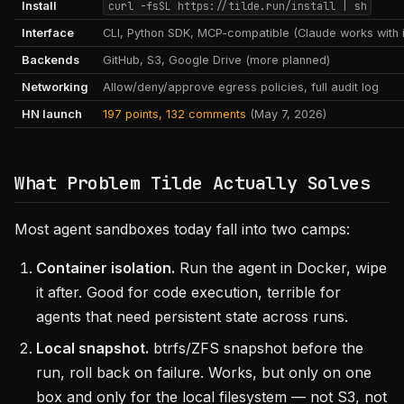
Install
curl -fsSL https://tilde.run/install | sh
Interface
CLI, Python SDK, MCP-compatible (Claude works with i
Backends
GitHub, S3, Google Drive (more planned)
Networking
Allow/deny/approve egress policies, full audit log
HN launch
197 points, 132 comments
(May 7, 2026)
What Problem Tilde Actually Solves
Most agent sandboxes today fall into two camps:
Container isolation.
Run the agent in Docker, wipe
it after. Good for code execution, terrible for
agents that need persistent state across runs.
Local snapshot.
btrfs/ZFS snapshot before the
run, roll back on failure. Works, but only on one
box and only for the local filesystem — not S3, not