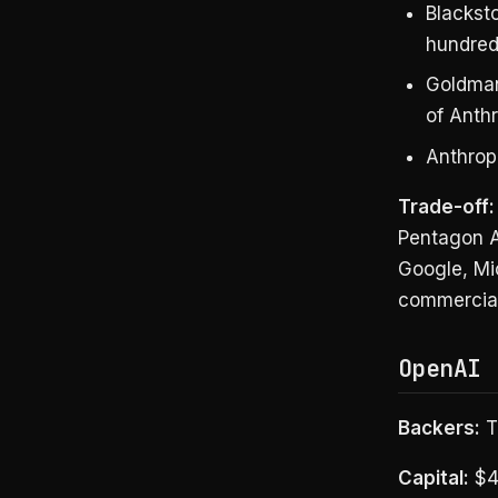
Blacksto
hundred
Goldman 
of Anthr
Anthropi
Trade-off:
Pentagon A
Google, Mic
commercial
OpenAI 
Backers:
TP
Capital:
$4B