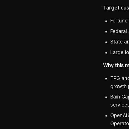
Target cu
Fortune 
Federal
State a
Large lo
Why this m
TPG and 
growth p
Bain Cap
services
OpenAI’s
Operato