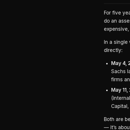
For five ye
do an asses
expensive,
In a singl
directly:
May 4, 
Sachs l
firms a
May 11,
(intern
Capital,
Both are be
— it’s abo