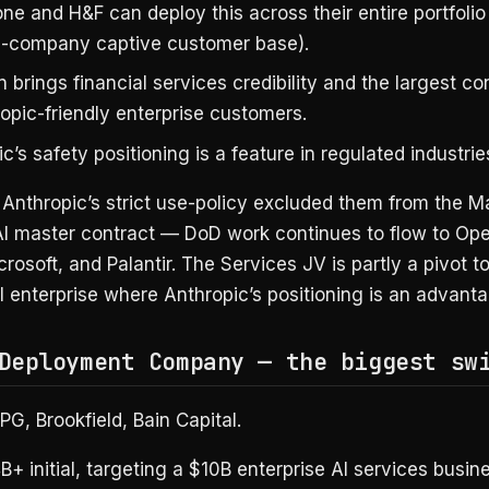
ne and H&F can deploy this across their entire portfolio 
-company captive customer base).
brings financial services credibility and the largest co
opic-friendly enterprise customers.
c’s safety positioning is a feature in regulated industrie
Anthropic’s strict use-policy excluded them from the 
I master contract — DoD work continues to flow to Ope
rosoft, and Palantir. The Services JV is partly a pivot t
 enterprise where Anthropic’s positioning is an advanta
Deployment Company — the biggest sw
G, Brookfield, Bain Capital.
+ initial, targeting a $10B enterprise AI services busine