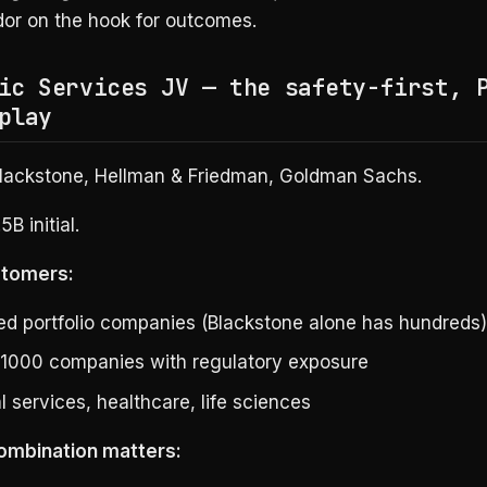
or on the hook for outcomes.
ic Services JV — the safety-first, 
play
lackstone, Hellman & Friedman, Goldman Sachs.
5B initial.
stomers:
d portfolio companies (Blackstone alone has hundreds)
 1000 companies with regulatory exposure
l services, healthcare, life sciences
ombination matters: