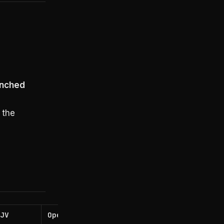
I
unched
 the
 JV
OpenAI Deployment Co
Accentur