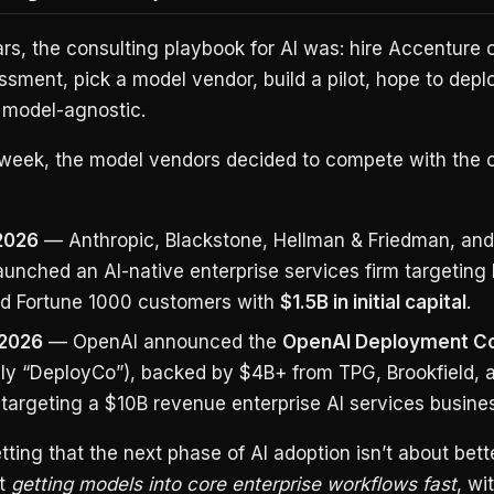
ars, the consulting playbook for AI was: hire Accenture o
sment, pick a model vendor, build a pilot, hope to deplo
 model-agnostic.
e week, the model vendors decided to compete with the 
2026
— Anthropic, Blackstone, Hellman & Friedman, an
aunched an AI-native enterprise services firm targetin
nd Fortune 1000 customers with
$1.5B in initial capital
.
 2026
— OpenAI announced the
OpenAI Deployment 
ally “DeployCo”), backed by $4B+ from TPG, Brookfield, 
 targeting a $10B revenue enterprise AI services busine
tting that the next phase of AI adoption isn’t about bet
ut
getting models into core enterprise workflows fast
, wi