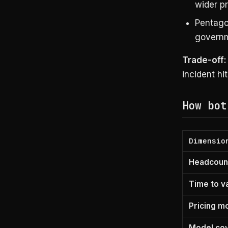
wider p
Pentago
governm
Trade-off:
incident hi
How bot
Dimensio
Headcount
Time to v
Pricing m
Model co