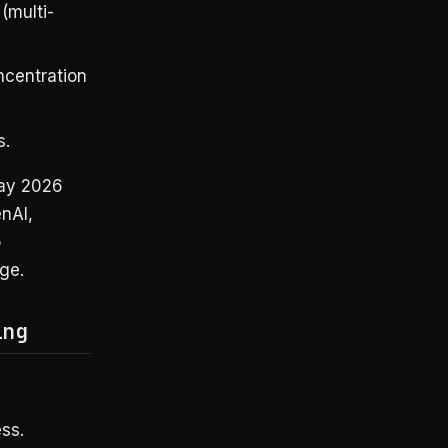
(multi-
ncentration
s.
May 2026
nAI,
o
ge.
ing
ss.