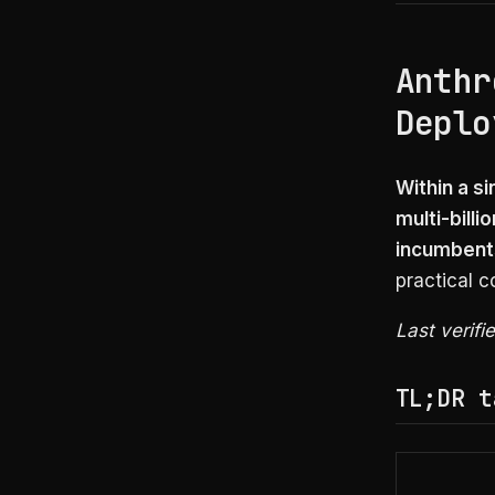
Anthr
Deplo
Within a s
multi-bill
incumbents
practical 
Last verifi
TL;DR t