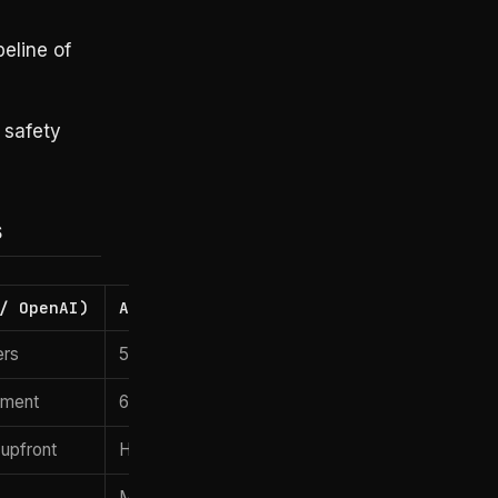
eline of
 safety
s
/ OpenAI)
Accenture / Bain / Deloitte
ers
50–200 mixed consultants
yment
6–12 months typical
upfront
Hourly / fixed bid
Multi-vendor