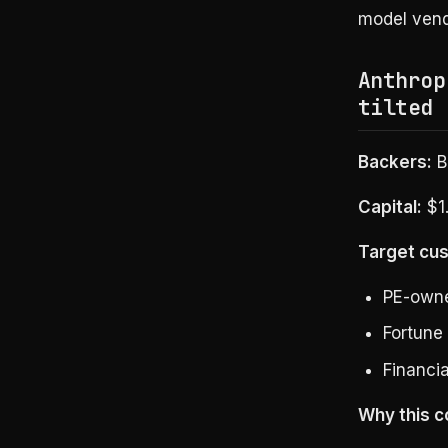
model vend
Anthrop
tilted 
Backers:
B
Capital:
$1.
Target cu
PE-owne
Fortune
Financia
Why this c