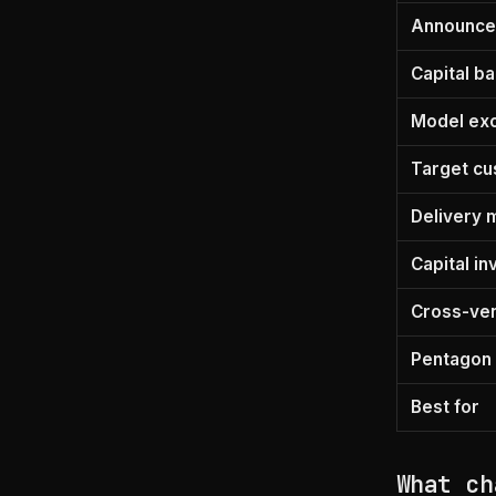
Announc
Capital b
Model exc
Target c
Delivery 
Capital i
Cross-ven
Pentagon 
Best for
What ch