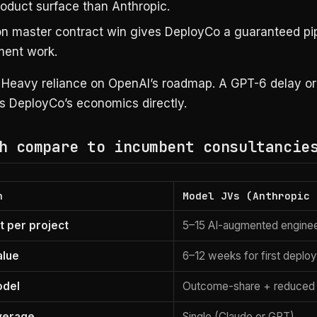
roduct surface than Anthropic.
n master contract win gives DeployCo a guaranteed pip
ent work.
Heavy reliance on OpenAI’s roadmap. A GPT-6 delay or
ts DeployCo’s economics directly.
h compare to incumbent consultancie
n
Model JVs (Anthropic 
 per project
5–15 AI-augmented engine
alue
6–12 weeks for first deplo
odel
Outcome-share + reduced 
verage
Single (Claude or GPT)