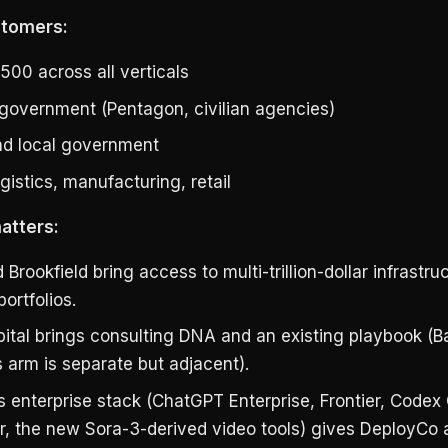
stomers:
500 across all verticals
 government (Pentagon, civilian agencies)
nd local government
gistics, manufacturing, retail
atters:
Brookfield bring access to multi-trillion-dollar infrastru
ortfolios.
ital brings consulting DNA and an existing playbook (Ba
 arm is separate but adjacent).
 enterprise stack (ChatGPT Enterprise, Frontier, Codex 
r, the new Sora-3-derived video tools) gives DeployCo