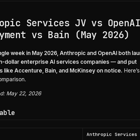
opic Services JV vs OpenA
yment vs Bain (May 2026)
ingle week in May 2026, Anthropic and OpenAI both la
ion-dollar enterprise AI services companies — and put
 like Accenture, Bain, and McKinsey on notice.
Here’s
comparison.
ed: May 22, 2026
able
Anthropic Services