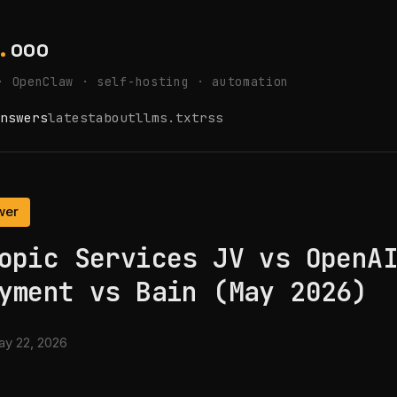
.
ooo
· OpenClaw · self-hosting · automation
nswers
latest
about
llms.txt
rss
wer
opic Services JV vs OpenA
yment vs Bain (May 2026)
y 22, 2026