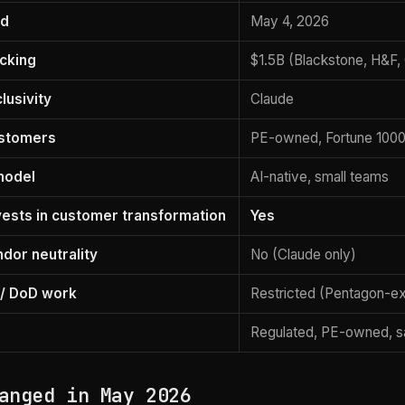
ed
May 4, 2026
acking
$1.5B (Blackstone, H&F,
lusivity
Claude
ustomers
PE-owned, Fortune 100
model
AI-native, small teams
nvests in customer transformation
Yes
dor neutrality
No (Claude only)
/ DoD work
Restricted (Pentagon-e
Regulated, PE-owned, sa
anged in May 2026