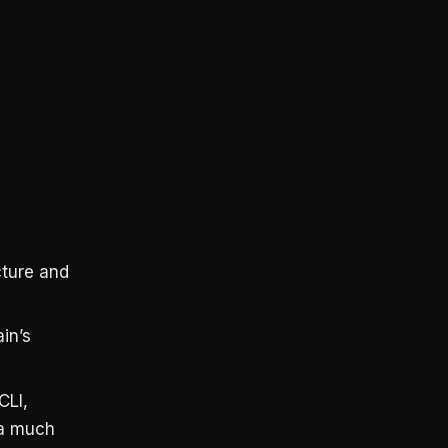
cture and
in’s
CLI,
 a much