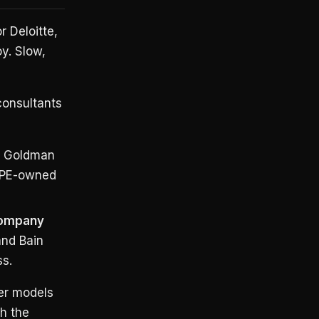
r Deloitte,
y. Slow,
consultants
d Goldman
g PE-owned
Company
and Bain
ss.
ter models
th the