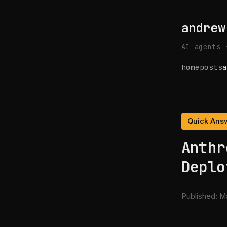
andrew
AI agents 
home
posts
a
Quick Ans
Anthr
Deplo
Published:
Ma