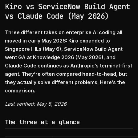
Kiro vs ServiceNow Build Agent
vs Claude Code (May 2026)
Three different takes on enterprise AI coding all
moved in early May 2026: Kiro expanded to
Singapore IHLs (May 6), ServiceNow Build Agent
went GA at Knowledge 2026 (May 2026), and
Claude Code continues as Anthropic’s terminal-first
agent. They’re often compared head-to-head, but
they actually solve different problems. Here’s the
comparison.
Last verified: May 8, 2026
The three at a glance