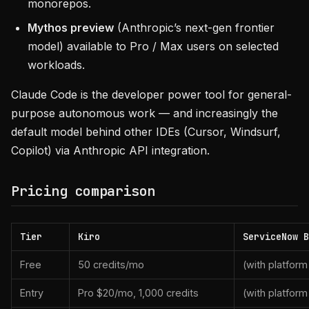
monorepos.
Mythos preview
(Anthropic’s next-gen frontier
model) available to Pro / Max users on selected
workloads.
Claude Code is the developer power tool for general-
purpose autonomous work — and increasingly the
default model behind other IDEs (Cursor, Windsurf,
Copilot) via Anthropic API integration.
Pricing comparison
Tier
Kiro
ServiceNow B
Free
50 credits/mo
(with platform
Entry
Pro $20/mo, 1,000 credits
(with platform