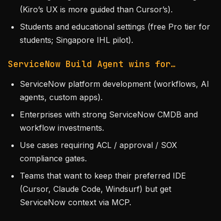
(Kiro’s UX is more guided than Cursor’s).
Students and educational settings (free Pro tier for
students; Singapore IHL pilot).
ServiceNow Build Agent wins for…
ServiceNow platform development (workflows, AI
agents, custom apps).
Enterprises with strong ServiceNow CMDB and
workflow investments.
Use cases requiring ACL / approval / SOX
compliance gates.
Teams that want to keep their preferred IDE
(Cursor, Claude Code, Windsurf) but get
ServiceNow context via MCP.