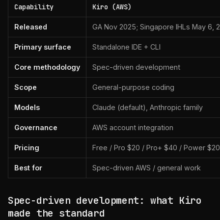
Capability
Kiro (AWS)
Released
GA Nov 2025; Singapore IHLs May 6, 
Primary surface
Standalone IDE + CLI
Core methodology
Spec-driven development
Scope
General-purpose coding
Models
Claude (default), Anthropic family
Governance
AWS account integration
Pricing
Free / Pro $20 / Pro+ $40 / Power $2
Best for
Spec-driven AWS / general work
Spec-driven development: what Kiro
made the standard