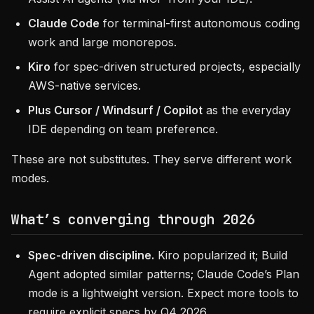
Claude Code
for terminal-first autonomous coding
work and large monorepos.
Kiro
for spec-driven structured projects, especially
AWS-native services.
Plus Cursor / Windsurf / Copilot
as the everyday
IDE depending on team preference.
These are not substitutes. They serve different work
modes.
What’s converging through 2026
Spec-driven discipline.
Kiro popularized it; Build
Agent adopted similar patterns; Claude Code’s Plan
mode is a lightweight version. Expect more tools to
require explicit specs by Q4 2026.