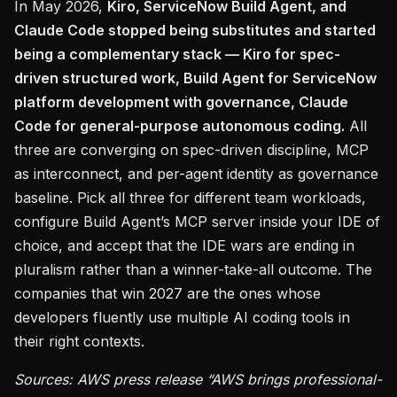
In May 2026,
Kiro, ServiceNow Build Agent, and
Claude Code stopped being substitutes and started
being a complementary stack — Kiro for spec-
driven structured work, Build Agent for ServiceNow
platform development with governance, Claude
Code for general-purpose autonomous coding.
All
three are converging on spec-driven discipline, MCP
as interconnect, and per-agent identity as governance
baseline. Pick all three for different team workloads,
configure Build Agent’s MCP server inside your IDE of
choice, and accept that the IDE wars are ending in
pluralism rather than a winner-take-all outcome. The
companies that win 2027 are the ones whose
developers fluently use multiple AI coding tools in
their right contexts.
Sources: AWS press release “AWS brings professional-