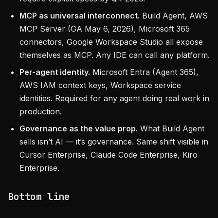
MCP as universal interconnect.
Build Agent, AWS
MCP Server (GA May 6, 2026), Microsoft 365
connectors, Google Workspace Studio all expose
themselves as MCP. Any IDE can call any platform.
Per-agent identity.
Microsoft Entra (Agent 365),
AWS IAM context keys, Workspace service
identities. Required for any agent doing real work in
production.
Governance as the value prop.
What Build Agent
sells isn’t AI — it’s governance. Same shift visible in
Cursor Enterprise, Claude Code Enterprise, Kiro
Enterprise.
Bottom line