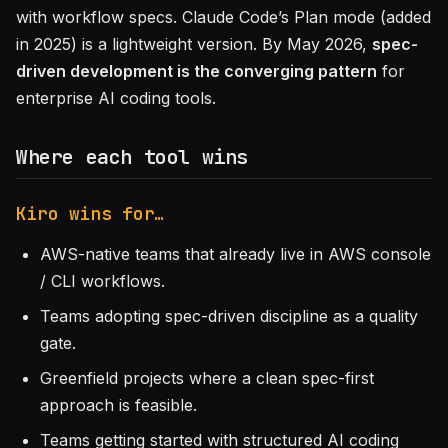
with workflow specs. Claude Code’s Plan mode (added
in 2025) is a lightweight version. By May 2026,
spec-
driven development is the converging pattern
for
enterprise AI coding tools.
Where each tool wins
Kiro wins for…
AWS-native teams that already live in AWS console
/ CLI workflows.
Teams adopting spec-driven discipline as a quality
gate.
Greenfield projects where a clean spec-first
approach is feasible.
Teams getting started with structured AI coding