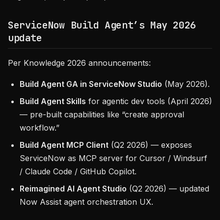
ServiceNow Build Agent’s May 2026
update
Per Knowledge 2026 announcements:
Build Agent GA in ServiceNow Studio
(May 2026).
Build Agent Skills
for agentic dev tools (April 2026)
— pre-built capabilities like “create approval
workflow.”
Build Agent MCP Client
(Q2 2026) — exposes
ServiceNow as MCP server for Cursor / Windsurf
/ Claude Code / GitHub Copilot.
Reimagined AI Agent Studio
(Q2 2026) — updated
Now Assist agent orchestration UX.