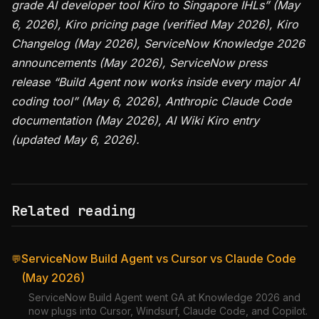
grade AI developer tool Kiro to Singapore IHLs” (May
6, 2026), Kiro pricing page (verified May 2026), Kiro
Changelog (May 2026), ServiceNow Knowledge 2026
announcements (May 2026), ServiceNow press
release “Build Agent now works inside every major AI
coding tool” (May 6, 2026), Anthropic Claude Code
documentation (May 2026), AI Wiki Kiro entry
(updated May 6, 2026).
Related reading
ServiceNow Build Agent vs Cursor vs Claude Code
💬
(May 2026)
ServiceNow Build Agent went GA at Knowledge 2026 and
now plugs into Cursor, Windsurf, Claude Code, and Copilot.