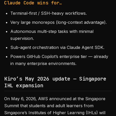
Claude Code wins for…
Terminal-first / SSH-heavy workflows.
Very large monorepos (long-context advantage).
Autonomous multi-step tasks with minimal
supervision.
Sub-agent orchestration via Claude Agent SDK.
Powers GitHub Copilot’s enterprise tier — already
in many enterprise environments.
Kiro’s May 2026 update — Singapore
IHL expansion
On May 6, 2026, AWS announced at the Singapore
Summit that students and adult learners from
Singapore’s Institutes of Higher Learning (IHLs) will