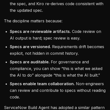
the spec, and Kiro re-derives code consistent with
the updated spec.
The discipline matters because:
Specs are reviewable artifacts.
Code review on
AI output is hard; spec review is easy.
Specs are versioned.
Requirements drift becomes
explicit, not hidden in commit history.
Specs are auditable.
For governance and
compliance, you can show “this is what we asked
the AI to do” alongside “this is what the AI built.”
Specs enable team collaboration.
Non-engineers
can review and contribute to specs without reading
code.
ServiceNow Build Agent has adopted a similar pattern