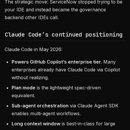
The strategic move: ServiceNow stopped trying to be
your IDE and instead became the governance
backend other IDEs call.
Claude Code’s continued positioning
Claude Code in May 2026:
Powers GitHub Copilot’s enterprise tier.
Many
enterprises already have Claude Code via Copilot
without realizing.
Plan mode
is the lightweight spec-driven
equivalent.
Sub-agent orchestration
via Claude Agent SDK
enables multi-agent workflows.
Long context window
is best-in-class for large