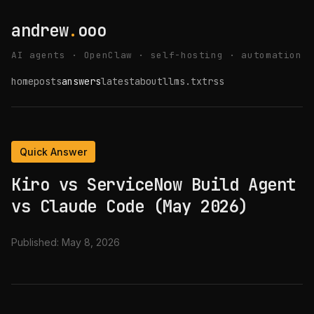
andrew
.
ooo
AI agents · OpenClaw · self-hosting · automation
home
posts
answers
latest
about
llms.txt
rss
Quick Answer
Kiro vs ServiceNow Build Agent
vs Claude Code (May 2026)
Published:
May 8, 2026