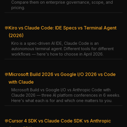
Compare them on enterprise governance, scope, and
pricing.
Kiro vs Claude Code: IDE Specs vs Terminal Agent
💬
(2026)
Kiro is a spec-driven AI IDE, Claude Code is an
autonomous terminal agent. Different tools for different
workflows — here's how to choose in April 2026.
Microsoft Build 2026 vs Google I/O 2026 vs Code
💬
with Claude
Microsoft Build vs Google I/O vs Anthropic Code with
Claude 2026 — three AI platform conferences in 6 weeks.
Here's what each is for and which one matters to you.
Cursor 4 SDK vs Claude Code SDK vs Anthropic
💬