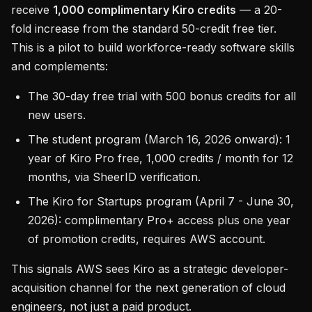
receive
1,000 complimentary Kiro credits
— a 20-
fold increase from the standard 50-credit free tier.
This is a pilot to build workforce-ready software skills
and complements:
The 30-day free trial with 500 bonus credits for all
new users.
The student program (March 16, 2026 onward): 1
year of Kiro Pro free, 1,000 credits / month for 12
months, via SheerID verification.
The Kiro for Startups program (April 7 - June 30,
2026): complimentary Pro+ access plus one year
of promotion credits, requires AWS account.
This signals AWS sees Kiro as a strategic developer-
acquisition channel for the next generation of cloud
engineers, not just a paid product.