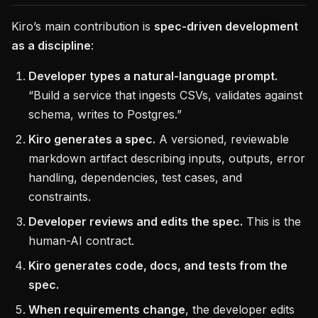
Kiro’s main contribution is
spec-driven development
as a discipline
:
Developer types a natural-language prompt.
“Build a service that ingests CSVs, validates against
schema, writes to Postgres.”
Kiro generates a spec.
A versioned, reviewable
markdown artifact describing inputs, outputs, error
handling, dependencies, test cases, and
constraints.
Developer reviews and edits the spec.
This is the
human-AI contract.
Kiro generates code, docs, and tests from the
spec.
When requirements change
, the developer edits