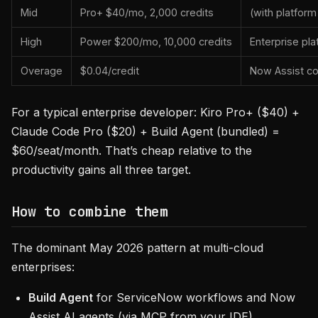
Mid
Pro+ $40/mo, 2,000 credits
(with platform
High
Power $200/mo, 10,000 credits
Enterprise pla
Overage
$0.04/credit
Now Assist c
For a typical enterprise developer: Kiro Pro+ ($40) +
Claude Code Pro ($20) + Build Agent (bundled) =
$60/seat/month. That’s cheap relative to the
productivity gains all three target.
How to combine them
The dominant May 2026 pattern at multi-cloud
enterprises:
Build Agent
for ServiceNow workflows and Now
Assist AI agents (via MCP from your IDE).