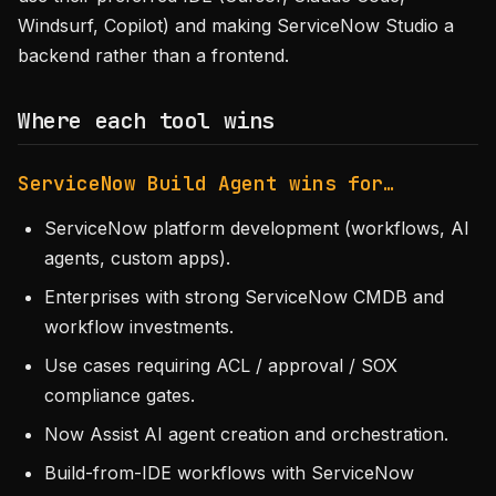
Windsurf, Copilot) and making ServiceNow Studio a
backend rather than a frontend.
Where each tool wins
ServiceNow Build Agent wins for…
ServiceNow platform development (workflows, AI
agents, custom apps).
Enterprises with strong ServiceNow CMDB and
workflow investments.
Use cases requiring ACL / approval / SOX
compliance gates.
Now Assist AI agent creation and orchestration.
Build-from-IDE workflows with ServiceNow