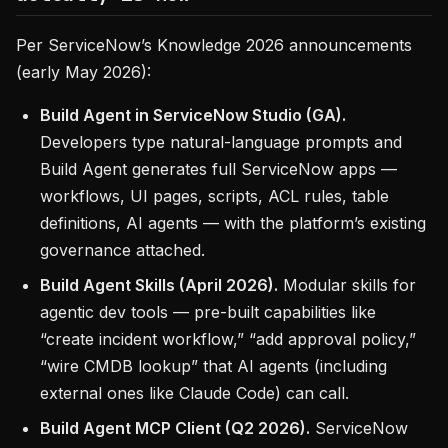
Per ServiceNow’s Knowledge 2026 announcements
(early May 2026):
Build Agent in ServiceNow Studio (GA).
Developers type natural-language prompts and
Build Agent generates full ServiceNow apps —
workflows, UI pages, scripts, ACL rules, table
definitions, AI agents — with the platform’s existing
governance attached.
Build Agent Skills (April 2026).
Modular skills for
agentic dev tools — pre-built capabilities like
“create incident workflow,” “add approval policy,”
“wire CMDB lookup” that AI agents (including
external ones like Claude Code) can call.
Build Agent MCP Client (Q2 2026).
ServiceNow