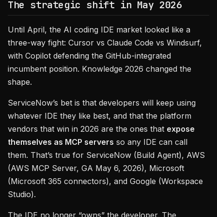
The strategic shift in May 2026
Until April, the AI coding IDE market looked like a
three-way fight: Cursor vs Claude Code vs Windsurf,
with Copilot defending the GitHub-integrated
incumbent position. Knowledge 2026 changed the
shape.
ServiceNow’s bet is that developers will keep using
whatever IDE they like best, and that the platform
vendors that win in 2026 are the ones that
expose
themselves as MCP servers
so any IDE can call
them. That’s true for ServiceNow (Build Agent), AWS
(AWS MCP Server, GA May 6, 2026), Microsoft
(Microsoft 365 connectors), and Google (Workspace
Studio).
The IDE no longer “owns” the developer. The