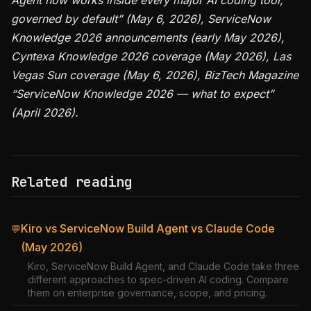
Agent now works inside every major AI coding tool,
governed by default” (May 6, 2026), ServiceNow
Knowledge 2026 announcements (early May 2026),
Cyntexa Knowledge 2026 coverage (May 2026), Las
Vegas Sun coverage (May 6, 2026), BizTech Magazine
“ServiceNow Knowledge 2026 — what to expect”
(April 2026).
Related reading
Kiro vs ServiceNow Build Agent vs Claude Code
💬
(May 2026)
Kiro, ServiceNow Build Agent, and Claude Code take three
different approaches to spec-driven AI coding. Compare
them on enterprise governance, scope, and pricing.