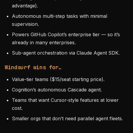
advantage).
Autonomous multi-step tasks with minimal
supervision.
Powers GitHub Copilot’s enterprise tier — so it’s
already in many enterprises.
Sub-agent orchestration via Claude Agent SDK.
Windsurf wins for…
Value-tier teams ($15/seat starting price).
Cognition’s autonomous Cascade agent.
Teams that want Cursor-style features at lower
cost.
Smaller orgs that don’t need parallel agent fleets.