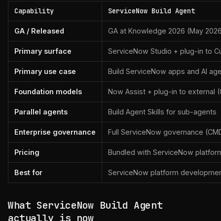
Capability
ServiceNow Build Agent
GA / Released
GA at Knowledge 2026 (May 202
Primary surface
ServiceNow Studio + plug-in to Cu
Primary use case
Build ServiceNow apps and AI ag
Foundation models
Now Assist + plug-in to external 
Parallel agents
Build Agent Skills for sub-agents
Enterprise governance
Full ServiceNow governance (CMD
Pricing
Bundled with ServiceNow platfor
Best for
ServiceNow platform developme
What ServiceNow Build Agent
actually is now