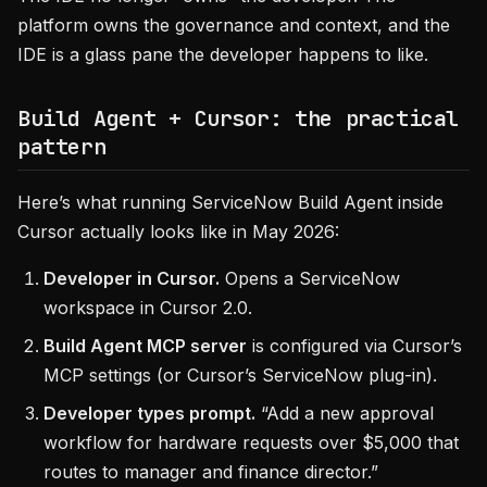
platform owns the governance and context, and the
IDE is a glass pane the developer happens to like.
Build Agent + Cursor: the practical
pattern
Here’s what running ServiceNow Build Agent inside
Cursor actually looks like in May 2026:
Developer in Cursor.
Opens a ServiceNow
workspace in Cursor 2.0.
Build Agent MCP server
is configured via Cursor’s
MCP settings (or Cursor’s ServiceNow plug-in).
Developer types prompt.
“Add a new approval
workflow for hardware requests over $5,000 that
routes to manager and finance director.”