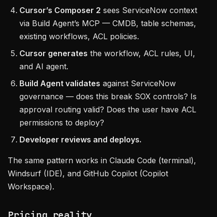
Cursor’s Composer 2
sees ServiceNow context
via Build Agent’s MCP — CMDB, table schemas,
existing workflows, ACL policies.
Cursor generates
the workflow, ACL rules, UI,
and AI agent.
Build Agent validates
against ServiceNow
governance — does this break SOX controls? Is
approval routing valid? Does the user have ACL
permissions to deploy?
Developer reviews and deploys.
The same pattern works in Claude Code (terminal),
Windsurf (IDE), and GitHub Copilot (Copilot
Workspace).
Pricing reality