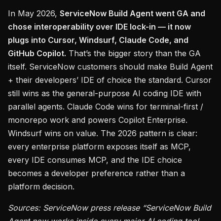
In May 2026,
ServiceNow Build Agent went GA and
chose interoperability over IDE lock-in — it now
plugs into Cursor, Windsurf, Claude Code, and
GitHub Copilot.
That’s the bigger story than the GA
itself. ServiceNow customers should make Build Agent
+ their developers’ IDE of choice the standard. Cursor
still wins as the general-purpose AI coding IDE with
parallel agents. Claude Code wins for terminal-first /
monorepo work and powers Copilot Enterprise.
Windsurf wins on value. The 2026 pattern is clear:
every enterprise platform exposes itself as MCP,
every IDE consumes MCP, and the IDE choice
becomes a developer preference rather than a
platform decision.
Sources: ServiceNow press release “ServiceNow Build