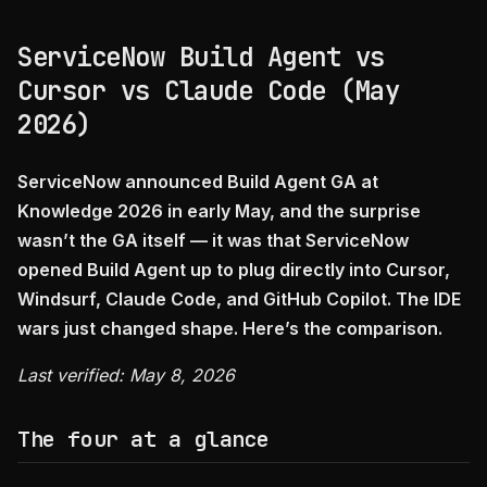
ServiceNow Build Agent vs
Cursor vs Claude Code (May
2026)
ServiceNow announced Build Agent GA at
Knowledge 2026 in early May, and the surprise
wasn’t the GA itself — it was that ServiceNow
opened Build Agent up to plug directly into Cursor,
Windsurf, Claude Code, and GitHub Copilot. The IDE
wars just changed shape. Here’s the comparison.
Last verified: May 8, 2026
The four at a glance