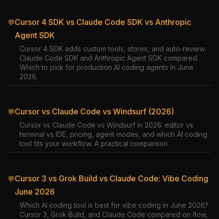
Cursor 4 SDK vs Claude Code SDK vs Anthropic
💬
Agent SDK
Cursor 4 SDK adds custom tools, stores, and auto-review.
Claude Code SDK and Anthropic Agent SDK compared.
Which to pick for production AI coding agents in June
2026.
Cursor vs Claude Code vs Windsurf (2026)
💬
Cursor vs Claude Code vs Windsurf in 2026: editor vs
terminal vs IDE, pricing, agent modes, and which AI coding
tool fits your workflow. A practical comparison.
Cursor 3 vs Grok Build vs Claude Code: Vibe Coding
💬
June 2026
Which AI coding tool is best for vibe coding in June 2026?
Cursor 3, Grok Build, and Claude Code compared on flow,