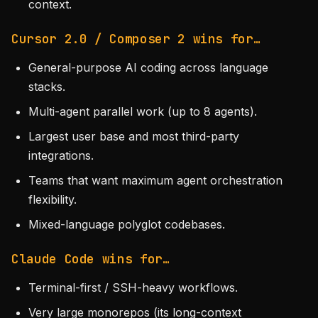
context.
Cursor 2.0 / Composer 2 wins for…
General-purpose AI coding across language
stacks.
Multi-agent parallel work (up to 8 agents).
Largest user base and most third-party
integrations.
Teams that want maximum agent orchestration
flexibility.
Mixed-language polyglot codebases.
Claude Code wins for…
Terminal-first / SSH-heavy workflows.
Very large monorepos (its long-context