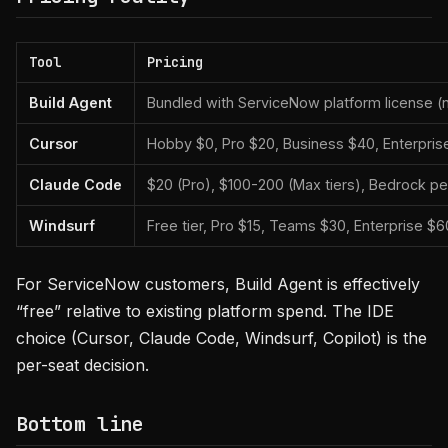
Tool
Pricing
Build Agent
Bundled with ServiceNow platform license (n
Cursor
Hobby $0, Pro $20, Business $40, Enterpri
Claude Code
$20 (Pro), $100-200 (Max tiers), Bedrock per
Windsurf
Free tier, Pro $15, Teams $30, Enterprise $
For ServiceNow customers, Build Agent is effectively
“free” relative to existing platform spend. The IDE
choice (Cursor, Claude Code, Windsurf, Copilot) is the
per-seat decision.
Bottom line