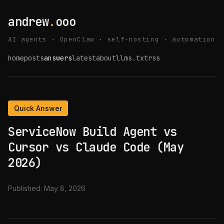
andrew
.
ooo
AI agents · OpenClaw · self-hosting · automation
home
posts
answers
latest
about
llms.txt
rss
Quick Answer
ServiceNow Build Agent vs
Cursor vs Claude Code (May
2026)
Published:
May 8, 2026