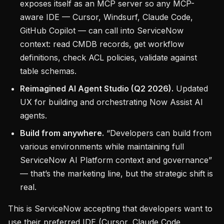
exposes itself as an MCP server so any MCP-
aware IDE — Cursor, Windsurf, Claude Code,
GitHub Copilot — can call into ServiceNow
context: read CMDB records, get workflow
definitions, check ACL policies, validate against
table schemas.
Reimagined AI Agent Studio (Q2 2026).
Updated
UX for building and orchestrating Now Assist AI
agents.
Build from anywhere.
“Developers can build from
various environments while maintaining full
ServiceNow AI Platform context and governance”
— that’s the marketing line, but the strategic shift is
real.
This is ServiceNow accepting that developers want to
use their preferred IDE (Cursor, Claude Code,