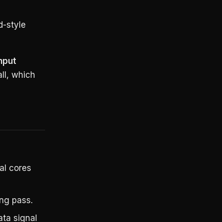
d-style
nput
ll, which
ral cores
ing pass.
ata signal