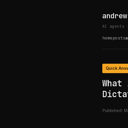
andrew
AI agents 
home
posts
a
Quick Ans
What 
Dicta
Published:
Ma