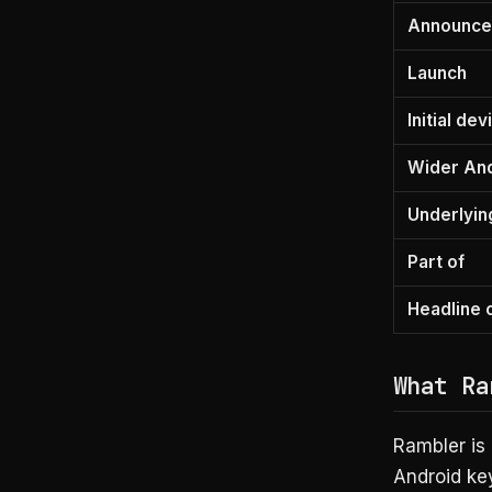
Announc
Launch
Initial de
Wider An
Underlyin
Part of
Headline c
What Ra
Rambler is
Android key