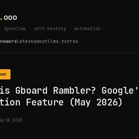
.
ooo
· OpenClaw · self-hosting · automation
nswers
latest
about
llms.txt
rss
wer
is Gboard Rambler? Google
tion Feature (May 2026)
y 14, 2026