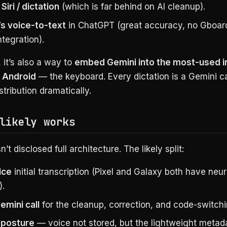
Siri / dictation
(which is far behind on AI cleanup).
s voice-to-text
in ChatGPT (great accuracy, no Gboar
ntegration).
 it’s also a way to
embed Gemini into the most-used i
 Android
— the keyboard. Every dictation is a Gemini ca
tribution dramatically.
likely works
’t disclosed full architecture. The likely split:
ice
initial transcription (Pixel and Galaxy both have neu
).
emini call
for the cleanup, correction, and code-switch
 posture
— voice not stored, but the lightweight metad