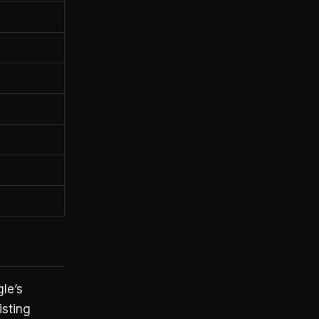
le’s
isting