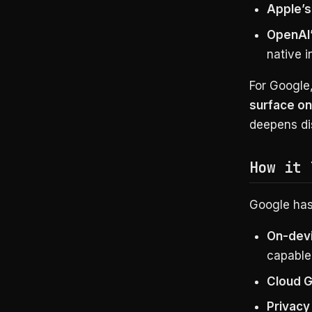
Apple’s 
OpenAI’
native i
For Google,
surface on
deepens dis
How it 
Google hasn
On-dev
capable
Cloud G
Privacy