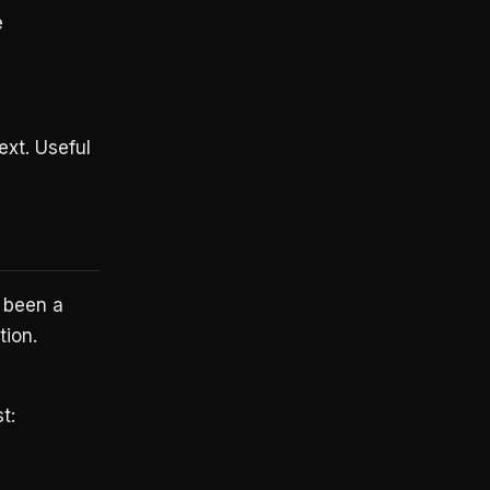
e
xt. Useful
s been a
tion.
t: