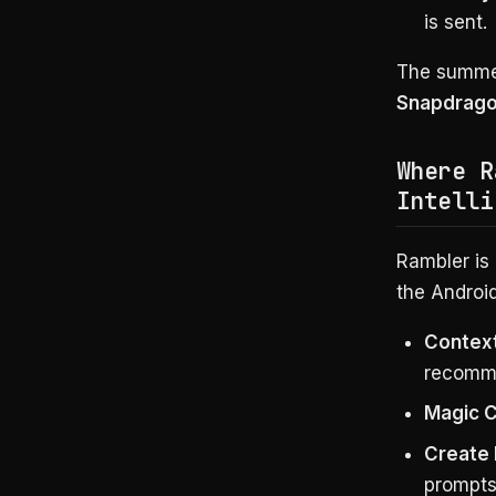
is sent.
The summer
Snapdrago
Where R
Intelli
Rambler is
the Android
Context
recomm
Magic 
Create
prompts