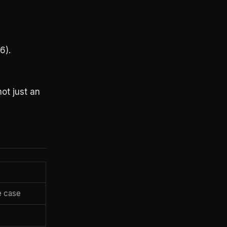
6).
not just an
e case