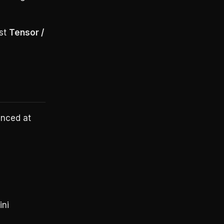
est
Tensor /
unced at
ni