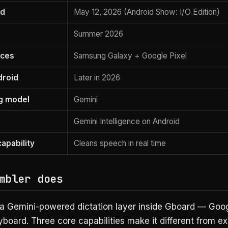
ed
May 12, 2026 (Android Show: I/O Edition)
Summer 2026
vices
Samsung Galaxy + Google Pixel
droid
Later in 2026
g model
Gemini
Gemini Intelligence on Android
apability
Cleans speech in real time
mbler does
 a Gemini-powered dictation layer inside Gboard — Goog
board. Three core capabilities make it different from ex