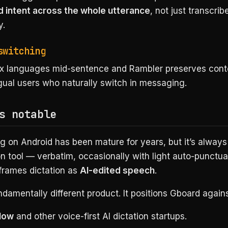
 intent across the whole utterance
, not just transcrib
y.
switching
x languages mid-sentence and Rambler preserves conte
ngual users who naturally switch in messaging.
s notable
g on Android has been mature for years, but it’s alway
on tool — verbatim, occasionally with light auto-punctua
frames dictation as
AI-edited speech
.
ndamentally different product. It positions Gboard agains
low
and other voice-first AI dictation startups.