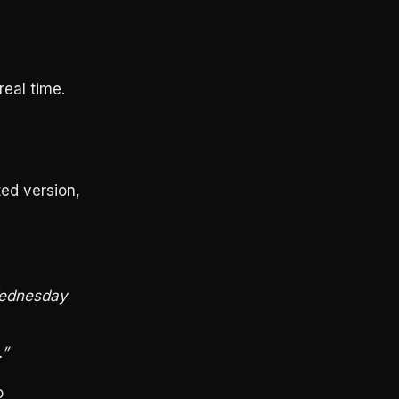
real time.
ted version,
Wednesday
.”
o