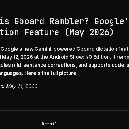
is Gboard Rambler? Google
tion Feature (May 2026)
 Google’s new Gemini-powered Gboard dictation feat
May 12, 2026 at the Android Show: I/O Edition. It remov
dles mid-sentence corrections, and supports code-s
nguages. Here’s the full picture.
ed: May 14, 2026
Detail