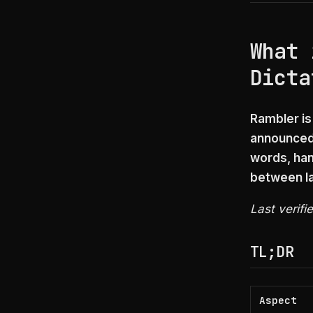
What 
Dicta
Rambler is
announced 
words, han
between la
Last verifi
TL;DR
Aspect