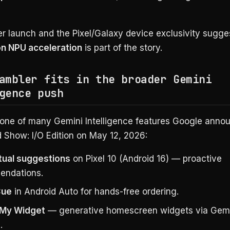
 launch and the Pixel/Galaxy device exclusivity sugg
n NPU acceleration
is part of the story.
ambler fits in the broader Gemini
gence push
 one of many Gemini Intelligence features Google anno
 Show: I/O Edition on May 12, 2026:
ual suggestions
on Pixel 10 (Android 16) — proactive
endations.
Cue
in Android Auto for hands-free ordering.
 My Widget
— generative homescreen widgets via Gemi
.