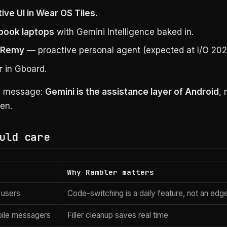
ive UI in Wear OS Tiles.
book laptops
with Gemini Intelligence baked in.
t Remy
— proactive personal agent (expected at I/O 202
r
in Gboard.
d message:
Gemini is the assistance layer of Android
, 
en.
uld care
Why Rambler matters
l users
Code-switching is a daily feature, not an edg
ile messagers
Filler cleanup saves real time