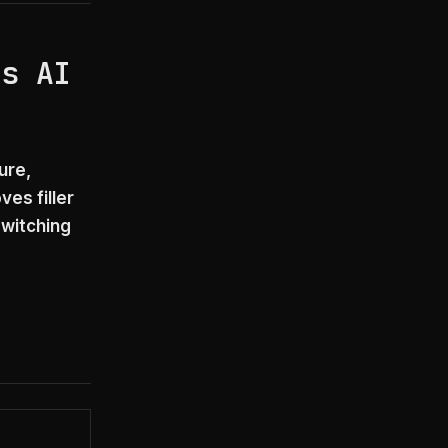
’s AI
ure,
es filler
witching