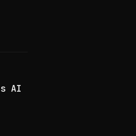
's AI