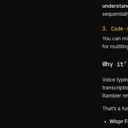
understand
sequentiall
3. Code-
You can mi
for multili
Why it’
Voice typin
transcripti
Rambler re
That’s a fu
Wispr F