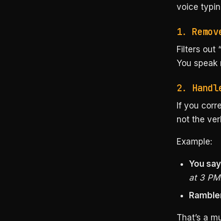
voice typin
1. Remov
Filters out 
You speak n
2. Handl
If you corr
not the ver
Example:
You say
at 3 PM
Rambler
That’s a mu