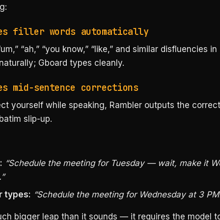
g:
es filler words automatically
“um,” “ah,” “you know,” “like,” and similar disfluencies in 
aturally; Gboard types cleanly.
es mid-sentence corrections
ect yourself while speaking, Rambler outputs the correc
batim slip-up.
:
“Schedule the meeting for Tuesday — wait, make it 
.”
 types:
“Schedule the meeting for Wednesday at 3 PM
ch bigger leap than it sounds — it requires the model t