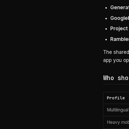
Generat
Google
Projec
Ramble
The share
app you op
Who sho
Profile
Multilingua
Heavy mob