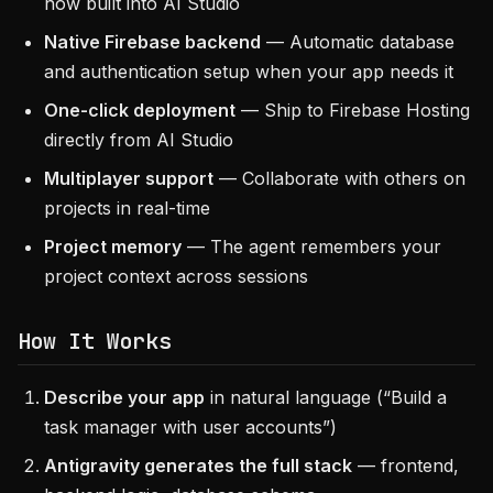
now built into AI Studio
Native Firebase backend
— Automatic database
and authentication setup when your app needs it
One-click deployment
— Ship to Firebase Hosting
directly from AI Studio
Multiplayer support
— Collaborate with others on
projects in real-time
Project memory
— The agent remembers your
project context across sessions
How It Works
Describe your app
in natural language (“Build a
task manager with user accounts”)
Antigravity generates the full stack
— frontend,