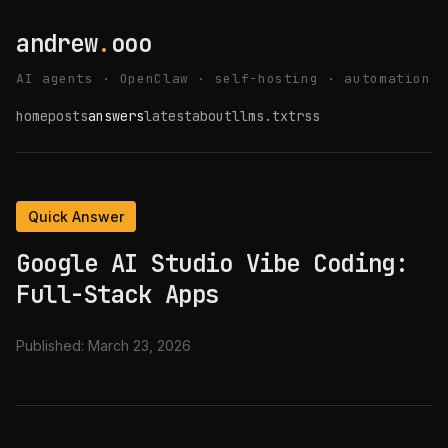
andrew
.
ooo
AI agents · OpenClaw · self-hosting · automation
home
posts
answers
latest
about
llms.txt
rss
Quick Answer
Google AI Studio Vibe Coding:
Full-Stack Apps
Published:
March 23, 2026