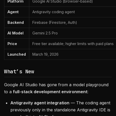
Platform
Google AI Studio (browser-based)
Agent
Antigravity coding agent
Backend
Firebase (Firestore, Auth)
AI Model
Gemini 2.5 Pro
Price
Free tier available; higher limits with paid plans
Launched
March 19, 2026
What’s New
Google AI Studio has gone from a model playground
to a
full-stack development environment
:
Antigravity agent integration
— The coding agent
previously only in the standalone Antigravity IDE is