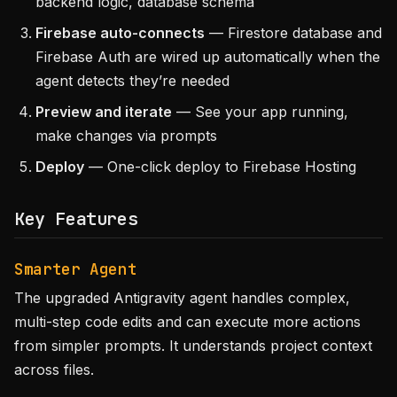
backend logic, database schema
Firebase auto-connects
— Firestore database and
Firebase Auth are wired up automatically when the
agent detects they’re needed
Preview and iterate
— See your app running,
make changes via prompts
Deploy
— One-click deploy to Firebase Hosting
Key Features
Smarter Agent
The upgraded Antigravity agent handles complex,
multi-step code edits and can execute more actions
from simpler prompts. It understands project context
across files.