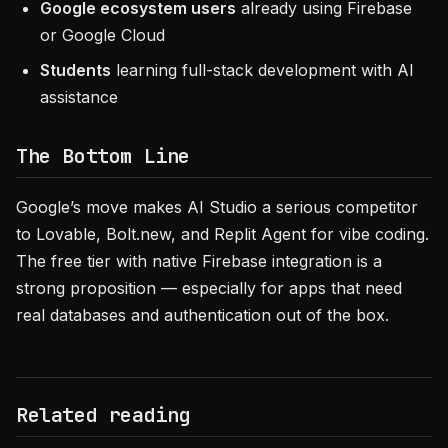
Google ecosystem users
already using Firebase
or Google Cloud
Students
learning full-stack development with AI
assistance
The Bottom Line
Google’s move makes AI Studio a serious competitor
to Lovable, Bolt.new, and Replit Agent for vibe coding.
The free tier with native Firebase integration is a
strong proposition — especially for apps that need
real databases and authentication out of the box.
Related reading