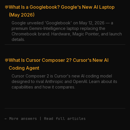
What Is a Googlebook? Google's New AI Laptop
💬
(May 2026)
Google unveiled 'Googlebook' on May 12, 2026 — a
premium Gemini-Intelligence laptop replacing the
Chromebook brand. Hardware, Magic Pointer, and launch
details.
What Is Cursor Composer 2? Cursor's New AI
💬
Coding Agent
Cursor Composer 2 is Cursor's new AI coding model
designed to rival Anthropic and OpenAI. Learn about its
capabilities and how it compares.
← More answers
|
Read full articles