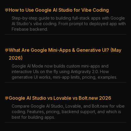
How to Use Google AI Studio for Vibe Coding
💬
Step-by-step guide to building full-stack apps with Google
AI Studio's vibe coding. From prompt to deployed app with
Firebase backend.
What Are Google Mini-Apps & Generative UI? (May
💬
2026)
Google AI Mode now builds custom mini-apps and
interactive UIs on the fly using Antigravity 2.0. How
generative UI works, mini-app limits, pricing, examples.
Google AI Studio vs Lovable vs Bolt.new 2026
💬
Compare Google AI Studio, Lovable, and Bolt.new for vibe
coding. Features, pricing, backend support, and which is
best for building apps.