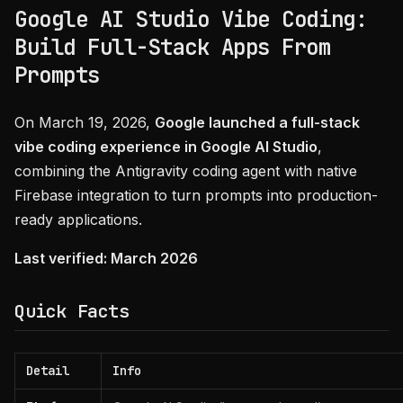
Google AI Studio Vibe Coding:
Build Full-Stack Apps From
Prompts
On March 19, 2026,
Google launched a full-stack
vibe coding experience in Google AI Studio
,
combining the Antigravity coding agent with native
Firebase integration to turn prompts into production-
ready applications.
Last verified: March 2026
Quick Facts
Detail
Info