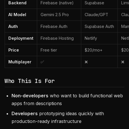
Backend
Firebase (native)
Supabase
Lim
AI Model
Gemini 2.5 Pro
Claude/GPT
Cla
Auth
Firebase Auth
Supabase Auth
Man
Deployment
Firebase Hosting
Netlify
Netl
Price
Free tier
$20/mo+
$20
Multiplayer
✅
❌
❌
Who This Is For
Non-developers
who want to build functional web
apps from descriptions
Developers
prototyping ideas quickly with
production-ready infrastructure