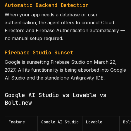
Automatic Backend Detection
When your app needs a database or user
authentication, the agent offers to connect Cloud
Firestore and Firebase Authentication automatically —
no manual setup required.
Firebase Studio Sunset
Google is sunsetting Firebase Studio on March 22,
2027. All its functionality is being absorbed into Google
AI Studio and the standalone Antigravity IDE.
Google AI Studio vs Lovable vs
Bolt.new
Feature
Google AI Studio
Lovable
Bol