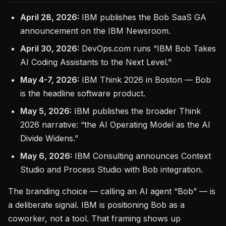
April 28, 2026:
IBM publishes the Bob SaaS GA
announcement on the IBM Newsroom.
April 30, 2026:
DevOps.com runs “IBM Bob Takes
AI Coding Assistants to the Next Level.”
May 4-7, 2026:
IBM Think 2026 in Boston — Bob
is the headline software product.
May 5, 2026:
IBM publishes the broader Think
2026 narrative: “the AI Operating Model as the AI
Divide Widens.”
May 6, 2026:
IBM Consulting announces Context
Studio and Process Studio with Bob integration.
The branding choice — calling an AI agent “Bob” — is
a deliberate signal. IBM is positioning Bob as a
coworker, not a tool. That framing shows up