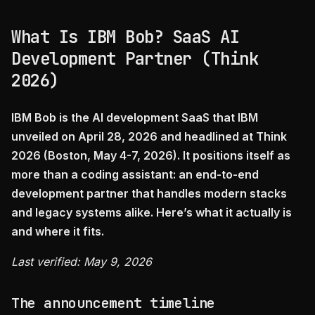
What Is IBM Bob? SaaS AI
Development Partner (Think
2026)
IBM Bob is the AI development SaaS that IBM
unveiled on April 28, 2026 and headlined at Think
2026 (Boston, May 4-7, 2026). It positions itself as
more than a coding assistant: an end-to-end
development partner that handles modern stacks
and legacy systems alike. Here’s what it actually is
and where it fits.
Last verified: May 9, 2026
The announcement timeline