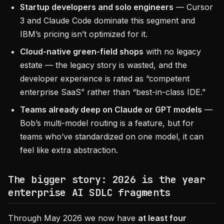
Startup developers and solo engineers
— Cursor
3 and Claude Code dominate this segment and
IBM’s pricing isn’t optimized for it.
Cloud-native green-field shops
with no legacy
estate — the legacy story is wasted, and the
developer experience is rated as “competent
enterprise SaaS” rather than “best-in-class IDE.”
Teams already deep on Claude or GPT models
—
Bob’s multi-model routing is a feature, but for
teams who’ve standardized on one model, it can
feel like extra abstraction.
The bigger story: 2026 is the year
enterprise AI SDLC fragments
Through May 2026 we now have
at least four