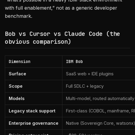
with full enablement,” not as a generic developer
benchmark.
Bob vs Cursor vs Claude Code (the
obvious comparison)
Dimension
IBM Bob
Surface
SaaS web + IDE plugins
Scope
Full SDLC + legacy
Models
Multi-model, routed automatically
Legacy stack support
First-class (COBOL, mainframe, 
Enterprise governance
Native (Sovereign Core, watsonx