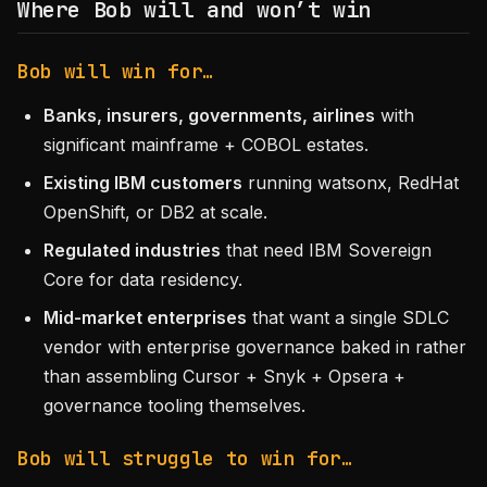
Where Bob will and won’t win
Bob will win for…
Banks, insurers, governments, airlines
with
significant mainframe + COBOL estates.
Existing IBM customers
running watsonx, RedHat
OpenShift, or DB2 at scale.
Regulated industries
that need IBM Sovereign
Core for data residency.
Mid-market enterprises
that want a single SDLC
vendor with enterprise governance baked in rather
than assembling Cursor + Snyk + Opsera +
governance tooling themselves.
Bob will struggle to win for…