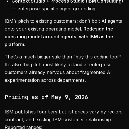
Context Studio + Process Studio (IBM Consulting)
— enterprise-specific agent grounding.
IBM’s pitch to existing customers: don’t bolt AI agents
onto your existing operating model.
Redesign the
operating model around agents, with IBM as the
platform.
That’s a much bigger sale than “buy this coding tool.”
It’s also the pitch most likely to land at enterprise
customers already nervous about fragmented AI
experimentation across departments.
Pricing as of May 9, 2026
IBM publishes four tiers but list prices vary by region,
contract, and existing IBM customer relationship.
Reported ranges: