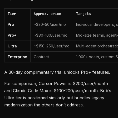
Tier
Approx. price
Targets
Pro
~$30-50/user/mo
Individual developers, 
Pro+
~$80-100/user/mo
Mid-size teams, agenti
Ultra
~$150-250/user/mo
Multi-agent orchestrati
Enterprise
Contract
1,000+ seats, custom SL
A 30-day complimentary trial unlocks Pro+ features.
For comparison, Cursor Power is $200/user/month
and Claude Code Max is $100-200/user/month. Bob’s
Ultra tier is positioned similarly but bundles legacy
modernization the others don’t address.