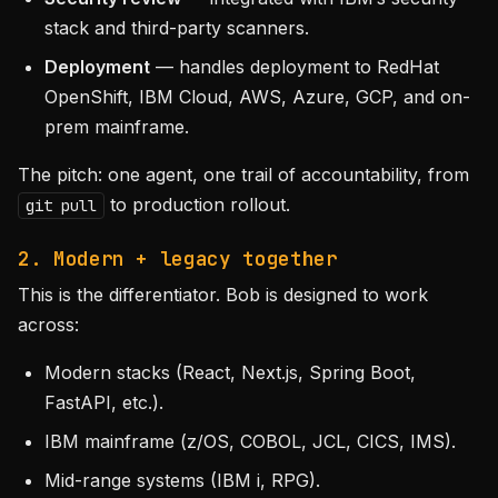
stack and third-party scanners.
Deployment
— handles deployment to RedHat
OpenShift, IBM Cloud, AWS, Azure, GCP, and on-
prem mainframe.
The pitch: one agent, one trail of accountability, from
to production rollout.
git pull
2. Modern + legacy together
This is the differentiator. Bob is designed to work
across:
Modern stacks (React, Next.js, Spring Boot,
FastAPI, etc.).
IBM mainframe (z/OS, COBOL, JCL, CICS, IMS).
Mid-range systems (IBM i, RPG).