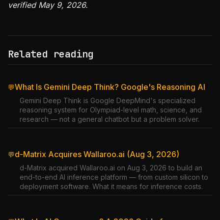
verified May 9, 2026.
Related reading
What Is Gemini Deep Think? Google's Reasoning AI
💬
Gemini Deep Think is Google DeepMind's specialized
reasoning system for Olympiad-level math, science, and
research — not a general chatbot but a problem solver.
d-Matrix Acquires Wallaroo.ai (Aug 3, 2026)
💬
d-Matrix acquired Wallaroo.ai on Aug 3, 2026 to build an
end-to-end AI inference platform — from custom silicon to
deployment software. What it means for inference costs.