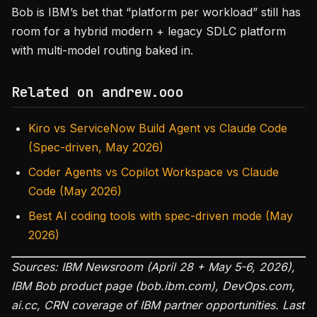
Bob is IBM’s bet that “platform per workload” still has
room for a hybrid modern + legacy SDLC platform
with multi-model routing baked in.
Related on andrew.ooo
Kiro vs ServiceNow Build Agent vs Claude Code
(Spec-driven, May 2026)
Coder Agents vs Copilot Workspace vs Claude
Code (May 2026)
Best AI coding tools with spec-driven mode (May
2026)
Sources: IBM Newsroom (April 28 + May 5-6, 2026),
IBM Bob product page (bob.ibm.com), DevOps.com,
ai.cc, CRN coverage of IBM partner opportunities. Last