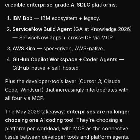
credible enterprise-grade AI SDLC platforms
:
IBM Bob
— IBM ecosystem + legacy.
ServiceNow Build Agent
(GA at Knowledge 2026)
— ServiceNow apps + cross-IDE via MCP.
AWS Kiro
— spec-driven, AWS-native.
GitHub Copilot Workspace + Coder Agents
—
GitHub-native + self-hosted.
Plus the developer-tools layer (Cursor 3, Claude
Code, Windsurf) that increasingly interoperates with
all four via MCP.
The May 2026 takeaway:
enterprises are no longer
choosing one AI coding tool
. They’re choosing a
platform per workload, with MCP as the connective
tissue between developer tools and platform agents.