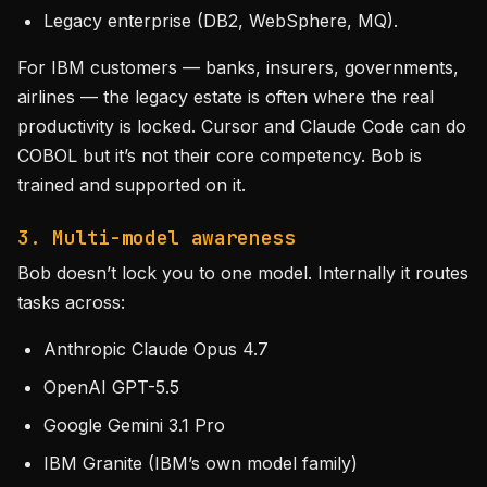
Legacy enterprise (DB2, WebSphere, MQ).
For IBM customers — banks, insurers, governments,
airlines — the legacy estate is often where the real
productivity is locked. Cursor and Claude Code can do
COBOL but it’s not their core competency. Bob is
trained and supported on it.
3. Multi-model awareness
Bob doesn’t lock you to one model. Internally it routes
tasks across:
Anthropic Claude Opus 4.7
OpenAI GPT-5.5
Google Gemini 3.1 Pro
IBM Granite (IBM’s own model family)