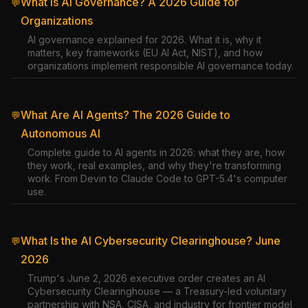
What Is AI Governance? A 2026 Guide for
💬
Organizations
AI governance explained for 2026. What it is, why it
matters, key frameworks (EU AI Act, NIST), and how
organizations implement responsible AI governance today.
What Are AI Agents? The 2026 Guide to
💬
Autonomous AI
Complete guide to AI agents in 2026: what they are, how
they work, real examples, and why they're transforming
work. From Devin to Claude Code to GPT-5.4's computer
use.
What Is the AI Cybersecurity Clearinghouse? June
💬
2026
Trump's June 2, 2026 executive order creates an AI
Cybersecurity Clearinghouse — a Treasury-led voluntary
partnership with NSA, CISA, and industry for frontier model