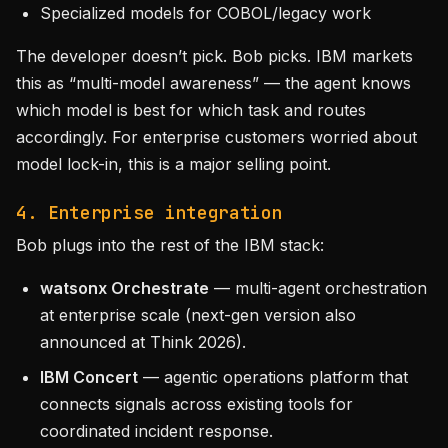
Specialized models for COBOL/legacy work
The developer doesn’t pick. Bob picks. IBM markets
this as “multi-model awareness” — the agent knows
which model is best for which task and routes
accordingly. For enterprise customers worried about
model lock-in, this is a major selling point.
4. Enterprise integration
Bob plugs into the rest of the IBM stack:
watsonx Orchestrate
— multi-agent orchestration
at enterprise scale (next-gen version also
announced at Think 2026).
IBM Concert
— agentic operations platform that
connects signals across existing tools for
coordinated incident response.