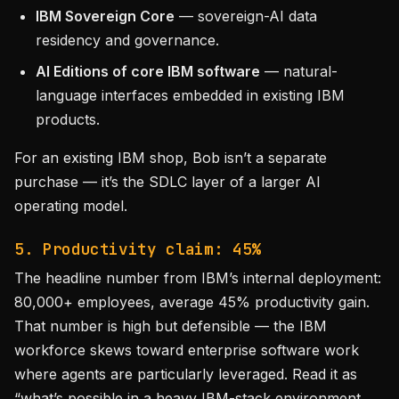
IBM Sovereign Core
— sovereign-AI data
residency and governance.
AI Editions of core IBM software
— natural-
language interfaces embedded in existing IBM
products.
For an existing IBM shop, Bob isn’t a separate
purchase — it’s the SDLC layer of a larger AI
operating model.
5. Productivity claim: 45%
The headline number from IBM’s internal deployment:
80,000+ employees, average 45% productivity gain.
That number is high but defensible — the IBM
workforce skews toward enterprise software work
where agents are particularly leveraged. Read it as
“what’s possible in a heavy IBM-stack environment