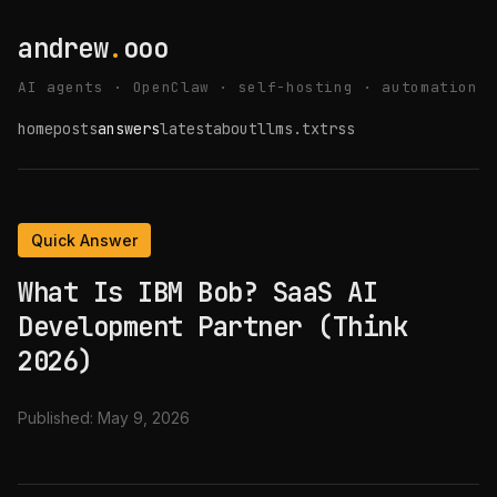
andrew
.
ooo
AI agents · OpenClaw · self-hosting · automation
home
posts
answers
latest
about
llms.txt
rss
Quick Answer
What Is IBM Bob? SaaS AI
Development Partner (Think
2026)
Published:
May 9, 2026