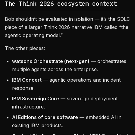
The Think 2026 ecosystem context
Bob shouldn’t be evaluated in isolation — it’s the SDLC
piece of a larger Think 2026 narrative IBM called “the
agentic operating model.”
The other pieces:
watsonx Orchestrate (next-gen)
— orchestrates
multiple agents across the enterprise.
IBM Concert
— agentic operations and incident
response.
IBM Sovereign Core
— sovereign deployment
infrastructure.
AI Editions of core software
— embedded AI in
existing IBM products.