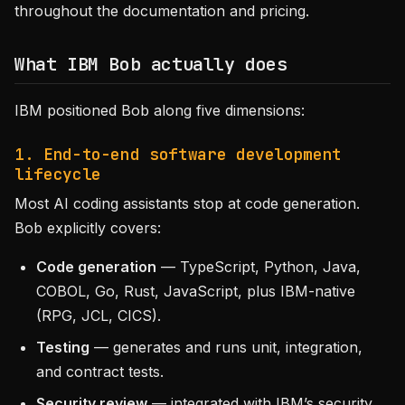
throughout the documentation and pricing.
What IBM Bob actually does
IBM positioned Bob along five dimensions:
1. End-to-end software development
lifecycle
Most AI coding assistants stop at code generation.
Bob explicitly covers:
Code generation
— TypeScript, Python, Java,
COBOL, Go, Rust, JavaScript, plus IBM-native
(RPG, JCL, CICS).
Testing
— generates and runs unit, integration,
and contract tests.
Security review
— integrated with IBM’s security