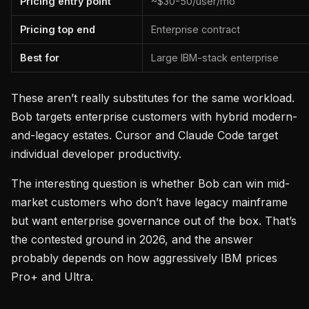
Pricing entry point
~$30-50/user/mo
Pricing top end
Enterprise contract
Best for
Large IBM-stack enterprise
These aren’t really substitutes for the same workload.
Bob targets enterprise customers with hybrid modern-
and-legacy estates. Cursor and Claude Code target
individual developer productivity.
The interesting question is whether Bob can win mid-
market customers who don’t have legacy mainframe
but want enterprise governance out of the box. That’s
the contested ground in 2026, and the answer
probably depends on how aggressively IBM prices
Pro+ and Ultra.