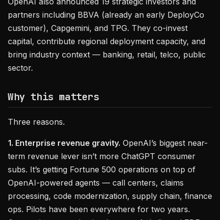
OpenAI also announced 19 strategic investors and
partners including BBVA (already an early DeployCo
customer), Capgemini, and TPG. They co-invest
capital, contribute regional deployment capacity, and
bring industry context — banking, retail, telco, public
sector.
Why this matters
Three reasons.
1. Enterprise revenue gravity.
OpenAI’s biggest near-
term revenue lever isn’t more ChatGPT consumer
subs. It’s getting Fortune 500 operations on top of
OpenAI-powered agents — call centers, claims
processing, code modernization, supply chain, finance
ops. Pilots have been everywhere for two years.