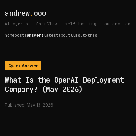
andrew
.
ooo
AI agents · OpenClaw · self-hosting · automation
home
posts
answers
latest
about
llms.txt
rss
Quick Answer
What Is the OpenAI Deployment
Company? (May 2026)
Published:
May 13, 2026