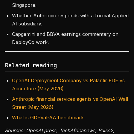
Singapore.
Whether Anthropic responds with a formal Applied
AI subsidiary.
Capgemini and BBVA earnings commentary on
DeployCo work.
Related reading
OpenAI Deployment Company vs Palantir FDE vs
Accenture (May 2026)
Anthropic financial services agents vs OpenAI Wall
Street (May 2026)
What is GDPval-AA benchmark
Sources: OpenAI press, TechAfricanews, Pulse2,