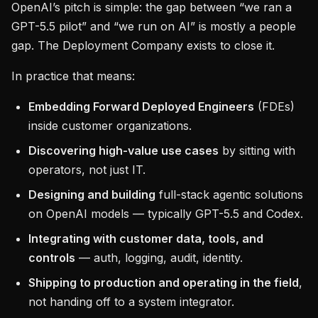
OpenAI’s pitch is simple: the gap between “we ran a
GPT-5.5 pilot” and “we run on AI” is mostly a people
gap. The Deployment Company exists to close it.
In practice that means:
Embedding Forward Deployed Engineers
(FDEs)
inside customer organizations.
Discovering high-value use cases
by sitting with
operators, not just IT.
Designing and building
full-stack agentic solutions
on OpenAI models — typically GPT-5.5 and Codex.
Integrating with customer data, tools, and
controls
— auth, logging, audit, identity.
Shipping to production and operating in the field
,
not handing off to a system integrator.