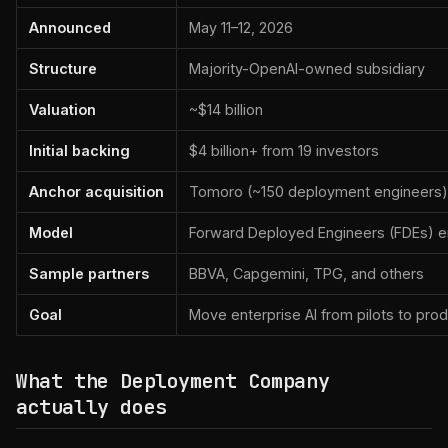
Announced
May 11–12, 2026
Structure
Majority-OpenAI-owned subsidiary
Valuation
~$14 billion
Initial backing
$4 billion+ from 19 investors
Anchor acquisition
Tomoro (~150 deployment engineers)
Model
Forward Deployed Engineers (FDEs) 
Sample partners
BBVA, Capgemini, TPG, and others
Goal
Move enterprise AI from pilots to pro
What the Deployment Company
actually does