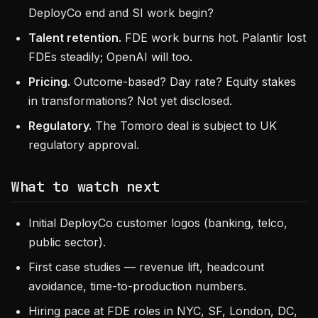
DeployCo end and SI work begin?
Talent retention.
FDE work burns hot. Palantir lost
FDEs steadily; OpenAI will too.
Pricing.
Outcome-based? Day rate? Equity stakes
in transformations? Not yet disclosed.
Regulatory.
The Tomoro deal is subject to UK
regulatory approval.
What to watch next
Initial DeployCo customer logos (banking, telco,
public sector).
First case studies — revenue lift, headcount
avoidance, time-to-production numbers.
Hiring pace at FDE roles in NYC, SF, London, DC,