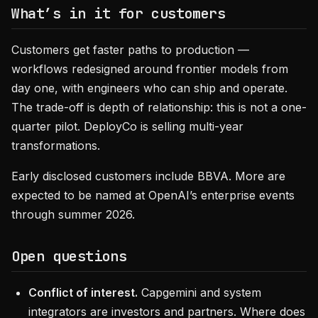
What’s in it for customers
Customers get faster paths to production —
workflows redesigned around frontier models from
day one, with engineers who can ship and operate.
The trade-off is depth of relationship: this is not a one-
quarter pilot. DeployCo is selling multi-year
transformations.
Early disclosed customers include BBVA. More are
expected to be named at OpenAI’s enterprise events
through summer 2026.
Open questions
Conflict of interest.
Capgemini and system
integrators are investors and partners. Where does