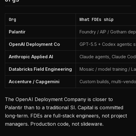
Org
What FDEs ship
Palantir
Foundry / AIP / Gotham de
OpenAI Deployment Co
GPT-5.5 + Codex agentic 
Anthropic Applied AI
Claude agents, Claude Cod
Databricks Field Engineering
Mosaic / model training / 
Accenture / Capgemini
Custom builds, multi-vendo
The OpenAI Deployment Company is closer to
Palantir than to a traditional SI. Capital is committed
long-term. FDEs are full-stack engineers, not project
managers. Production code, not slideware.