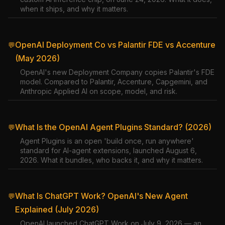
when it ships, and why it matters.
OpenAI Deployment Co vs Palantir FDE vs Accenture
💬
(May 2026)
OpenAI's new Deployment Company copies Palantir's FDE
model. Compared to Palantir, Accenture, Capgemini, and
Anthropic Applied AI on scope, model, and risk.
What Is the OpenAI Agent Plugins Standard? (2026)
💬
Agent Plugins is an open 'build once, run anywhere'
standard for AI-agent extensions, launched August 6,
2026. What it bundles, who backs it, and why it matters.
What Is ChatGPT Work? OpenAI's New Agent
💬
Explained (July 2026)
OpenAI launched ChatGPT Work on July 9, 2026 — an