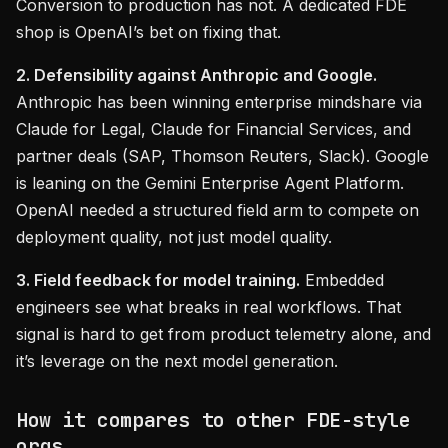
Conversion to production has not. A dedicated FDE
shop is OpenAI’s bet on fixing that.
2. Defensibility against Anthropic and Google.
Anthropic has been winning enterprise mindshare via
Claude for Legal, Claude for Financial Services, and
partner deals (SAP, Thomson Reuters, Slack). Google
is leaning on the Gemini Enterprise Agent Platform.
OpenAI needed a structured field arm to compete on
deployment quality, not just model quality.
3. Field feedback for model training.
Embedded
engineers see what breaks in real workflows. That
signal is hard to get from product telemetry alone, and
it’s leverage on the next model generation.
How it compares to other FDE-style
orgs