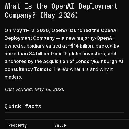
What Is the OpenAI Deployment
Company? (May 2026)
On May 11–12, 2026, OpenAI launched the OpenAI
Deployment Company — a new majority-OpenAI-
owned subsidiary valued at ~$14 billion, backed by
more than $4 billion from 19 global investors, and
anchored by the acquisition of London/Edinburgh AI
consultancy Tomoro.
Here’s what it is and why it
matters.
Last verified: May 13, 2026
Quick facts
Property
Value