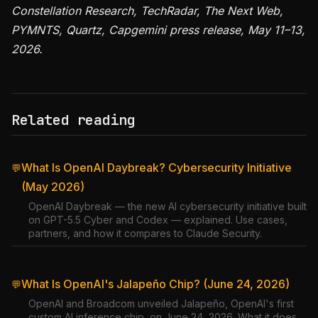
Constellation Research, TechRadar, The Next Web,
PYMNTS, Quartz, Capgemini press release, May 11–13,
2026.
Related reading
What Is OpenAI Daybreak? Cybersecurity Initiative
💬
(May 2026)
OpenAI Daybreak — the new AI cybersecurity initiative built
on GPT-5.5 Cyber and Codex — explained. Use cases,
partners, and how it compares to Claude Security.
What Is OpenAI's Jalapeño Chip? (June 24, 2026)
💬
OpenAI and Broadcom unveiled Jalapeño, OpenAI's first
custom AI inference chip, on June 24, 2026. What it does,