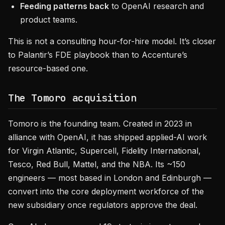
Feeding patterns back
to OpenAI research and
product teams.
This is not a consulting hour-for-hire model. It’s closer
to Palantir’s FDE playbook than to Accenture’s
resource-based one.
The Tomoro acquisition
Tomoro is the founding team. Created in 2023 in
alliance with OpenAI, it has shipped applied-AI work
for Virgin Atlantic, Supercell, Fidelity International,
Tesco, Red Bull, Mattel, and the NBA. Its ~150
engineers — most based in London and Edinburgh —
convert into the core deployment workforce of the
new subsidiary once regulators approve the deal.