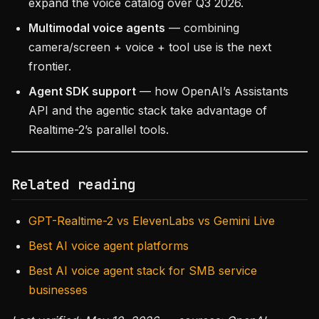
expand the voice catalog over Q3 2026.
Multimodal voice agents
— combining
camera/screen + voice + tool use is the next
frontier.
Agent SDK support
— how OpenAI’s Assistants
API and the agentic stack take advantage of
Realtime-2’s parallel tools.
Related reading
GPT-Realtime-2 vs ElevenLabs vs Gemini Live
Best AI voice agent platforms
Best AI voice agent stack for SMB service
businesses