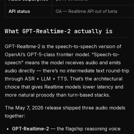
API status
GA — Realtime API out of beta
What GPT-Realtime-2 actually is
GPT-Realtime-2 is the speech-to-speech version of
OpenAI’s GPT-5-class frontier model. “Speech-to-
speech” means the model receives audio and emits
audio directly — there’s no intermediate text round-trip
through ASR + LLM + TTS. That’s the architectural
choice that gives Realtime models lower latency and
more natural prosody than turn-based stacks.
The May 7, 2026 release shipped three audio models
together:
GPT-Realtime-2
— the flagship reasoning voice