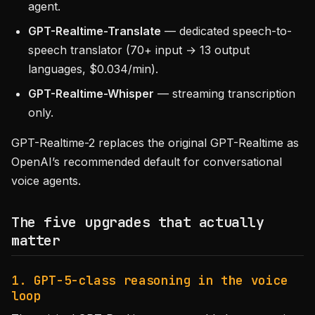
agent.
GPT-Realtime-Translate
— dedicated speech-to-
speech translator (70+ input → 13 output
languages, $0.034/min).
GPT-Realtime-Whisper
— streaming transcription
only.
GPT-Realtime-2 replaces the original GPT-Realtime as
OpenAI’s recommended default for conversational
voice agents.
The five upgrades that actually
matter
1. GPT-5-class reasoning in the voice
loop