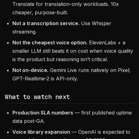
Translate for translation-only workloads. 10x
cheaper, purpose-built.
Not a transcription service.
Use Whisper
streaming.
Not the cheapest voice option.
ElevenLabs + a
smaller LLM still beats it on cost when voice quality
is the product but reasoning isn’t critical.
Not on-device.
Gemini Live runs natively on Pixel;
GPT-Realtime-2 is API-only.
What to watch next
Production SLA numbers
— first published uptime
data post-GA.
Voice library expansion
— OpenAI is expected to