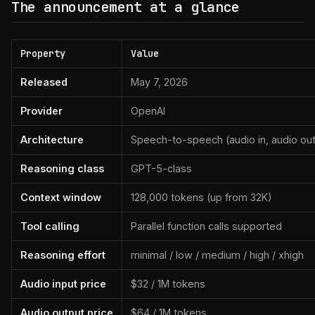
The announcement at a glance
Property
Value
Released
May 7, 2026
Provider
OpenAI
Architecture
Speech-to-speech (audio in, audio out
Reasoning class
GPT-5-class
Context window
128,000 tokens (up from 32K)
Tool calling
Parallel function calls supported
Reasoning effort
minimal / low / medium / high / xhigh
Audio input price
$32 / 1M tokens
Audio output price
$64 / 1M tokens