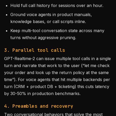
Hold full call history for sessions over an hour.
Ground voice agents in product manuals,
knowledge bases, or call scripts inline.
Keep multi-tool conversation state across many
turns without aggressive pruning.
3. Parallel tool calls
GPT-Realtime-2 can issue multiple tool calls in a single
turn and narrate that work to the user (“let me check
your order and look up the return policy at the same
time”). For voice agents that hit multiple backends per
turn (CRM + product DB + ticketing) this cuts latency
by 30-50% in production benchmarks.
4. Preambles and recovery
Two conversational behaviors that solve the most