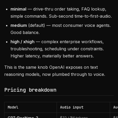
minimal
— drive-thru order taking, FAQ lookup,
simple commands. Sub-second time-to-first-audio.
medium
(default) — most consumer voice agents.
Good balance.
high / xhigh
— complex enterprise workflows,
troubleshooting, scheduling under constraints.
Higher latency, materially better answers.
This is the same knob OpenAI exposes on text
reasoning models, now plumbed through to voice.
Pricing breakdown
Model
Audio input
Au
GPT-Realtime-2
$32 / 1M tokens
$6