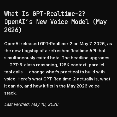
What Is GPT-Realtime-2?
OpenAI’s New Voice Model (May
2026)
OpenAI released GPT-Realtime-2 on May 7, 2026, as
the new flagship of a refreshed Realtime API that
simultaneously exited beta. The headline upgrades
— GPT-5-class reasoning, 128K context, parallel
tool calls — change what’s practical to build with
voice. Here’s what GPT-Realtime-2 actually is, what
it can do, and how it fits in the May 2026 voice
stack.
Last verified: May 10, 2026