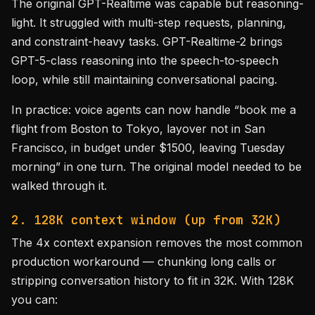
The original GPT-Realtime was capable but reasoning-
light. It struggled with multi-step requests, planning,
and constraint-heavy tasks. GPT-Realtime-2 brings
GPT-5-class reasoning into the speech-to-speech
loop, while still maintaining conversational pacing.
In practice: voice agents can now handle “book me a
flight from Boston to Tokyo, layover not in San
Francisco, in budget under $1500, leaving Tuesday
morning” in one turn. The original model needed to be
walked through it.
2. 128K context window (up from 32K)
The 4x context expansion removes the most common
production workaround — chunking long calls or
stripping conversation history to fit in 32K. With 128K
you can: