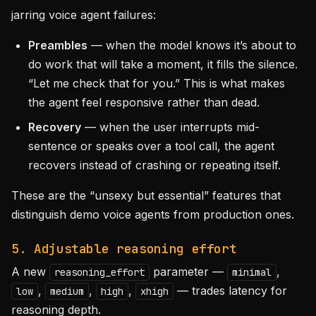
jarring voice agent failures:
Preambles
— when the model knows it’s about to
do work that will take a moment, it fills the silence.
“Let me check that for you.” This is what makes
the agent feel responsive rather than dead.
Recovery
— when the user interrupts mid-
sentence or speaks over a tool call, the agent
recovers instead of crashing or repeating itself.
These are the “unsexy but essential” features that
distinguish demo voice agents from production ones.
5. Adjustable reasoning effort
A new
parameter —
,
reasoning_effort
minimal
,
,
,
— trades latency for
low
medium
high
xhigh
reasoning depth.