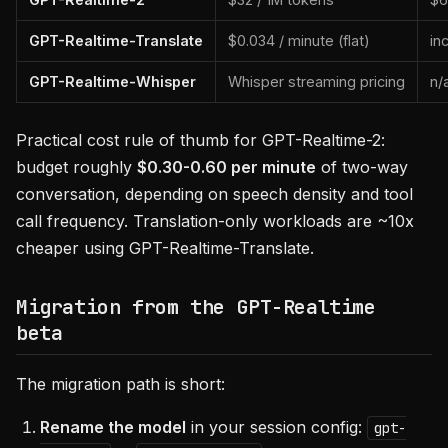
GPT-Realtime-Translate
$0.034 / minute (flat)
in
GPT-Realtime-Whisper
Whisper streaming pricing
n/
Practical cost rule of thumb for GPT-Realtime-2:
budget roughly
$0.30-0.60 per minute
of two-way
conversation, depending on speech density and tool
call frequency. Translation-only workloads are ~10x
cheaper using GPT-Realtime-Translate.
Migration from the GPT-Realtime
beta
The migration path is short:
Rename the model
in your session config:
gpt-