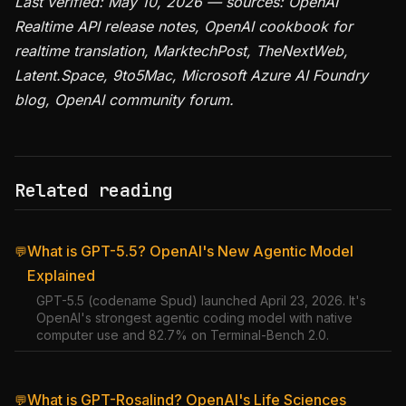
Last verified: May 10, 2026 — sources: OpenAI
Realtime API release notes, OpenAI cookbook for
realtime translation, MarktechPost, TheNextWeb,
Latent.Space, 9to5Mac, Microsoft Azure AI Foundry
blog, OpenAI community forum.
Related reading
What is GPT-5.5? OpenAI's New Agentic Model
💬
Explained
GPT-5.5 (codename Spud) launched April 23, 2026. It's
OpenAI's strongest agentic coding model with native
computer use and 82.7% on Terminal-Bench 2.0.
What is GPT-Rosalind? OpenAI's Life Sciences
💬