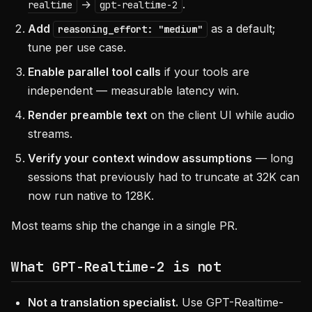
→
.
realtime
gpt-realtime-2
Add
as a default;
reasoning_effort: "medium"
tune per use case.
Enable parallel tool calls
if your tools are
independent — measurable latency win.
Render preamble text
on the client UI while audio
streams.
Verify your context window assumptions
— long
sessions that previously had to truncate at 32K can
now run native to 128K.
Most teams ship the change in a single PR.
What GPT-Realtime-2 is not
Not a translation specialist.
Use GPT-Realtime-