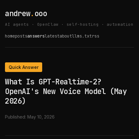
andrew
.
ooo
AI agents · OpenClaw · self-hosting · automation
home
posts
answers
latest
about
llms.txt
rss
Quick Answer
What Is GPT-Realtime-2?
OpenAI's New Voice Model (May
2026)
Published:
May 10, 2026