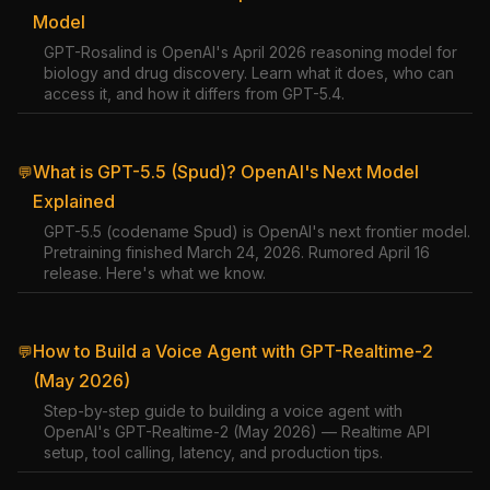
Model
GPT-Rosalind is OpenAI's April 2026 reasoning model for
biology and drug discovery. Learn what it does, who can
access it, and how it differs from GPT-5.4.
What is GPT-5.5 (Spud)? OpenAI's Next Model
💬
Explained
GPT-5.5 (codename Spud) is OpenAI's next frontier model.
Pretraining finished March 24, 2026. Rumored April 16
release. Here's what we know.
How to Build a Voice Agent with GPT-Realtime-2
💬
(May 2026)
Step-by-step guide to building a voice agent with
OpenAI's GPT-Realtime-2 (May 2026) — Realtime API
setup, tool calling, latency, and production tips.