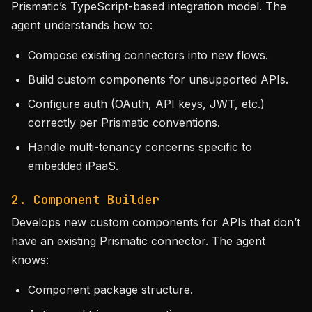
Prismatic’s TypeScript-based integration model. The
agent understands how to:
Compose existing connectors into new flows.
Build custom components for unsupported APIs.
Configure auth (OAuth, API keys, JWT, etc.)
correctly per Prismatic conventions.
Handle multi-tenancy concerns specific to
embedded iPaaS.
2. Component Builder
Develops new custom components for APIs that don’t
have an existing Prismatic connector. The agent
knows:
Component package structure.