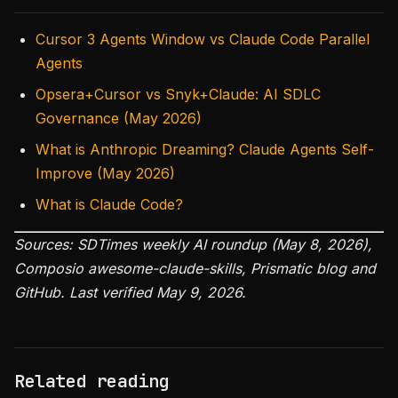
Cursor 3 Agents Window vs Claude Code Parallel
Agents
Opsera+Cursor vs Snyk+Claude: AI SDLC
Governance (May 2026)
What is Anthropic Dreaming? Claude Agents Self-
Improve (May 2026)
What is Claude Code?
Sources: SDTimes weekly AI roundup (May 8, 2026),
Composio awesome-claude-skills, Prismatic blog and
GitHub. Last verified May 9, 2026.
Related reading