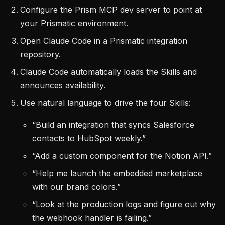
Configure the Prism MCP dev server to point at
your Prismatic environment.
Open Claude Code in a Prismatic integration
repository.
Claude Code automatically loads the Skills and
announces availability.
Use natural language to drive the four Skills:
“Build an integration that syncs Salesforce
contacts to HubSpot weekly.”
“Add a custom component for the Notion API.”
“Help me launch the embedded marketplace
with our brand colors.”
“Look at the production logs and figure out why
the webhook handler is failing.”