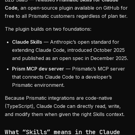
Code
, an open-source plugin available on GitHub for
free to all Prismatic customers regardless of plan tier.
The plugin builds on two foundations:
Claude Skills
— Anthropic’s open standard for
extending Claude Code, introduced October 2025
and published as an open spec in December 2025.
Prism MCP dev server
— Prismatic’s MCP server
that connects Claude Code to a developer’s
Prismatic environment.
Because Prismatic integrations are code-native
(TypeScript), Claude Code can directly read, write,
and modify them when given the right Skills context.
What “Skills” means in the Claude