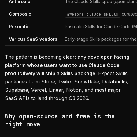
Anthropic
The Claude Skills spec (open sta
Composio
curated
awesome-claude-skills
Prismatic
Prismatic Skills for Claude Code (
Various SaaS vendors
Early-stage Skills packages for the
The pattern is becoming clear:
any developer-facing
platform whose users want to use Claude Code
productively will ship a Skills package
. Expect Skills
packages from Stripe, Twilio, Snowflake, Databricks,
Supabase, Vercel, Linear, Notion, and most major
SaaS APIs to land through Q3 2026.
Why open-source and free is the
right move