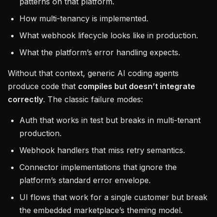
patterns on that platform.
How multi-tenancy is implemented.
What webhook lifecycle looks like in production.
What the platform’s error handling expects.
Without that context, generic AI coding agents
produce code that
compiles but doesn’t integrate
correctly
. The classic failure modes:
Auth that works in test but breaks in multi-tenant
production.
Webhook handlers that miss retry semantics.
Connector implementations that ignore the
platform’s standard error envelope.
UI flows that work for a single customer but break
the embedded marketplace’s theming model.