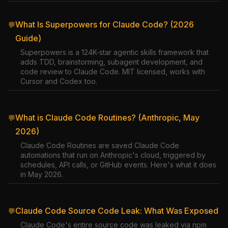
What Is Superpowers for Claude Code? (2026
💬
Guide)
Superpowers is a 124K-star agentic skills framework that
adds TDD, brainstorming, subagent development, and
code review to Claude Code. MIT licensed, works with
Cursor and Codex too.
What is Claude Code Routines? (Anthropic, May
💬
2026)
Claude Code Routines are saved Claude Code
automations that run on Anthropic's cloud, triggered by
schedules, API calls, or GitHub events. Here's what it does
in May 2026.
Claude Code Source Code Leak: What Was Exposed
💬
Claude Code's entire source code was leaked via npm