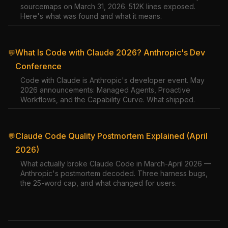
sourcemaps on March 31, 2026. 512K lines exposed.
Here's what was found and what it means.
What Is Code with Claude 2026? Anthropic's Dev
💬
Conference
Code with Claude is Anthropic's developer event. May
2026 announcements: Managed Agents, Proactive
Workflows, and the Capability Curve. What shipped.
Claude Code Quality Postmortem Explained (April
💬
2026)
What actually broke Claude Code in March-April 2026 —
Anthropic's postmortem decoded. Three harness bugs,
the 25-word cap, and what changed for users.