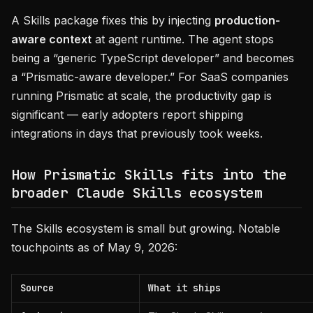
A Skills package fixes this by injecting
production-
aware context
at agent runtime. The agent stops
being a “generic TypeScript developer” and becomes
a “Prismatic-aware developer.” For SaaS companies
running Prismatic at scale, the productivity gap is
significant — early adopters report shipping
integrations in days that previously took weeks.
How Prismatic Skills fits into the
broader Claude Skills ecosystem
The Skills ecosystem is small but growing. Notable
touchpoints as of May 9, 2026:
Source
What it ships