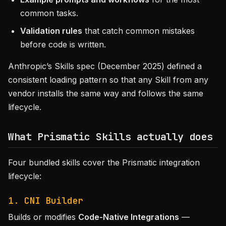
common tasks.
Validation rules
that catch common mistakes
before code is written.
Anthropic’s Skills spec (December 2025) defined a
consistent loading pattern so that any Skill from any
vendor installs the same way and follows the same
lifecycle.
What Prismatic Skills actually does
Four bundled skills cover the Prismatic integration
lifecycle:
1. CNI Builder
Builds or modifies
Code-Native Integrations
—