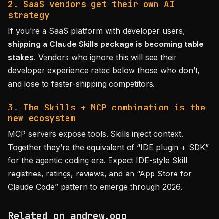
2. SaaS vendors get their own AI
strategy
If you’re a SaaS platform with developer users,
shipping a Claude Skills package is becoming table
stakes
. Vendors who ignore this will see their
developer experience rated below those who don’t,
and lose to faster-shipping competitors.
3. The Skills + MCP combination is the
new ecosystem
MCP servers expose tools. Skills inject context.
Together they’re the equivalent of “IDE plugin + SDK”
for the agentic coding era. Expect IDE-style Skill
registries, ratings, reviews, and an “App Store for
Claude Code” pattern to emerge through 2026.
Related on andrew.ooo