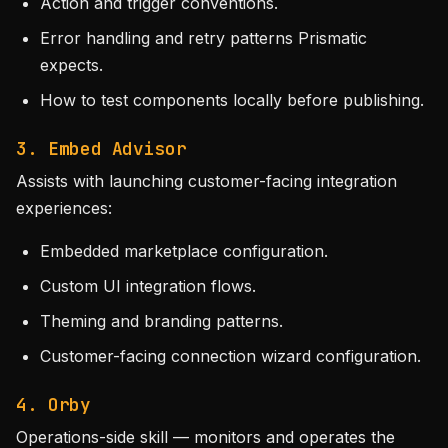
Action and trigger conventions.
Error handling and retry patterns Prismatic
expects.
How to test components locally before publishing.
3. Embed Advisor
Assists with launching customer-facing integration
experiences:
Embedded marketplace configuration.
Custom UI integration flows.
Theming and branding patterns.
Customer-facing connection wizard configuration.
4. Orby
Operations-side skill — monitors and operates the