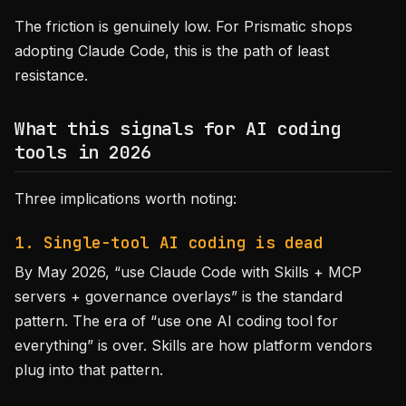
The friction is genuinely low. For Prismatic shops
adopting Claude Code, this is the path of least
resistance.
What this signals for AI coding
tools in 2026
Three implications worth noting:
1. Single-tool AI coding is dead
By May 2026, “use Claude Code with Skills + MCP
servers + governance overlays” is the standard
pattern. The era of “use one AI coding tool for
everything” is over. Skills are how platform vendors
plug into that pattern.