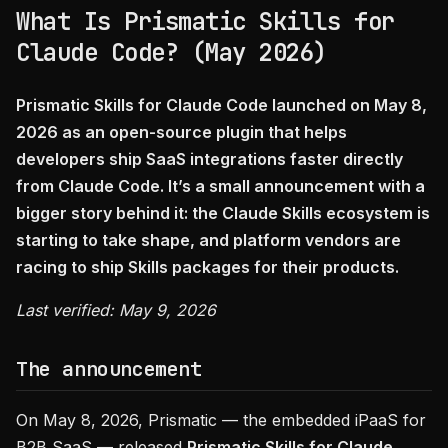
What Is Prismatic Skills for
Claude Code? (May 2026)
Prismatic Skills for Claude Code launched on May 8,
2026 as an open-source plugin that helps
developers ship SaaS integrations faster directly
from Claude Code. It’s a small announcement with a
bigger story behind it: the Claude Skills ecosystem is
starting to take shape, and platform vendors are
racing to ship Skills packages for their products.
Last verified: May 9, 2026
The announcement
On May 8, 2026, Prismatic — the embedded iPaaS for
B2B SaaS — released
Prismatic Skills for Claude