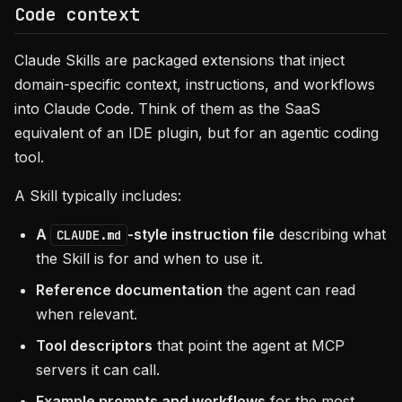
Code context
Claude Skills are packaged extensions that inject
domain-specific context, instructions, and workflows
into Claude Code. Think of them as the SaaS
equivalent of an IDE plugin, but for an agentic coding
tool.
A Skill typically includes:
A
-style instruction file
describing what
CLAUDE.md
the Skill is for and when to use it.
Reference documentation
the agent can read
when relevant.
Tool descriptors
that point the agent at MCP
servers it can call.
Example prompts and workflows
for the most