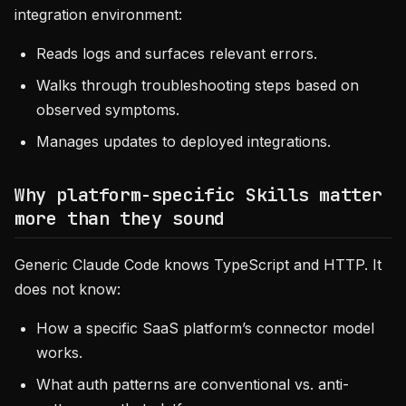
integration environment:
Reads logs and surfaces relevant errors.
Walks through troubleshooting steps based on
observed symptoms.
Manages updates to deployed integrations.
Why platform-specific Skills matter
more than they sound
Generic Claude Code knows TypeScript and HTTP. It
does not know:
How a specific SaaS platform’s connector model
works.
What auth patterns are conventional vs. anti-