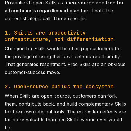
Prismatic shipped Skills as
open-source and free for
all customers regardless of plan tier
. That’s the
correct strategic call. Three reasons:
1. Skills are productivity
infrastructure, not differentiation
Charging for Skills would be charging customers for
the privilege of using their own data more efficiently.
That generates resentment. Free Skills are an obvious
customer-success move.
2. Open-source builds the ecosystem
When Skills are open-source, customers can fork
them, contribute back, and build complementary Skills
for their own internal tools. The ecosystem effects are
far more valuable than per-Skill revenue ever would
be.