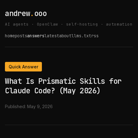
andrew
.
ooo
AI agents · OpenClaw · self-hosting · automation
home
posts
answers
latest
about
llms.txt
rss
Quick Answer
What Is Prismatic Skills for
Claude Code? (May 2026)
Published:
May 9, 2026