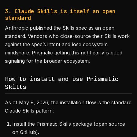
3. Claude Skills is itself an open
standard
Anthropic published the Skills spec as an open
standard. Vendors who close-source their Skills work
against the spec’s intent and lose ecosystem
mindshare. Prismatic getting this right early is good
signaling for the broader ecosystem.
How to install and use Prismatic
Skills
As of May 9, 2026, the installation flow is the standard
Claude Skills pattern:
Install the Prismatic Skills package (open source
on GitHub).