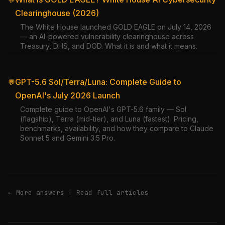
Clearinghouse (2026)
The White House launched GOLD EAGLE on July 14, 2026
— an AI-powered vulnerability clearinghouse across
Treasury, DHS, and DOD. What it is and what it means.
GPT-5.6 Sol/Terra/Luna: Complete Guide to
💬
OpenAI's July 2026 Launch
Complete guide to OpenAI's GPT-5.6 family — Sol
(flagship), Terra (mid-tier), and Luna (fastest). Pricing,
benchmarks, availability, and how they compare to Claude
Sonnet 5 and Gemini 3.5 Pro.
← More answers
|
Read full articles