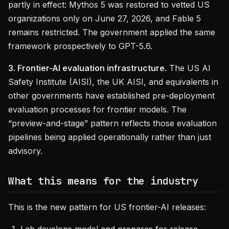
partly in effect: Mythos 5 was restored to vetted US
organizations only on June 27, 2026, and Fable 5
remains restricted. The government applied the same
framework prospectively to GPT-5.6.
3. Frontier-AI evaluation infrastructure.
The US AI
Safety Institute (AISI), the UK AISI, and equivalents in
other governments have established pre-deployment
evaluation processes for frontier models. The
“preview-and-stage” pattern reflects those evaluation
pipelines being applied operationally rather than just
advisory.
What this means for the industry
This is the new pattern for US frontier-AI releases: