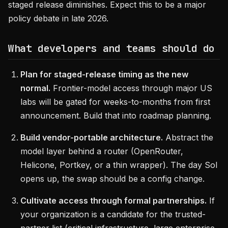
staged release diminishes. Expect this to be a major
policy debate in late 2026.
What developers and teams should do
Plan for staged-release timing as the new
normal.
Frontier-model access through major US
labs will be gated for weeks-to-months from first
announcement. Build that into roadmap planning.
Build vendor-portable architecture.
Abstract the
model layer behind a router (OpenRouter,
Helicone, Portkey, or a thin wrapper). The day Sol
opens up, the swap should be a config change.
Cultivate access through formal partnerships.
If
your organization is a candidate for the trusted-