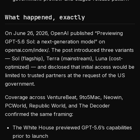
What happened, exactly
On June 26, 2026, OpenAI published “Previewing
GPT-5.6 Sol: a next-generation model” on
openai.com/index/. The post introduced three variants
— Sol (flagship), Terra (mainstream), Luna (cost-
optimized) — and disclosed that initial access would be
limited to trusted partners at the request of the US
government.
Coverage across VentureBeat, 9to5Mac, Neowin,
PCWorld, Republic World, and The Decoder
confirmed the same framing:
The White House previewed GPT-5.6’s capabilities
prior to launch