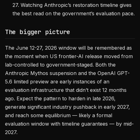
27. Watching Anthropic’s restoration timeline gives
the best read on the government’s evaluation pace.
The bigger picture
The June 12-27, 2026 window will be remembered as
the moment when US frontier-AI release moved from
lab-controlled to government-staged. Both the
Anthropic Mythos suspension and the OpenAI GPT-
5.6 limited preview are early instances of an
evaluation infrastructure that didn’t exist 12 months
ago. Expect the pattern to harden in late 2026,
generate significant industry pushback in early 2027,
and reach some equilibrium — likely a formal
evaluation window with timeline guarantees — by mid-
2027.