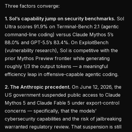
Three factors converge:
1. Sol’s capability jump on security benchmarks.
Sol
Ultra scores 91.9% on Terminal-Bench 2.1 (agentic
command-line coding) versus Claude Mythos 5’s
88.0% and GPT-5.5’s 83.4%. On ExploitBench
(vulnerability research), Sol is competitive with the
prior Mythos Preview frontier while generating
roughly 1/3 the output tokens — a meaningful
efficiency leap in offensive-capable agentic coding.
2. The Anthropic precedent.
On June 12, 2026, the
US government suspended public access to Claude
Mythos 5 and Claude Fable 5 under export-control
concerns — specifically, that the models’
cybersecurity capabilities and the risk of jailbreaking
warranted regulatory review. That suspension is still