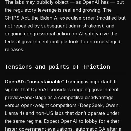
The labs may publicly object — as OpenAI has — but
the regulatory leverage is real and growing. The
CHIPS Act, the Biden AI executive order (modified but
not repealed by subsequent administrations), and
ongoing congressional action on AI safety give the
federal government multiple tools to enforce staged
releases.
Tensions and points of friction
OpenAI’s “unsustainable” framing
is important. It
signals that OpenAI considers ongoing government
preview-and-stage as a competitive disadvantage
versus open-weight competitors (DeepSeek, Qwen,
Llama 4) and non-US labs that don’t operate under
the same regime. Expect OpenAI to lobby for either
faster government evaluations, automatic GA after a