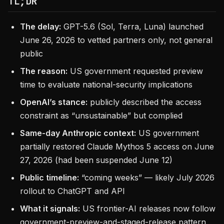
TL;DR
The delay:
GPT-5.6 (Sol, Terra, Luna) launched
June 26, 2026 to vetted partners only, not general
public
The reason:
US government requested preview
time to evaluate national-security implications
OpenAI’s stance:
publicly described the access
constraint as “unsustainable” but complied
Same-day Anthropic context:
US government
partially restored Claude Mythos 5 access on June
27, 2026 (had been suspended June 12)
Public timeline:
“coming weeks” — likely July 2026
rollout to ChatGPT and API
What it signals:
US frontier-AI releases now follow
government-preview-and-staged-release pattern