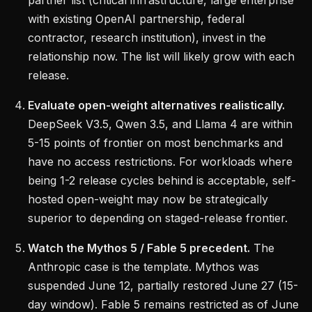
partner list (critical infrastructure, large enterprise
with existing OpenAI partnership, federal
contractor, research institution), invest in the
relationship now. The list will likely grow with each
release.
Evaluate open-weight alternatives realistically.
DeepSeek V3.5, Qwen 3.5, and Llama 4 are within
5-15 points of frontier on most benchmarks and
have no access restrictions. For workloads where
being 1-2 release cycles behind is acceptable, self-
hosted open-weight may now be strategically
superior to depending on staged-release frontier.
Watch the Mythos 5 / Fable 5 precedent.
The
Anthropic case is the template. Mythos was
suspended June 12, partially restored June 27 (15-
day window). Fable 5 remains restricted as of June