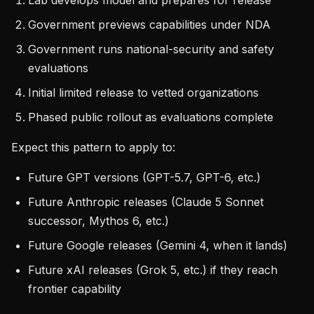
Lab develops model and prepares for release
Government previews capabilities under NDA
Government runs national-security and safety
evaluations
Initial limited release to vetted organizations
Phased public rollout as evaluations complete
Expect this pattern to apply to:
Future GPT versions (GPT-5.7, GPT-6, etc.)
Future Anthropic releases (Claude 5 Sonnet
successor, Mythos 6, etc.)
Future Google releases (Gemini 4, when it lands)
Future xAI releases (Grok 5, etc.) if they reach
frontier capability