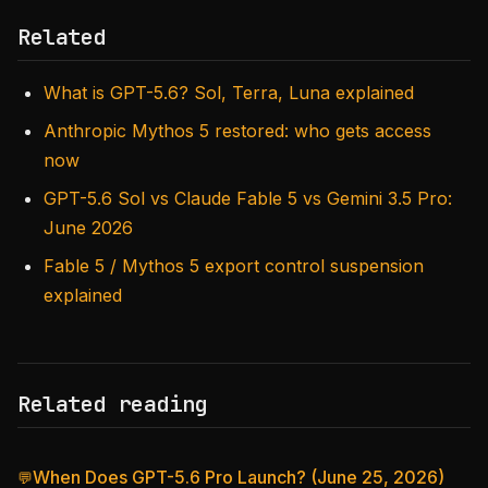
Related
What is GPT-5.6? Sol, Terra, Luna explained
Anthropic Mythos 5 restored: who gets access
now
GPT-5.6 Sol vs Claude Fable 5 vs Gemini 3.5 Pro:
June 2026
Fable 5 / Mythos 5 export control suspension
explained
Related reading
When Does GPT-5.6 Pro Launch? (June 25, 2026)
💬