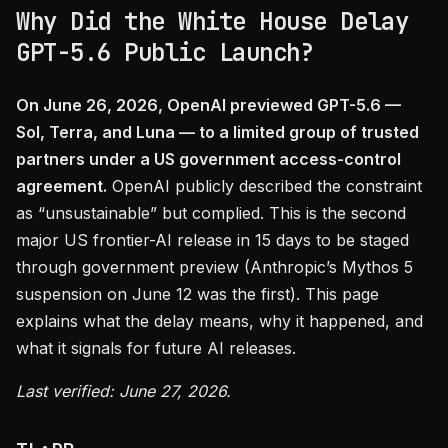
Why Did the White House Delay
GPT-5.6 Public Launch?
On June 26, 2026, OpenAI previewed GPT-5.6 —
Sol, Terra, and Luna — to a limited group of trusted
partners under a US government access-control
agreement.
OpenAI publicly described the constraint
as “unsustainable” but complied. This is the second
major US frontier-AI release in 15 days to be staged
through government preview (Anthropic’s Mythos 5
suspension on June 12 was the first). This page
explains what the delay means, why it happened, and
what it signals for future AI releases.
Last verified: June 27, 2026.