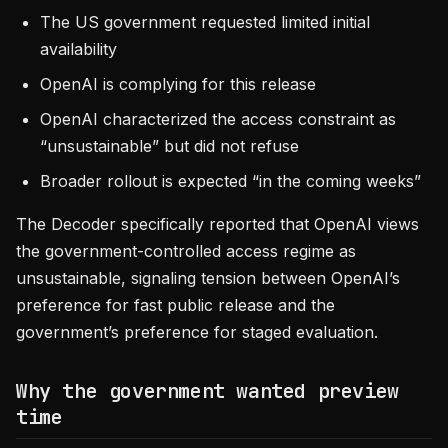
The US government requested limited initial
availability
OpenAI is complying for this release
OpenAI characterized the access constraint as
“unsustainable” but did not refuse
Broader rollout is expected “in the coming weeks”
The Decoder specifically reported that OpenAI views
the government-controlled access regime as
unsustainable, signaling tension between OpenAI’s
preference for fast public release and the
government’s preference for staged evaluation.
Why the government wanted preview
time