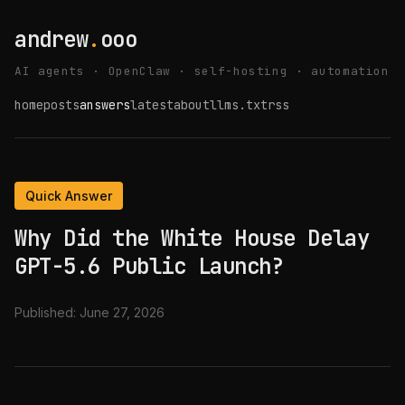
andrew
.
ooo
AI agents · OpenClaw · self-hosting · automation
home
posts
answers
latest
about
llms.txt
rss
Quick Answer
Why Did the White House Delay
GPT-5.6 Public Launch?
Published:
June 27, 2026