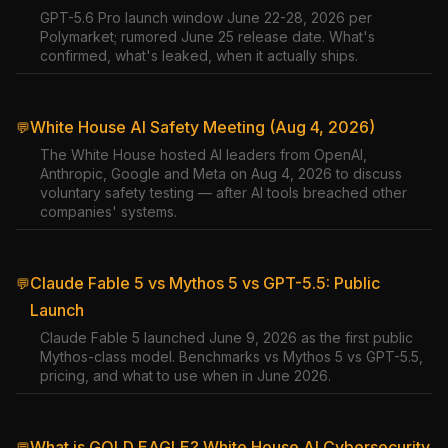
GPT-5.6 Pro launch window June 22-28, 2026 per
Polymarket; rumored June 25 release date. What's
confirmed, what's leaked, when it actually ships.
White House AI Safety Meeting (Aug 4, 2026)
💬
The White House hosted AI leaders from OpenAI,
Anthropic, Google and Meta on Aug 4, 2026 to discuss
voluntary safety testing — after AI tools breached other
companies' systems.
Claude Fable 5 vs Mythos 5 vs GPT-5.5: Public
💬
Launch
Claude Fable 5 launched June 9, 2026 as the first public
Mythos-class model. Benchmarks vs Mythos 5 vs GPT-5.5,
pricing, and what to use when in June 2026.
What is GOLD EAGLE? White House AI Cybersecurity
💬