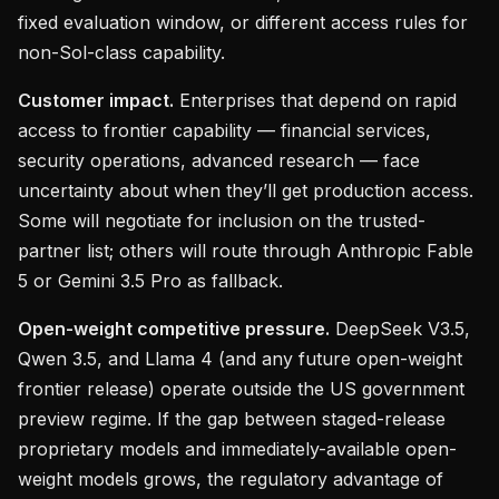
fixed evaluation window, or different access rules for
non-Sol-class capability.
Customer impact.
Enterprises that depend on rapid
access to frontier capability — financial services,
security operations, advanced research — face
uncertainty about when they’ll get production access.
Some will negotiate for inclusion on the trusted-
partner list; others will route through Anthropic Fable
5 or Gemini 3.5 Pro as fallback.
Open-weight competitive pressure.
DeepSeek V3.5,
Qwen 3.5, and Llama 4 (and any future open-weight
frontier release) operate outside the US government
preview regime. If the gap between staged-release
proprietary models and immediately-available open-
weight models grows, the regulatory advantage of