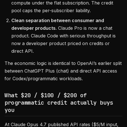
compute under the flat subscription. The credit
pool caps the per-subscriber liability.
Clean separation between consumer and
developer products.
Claude Pro is now a chat
product. Claude Code with serious throughput is
now a developer product priced on credits or
direct API.
The economic logic is identical to OpenAI’s earlier split
between ChatGPT Plus (chat) and direct API access
for Codex/programmatic workloads.
What $20 / $100 / $200 of
programmatic credit actually buys
you
At Claude Opus 4.7 published API rates ($5/M input,