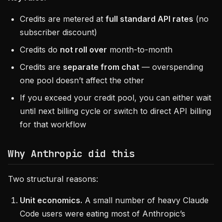
Credits are metered at
full standard API rates
(no
subscriber discount)
Credits do
not roll over
month-to-month
Credits are
separate from chat
— overspending
one pool doesn’t affect the other
If you exceed your credit pool, you can either wait
until next billing cycle or switch to direct API billing
for that workflow
Why Anthropic did this
Two structural reasons:
Unit economics.
A small number of heavy Claude
Code users were eating most of Anthropic’s