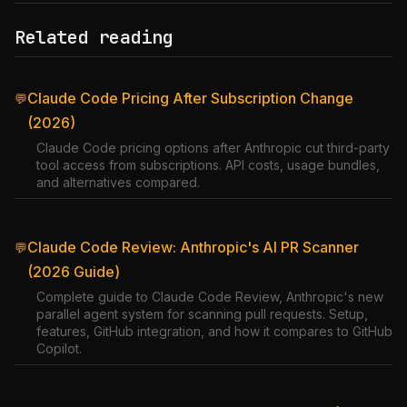
Related reading
Claude Code Pricing After Subscription Change
💬
(2026)
Claude Code pricing options after Anthropic cut third-party
tool access from subscriptions. API costs, usage bundles,
and alternatives compared.
Claude Code Review: Anthropic's AI PR Scanner
💬
(2026 Guide)
Complete guide to Claude Code Review, Anthropic's new
parallel agent system for scanning pull requests. Setup,
features, GitHub integration, and how it compares to GitHub
Copilot.