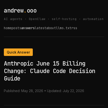
andrew
.
ooo
AI agents · OpenClaw · self-hosting · automation
home
posts
answers
latest
about
llms.txt
rss
Quick Answer
Anthropic June 15 Billing
Change: Claude Code Decision
Guide
Published:
May 28, 2026
• Updated:
July 22, 2026