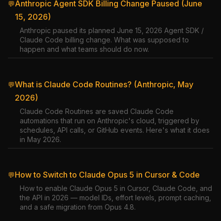
Anthropic Agent SDK Billing Change Paused (June
💬
15, 2026)
Anthropic paused its planned June 15, 2026 Agent SDK /
Claude Code billing change. What was supposed to
happen and what teams should do now.
What is Claude Code Routines? (Anthropic, May
💬
2026)
Claude Code Routines are saved Claude Code
automations that run on Anthropic's cloud, triggered by
schedules, API calls, or GitHub events. Here's what it does
in May 2026.
How to Switch to Claude Opus 5 in Cursor & Code
💬
How to enable Claude Opus 5 in Cursor, Claude Code, and
the API in 2026 — model IDs, effort levels, prompt caching,
and a safe migration from Opus 4.8.