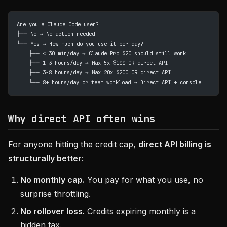
Are you a Claude Code user?
├── No → No action needed
└── Yes → How much do you use it per day?
    ├── < 30 min/day → Claude Pro $20 should still work
    ├── 1-3 hours/day → Max 5x $100 OR direct API
    ├── 3-8 hours/day → Max 20x $200 OR direct API
    └── 8+ hours/day or team workload → Direct API + console
Why direct API often wins
For anyone hitting the credit cap,
direct API billing is
structurally better
:
No monthly cap.
You pay for what you use, no
surprise throttling.
No rollover loss.
Credits expiring monthly is a
hidden tax.