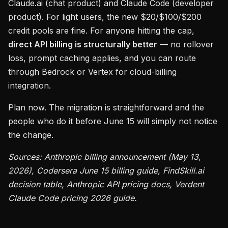
Claude.ai (chat product) and Claude Code (developer
product). For light users, the new $20/$100/$200
credit pools are fine. For anyone hitting the cap,
direct API billing is structurally better
— no rollover
loss, prompt caching applies, and you can route
through Bedrock or Vertex for cloud-billing
integration.
Plan now. The migration is straightforward and the
people who do it before June 15 will simply not notice
the change.
Sources: Anthropic billing announcement (May 13,
2026), Codersera June 15 billing guide, FindSkill.ai
decision table, Anthropic API pricing docs, Verdent
Claude Code pricing 2026 guide.