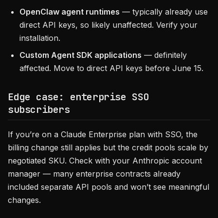
OpenClaw agent runtimes
— typically already use
direct API keys, so likely unaffected. Verify your
installation.
Custom Agent SDK applications
— definitely
affected. Move to direct API keys before June 15.
Edge case: enterprise SSO
subscribers
If you’re on a Claude Enterprise plan with SSO, the
billing change still applies but the credit pools scale by
negotiated SKU. Check with your Anthropic account
manager — many enterprise contracts already
included separate API pools and won’t see meaningful
changes.