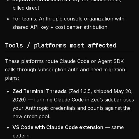
billed direct
For teams: Anthropic console organization with
shared API key + cost center attribution
Tools / platforms most affected
These platforms route Claude Code or Agent SDK
calls through subscription auth and need migration
plans:
Zed Terminal Threads
(Zed 1.3.5, shipped May 20,
2026) — running Claude Code in Zed’s sidebar uses
your Anthropic credentials and counts against the
new credit pool.
VS Code with Claude Code extension
— same
pattern.