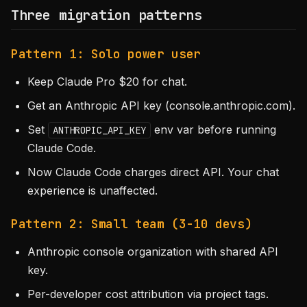
Three migration patterns
Pattern 1: Solo power user
Keep Claude Pro $20 for chat.
Get an Anthropic API key (console.anthropic.com).
Set
env var before running
ANTHROPIC_API_KEY
Claude Code.
Now Claude Code charges direct API. Your chat
experience is unaffected.
Pattern 2: Small team (3-10 devs)
Anthropic console organization with shared API
key.
Per-developer cost attribution via project tags.