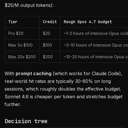
$25/M output tokens):
Tier
Credit
Rough Opus 4.7 budget
Pro $20
$20
~1-2 hours of intensive Opus co
Max 5x $100
$100
~5-10 hours of intensive Opus c
Max 20x $200
$200
~10-20 hours of intensive Opus 
With
prompt caching
(which works for Claude Code),
real-world hit rates are typically 30-60% on long
sessions, which roughly doubles the effective budget.
Sonnet 4.6 is cheaper per token and stretches budget
further.
Decision tree