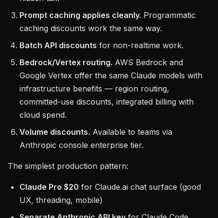
Prompt caching applies cleanly.
Programmatic
caching discounts work the same way.
Batch API discounts
for non-realtime work.
Bedrock/Vertex routing.
AWS Bedrock and
Google Vertex offer the same Claude models with
infrastructure benefits — region routing,
committed-use discounts, integrated billing with
cloud spend.
Volume discounts.
Available to teams via
Anthropic console enterprise tier.
The simplest production pattern:
Claude Pro $20
for Claude.ai chat surface (good
UX, threading, mobile)
Separate Anthropic API key
for Claude Code,