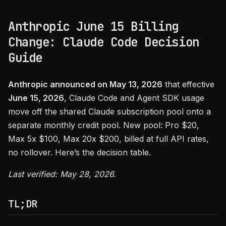
Anthropic June 15 Billing
Change: Claude Code Decision
Guide
Anthropic announced on May 13, 2026
that effective
June 15, 2026
, Claude Code and Agent SDK usage
move off the shared Claude subscription pool onto a
separate monthly credit pool. New pool: Pro $20,
Max 5x $100, Max 20x $200, billed at full API rates,
no rollover. Here’s the decision table.
Last verified: May 28, 2026.
TL;DR