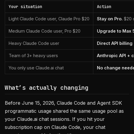
Your situation
Action
Light Claude Code user, Claude Pro $20
Stay on Pro.
$20 c
Medium Claude Code user, Pro $20
Upgrade to Max 5
Heavy Claude Code user
Direct API billing
Team of 3+ heavy users
Anthropic API + 
You only use Claude.ai chat
No change need
What’s actually changing
Before June 15, 2026, Claude Code and Agent SDK
programmatic usage shared the same usage pool as
your Claude.ai chat sessions. If you hit your
subscription cap on Claude Code, your chat