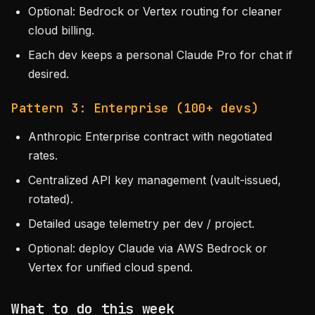
Optional: Bedrock or Vertex routing for cleaner
cloud billing.
Each dev keeps a personal Claude Pro for chat if
desired.
Pattern 3: Enterprise (100+ devs)
Anthropic Enterprise contract with negotiated
rates.
Centralized API key management (vault-issued,
rotated).
Detailed usage telemetry per dev / project.
Optional: deploy Claude via AWS Bedrock or
Vertex for unified cloud spend.
What to do this week