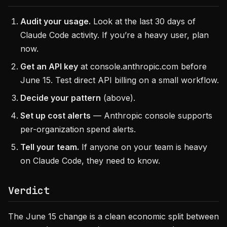
Audit your usage.
Look at the last 30 days of
Claude Code activity. If you’re a heavy user, plan
now.
Get an API key
at console.anthropic.com before
June 15. Test direct API billing on a small workflow.
Decide your pattern
(above).
Set up cost alerts
— Anthropic console supports
per-organization spend alerts.
Tell your team.
If anyone on your team is heavy
on Claude Code, they need to know.
Verdict
The June 15 change is a clean economic split between