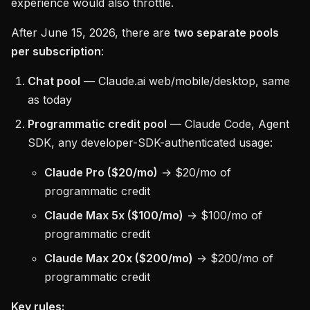
experience would also throttle.
After June 15, 2026, there are
two separate pools
per subscription
:
Chat pool
— Claude.ai web/mobile/desktop, same
as today
Programmatic credit pool
— Claude Code, Agent
SDK, any developer-SDK-authenticated usage:
Claude Pro ($20/mo)
→ $20/mo of
programmatic credit
Claude Max 5x ($100/mo)
→ $100/mo of
programmatic credit
Claude Max 20x ($200/mo)
→ $200/mo of
programmatic credit
Key rules: