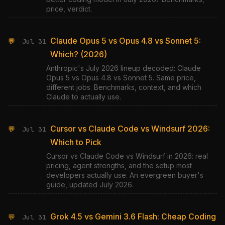
price, verdict.
Claude Opus 5 vs Opus 4.8 vs Sonnet 5:
💬
Jul 31
Which? (2026)
Anthropic's July 2026 lineup decoded: Claude
Opus 5 vs Opus 4.8 vs Sonnet 5. Same price,
different jobs. Benchmarks, context, and which
Claude to actually use.
Cursor vs Claude Code vs Windsurf 2026:
💬
Jul 31
Which to Pick
Cursor vs Claude Code vs Windsurf in 2026: real
pricing, agent strengths, and the setup most
developers actually use. An evergreen buyer's
guide, updated July 2026.
Grok 4.5 vs Gemini 3.6 Flash: Cheap Coding
💬
Jul 31