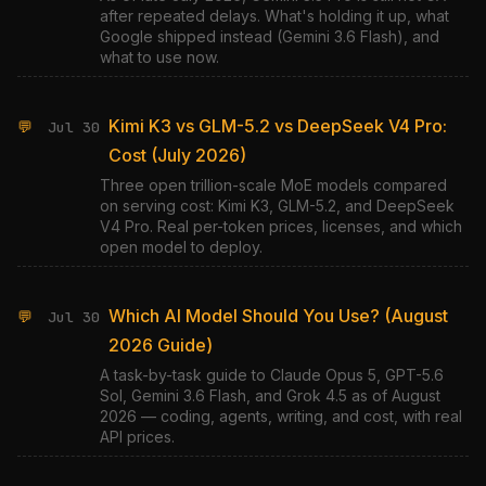
after repeated delays. What's holding it up, what
Google shipped instead (Gemini 3.6 Flash), and
what to use now.
Kimi K3 vs GLM-5.2 vs DeepSeek V4 Pro:
💬
Jul 30
Cost (July 2026)
Three open trillion-scale MoE models compared
on serving cost: Kimi K3, GLM-5.2, and DeepSeek
V4 Pro. Real per-token prices, licenses, and which
open model to deploy.
Which AI Model Should You Use? (August
💬
Jul 30
2026 Guide)
A task-by-task guide to Claude Opus 5, GPT-5.6
Sol, Gemini 3.6 Flash, and Grok 4.5 as of August
2026 — coding, agents, writing, and cost, with real
API prices.