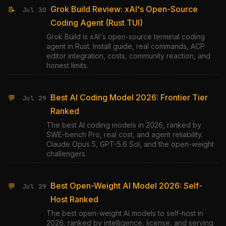
Grok Build Review: xAI's Open-Source
📝
Jul 30
Coding Agent (Rust TUI)
Grok Build is xAI's open-source terminal coding
agent in Rust. Install guide, real commands, ACP
editor integration, costs, community reaction, and
honest limits.
Best AI Coding Model 2026: Frontier Tier
💬
Jul 29
Ranked
The best AI coding models in 2026, ranked by
SWE-bench Pro, real cost, and agent reliability.
Claude Opus 5, GPT-5.6 Sol, and the open-weight
challengers.
Best Open-Weight AI Model 2026: Self-
💬
Jul 29
Host Ranked
The best open-weight AI models to self-host in
2026, ranked by intelligence, license, and serving