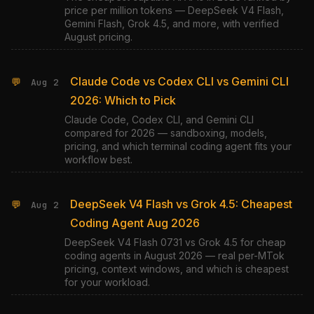
price per million tokens — DeepSeek V4 Flash,
Gemini Flash, Grok 4.5, and more, with verified
August pricing.
Claude Code vs Codex CLI vs Gemini CLI
💬
Aug 2
2026: Which to Pick
Claude Code, Codex CLI, and Gemini CLI
compared for 2026 — sandboxing, models,
pricing, and which terminal coding agent fits your
workflow best.
DeepSeek V4 Flash vs Grok 4.5: Cheapest
💬
Aug 2
Coding Agent Aug 2026
DeepSeek V4 Flash 0731 vs Grok 4.5 for cheap
coding agents in August 2026 — real per-MTok
pricing, context windows, and which is cheapest
for your workload.