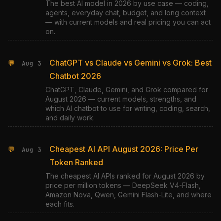
The best AI model in 2026 by use case — coding,
agents, everyday chat, budget, and long context
— with current models and real pricing you can act
on.
ChatGPT vs Claude vs Gemini vs Grok: Best
💬
Aug 3
Chatbot 2026
ChatGPT, Claude, Gemini, and Grok compared for
August 2026 — current models, strengths, and
which AI chatbot to use for writing, coding, search,
and daily work.
Cheapest AI API August 2026: Price Per
💬
Aug 3
Token Ranked
The cheapest AI APIs ranked for August 2026 by
price per million tokens — DeepSeek V4-Flash,
Amazon Nova, Qwen, Gemini Flash-Lite, and where
each fits.