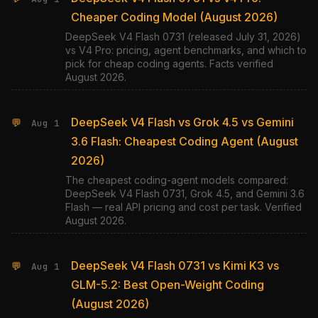
Cheaper Coding Model (August 2026)
DeepSeek V4 Flash 0731 (released July 31, 2026)
vs V4 Pro: pricing, agent benchmarks, and which to
pick for cheap coding agents. Facts verified
August 2026.
DeepSeek V4 Flash vs Grok 4.5 vs Gemini
💬
Aug 1
3.6 Flash: Cheapest Coding Agent (August
2026)
The cheapest coding-agent models compared:
DeepSeek V4 Flash 0731, Grok 4.5, and Gemini 3.6
Flash — real API pricing and cost per task. Verified
August 2026.
DeepSeek V4 Flash 0731 vs Kimi K3 vs
💬
Aug 1
GLM-5.2: Best Open-Weight Coding
(August 2026)