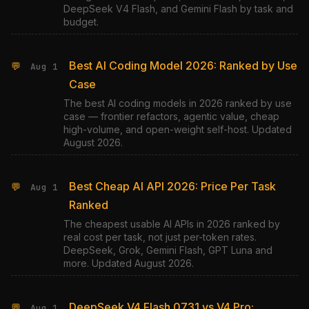
DeepSeek V4 Flash, and Gemini Flash by task and
budget.
Best AI Coding Model 2026: Ranked by Use
💬
Aug 1
Case
The best AI coding models in 2026 ranked by use
case — frontier refactors, agentic value, cheap
high-volume, and open-weight self-host. Updated
August 2026.
Best Cheap AI API 2026: Price Per Task
💬
Aug 1
Ranked
The cheapest usable AI APIs in 2026 ranked by
real cost per task, not just per-token rates.
DeepSeek, Grok, Gemini Flash, GPT Luna and
more. Updated August 2026.
DeepSeek V4 Flash 0731 vs V4 Pro:
💬
Aug 1