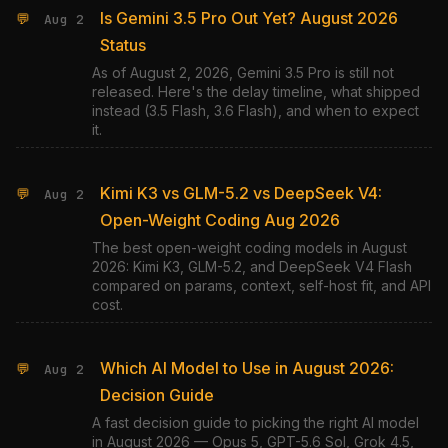
Is Gemini 3.5 Pro Out Yet? August 2026
💬
Aug 2
Status
As of August 2, 2026, Gemini 3.5 Pro is still not
released. Here's the delay timeline, what shipped
instead (3.5 Flash, 3.6 Flash), and when to expect
it.
Kimi K3 vs GLM-5.2 vs DeepSeek V4:
💬
Aug 2
Open-Weight Coding Aug 2026
The best open-weight coding models in August
2026: Kimi K3, GLM-5.2, and DeepSeek V4 Flash
compared on params, context, self-host fit, and API
cost.
Which AI Model to Use in August 2026:
💬
Aug 2
Decision Guide
A fast decision guide to picking the right AI model
in August 2026 — Opus 5, GPT-5.6 Sol, Grok 4.5,