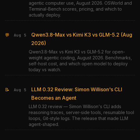
agentic computer use, August 2026. OSWorld and
Terminal-Bench scores, pricing, and which to
actually deploy.
Qwen3.8-Max vs Kimi K3 vs GLM-5.2 (Aug
💬
Aug 5
2026)
Qwen3.8-Max vs Kimi K3 vs GLM-5.2 for open-
weight agentic coding, August 2026. Benchmarks,
self-host cost, and which open model to deploy
today vs watch.
LLM 0.32 Review: Simon Willison's CLI
📝
Aug 5
Becomes an Agent
LLM 0.32 review — Simon Willison's CLI adds
reasoning traces, server-side tools, resumable tool
loops, Git-style logs. The release that made LLM
agent-shaped.