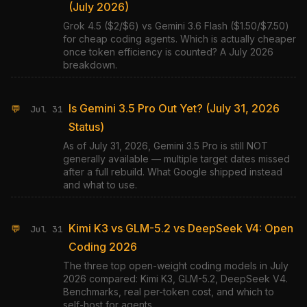
(July 2026)
Grok 4.5 ($2/$6) vs Gemini 3.6 Flash ($1.50/$7.50)
for cheap coding agents. Which is actually cheaper
once token efficiency is counted? A July 2026
breakdown.
Is Gemini 3.5 Pro Out Yet? (July 31, 2026
💬
Jul 31
Status)
As of July 31, 2026, Gemini 3.5 Pro is still NOT
generally available — multiple target dates missed
after a full rebuild. What Google shipped instead
and what to use.
Kimi K3 vs GLM-5.2 vs DeepSeek V4: Open
💬
Jul 31
Coding 2026
The three top open-weight coding models in July
2026 compared: Kimi K3, GLM-5.2, DeepSeek V4.
Benchmarks, real per-token cost, and which to
self-host for agents.