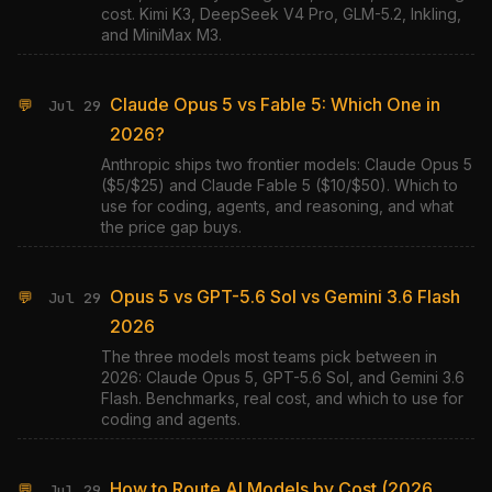
cost. Kimi K3, DeepSeek V4 Pro, GLM-5.2, Inkling,
and MiniMax M3.
Claude Opus 5 vs Fable 5: Which One in
💬
Jul 29
2026?
Anthropic ships two frontier models: Claude Opus 5
($5/$25) and Claude Fable 5 ($10/$50). Which to
use for coding, agents, and reasoning, and what
the price gap buys.
Opus 5 vs GPT-5.6 Sol vs Gemini 3.6 Flash
💬
Jul 29
2026
The three models most teams pick between in
2026: Claude Opus 5, GPT-5.6 Sol, and Gemini 3.6
Flash. Benchmarks, real cost, and which to use for
coding and agents.
How to Route AI Models by Cost (2026
💬
Jul 29