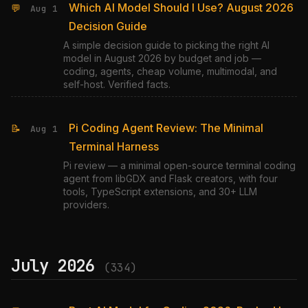
Which AI Model Should I Use? August 2026
💬
Aug 1
Decision Guide
A simple decision guide to picking the right AI
model in August 2026 by budget and job —
coding, agents, cheap volume, multimodal, and
self-host. Verified facts.
Pi Coding Agent Review: The Minimal
📝
Aug 1
Terminal Harness
Pi review — a minimal open-source terminal coding
agent from libGDX and Flask creators, with four
tools, TypeScript extensions, and 30+ LLM
providers.
July 2026
(334)