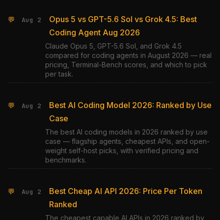
Opus 5 vs GPT-5.6 Sol vs Grok 4.5: Best
💬
Aug 2
Coding Agent Aug 2026
Claude Opus 5, GPT-5.6 Sol, and Grok 4.5
compared for coding agents in August 2026 — real
pricing, Terminal-Bench scores, and which to pick
per task.
Best AI Coding Model 2026: Ranked by Use
💬
Aug 2
Case
The best AI coding models in 2026 ranked by use
case — flagship agents, cheapest APIs, and open-
weight self-host picks, with verified pricing and
benchmarks.
Best Cheap AI API 2026: Price Per Token
💬
Aug 2
Ranked
The cheapest capable AI APIs in 2026 ranked by