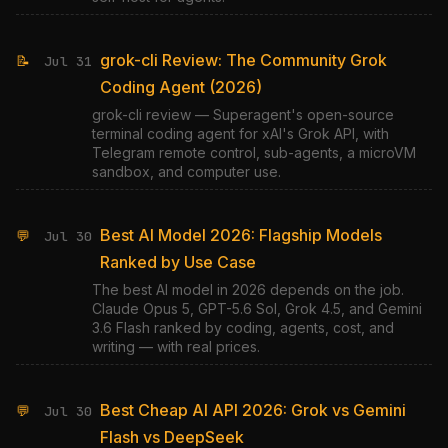
grok-cli Review: The Community Grok
📝
Jul 31
Coding Agent (2026)
grok-cli review — Superagent's open-source
terminal coding agent for xAI's Grok API, with
Telegram remote control, sub-agents, a microVM
sandbox, and computer use.
Best AI Model 2026: Flagship Models
💬
Jul 30
Ranked by Use Case
The best AI model in 2026 depends on the job.
Claude Opus 5, GPT-5.6 Sol, Grok 4.5, and Gemini
3.6 Flash ranked by coding, agents, cost, and
writing — with real prices.
Best Cheap AI API 2026: Grok vs Gemini
💬
Jul 30
Flash vs DeepSeek