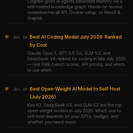
Cognee gives AI agents persistent memory via a
self-hosted knowledge graph. Hands-on review:
remember/recall API, Docker setup, vs Mem0 &
Graphiti.
Best AI Coding Model July 2026: Ranked
💬
Jul 28
by Cost
Claude Opus 5, GPT-5.6 Sol, GLM-5.2, and
DeepSeek V4 ranked for coding in late July 2026
— real SWE-bench scores, API pricing, and which
to use when.
Best Open-Weight AI Model to Self-Host
💬
Jul 28
(July 2026)
Kimi K3, DeepSeek V4, and GLM-5.2 are the top
open-weight models in July 2026. Which one to
self-host depends on your GPUs, budget, and
whether you need vision.