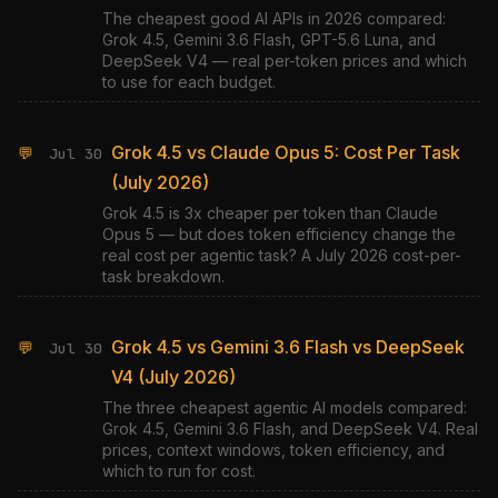
The cheapest good AI APIs in 2026 compared:
Grok 4.5, Gemini 3.6 Flash, GPT-5.6 Luna, and
DeepSeek V4 — real per-token prices and which
to use for each budget.
Grok 4.5 vs Claude Opus 5: Cost Per Task
💬
Jul 30
(July 2026)
Grok 4.5 is 3x cheaper per token than Claude
Opus 5 — but does token efficiency change the
real cost per agentic task? A July 2026 cost-per-
task breakdown.
Grok 4.5 vs Gemini 3.6 Flash vs DeepSeek
💬
Jul 30
V4 (July 2026)
The three cheapest agentic AI models compared:
Grok 4.5, Gemini 3.6 Flash, and DeepSeek V4. Real
prices, context windows, token efficiency, and
which to run for cost.