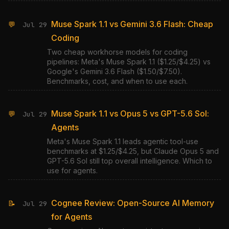
Muse Spark 1.1 vs Gemini 3.6 Flash: Cheap
💬
Jul 29
Coding
Two cheap workhorse models for coding
pipelines: Meta's Muse Spark 1.1 ($1.25/$4.25) vs
Google's Gemini 3.6 Flash ($1.50/$7.50).
Benchmarks, cost, and when to use each.
Muse Spark 1.1 vs Opus 5 vs GPT-5.6 Sol:
💬
Jul 29
Agents
Meta's Muse Spark 1.1 leads agentic tool-use
benchmarks at $1.25/$4.25, but Claude Opus 5 and
GPT-5.6 Sol still top overall intelligence. Which to
use for agents.
Cognee Review: Open-Source AI Memory
📝
Jul 29
for Agents