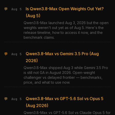
Is Qwen3.8-Max Open Weights Out Yet?
💬
Aug 5
(Aug 5)
Qwen3.8-Max launched Aug 3, 2026 but the open
weights weren't out yet as of Aug 5. Here's the
release timeline, how to access it now, and the
benchmark claims.
Qwen3.8-Max vs Gemini 3.5 Pro (Aug
💬
Aug 5
2026)
Qwen3.8-Max shipped Aug 3 while Gemini 3.5 Pro
is still not GA in August 2026. Open-weight
challenger vs delayed frontier — benchmarks,
price, and what to use now.
Qwen3.8-Max vs GPT-5.6 Sol vs Opus 5
💬
Aug 5
(Aug 2026)
Qwen3.8-Max vs GPT-5.6 Sol vs Claude Opus 5 for