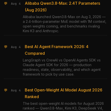
Alibaba Qwen3.8-Max: 2.4T Parameters
💬
Aug 4
(Aug 2026)
Alibaba launched Qwen3.8-Max on Aug 3, 2026 —
a 2.4-trillion-parameter MoE model with 1M context,
open weights coming, and benchmarks rivaling
Kimi K3 and Anthropic.
Best AI Agent Framework 2026: 4
💬
Aug 4
Compared
LangGraph vs CrewAI vs OpenAI Agents SDK vs
Claude Agent SDK for 2026 — production
readiness, state, observability, and which agent
framework to pick by use case.
Best Open-Weight AI Model August 2026
💬
Aug 4
Ranked
The best open-weight AI models for August 2026
ranked — Qwen3.8-Max, Kimi K3, DeepSeek V4,