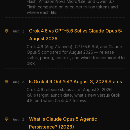
Flash, Amazon Nova Micro/Lite, and Qwen 3.7
Flash compared on price per million tokens and
where each fits.
Grok 4.6 vs GPT-5.6 Sol vs Claude Opus 5:
💬
Aug 3
August 2026
Grok 4.6 (Aug 7 launch), GPT-5.6 Sol, and Claude
Opus 5 compared for August 2026 — release
status, pricing, context, and which frontier model to
pick.
Is Grok 4.6 Out Yet? August 3, 2026 Status
💬
Aug 3
Grok 4.6 release status as of August 3, 2026 —
xAI's target launch date, what's new versus Grok
4.5, and when Grok 4.7 follows.
What Is Claude Opus 5 Agentic
💬
Aug 3
Persistence? (2026)