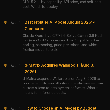
GLM-5.2 — by capability, API price, and self-host
cost. Which to deploy.
Best Frontier AI Model August 2026: 4
💬
Aug 4
Compared
Claude Opus 5 vs GPT-5.6 Sol vs Gemini 3.6 Flash
vs Qwen3.8-Max compared for August 2026 —
coding, reasoning, price per token, and which
frontier model to pick.
d-Matrix Acquires Wallaroo.ai (Aug 3,
💬
Aug 4
2026)
d-Matrix acquired Wallaroo.ai on Aug 3, 2026 to
build an end-to-end AI inference platform — from
custom silicon to deployment software. What it
means for inference costs.
How to Choose an AI Model by Budget
💬
Aug 4