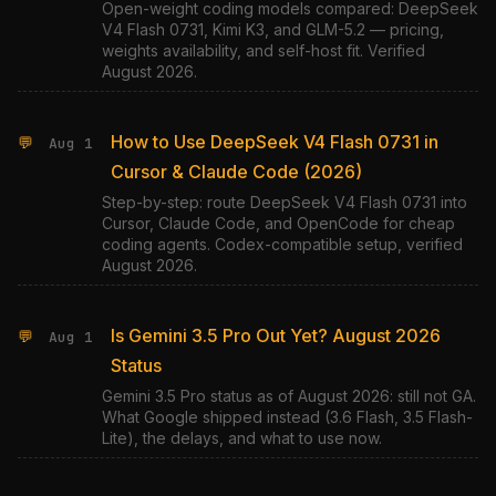
Open-weight coding models compared: DeepSeek
V4 Flash 0731, Kimi K3, and GLM-5.2 — pricing,
weights availability, and self-host fit. Verified
August 2026.
How to Use DeepSeek V4 Flash 0731 in
💬
Aug 1
Cursor & Claude Code (2026)
Step-by-step: route DeepSeek V4 Flash 0731 into
Cursor, Claude Code, and OpenCode for cheap
coding agents. Codex-compatible setup, verified
August 2026.
Is Gemini 3.5 Pro Out Yet? August 2026
💬
Aug 1
Status
Gemini 3.5 Pro status as of August 2026: still not GA.
What Google shipped instead (3.6 Flash, 3.5 Flash-
Lite), the delays, and what to use now.