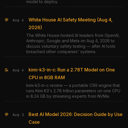
model to deploy.
White House AI Safety Meeting (Aug 4,
💬
Aug 4
2026)
The White House hosted AI leaders from OpenAI,
Anthropic, Google and Meta on Aug 4, 2026 to
discuss voluntary safety testing — after AI tools
breached other companies' systems.
kimi-k3-in-c: Run a 2.78T Model on One
📝
Aug 4
CPU in 8GB RAM
kimi-k3-in-c review — a portable C99 engine that
runs Kimi K3's 2.78 trillion parameters on one CPU
in 8.24 GB by streaming experts from NVMe.
Best AI Model 2026: Decision Guide by Use
💬
Aug 3
Case