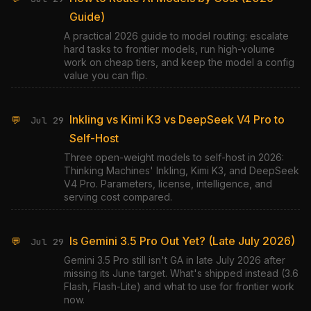
Guide)
A practical 2026 guide to model routing: escalate
hard tasks to frontier models, run high-volume
work on cheap tiers, and keep the model a config
value you can flip.
Inkling vs Kimi K3 vs DeepSeek V4 Pro to
💬
Jul 29
Self-Host
Three open-weight models to self-host in 2026:
Thinking Machines' Inkling, Kimi K3, and DeepSeek
V4 Pro. Parameters, license, intelligence, and
serving cost compared.
Is Gemini 3.5 Pro Out Yet? (Late July 2026)
💬
Jul 29
Gemini 3.5 Pro still isn't GA in late July 2026 after
missing its June target. What's shipped instead (3.6
Flash, Flash-Lite) and what to use for frontier work
now.