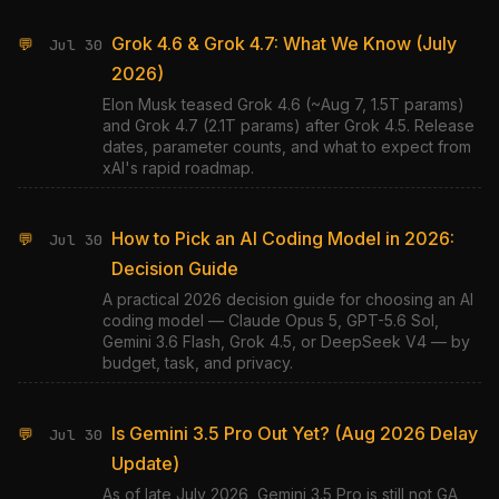
Grok 4.6 & Grok 4.7: What We Know (July
💬
Jul 30
2026)
Elon Musk teased Grok 4.6 (~Aug 7, 1.5T params)
and Grok 4.7 (2.1T params) after Grok 4.5. Release
dates, parameter counts, and what to expect from
xAI's rapid roadmap.
How to Pick an AI Coding Model in 2026:
💬
Jul 30
Decision Guide
A practical 2026 decision guide for choosing an AI
coding model — Claude Opus 5, GPT-5.6 Sol,
Gemini 3.6 Flash, Grok 4.5, or DeepSeek V4 — by
budget, task, and privacy.
Is Gemini 3.5 Pro Out Yet? (Aug 2026 Delay
💬
Jul 30
Update)
As of late July 2026, Gemini 3.5 Pro is still not GA