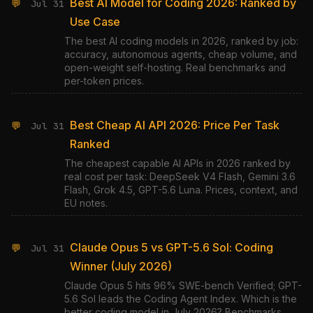
Best AI Model for Coding 2026: Ranked by
💬
Jul 31
Use Case
The best AI coding models in 2026, ranked by job:
accuracy, autonomous agents, cheap volume, and
open-weight self-hosting. Real benchmarks and
per-token prices.
Best Cheap AI API 2026: Price Per Task
💬
Jul 31
Ranked
The cheapest capable AI APIs in 2026 ranked by
real cost per task: DeepSeek V4 Flash, Gemini 3.6
Flash, Grok 4.5, GPT-5.6 Luna. Prices, context, and
EU notes.
Claude Opus 5 vs GPT-5.6 Sol: Coding
💬
Jul 31
Winner (July 2026)
Claude Opus 5 hits 96% SWE-bench Verified; GPT-
5.6 Sol leads the Coding Agent Index. Which is the
better coding model in July 2026? Benchmarks,