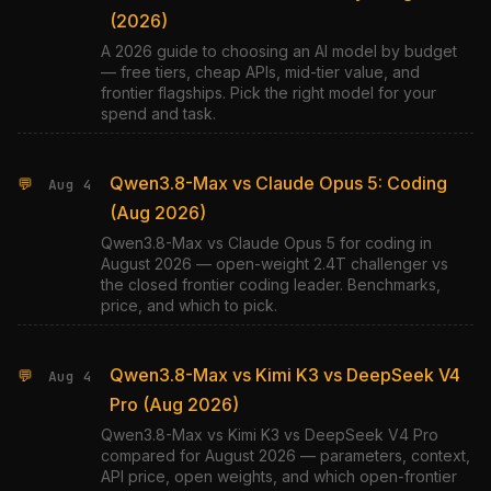
(2026)
A 2026 guide to choosing an AI model by budget
— free tiers, cheap APIs, mid-tier value, and
frontier flagships. Pick the right model for your
spend and task.
Qwen3.8-Max vs Claude Opus 5: Coding
💬
Aug 4
(Aug 2026)
Qwen3.8-Max vs Claude Opus 5 for coding in
August 2026 — open-weight 2.4T challenger vs
the closed frontier coding leader. Benchmarks,
price, and which to pick.
Qwen3.8-Max vs Kimi K3 vs DeepSeek V4
💬
Aug 4
Pro (Aug 2026)
Qwen3.8-Max vs Kimi K3 vs DeepSeek V4 Pro
compared for August 2026 — parameters, context,
API price, open weights, and which open-frontier