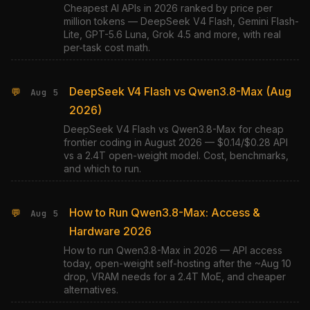
Cheapest AI APIs in 2026 ranked by price per
million tokens — DeepSeek V4 Flash, Gemini Flash-
Lite, GPT-5.6 Luna, Grok 4.5 and more, with real
per-task cost math.
DeepSeek V4 Flash vs Qwen3.8-Max (Aug
💬
Aug 5
2026)
DeepSeek V4 Flash vs Qwen3.8-Max for cheap
frontier coding in August 2026 — $0.14/$0.28 API
vs a 2.4T open-weight model. Cost, benchmarks,
and which to run.
How to Run Qwen3.8-Max: Access &
💬
Aug 5
Hardware 2026
How to run Qwen3.8-Max in 2026 — API access
today, open-weight self-hosting after the ~Aug 10
drop, VRAM needs for a 2.4T MoE, and cheaper
alternatives.