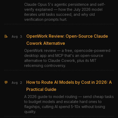
Claude Opus 5's agentic persistence and self-
verify explained — how the July 2026 model
iterates until tasks succeed, and why old
verification prompts hurt.
OpenWork Review: Open-Source Claude
📝
Aug 3
Cowork Alternative
OpenWork review — a free, opencode-powered
desktop app and MCP that's an open-source
alternative to Claude Cowork, plus its MIT
relicensing controversy.
How to Route AI Models by Cost in 2026: A
💬
Aug 2
Practical Guide
A 2026 guide to model routing — send cheap tasks
to budget models and escalate hard ones to
flagships, cutting AI spend 5-10x without losing
quality.