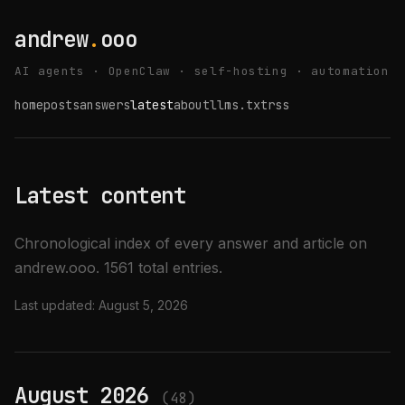
andrew
.
ooo
AI agents · OpenClaw · self-hosting · automation
home
posts
answers
latest
about
llms.txt
rss
Latest content
Chronological index of every answer and article on
andrew.ooo. 1561 total entries.
Last updated:
August 5, 2026
August 2026
(48)