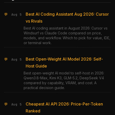
Best AI Coding Assistant Aug 2026: Cursor
💬
Aug 5
vs Rivals
Best AI coding assistant in August 2026: Cursor vs
Windsurf vs Claude Code compared on price,
models, and workflow. Which to pick for value, IDE,
or terminal work.
Best Open-Weight AI Model 2026: Self-
💬
Aug 5
Host Guide
Best open-weight AI model to self-host in 2026:
Qwen3.8-Max, Kimi K3, GLM-5.2, DeepSeek V4
compared by capability, VRAM, and cost. A
practical decision guide.
Cheapest AI API 2026: Price-Per-Token
💬
Aug 5
Ranked