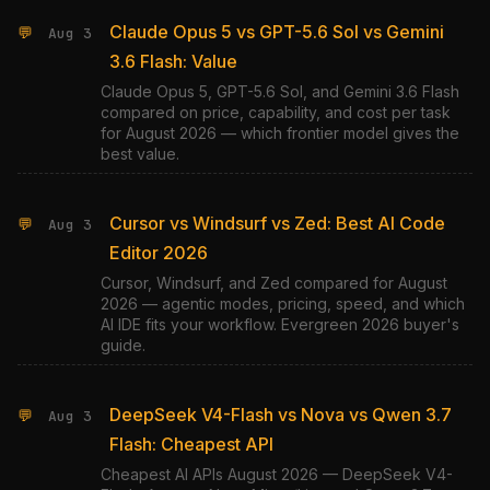
Claude Opus 5 vs GPT-5.6 Sol vs Gemini
💬
Aug 3
3.6 Flash: Value
Claude Opus 5, GPT-5.6 Sol, and Gemini 3.6 Flash
compared on price, capability, and cost per task
for August 2026 — which frontier model gives the
best value.
Cursor vs Windsurf vs Zed: Best AI Code
💬
Aug 3
Editor 2026
Cursor, Windsurf, and Zed compared for August
2026 — agentic modes, pricing, speed, and which
AI IDE fits your workflow. Evergreen 2026 buyer's
guide.
DeepSeek V4-Flash vs Nova vs Qwen 3.7
💬
Aug 3
Flash: Cheapest API
Cheapest AI APIs August 2026 — DeepSeek V4-