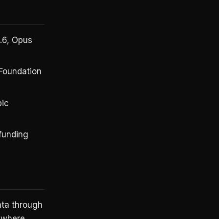
.6, Opus
 Foundation
pic
 funding
ata through
d where