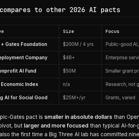
compares to other 2026 AI pacts
ve
Size
Focus
 + Gates Foundation
$200M / 4 yrs
Public-good AI
eployment Company
$4B+
Enterprise serv
nprofit AI Fund
$50M
Smaller grant 
 Economic Index
n/a
Research, not g
g AI for Social Good
$25M+/yr
Grants, varied
pic-Gates pact is
smaller in absolute dollars
than Open
pivot, but
larger and more focused
than typical AI-for
s also the first time a Big Three AI lab has committed nin