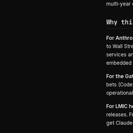
multi-year 
Why thi
For Anthro
to Wall Str
services an
embedded i
For the Ga
bets (Code
operational
For LMIC h
releases. F
get Claude-