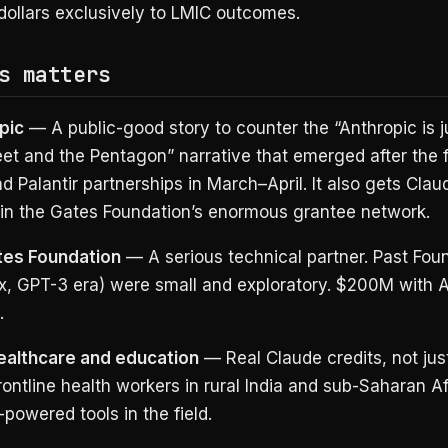
dollars exclusively to LMIC outcomes.
s matters
pic
— A public-good story to counter the “Anthropic is ju
eet and the Pentagon” narrative that emerged after the f
d Palantir partnerships in March–April. It also gets Clau
n the Gates Foundation’s enormous grantee network.
tes Foundation
— A serious technical partner. Past Foun
x, GPT-3 era) were small and exploratory. $200M with A
.
ealthcare and education
— Real Claude credits, not jus
rontline health workers in rural India and sub-Saharan Afr
powered tools in the field.