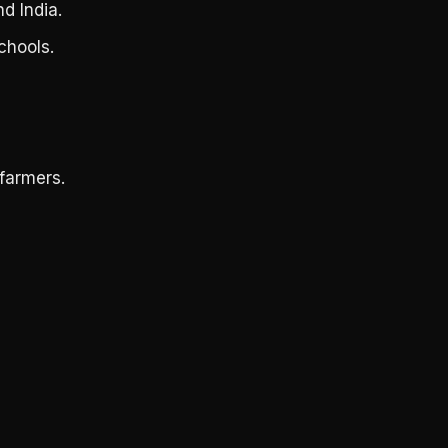
d India.
chools.
farmers.