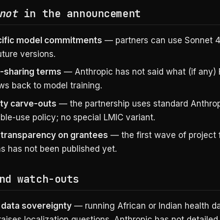
not
in the announcement
cific model commitments
— partners can use Sonnet 4
future versions.
-sharing terms
— Anthropic has not said what (if any)
ws back to model training.
ty carve-outs
— the partnership uses standard Anthro
le-use policy; no special LMIC variant.
 transparency on grantees
— the first wave of project
ns has not been published yet.
nd watch-outs
 data sovereignty
— running African or Indian health d
aises localization questions. Anthropic has not detaile