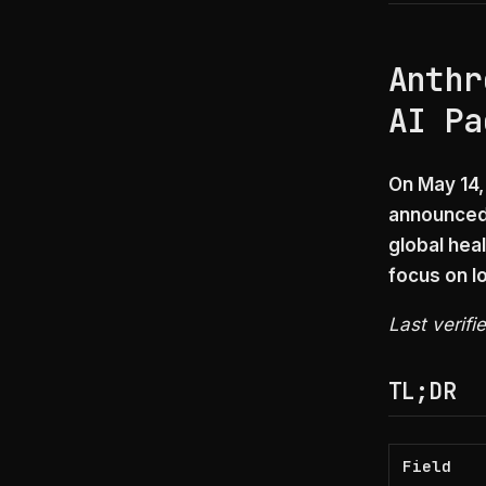
Anthr
AI Pa
On May 14,
announced 
global heal
focus on l
Last verifi
TL;DR
Field