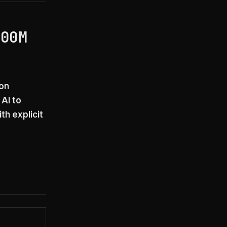
200M
ion
AI to
th explicit