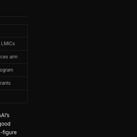
, LMICs
ices arm
program
rants
AI’s
-good
e-figure