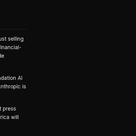
st selling
inancial-
de
dation AI
nthropic is
t press
ica will