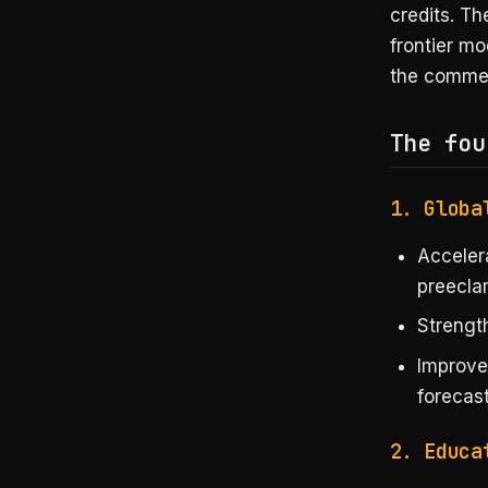
credits. Th
frontier mo
the commerc
The fou
1. Globa
Accele
preecla
Strength
Improv
forecast
2. Educa