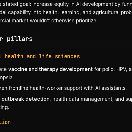
e stated goal: increase equity in AI development by fun
del capability into health, learning, and agricultural pro
ial market wouldn’t otherwise prioritize.
r pillars
l health and life sciences
rate
vaccine and therapy development
for polio, HPV, 
mpsia.
en frontline health-worker support with AI assistants.
e
outbreak detection
, health data management, and su
ing.
tion