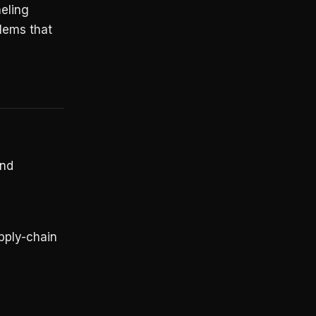
neling
blems that
and
pply-chain