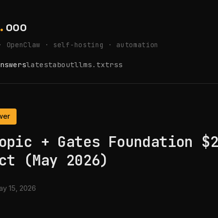
.
ooo
· OpenClaw · self-hosting · automation
nswers
latest
about
llms.txt
rss
wer
opic + Gates Foundation $
ct (May 2026)
y 15, 2026