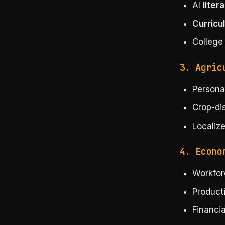
AI
liter
Curricu
College
3. Agric
Persona
Crop-di
Localize
4. Econo
Workfor
Producti
Financia