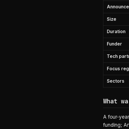
Announc
Size
Duration
Funder
Tech part
Focus reg
Sectors
What wa
A four-yea
funding; A