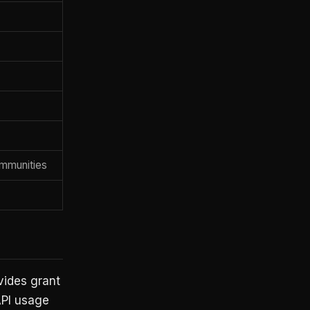
mmunities
vides grant
API usage