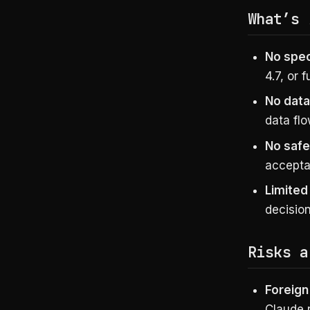
What’s
No spe
4.7, or 
No data
data flo
No safe
acceptab
Limited
decisio
Risks a
Foreign
Claude r