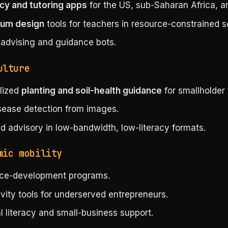
acy and tutoring apps
for the US, sub-Saharan Africa, an
lum design
tools for teachers in resource-constrained s
 advising and guidance bots.
ulture
lized
planting and soil-health guidance
for smallholder 
sease detection from images.
d advisory in low-bandwidth, low-literacy formats.
mic mobility
ce-development programs.
vity tools for underserved entrepreneurs.
l literacy and small-business support.