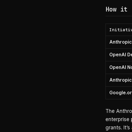
How it 
Initiati
Anthropic
OpenAI D
OpenAI No
Anthropic
Google.or
The Anthro
enterprise 
grants. It’