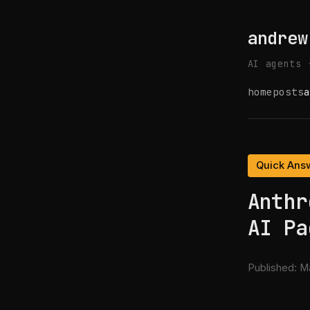
andrew
AI agents 
home
posts
a
Quick Ans
Anthr
AI Pa
Published:
Ma