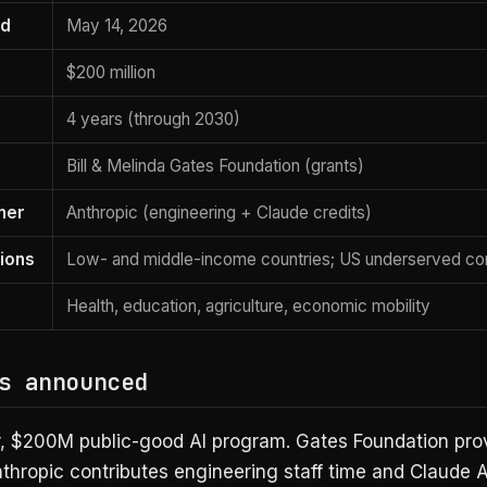
ed
May 14, 2026
$200 million
4 years (through 2030)
Bill & Melinda Gates Foundation (grants)
ner
Anthropic (engineering + Claude credits)
ions
Low- and middle-income countries; US underserved co
Health, education, agriculture, economic mobility
s announced
r, $200M public-good AI program. Gates Foundation pro
nthropic contributes engineering staff time and Claude 