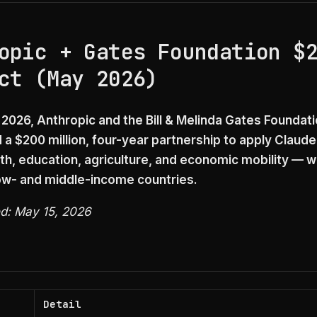
opic + Gates Foundation $
ct (May 2026)
 2026, Anthropic and the Bill & Melinda Gates Foundat
a $200 million, four-year partnership to apply Claude 
th, education, agriculture, and economic mobility — wi
ow- and middle-income countries.
ed: May 15, 2026
Detail