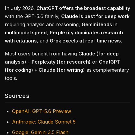
In July 2026,
ChatGPT offers the broadest capability
with the GPT-5.6 family,
Claude is best for deep work
requiring analysis and reasoning,
Gemini leads in
multimodal speed
,
Perplexity dominates research
with citations
, and
Grok excels at real-time news
.
Most users benefit from having
Claude (for deep
analysis) + Perplexity (for research)
or
ChatGPT
(for coding) + Claude (for writing)
as complementary
tools.
Sources
OpenAI: GPT-5.6 Preview
Anthropic: Claude Sonnet 5
Google: Gemini 3.5 Flash