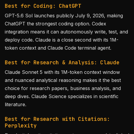
Best for Coding: ChatGPT
GPT-5.6 Sol launches publicly July 9, 2026, making
ChatGPT the strongest coding option. Codex
integration means it can autonomously write, test, and
deploy code. Claude is a close second with its 1M-
token context and Claude Code terminal agent.
Best for Research & Analysis: Claude
Claude Sonnet 5 with its 1M-token context window
and nuanced analytical reasoning makes it the best
choice for research papers, business analysis, and
deep dives. Claude Science specializes in scientific
literature.
Best for Research with Citations:
Perplexity