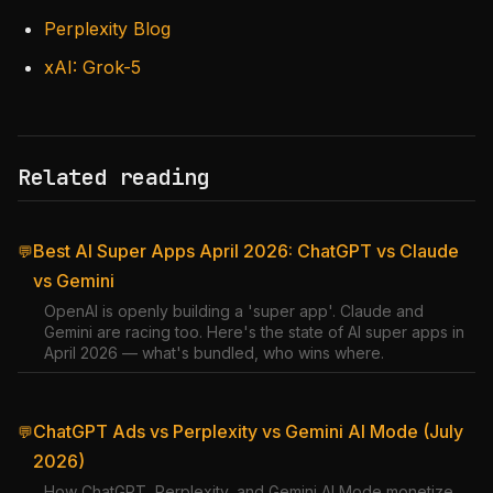
Perplexity Blog
xAI: Grok-5
Related reading
Best AI Super Apps April 2026: ChatGPT vs Claude
💬
vs Gemini
OpenAI is openly building a 'super app'. Claude and
Gemini are racing too. Here's the state of AI super apps in
April 2026 — what's bundled, who wins where.
ChatGPT Ads vs Perplexity vs Gemini AI Mode (July
💬
2026)
How ChatGPT, Perplexity, and Gemini AI Mode monetize