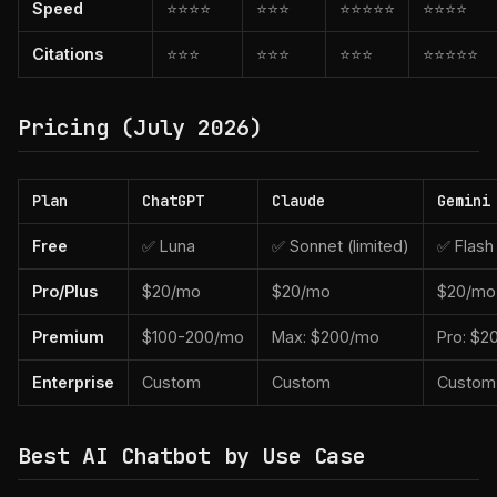
Speed
⭐⭐⭐⭐
⭐⭐⭐
⭐⭐⭐⭐⭐
⭐⭐⭐⭐
Citations
⭐⭐⭐
⭐⭐⭐
⭐⭐⭐
⭐⭐⭐⭐⭐
Pricing (July 2026)
Plan
ChatGPT
Claude
Gemini
Free
✅ Luna
✅ Sonnet (limited)
✅ Flash
Pro/Plus
$20/mo
$20/mo
$20/mo
Premium
$100-200/mo
Max: $200/mo
Pro: $2
Enterprise
Custom
Custom
Custom
Best AI Chatbot by Use Case