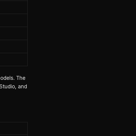
odels. The
 Studio, and