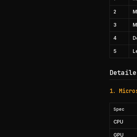
2
M
3
M
4
D
5
L
Detaile
1. Micro
Spec
CPU
GPU