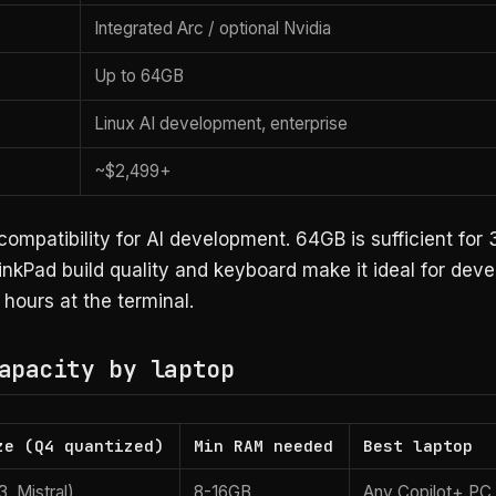
Integrated Arc / optional Nvidia
Up to 64GB
Linux AI development, enterprise
~$2,499+
compatibility for AI development. 64GB is sufficient for
nkPad build quality and keyboard make it ideal for dev
hours at the terminal.
apacity by laptop
ze (Q4 quantized)
Min RAM needed
Best laptop
, Mistral)
8-16GB
Any Copilot+ PC