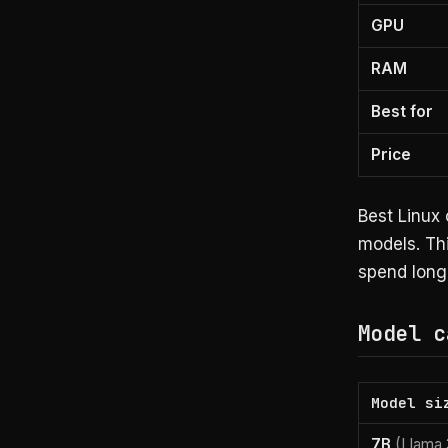
GPU
RAM
Best for
Price
Best Linux 
models. Thi
spend long 
Model c
Model si
7B
(Llama 3