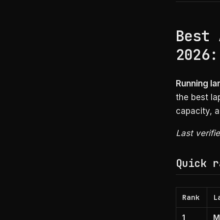
Best 
2026:
Running la
the best l
capacity, a
Last verifi
Quick r
Rank
L
1
M