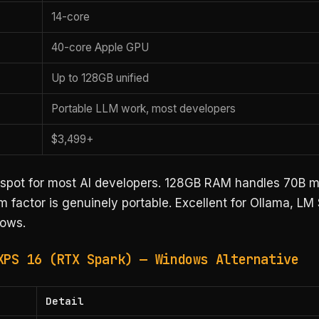
14-core
40-core Apple GPU
Up to 128GB unified
Portable LLM work, most developers
$3,499+
spot for most AI developers. 128GB RAM handles 70B m
m factor is genuinely portable. Excellent for Ollama, LM
ows.
XPS 16 (RTX Spark) — Windows Alternative
Detail