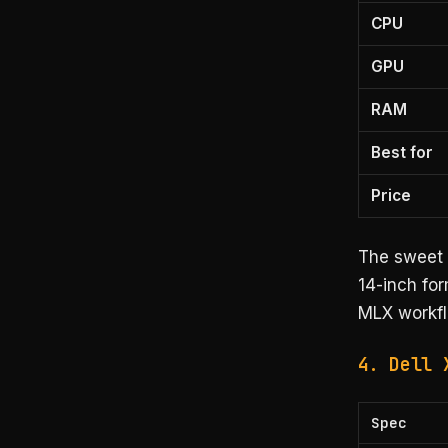
CPU
GPU
RAM
Best for
Price
The sweet 
14-inch for
MLX workfl
4. Dell 
Spec