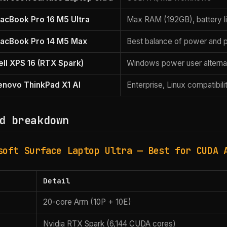
acBook Pro 16 M5 Ultra
Max RAM (192GB), battery l
acBook Pro 14 M5 Max
Best balance of power and po
ell XPS 16 (RTX Spark)
Windows power user alterna
enovo ThinkPad X1 AI
Enterprise, Linux compatibili
d breakdown
soft Surface Laptop Ultra — Best for CUDA 
Detail
20-core Arm (10P + 10E)
Nvidia RTX Spark (6,144 CUDA cores)