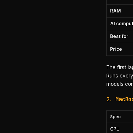
RAM
AI compu
Best for
Price
The first l
Runs every
models com
2. MacBo
Spec
CPU