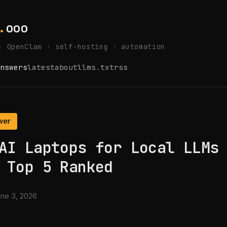
.
ooo
· OpenClaw · self-hosting · automation
nswers
latest
about
llms.txt
rss
wer
AI Laptops for Local LLMs
 Top 5 Ranked
ne 3, 2026