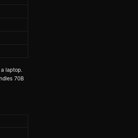
 a laptop.
ndles 70B