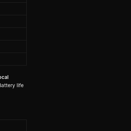
ocal
ttery life