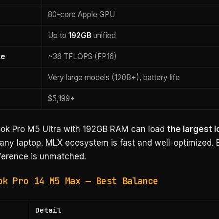
80-core Apple GPU
Up to
192GB
unified
te
~36 TFLOPS (FP16)
Very large models (120B+), battery life
$5,199+
k Pro M5 Ultra with 192GB RAM can load
the largest l
any laptop. MLX ecosystem is fast and well-optimized. Ba
nference is unmatched.
ok Pro 14 M5 Max — Best Balance
Detail