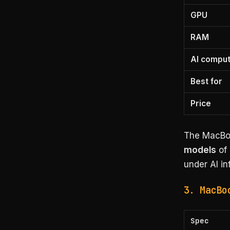
GPU
RAM
AI compu
Best for
Price
The MacBoo
models
of 
under AI i
3. MacBo
Spec