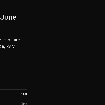
 June
e.
Here are
nce, RAM
RAM
Starting price
Up to 128GB
~$2,899