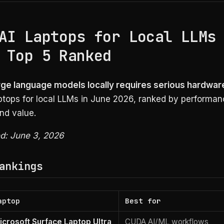
AI Laptops for Local LLMs
 Top 5 Ranked
rge language models locally requires serious hardwar
aptops for local LLMs in June 2026, ranked by performa
nd value.
ed: June 3, 2026
ankings
aptop
Best for
icrosoft Surface Laptop Ultra
CUDA AI/ML workflows