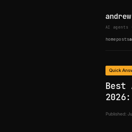
andrew
AI agents 
home
posts
a
Quick Ans
Best 
2026:
Published:
Ju