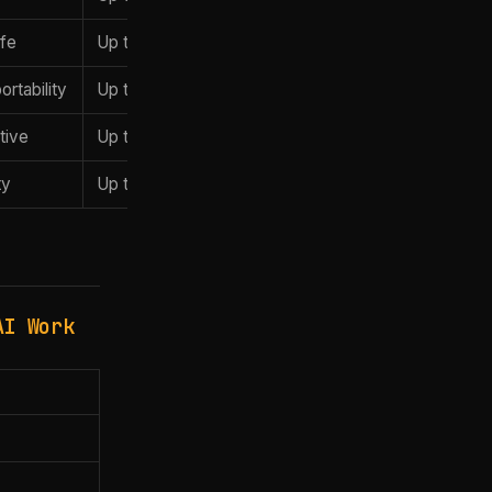
ife
Up to 192GB
$5,199
rtability
Up to 128GB
$3,499
tive
Up to 128GB
~$2,899
ty
Up to 64GB
~$2,499
AI Work