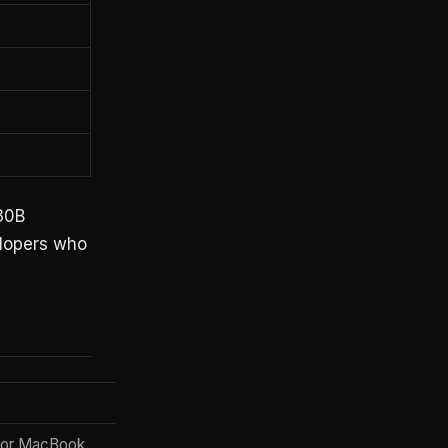
 30B
elopers who
 or MacBook