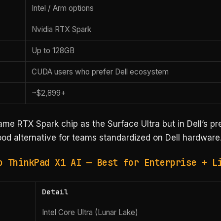
Intel / Arm options
Nvidia RTX Spark
Up to 128GB
CUDA users who prefer Dell ecosystem
~$2,899+
ame RTX Spark chip as the Surface Ultra but in Dell’s p
od alternative for teams standardized on Dell hardware
o ThinkPad X1 AI — Best for Enterprise + L
Detail
Intel Core Ultra (Lunar Lake)