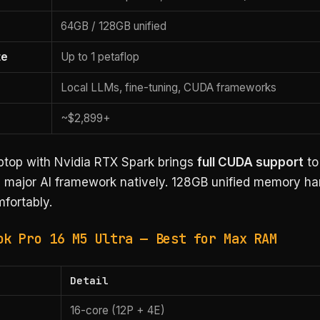
64GB / 128GB unified
te
Up to 1 petaflop
Local LLMs, fine-tuning, CUDA frameworks
~$2,899+
aptop with Nvidia RTX Spark brings
full CUDA support
to
 major AI framework natively. 128GB unified memory ha
fortably.
ok Pro 16 M5 Ultra — Best for Max RAM
Detail
16-core (12P + 4E)