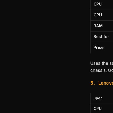
CPU
GPU
RAM
Best for
Price
Uses the s
chassis. Go
5. Lenov
Spec
CPU