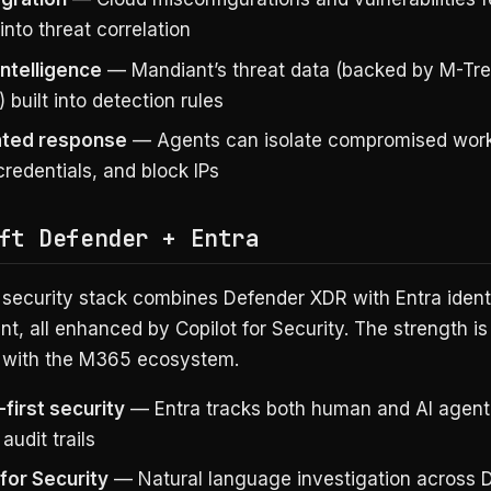
 into threat correlation
intelligence
— Mandiant’s threat data (backed by M-Tr
) built into detection rules
ted response
— Agents can isolate compromised work
redentials, and block IPs
ft Defender + Entra
 security stack combines Defender XDR with Entra ident
, all enhanced by Copilot for Security. The strength i
n with the M365 ecosystem.
-first security
— Entra tracks both human and AI agent 
 audit trails
 for Security
— Natural language investigation across 