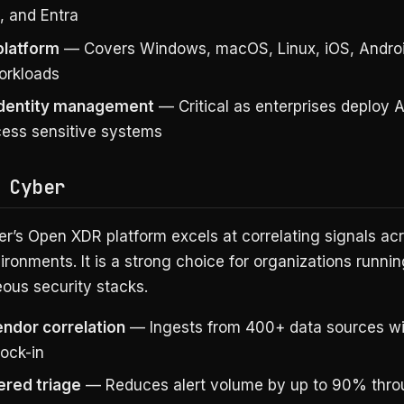
, and Entra
platform
— Covers Windows, macOS, Linux, iOS, Androi
orkloads
identity management
— Critical as enterprises deploy 
cess sensitive systems
 Cyber
er’s Open XDR platform excels at correlating signals acr
ronments. It is a strong choice for organizations runnin
ous security stacks.
endor correlation
— Ingests from 400+ data sources wi
lock-in
red triage
— Reduces alert volume by up to 90% thr