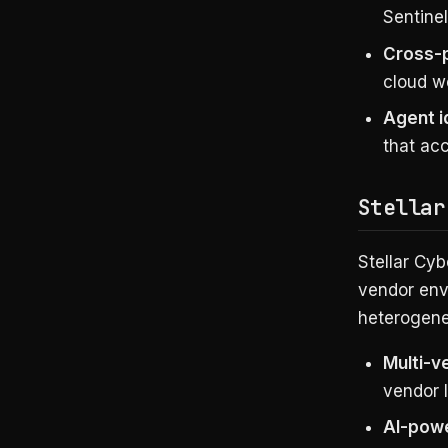
Sentinel
Cross-
cloud w
Agent 
that ac
Stellar
Stellar Cyb
vendor envi
heterogene
Multi-v
vendor 
AI-powe