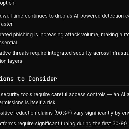
option:
dwell time continues to drop as AI-powered detection 
faster
rated phishing is increasing attack volume, making au
ssential
tive threats require integrated security across infrastr
ion layers
ions to Consider
security tools require careful access controls — an AI 
rmissions is itself a risk
ositive reduction claims (90%+) vary significantly by e
tforms require significant tuning during the first 30-90