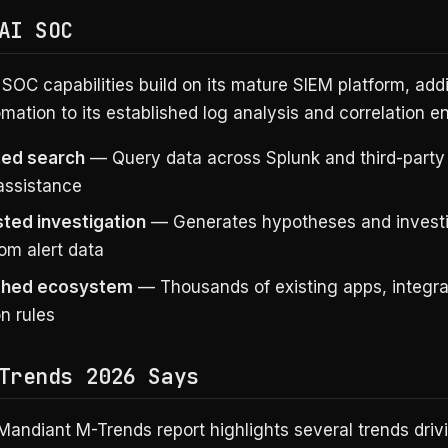
AI SOC
 SOC capabilities build on its mature SIEM platform, add
mation to its established log analysis and correlation e
ted search
— Query data across Splunk and third-party
 assistance
sted investigation
— Generates hypotheses and investi
om alert data
ished ecosystem
— Thousands of existing apps, integra
n rules
Trends 2026 Says
Mandiant M-Trends report highlights several trends driv