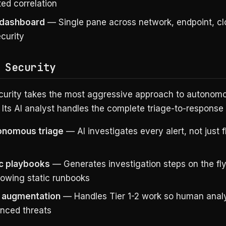
ed correlation
 dashboard
— Single pane across network, endpoint, cl
curity
 Security
curity takes the most aggressive approach to autono
 Its AI analyst handles the complete triage-to-response 
tonomous triage
— AI investigates every alert, not just 
c playbooks
— Generates investigation steps on the fly
lowing static runbooks
 augmentation
— Handles Tier 1-2 work so human anal
nced threats