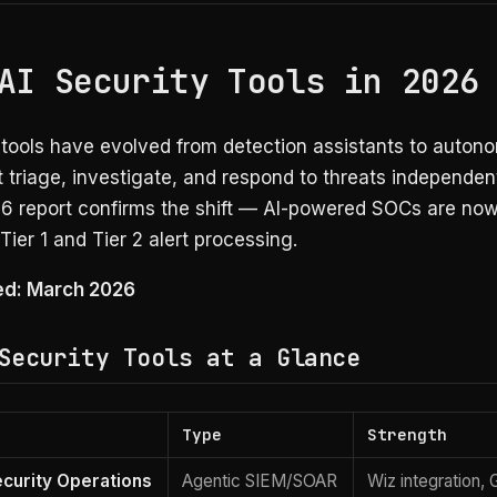
AI Security Tools in 2026
y tools have evolved from detection assistants to auto
 triage, investigate, and respond to threats independen
6 report confirms the shift — AI-powered SOCs are now
 Tier 1 and Tier 2 alert processing.
ied: March 2026
Security Tools at a Glance
Type
Strength
curity Operations
Agentic SIEM/SOAR
Wiz integration, 