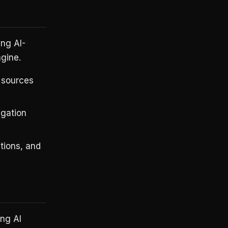
ing AI-
ngine.
 sources
gation
tions, and
ing AI