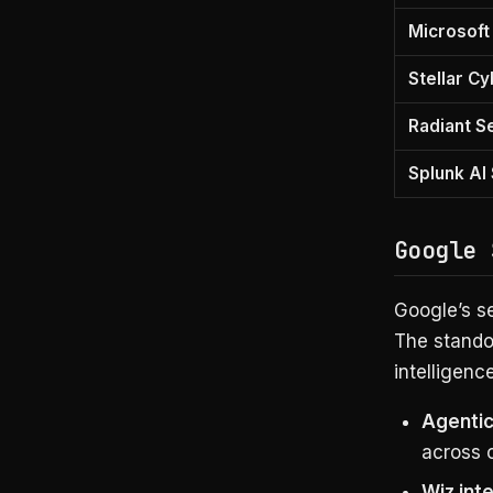
Microsoft
Stellar C
Radiant S
Splunk AI
Google 
Google’s se
The standou
intelligenc
Agentic
across 
Wiz int