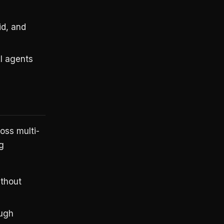
d, and
AI agents
oss multi-
g
thout
ough