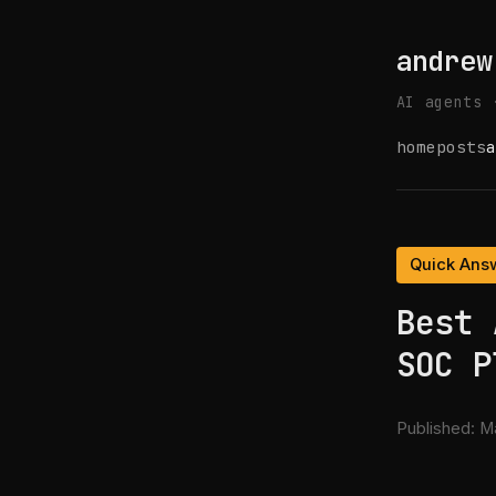
andrew
AI agents 
home
posts
a
Quick Ans
Best 
SOC P
Published:
Ma