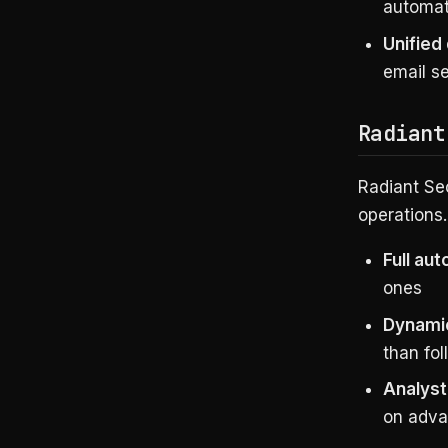
automat
Unified
email se
Radiant
Radiant Se
operations.
Full au
ones
Dynami
than fol
Analyst
on adva