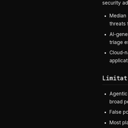
security ad
Median 
threats 
AI-gene
triage e
Cloud-na
applicat
Limitat
Agentic 
broad pe
False p
Most pla