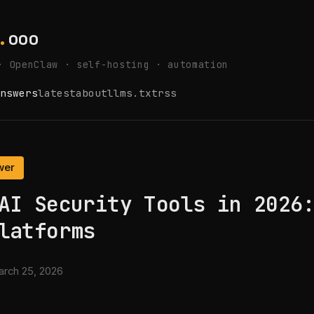
.
ooo
· OpenClaw · self-hosting · automation
nswers
latest
about
llms.txt
rss
wer
AI Security Tools in 2026
latforms
rch 25, 2026