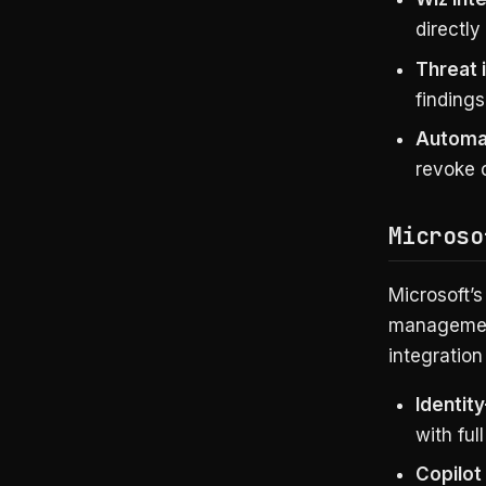
directly
Threat 
findings
Automa
revoke c
Microso
Microsoft’s
management
integratio
Identity
with full
Copilot