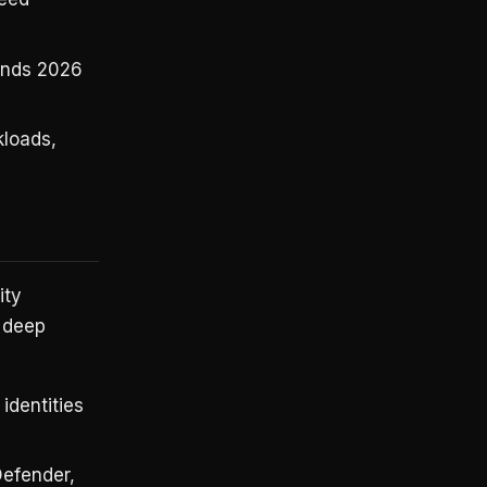
ends 2026
loads,
ity
s deep
identities
Defender,