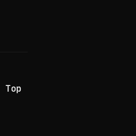
: Top