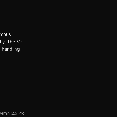
nomous
tly. The M-
 handling
Price Model
Gemini 2.5 Pro
Usage-based