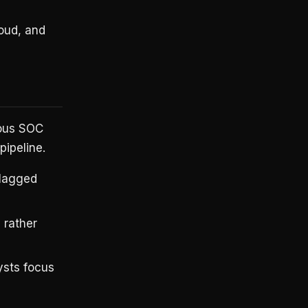
oud, and
mous SOC
pipeline.
flagged
 rather
ysts focus