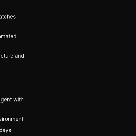
catches
tomated
ucture and
agent with
nvironment
 days