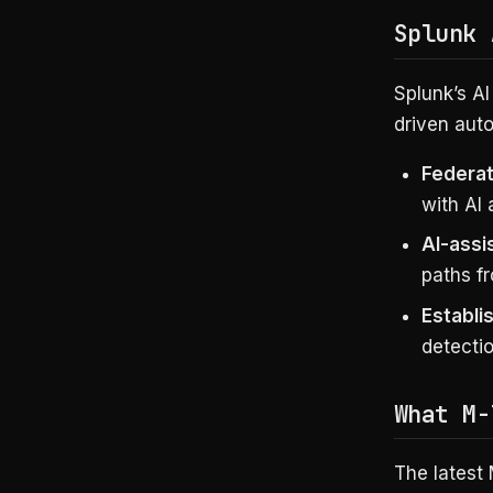
Splunk 
Splunk’s AI
driven auto
Federa
with AI
AI-assi
paths fr
Establ
detectio
What M-
The latest 