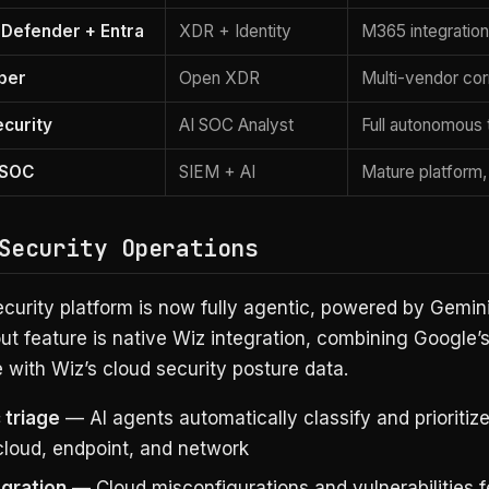
 Defender + Entra
XDR + Identity
M365 integration,
yber
Open XDR
Multi-vendor cor
ecurity
AI SOC Analyst
Full autonomous 
 SOC
SIEM + AI
Mature platform,
Security Operations
curity platform is now fully agentic, powered by Gemini
t feature is native Wiz integration, combining Google’s
e with Wiz’s cloud security posture data.
 triage
— AI agents automatically classify and prioritize
cloud, endpoint, and network
egration
— Cloud misconfigurations and vulnerabilities 