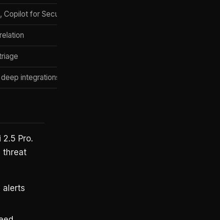
 Copilot for Security
Per-user licensing
relation
Platform license
triage
Per-analyst seat
 deep integrations
Ingestion-based
 2.5 Pro.
 threat
 alerts
feed