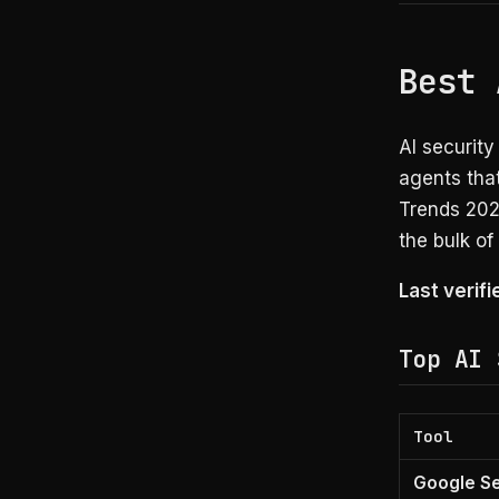
Best 
AI securit
agents that
Trends 202
the bulk of
Last verif
Top AI 
Tool
Google Se