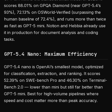
scores 88.01% on GPQA Diamond (near GPT-5.4’s
93%), 72.13% on OSWorld-Verified (surpassing the
human baseline of 72.4%), and runs more than twice
as fast as GPT-5 mini. Notion and Hebbia already use
it in production for document analysis and coding
tasks.
GPT-5.4 Nano: Maximum Efficiency
GPT-5.4 nano is OpenAI’s smallest model, optimized
for classification, extraction, and ranking. It scores
52.39% on SWE-bench Pro and 46.30% on Terminal-
Bench 2.0 — lower than mini but still far better than
GPT-5 mini. Best for high-volume pipelines where
speed and cost matter more than peak accuracy.