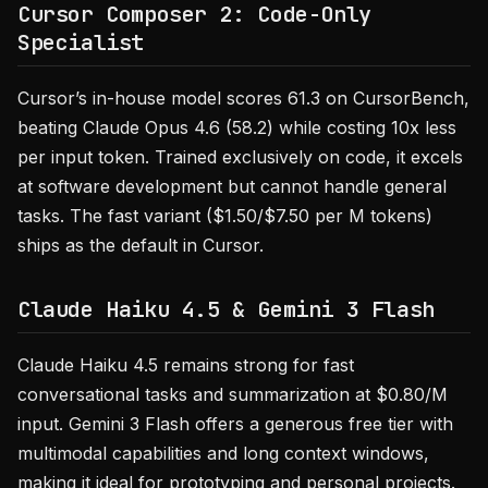
Cursor Composer 2: Code-Only
Specialist
Cursor’s in-house model scores 61.3 on CursorBench,
beating Claude Opus 4.6 (58.2) while costing 10x less
per input token. Trained exclusively on code, it excels
at software development but cannot handle general
tasks. The fast variant ($1.50/$7.50 per M tokens)
ships as the default in Cursor.
Claude Haiku 4.5 & Gemini 3 Flash
Claude Haiku 4.5 remains strong for fast
conversational tasks and summarization at $0.80/M
input. Gemini 3 Flash offers a generous free tier with
multimodal capabilities and long context windows,
making it ideal for prototyping and personal projects.