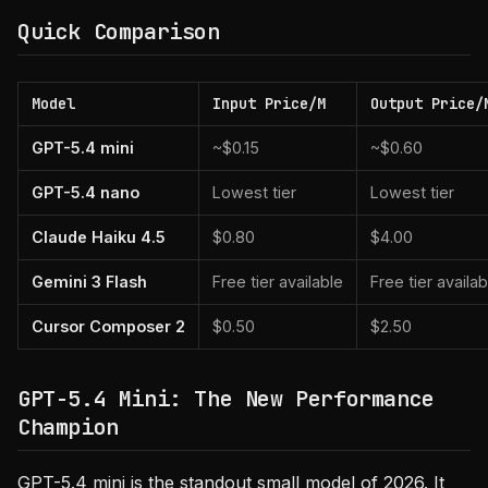
Quick Comparison
Model
Input Price/M
Output Price/
GPT-5.4 mini
~$0.15
~$0.60
GPT-5.4 nano
Lowest tier
Lowest tier
Claude Haiku 4.5
$0.80
$4.00
Gemini 3 Flash
Free tier available
Free tier availab
Cursor Composer 2
$0.50
$2.50
GPT-5.4 Mini: The New Performance
Champion
GPT-5.4 mini is the standout small model of 2026. It