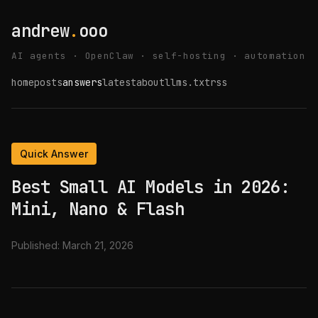
andrew
.
ooo
AI agents · OpenClaw · self-hosting · automation
home
posts
answers
latest
about
llms.txt
rss
Quick Answer
Best Small AI Models in 2026:
Mini, Nano & Flash
Published:
March 21, 2026