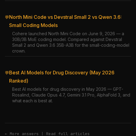
North Mini Code vs Devstral Small 2 vs Qwen 3.6:
💬
Small Coding Models
Cohere launched North Mini Code on June 9, 2026 — a
30B/3B MoE coding model. Compared against Devstral
Small 2 and Qwen 3.6 35B-A3B for the small-coding-model
crown.
Best AI Models for Drug Discovery (May 2026
💬
Ranked)
Best AI models for drug discovery in May 2026 — GPT-
Rosalind, Claude Opus 4.7, Gemini 3.1 Pro, AlphaFold 3, and
what each is best at.
← More answers
|
Read full articles