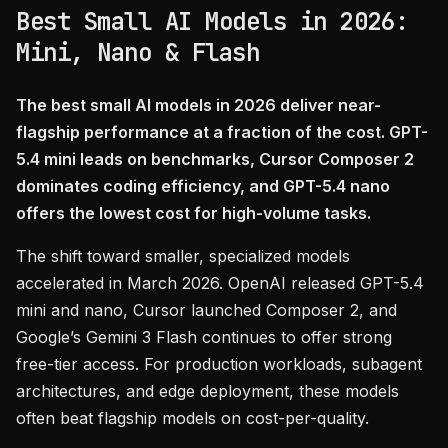
Best Small AI Models in 2026:
Mini, Nano & Flash
The best small AI models in 2026 deliver near-
flagship performance at a fraction of the cost. GPT-
5.4 mini leads on benchmarks, Cursor Composer 2
dominates coding efficiency, and GPT-5.4 nano
offers the lowest cost for high-volume tasks.
The shift toward smaller, specialized models
accelerated in March 2026. OpenAI released GPT-5.4
mini and nano, Cursor launched Composer 2, and
Google’s Gemini 3 Flash continues to offer strong
free-tier access. For production workloads, subagent
architectures, and edge deployment, these models
often beat flagship models on cost-per-quality.