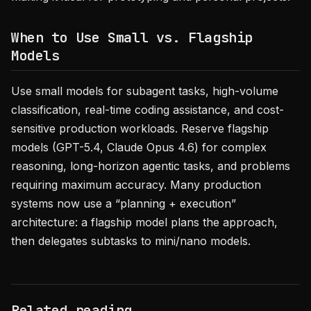
When to Use Small vs. Flagship
Models
Use small models for subagent tasks, high-volume
classification, real-time coding assistance, and cost-
sensitive production workloads. Reserve flagship
models (GPT-5.4, Claude Opus 4.6) for complex
reasoning, long-horizon agentic tasks, and problems
requiring maximum accuracy. Many production
systems now use a “planning + execution”
architecture: a flagship model plans the approach,
then delegates subtasks to mini/nano models.
Related reading