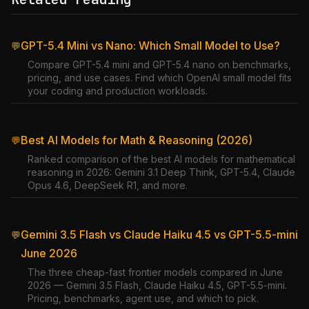
GPT-5.4 Mini vs Nano: Which Small Model to Use?
💬
Compare GPT-5.4 mini and GPT-5.4 nano on benchmarks,
pricing, and use cases. Find which OpenAI small model fits
your coding and production workloads.
Best AI Models for Math & Reasoning (2026)
💬
Ranked comparison of the best AI models for mathematical
reasoning in 2026: Gemini 3.1 Deep Think, GPT-5.4, Claude
Opus 4.6, DeepSeek R1, and more.
Gemini 3.5 Flash vs Claude Haiku 4.5 vs GPT-5.5-mini
💬
June 2026
The three cheap-fast frontier models compared in June
2026 — Gemini 3.5 Flash, Claude Haiku 4.5, GPT-5.5-mini.
Pricing, benchmarks, agent use, and which to pick.