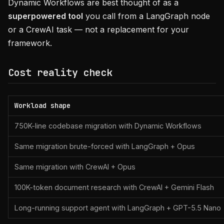
Dynamic Workflows are best thought of as a
superpowered tool
you call from a LangGraph node
or a CrewAI task — not a replacement for your
framework.
Cost reality check
Workload shape
750K-line codebase migration with Dynamic Workflows
Same migration brute-forced with LangGraph + Opus
Same migration with CrewAI + Opus
100K-token document research with CrewAI + Gemini Flash
Long-running support agent with LangGraph + GPT-5.5 Nano