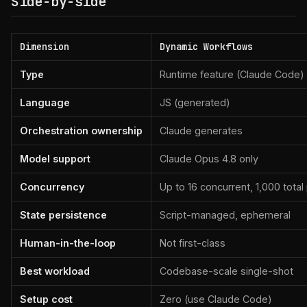
Side-by-side
Dimension
Dynamic Workflows
Type
Runtime feature (Claude Code)
Language
JS (generated)
Orchestration ownership
Claude generates
Model support
Claude Opus 4.8 only
Concurrency
Up to 16 concurrent, 1,000 total
State persistence
Script-managed, ephemeral
Human-in-the-loop
Not first-class
Best workload
Codebase-scale single-shot
Setup cost
Zero (use Claude Code)