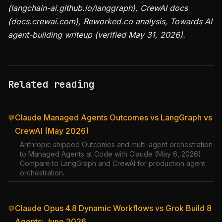
(langchain-ai.github.io/langgraph), CrewAI docs
(docs.crewai.com), Reworked.co analysis, Towards AI
agent-building writeup (verified May 31, 2026).
Related reading
Claude Managed Agents Outcomes vs LangGraph vs
💬
CrewAI (May 2026)
Anthropic shipped Outcomes and multi-agent orchestration
to Managed Agents at Code with Claude (May 6, 2026).
Compare to LangGraph and CrewAI for production agent
orchestration.
Claude Opus 4.8 Dynamic Workflows vs Grok Build 8
💬
Agents: June 2026