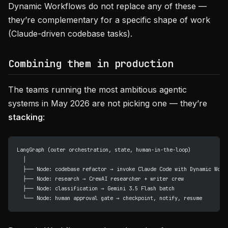
Dynamic Workflows do not replace any of these —
they’re complementary for a specific shape of work
(Claude-driven codebase tasks).
Combining them in production
The teams running the most ambitious agentic
systems in May 2026 are not picking one — they’re
stacking
:
LangGraph (outer orchestration, state, human-in-the-loop)
  │
  ├── Node: codebase refactor → invoke Claude Code with Dynamic Work
  ├── Node: research → CrewAI researcher + writer crew
  ├── Node: classification → Gemini 3.5 Flash batch
  └── Node: human approval gate → checkpoint, notify, resume