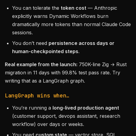
You can tolerate the
token cost
— Anthropic
explicitly warns Dynamic Workflows burn
dramatically more tokens than normal Claude Code
sessions.
You don’t need
persistence across days or
human-checkpointed steps
.
Real example from the launch:
750K-line Zig → Rust
migration in 11 days with 99.8% test pass rate. Try
writing that as a LangGraph graph.
LangGraph wins when…
You’re running a
long-lived production agent
(customer support, devops assistant, research
workflow) over days or weeks.
You need
custom state
— vector store, SQL