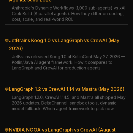
Anthropic's Dynamic Workflows (1,000 sub-agents) vs xAI
Grok Build (8 parallel agents). How they differ on coding,
cost, scale, and real-world ROI.
JetBrains Koog 1.0 vs LangGraph vs CrewAI (May
💬
2026)
JetBrains released Koog 1.0 at KotlinConf May 27, 2026 —
Kotlin/Java AI agent framework. How it compares to
LangGraph and CrewAI for production agents.
LangGraph 1.2 vs CrewAI 1.14 vs Mastra (May 2026)
💬
LangGraph 1.2.0, CrewAI 1.14.5, and Mastra all shipped May
2026 updates. DeltaChannel, sandbox tools, dynamic
model fallback. Which agent framework to pick now.
NVIDIA NOOA vs LangGraph vs CrewAI (August
💬