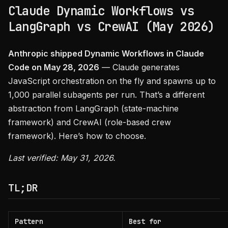
Claude Dynamic Workflows vs
LangGraph vs CrewAI (May 2026)
Anthropic shipped Dynamic Workflows in Claude
Code on May 28, 2026
— Claude generates
JavaScript orchestration on the fly and spawns up to
1,000 parallel subagents per run. That’s a different
abstraction from LangGraph (state-machine
framework) and CrewAI (role-based crew
framework). Here’s how to choose.
Last verified: May 31, 2026.
TL;DR
Pattern
Best for