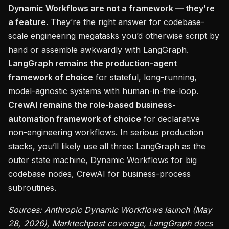
Dynamic Workflows are not a framework — they’re
a feature.
They’re the right answer for codebase-
scale engineering megatasks you’d otherwise script by
hand or assemble awkwardly with LangGraph.
LangGraph remains the production-agent
framework of choice
for stateful, long-running,
model-agnostic systems with human-in-the-loop.
CrewAI remains the role-based business-
automation framework of choice
for declarative
non-engineering workflows. In serious production
stacks, you’ll likely use all three: LangGraph as the
outer state machine, Dynamic Workflows for big
codebase nodes, CrewAI for business-process
subroutines.
Sources: Anthropic Dynamic Workflows launch (May
28, 2026), Marktechpost coverage, LangGraph docs