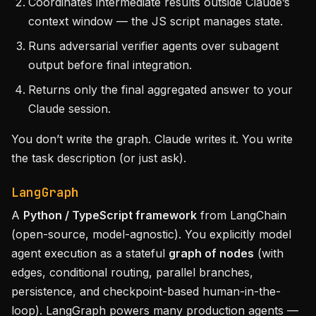
Coordinates intermediate results outside Claude’s
context window — the JS script manages state.
Runs adversarial verifier agents over subagent
output before final integration.
Returns only the final aggregated answer to your
Claude session.
You don’t write the graph. Claude writes it. You write
the task description (or just ask).
LangGraph
A
Python / TypeScript framework
from LangChain
(open-source, model-agnostic). You explicitly model
agent execution as a stateful
graph of nodes
(with
edges, conditional routing, parallel branches,
persistence, and checkpoint-based human-in-the-
loop). LangGraph powers many production agents —