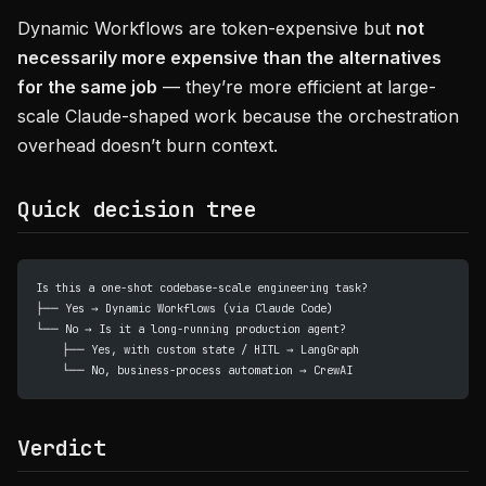
Dynamic Workflows are token-expensive but
not
necessarily more expensive than the alternatives
for the same job
— they’re more efficient at large-
scale Claude-shaped work because the orchestration
overhead doesn’t burn context.
Quick decision tree
Is this a one-shot codebase-scale engineering task?
├── Yes → Dynamic Workflows (via Claude Code)
└── No → Is it a long-running production agent?
    ├── Yes, with custom state / HITL → LangGraph
    └── No, business-process automation → CrewAI
Verdict