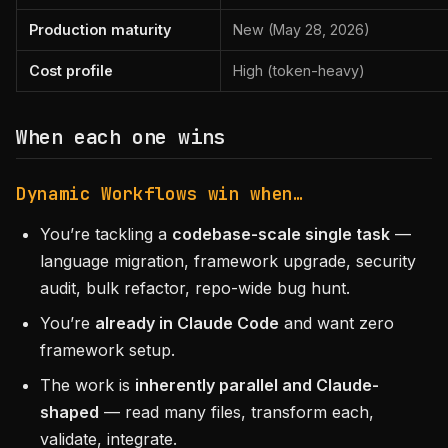
Production maturity
New (May 28, 2026)
Cost profile
High (token-heavy)
When each one wins
Dynamic Workflows win when…
You’re tackling a
codebase-scale single task
—
language migration, framework upgrade, security
audit, bulk refactor, repo-wide bug hunt.
You’re
already in Claude Code
and want zero
framework setup.
The work is
inherently parallel and Claude-
shaped
— read many files, transform each,
validate, integrate.