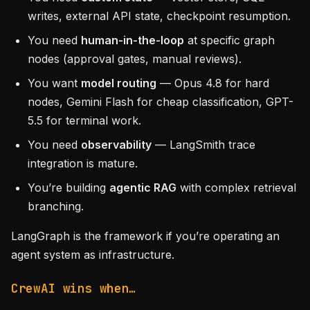
writes, external API state, checkpoint resumption.
You need
human-in-the-loop
at specific graph
nodes (approval gates, manual reviews).
You want
model routing
— Opus 4.8 for hard
nodes, Gemini Flash for cheap classification, GPT-
5.5 for terminal work.
You need
observability
— LangSmith trace
integration is mature.
You’re building
agentic RAG
with complex retrieval
branching.
LangGraph is the framework if you’re operating an
agent system as infrastructure.
CrewAI wins when…