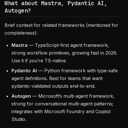
What about Mastra, Pydantic AI,
Autogen?
Brief context for related frameworks (mentioned for
completeness):
Mastra
— TypeScript-first agent framework,
strong workflow primitives, growing fast in 2026.
Use it if you’re TS-native.
Pydantic AI
— Python framework with type-safe
agent definitions. Best for teams that want
pydantic-validated outputs end-to-end.
Autogen
— Microsoft’s multi-agent framework,
strong for conversational multi-agent patterns;
integrates with Microsoft Foundry and Copilot
Studio.