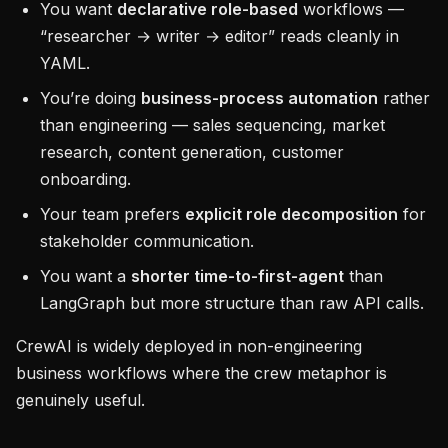
You want
declarative role-based
workflows —
“researcher → writer → editor” reads cleanly in
YAML.
You’re doing
business-process automation
rather
than engineering — sales sequencing, market
research, content generation, customer
onboarding.
Your team prefers
explicit role decomposition
for
stakeholder communication.
You want a
shorter time-to-first-agent
than
LangGraph but more structure than raw API calls.
CrewAI is widely deployed in non-engineering
business workflows where the crew metaphor is
genuinely useful.