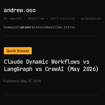
andrew
.
ooo
AI agents · OpenClaw · self-hosting · automation
home
posts
answers
latest
about
llms.txt
rss
Quick Answer
Claude Dynamic Workflows vs
LangGraph vs CrewAI (May 2026)
Published:
May 31, 2026