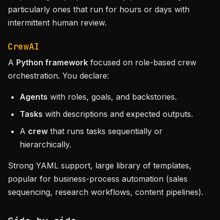
particularly ones that run for hours or days with
intermittent human review.
CrewAI
A
Python framework
focused on role-based crew
orchestration. You declare:
Agents
with roles, goals, and backstories.
Tasks
with descriptions and expected outputs.
A
crew
that runs tasks sequentially or
hierarchically.
Strong YAML support, large library of templates,
popular for business-process automation (sales
sequencing, research workflows, content pipelines).