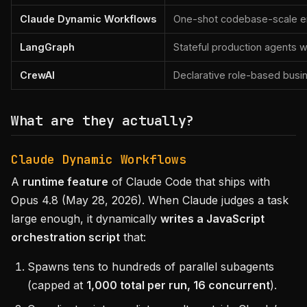
Claude Dynamic Workflows
One-shot codebase-scale eng
LangGraph
Stateful production agents 
CrewAI
Declarative role-based busi
What are they actually?
Claude Dynamic Workflows
A
runtime feature
of Claude Code that ships with
Opus 4.8 (May 28, 2026). When Claude judges a task
large enough, it dynamically
writes a JavaScript
orchestration script
that:
Spawns tens to hundreds of parallel subagents
(capped at
1,000 total per run, 16 concurrent
).