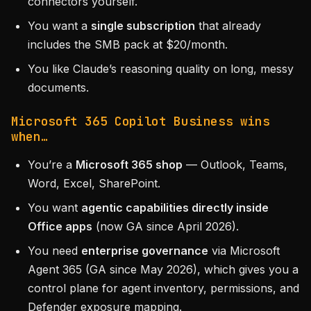
connectors yourself.
You want a
single subscription
that already
includes the SMB pack at $20/month.
You like Claude’s reasoning quality on long, messy
documents.
Microsoft 365 Copilot Business wins
when…
You’re a
Microsoft 365 shop
— Outlook, Teams,
Word, Excel, SharePoint.
You want
agentic capabilities directly inside
Office apps
(now GA since April 2026).
You need
enterprise governance
via Microsoft
Agent 365 (GA since May 2026), which gives you a
control plane for agent inventory, permissions, and
Defender exposure mapping.