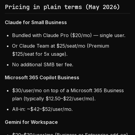
Pricing in plain terms (May 2026)
Claude for Small Business
Bundled with Claude Pro ($20/mo) — single user.
Or Claude Team at $25/seat/mo (Premium
$125/seat for 5x usage).
No additional SMB tier fee.
Microsoft 365 Copilot Business
$30/user/mo on top of a Microsoft 365 Business
plan (typically $12.50–$22/user/mo).
All-in: ~$42–$52/user/mo.
Gemini for Workspace