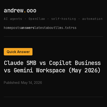
andrew
.
ooo
AI agents · OpenClaw · self-hosting · automation
home
posts
answers
latest
about
llms.txt
rss
Quick Answer
Claude SMB vs Copilot Business
vs Gemini Workspace (May 2026)
Published:
May 14, 2026