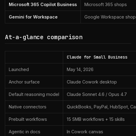
Microsoft 365 Copilot Business
Microsoft 365 shops
Gemini for Workspace
Google Workspace shop
At-a-glance comparison
Claude for Small Business
Launched
May 14, 2026
Anchor surface
Claude Cowork desktop
Default reasoning model
Claude Sonnet 4.6 / Opus 4.7
Native connectors
QuickBooks, PayPal, HubSpot, C
Prebuilt workflows
15 SMB workflows + 15 skills
Agentic in docs
In Cowork canvas