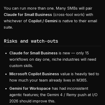
You can run more than one. Many SMBs will pair
Claude for Small Business
(cross-tool work) with
whichever of
Copilot / Gemini
is native to their email
suite.
Risks and watch-outs
Claude for Small Business
is new — only 15
workflows on day one, niche industries will need
custom skills.
Microsoft Copilot Business
value is heavily tied to
how much your team already lives in M365.
Gemini for Workspace
has had inconsistent
agentic features; the Gemini 4 / Remy push at I/O
2026 should improve this.