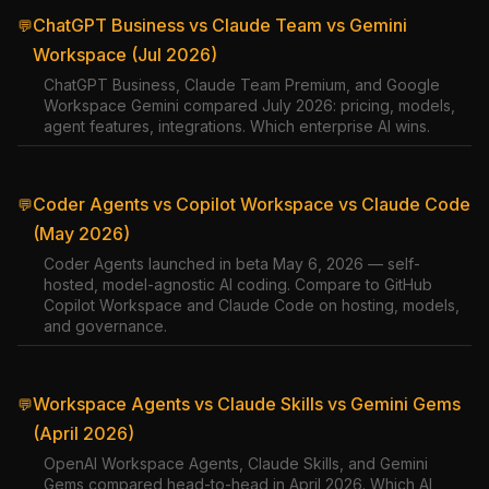
ChatGPT Business vs Claude Team vs Gemini
💬
Workspace (Jul 2026)
ChatGPT Business, Claude Team Premium, and Google
Workspace Gemini compared July 2026: pricing, models,
agent features, integrations. Which enterprise AI wins.
Coder Agents vs Copilot Workspace vs Claude Code
💬
(May 2026)
Coder Agents launched in beta May 6, 2026 — self-
hosted, model-agnostic AI coding. Compare to GitHub
Copilot Workspace and Claude Code on hosting, models,
and governance.
Workspace Agents vs Claude Skills vs Gemini Gems
💬
(April 2026)
OpenAI Workspace Agents, Claude Skills, and Gemini
Gems compared head-to-head in April 2026. Which AI