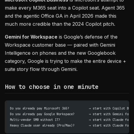
make every M365 seat into a Copilot seat. Agent 365
and the agentic Office GA in April 2026 made this
much more credible than the 2024 Copilot pitch.
Gemini for Workspace
is Google’s defense of the
Workspace customer base — paired with Gemini
Intelligence on phones and the new Googlebook
category, Google is trying to make the entire device +
suite story flow through Gemini.
How to choose in one minute
Do you already pay Microsoft 365?           → start with Copilot Busi
Do you already pay Google Workspace?        → start with Gemini for W
Multi-vendor SMB without IT?                → start with Claude for S
Heavy Claude user already (Pro/Max)?        → start with Claude for S