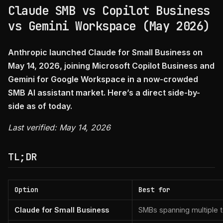
Claude SMB vs Copilot Business
vs Gemini Workspace (May 2026)
Anthropic launched Claude for Small Business on
May 14, 2026, joining Microsoft Copilot Business and
Gemini for Google Workspace in a now-crowded
SMB AI assistant market. Here’s a direct side-by-
side as of today.
Last verified: May 14, 2026
TL;DR
Option
Best for
Claude for Small Business
SMBs spanning multiple 