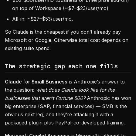
$20–$30/user/mo (Business or Enterprise add-on)
on top of Workspace (~$7–$23/user/mo).
All-in: ~$27–$53/user/mo.
So Claude is the cheapest if you don’t already pay
Microsoft or Google. Otherwise total cost depends on
existing suite spend.
The strategic gap each one fills
Claude for Small Business
is Anthropic’s answer to
the question:
what does Claude look like for the
businesses that aren’t Fortune 500?
Anthropic has won
big enterprise (SAP, financial services) — SMB is the
obvious next leg, and they’re attacking it with a
packaged plugin plus PayPal-co-developed training.
Microsoft Copilot Business
is Microsoft’s attempt to