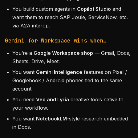
You build custom agents in
Copilot Studio
and
want them to reach SAP Joule, ServiceNow, etc.
via A2A interop.
Gemini for Workspace wins when…
You’re a
Google Workspace shop
— Gmail, Docs,
Sheets, Drive, Meet.
You want
Gemini Intelligence
features on Pixel /
Googlebook / Android phones tied to the same
account.
You need
Veo and Lyria
creative tools native to
your workflow.
You want
NotebookLM
-style research embedded
in Docs.