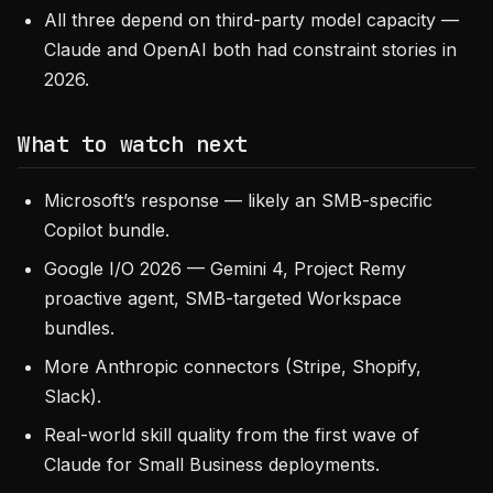
All three depend on third-party model capacity —
Claude and OpenAI both had constraint stories in
2026.
What to watch next
Microsoft’s response — likely an SMB-specific
Copilot bundle.
Google I/O 2026 — Gemini 4, Project Remy
proactive agent, SMB-targeted Workspace
bundles.
More Anthropic connectors (Stripe, Shopify,
Slack).
Real-world skill quality from the first wave of
Claude for Small Business deployments.