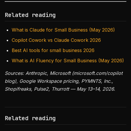
Related reading
What is Claude for Small Business (May 2026)
Copilot Cowork vs Claude Cowork 2026
Best AI tools for small business 2026
What is AI Fluency for Small Business (May 2026)
Sources: Anthropic, Microsoft (microsoft.com/copilot
blog), Google Workspace pricing, PYMNTS, Inc.,
Shopifreaks, Pulse2, Thurrott — May 13–14, 2026.
Related reading