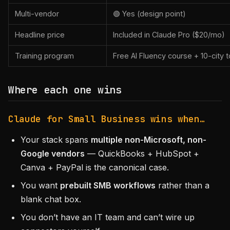
Multi-vendor
🟢 Yes (design point)
Headline price
Included in Claude Pro ($20/mo)
Training program
Free AI Fluency course + 10-city t
Where each one wins
Claude for Small Business wins when…
Your stack spans
multiple non-Microsoft, non-
Google vendors
— QuickBooks + HubSpot +
Canva + PayPal is the canonical case.
You want
prebuilt SMB workflows
rather than a
blank chat box.
You don’t have an IT team and can’t wire up