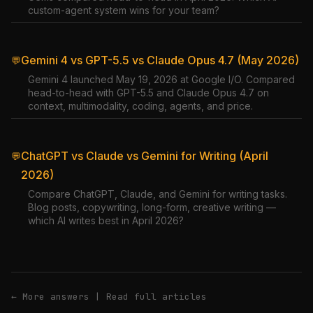
custom-agent system wins for your team?
Gemini 4 vs GPT-5.5 vs Claude Opus 4.7 (May 2026)
💬
Gemini 4 launched May 19, 2026 at Google I/O. Compared
head-to-head with GPT-5.5 and Claude Opus 4.7 on
context, multimodality, coding, agents, and price.
ChatGPT vs Claude vs Gemini for Writing (April
💬
2026)
Compare ChatGPT, Claude, and Gemini for writing tasks.
Blog posts, copywriting, long-form, creative writing —
which AI writes best in April 2026?
← More answers
|
Read full articles