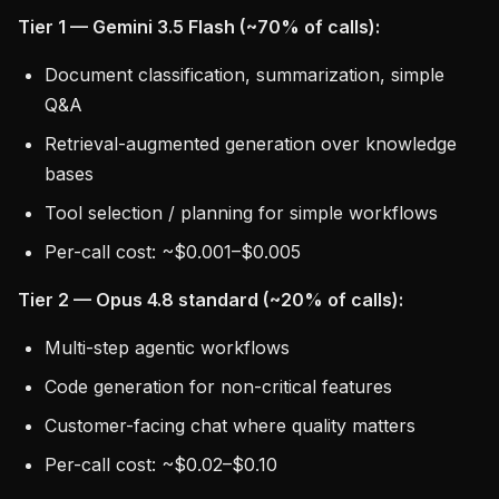
Tier 1 — Gemini 3.5 Flash (~70% of calls):
Document classification, summarization, simple
Q&A
Retrieval-augmented generation over knowledge
bases
Tool selection / planning for simple workflows
Per-call cost: ~$0.001–$0.005
Tier 2 — Opus 4.8 standard (~20% of calls):
Multi-step agentic workflows
Code generation for non-critical features
Customer-facing chat where quality matters
Per-call cost: ~$0.02–$0.10