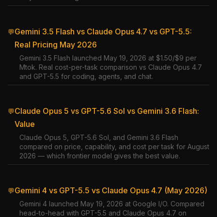
Gemini 3.5 Flash vs Claude Opus 4.7 vs GPT-5.5:
💬
Real Pricing May 2026
Gemini 3.5 Flash launched May 19, 2026 at $1.50/$9 per
Mtok. Real cost-per-task comparison vs Claude Opus 4.7
and GPT-5.5 for coding, agents, and chat.
Claude Opus 5 vs GPT-5.6 Sol vs Gemini 3.6 Flash:
💬
Value
Claude Opus 5, GPT-5.6 Sol, and Gemini 3.6 Flash
compared on price, capability, and cost per task for August
2026 — which frontier model gives the best value.
Gemini 4 vs GPT-5.5 vs Claude Opus 4.7 (May 2026)
💬
Gemini 4 launched May 19, 2026 at Google I/O. Compared
head-to-head with GPT-5.5 and Claude Opus 4.7 on