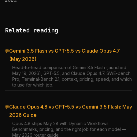
Related reading
Gemini 3.5 Flash vs GPT-5.5 vs Claude Opus 4.7
💬
(May 2026)
Head-to-head comparison of Gemini 3.5 Flash (launched
May 19, 2026), GPT-5.5, and Claude Opus 4.7. SWE-bench
Pro, Terminal-Bench 2.1, context, pricing, speed, and which
to use for which job.
Claude Opus 4.8 vs GPT-5.5 vs Gemini 3.5 Flash: May
💬
2026 Guide
Opus 4.8 ships May 28 with Dynamic Workflows.
Benchmarks, pricing, and the right job for each model —
May 2026 router guide.