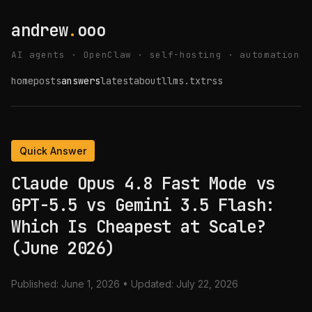
andrew
.
ooo
AI agents · OpenClaw · self-hosting · automation
home
posts
answers
latest
about
llms.txt
rss
Quick Answer
Claude Opus 4.8 Fast Mode vs
GPT-5.5 vs Gemini 3.5 Flash:
Which Is Cheapest at Scale?
(June 2026)
Published:
June 1, 2026
• Updated:
July 22, 2026