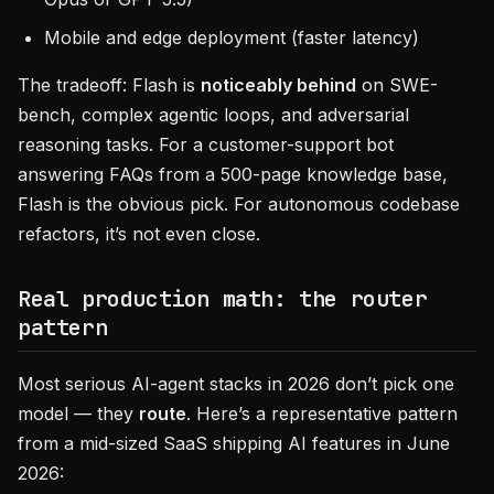
Mobile and edge deployment (faster latency)
The tradeoff: Flash is
noticeably behind
on SWE-
bench, complex agentic loops, and adversarial
reasoning tasks. For a customer-support bot
answering FAQs from a 500-page knowledge base,
Flash is the obvious pick. For autonomous codebase
refactors, it’s not even close.
Real production math: the router
pattern
Most serious AI-agent stacks in 2026 don’t pick one
model — they
route
. Here’s a representative pattern
from a mid-sized SaaS shipping AI features in June
2026: