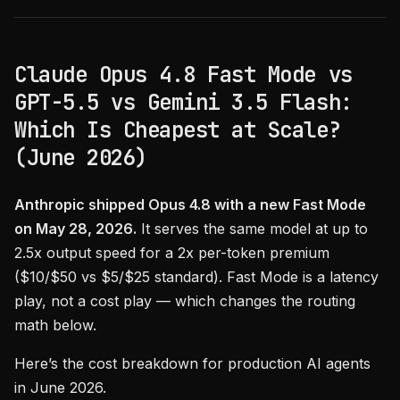
Claude Opus 4.8 Fast Mode vs
GPT-5.5 vs Gemini 3.5 Flash:
Which Is Cheapest at Scale?
(June 2026)
Anthropic shipped Opus 4.8 with a new Fast Mode
on May 28, 2026.
It serves the same model at up to
2.5x output speed for a 2x per-token premium
($10/$50 vs $5/$25 standard). Fast Mode is a latency
play, not a cost play — which changes the routing
math below.
Here’s the cost breakdown for production AI agents
in June 2026.