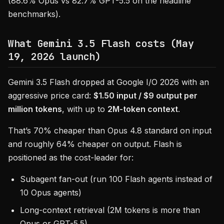
(88.6% Opus vs 82.7% GPT-5.5 on the headline
benchmarks).
What Gemini 3.5 Flash costs (May
19, 2026 launch)
Gemini 3.5 Flash dropped at Google I/O 2026 with an
aggressive price card:
$1.50 input / $9 output per
million tokens
, with up to
2M-token context
.
That’s 70% cheaper than Opus 4.8 standard on input
and roughly 64% cheaper on output. Flash is
positioned as the cost-leader for:
Subagent fan-out (run 100 Flash agents instead of
10 Opus agents)
Long-context retrieval (2M tokens is more than
Opus or GPT-5.5)