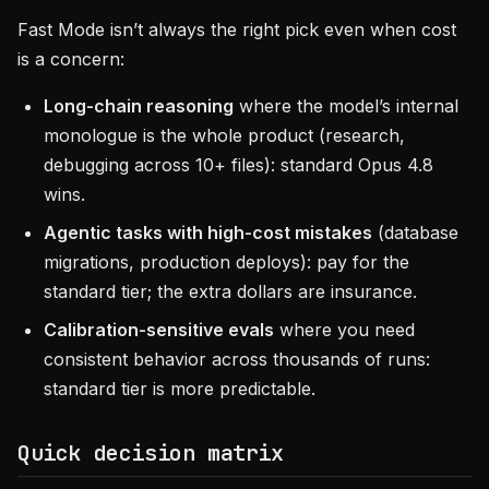
Fast Mode isn’t always the right pick even when cost
is a concern:
Long-chain reasoning
where the model’s internal
monologue is the whole product (research,
debugging across 10+ files): standard Opus 4.8
wins.
Agentic tasks with high-cost mistakes
(database
migrations, production deploys): pay for the
standard tier; the extra dollars are insurance.
Calibration-sensitive evals
where you need
consistent behavior across thousands of runs:
standard tier is more predictable.
Quick decision matrix