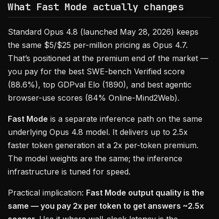
What Fast Mode actually changes
Standard Opus 4.8 (launched May 28, 2026) keeps
the same $5/$25 per-million pricing as Opus 4.7.
That’s positioned at the premium end of the market —
you pay for the best SWE-bench Verified score
(88.6%), top GDPval Elo (1890), and best agentic
browser-use scores (84% Online-Mind2Web).
Fast Mode
is a separate inference path on the same
underlying Opus 4.8 model. It delivers up to 2.5x
faster token generation at a 2x per-token premium.
The model weights are the same; the inference
infrastructure is tuned for speed.
Practical implication:
Fast Mode output quality is the
same — you pay 2x per token to get answers ~2.5x