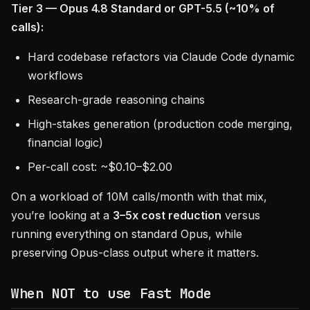
Tier 3 — Opus 4.8 Standard or GPT-5.5 (~10% of
calls):
Hard codebase refactors via Claude Code dynamic
workflows
Research-grade reasoning chains
High-stakes generation (production code merging,
financial logic)
Per-call cost: ~$0.10–$2.00
On a workload of 10M calls/month with that mix,
you’re looking at a
3–5x cost reduction
versus
running everything on standard Opus, while
preserving Opus-class output where it matters.
When NOT to use Fast Mode