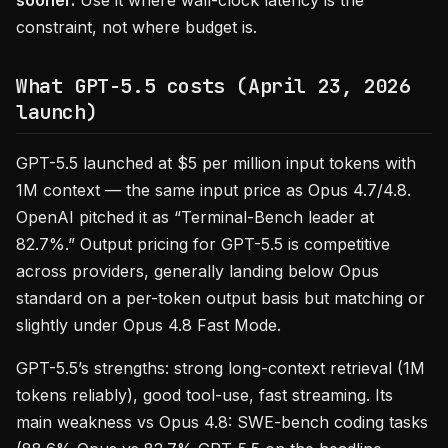
sooner.
Use it where wall-clock latency is the
constraint, not where budget is.
What GPT-5.5 costs (April 23, 2026
launch)
GPT-5.5 launched at $5 per million input tokens with
1M context — the same input price as Opus 4.7/4.8.
OpenAI pitched it as “Terminal-Bench leader at
82.7%.” Output pricing for GPT-5.5 is competitive
across providers, generally landing below Opus
standard on a per-token output basis but matching or
slightly under Opus 4.8 Fast Mode.
GPT-5.5’s strengths: strong long-context retrieval (1M
tokens reliably), good tool-use, fast streaming. Its
main weakness vs Opus 4.8: SWE-bench coding tasks