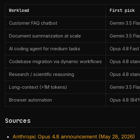
Workload
First pick
Customer FAQ chatbot
Gemini 3.5 Fla
Document summarization at scale
Gemini 3.5 Fla
AI coding agent for medium tasks
Opus 4.8 Fas
Codebase migration via dynamic workflows
Opus 4.8 stan
Research / scientific reasoning
Opus 4.8 stan
Long-context (>1M tokens)
Gemini 3.5 Fla
Browser automation
Opus 4.8 (84
Sources
Anthropic Opus 4.8 announcement (May 28, 2026)