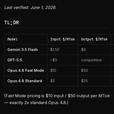
Last verified: June 1, 2026.
TL;DR
Model
Input $/MTok
Output $/MTok
Gemini 3.5 Flash
$1.50
$9
GPT-5.5
~$5
competitive
Opus 4.8 Fast Mode
$10
$50
Opus 4.8 Standard
$5
$25
(Fast Mode pricing is $10 input / $50 output per MTok
— exactly 2x standard Opus 4.8.)