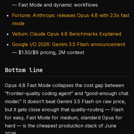
— Fast Mode and dynamic workflows
Fortune: Anthropic releases Opus 4.8 with 2.5x fast
mode
Vellum: Claude Opus 4.8 Benchmarks Explained
Google I/O 2026: Gemini 3.5 Flash announcement
— $1.50/$9 pricing, 2M context
Bottom line
Opus 4.8 Fast Mode collapses the cost gap between
“frontier-quality coding agent” and “good-enough chat
model.” It doesn’t beat Gemini 3.5 Flash on raw price,
but it gets close enough that quality-routing — Flash
for easy, Fast Mode for medium, standard Opus for
hard — is the cheapest production stack of June
2026.