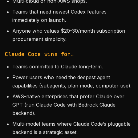
Multi-cloud or non-AWS shops.
Teams that need newest Codex features
immediately on launch.
Anyone who values $20-30/month subscription
procurement simplicity.
Claude Code wins for…
Teams committed to Claude long-term.
Power users who need the deepest agent
capabilities (subagents, plan mode, computer use).
AWS-native enterprises that prefer Claude over
GPT (run Claude Code with Bedrock Claude
backend).
Multi-model teams where Claude Code’s pluggable
backend is a strategic asset.