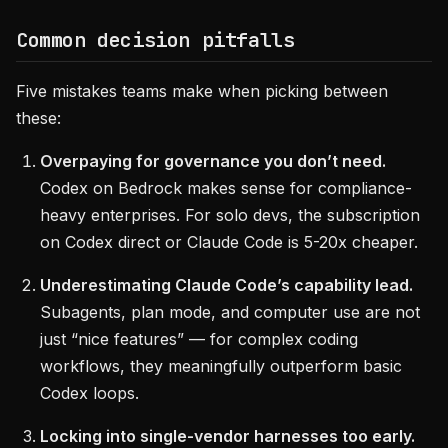
Common decision pitfalls
Five mistakes teams make when picking between
these:
Overpaying for governance you don’t need.
Codex on Bedrock makes sense for compliance-
heavy enterprises. For solo devs, the subscription
on Codex direct or Claude Code is 5-20x cheaper.
Underestimating Claude Code’s capability lead.
Subagents, plan mode, and computer use are not
just “nice features” — for complex coding
workflows, they meaningfully outperform basic
Codex loops.
Locking into single-vendor harnesses too early.