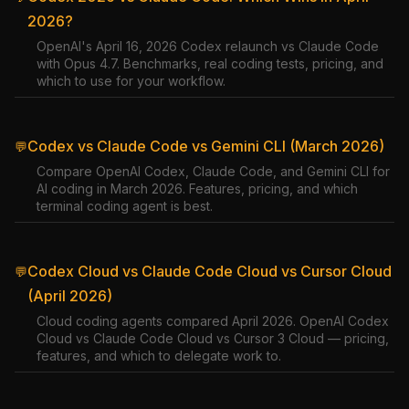
2026?
OpenAI's April 16, 2026 Codex relaunch vs Claude Code
with Opus 4.7. Benchmarks, real coding tests, pricing, and
which to use for your workflow.
Codex vs Claude Code vs Gemini CLI (March 2026)
💬
Compare OpenAI Codex, Claude Code, and Gemini CLI for
AI coding in March 2026. Features, pricing, and which
terminal coding agent is best.
Codex Cloud vs Claude Code Cloud vs Cursor Cloud
💬
(April 2026)
Cloud coding agents compared April 2026. OpenAI Codex
Cloud vs Claude Code Cloud vs Cursor 3 Cloud — pricing,
features, and which to delegate work to.