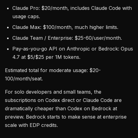
Claude Pro: $20/month, includes Claude Code with
usage caps.
Claude Max: $100/month, much higher limits.
Claude Team / Enterprise: $25-60/user/month.
Pay-as-you-go API on Anthropic or Bedrock: Opus
4.7 at $5/$25 per 1M tokens.
Estimated total for moderate usage: $20-
100/month/seat.
For solo developers and small teams, the
subscriptions on Codex direct or Claude Code are
dramatically cheaper than Codex on Bedrock at
preview. Bedrock starts to make sense at enterprise
scale with EDP credits.