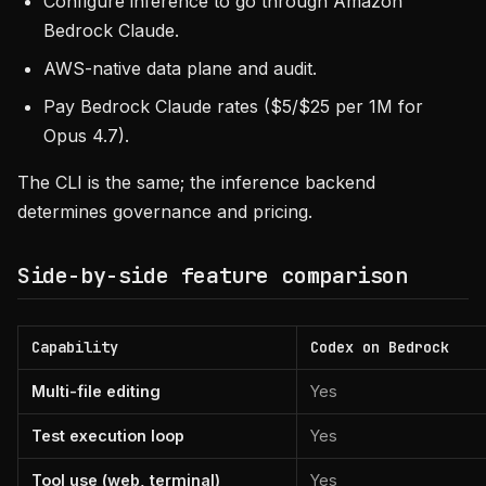
Configure inference to go through Amazon
Bedrock Claude.
AWS-native data plane and audit.
Pay Bedrock Claude rates ($5/$25 per 1M for
Opus 4.7).
The CLI is the same; the inference backend
determines governance and pricing.
Side-by-side feature comparison
Capability
Codex on Bedrock
Multi-file editing
Yes
Test execution loop
Yes
Tool use (web, terminal)
Yes