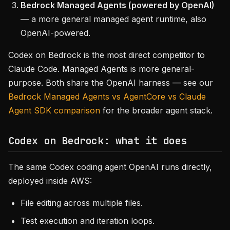
Bedrock Managed Agents (powered by OpenAI)
— a more general managed agent runtime, also
OpenAI-powered.
Codex on Bedrock is the most direct competitor to
Claude Code. Managed Agents is more general-
purpose. Both share the OpenAI harness — see our
Bedrock Managed Agents vs AgentCore vs Claude
Agent SDK comparison
for the broader agent stack.
Codex on Bedrock: what it does
The same Codex coding agent OpenAI runs directly,
deployed inside AWS:
File editing across multiple files.
Test execution and iteration loops.