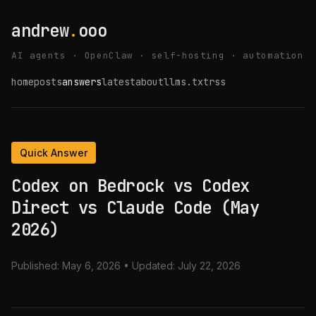
andrew
.
ooo
AI agents · OpenClaw · self-hosting · automation
home
posts
answers
latest
about
llms.txt
rss
Quick Answer
Codex on Bedrock vs Codex
Direct vs Claude Code (May
2026)
Published:
May 6, 2026
• Updated:
July 22, 2026