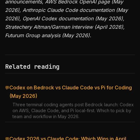
announcements, AWS Bedrock OpenAI page (May
2026), Anthropic Claude Code documentation (May
2026), OpenAI Codex documentation (May 2026),
Stratechery Altman/Garman interview (April 2026),
Futurum Group analysis (May 2026).
Related reading
Codex on Bedrock vs Claude Code vs Pi for Coding
💬
(May 2026)
Three terminal coding agents post Bedrock launch: Codex
on AWS, Claude Code, and Pi local-first. Which to pick by
team and workflow in May 2026.
Codex 2026 vs Claude Code: Which Wins in April
💬