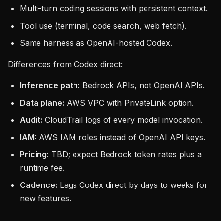
Multi-turn coding sessions with persistent context.
Tool use (terminal, code search, web fetch).
Same harness as OpenAI-hosted Codex.
Differences from Codex direct:
Inference path:
Bedrock APIs, not OpenAI APIs.
Data plane:
AWS VPC with PrivateLink option.
Audit:
CloudTrail logs of every model invocation.
IAM:
AWS IAM roles instead of OpenAI API keys.
Pricing:
TBD; expect Bedrock token rates plus a
runtime fee.
Cadence:
Lags Codex direct by days to weeks for
new features.