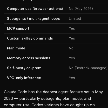
Computer use (browser actions)
No (May 2026)
Subagents / multi-agent loops
Limited
MCP support
Yes
Custom skills / commands
Yes
Plan mode
No
Memory across sessions
Yes
Self-host / on-prem
No (Bedrock-managed)
VPC-only inference
Yes
Claude Code has the deepest agent feature set in May
2026 — particularly subagents, plan mode, and
computer use. Codex variants have caught up on