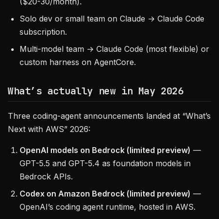
($20-30/month).
Solo dev or small team on Claude → Claude Code
subscription.
Multi-model team → Claude Code (most flexible) or
custom harness on AgentCore.
What’s actually new in May 2026
Three coding-agent announcements landed at “What’s
Next with AWS” 2026:
OpenAI models on Bedrock (limited preview)
—
GPT-5.5 and GPT-5.4 as foundation models in
Bedrock APIs.
Codex on Amazon Bedrock (limited preview)
—
OpenAI’s coding agent runtime, hosted in AWS.