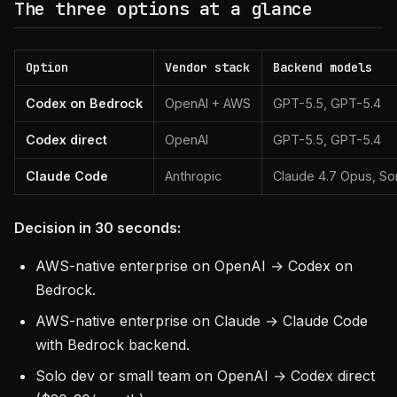
The three options at a glance
Option
Vendor stack
Backend models
Codex on Bedrock
OpenAI + AWS
GPT-5.5, GPT-5.4
Codex direct
OpenAI
GPT-5.5, GPT-5.4
Claude Code
Anthropic
Claude 4.7 Opus, So
Decision in 30 seconds:
AWS-native enterprise on OpenAI → Codex on
Bedrock.
AWS-native enterprise on Claude → Claude Code
with Bedrock backend.
Solo dev or small team on OpenAI → Codex direct