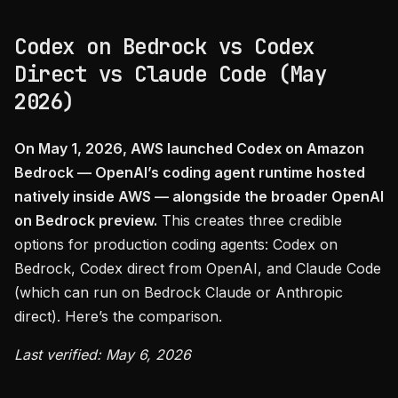
Codex on Bedrock vs Codex
Direct vs Claude Code (May
2026)
On May 1, 2026, AWS launched Codex on Amazon
Bedrock — OpenAI’s coding agent runtime hosted
natively inside AWS — alongside the broader OpenAI
on Bedrock preview.
This creates three credible
options for production coding agents: Codex on
Bedrock, Codex direct from OpenAI, and Claude Code
(which can run on Bedrock Claude or Anthropic
direct). Here’s the comparison.
Last verified: May 6, 2026