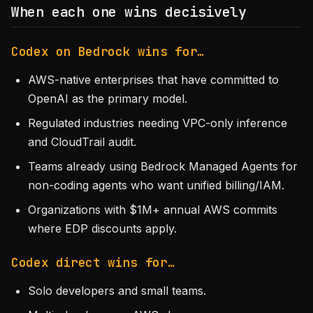
When each one wins decisively
Codex on Bedrock wins for…
AWS-native enterprises that have committed to
OpenAI as the primary model.
Regulated industries needing VPC-only inference
and CloudTrail audit.
Teams already using Bedrock Managed Agents for
non-coding agents who want unified billing/IAM.
Organizations with $1M+ annual AWS commits
where EDP discounts apply.
Codex direct wins for…
Solo developers and small teams.