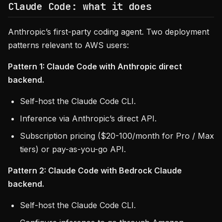
Claude Code: what it does
Anthropic’s first-party coding agent. Two deployment
patterns relevant to AWS users:
Pattern 1: Claude Code with Anthropic direct
backend.
Self-host the Claude Code CLI.
Inference via Anthropic’s direct API.
Subscription pricing ($20-100/month for Pro / Max
tiers) or pay-as-you-go API.
Pattern 2: Claude Code with Bedrock Claude
backend.
Self-host the Claude Code CLI.