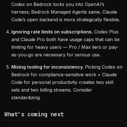
Codex on Bedrock locks you into OpenAI’s
harness; Bedrock Managed Agents same. Claude
Code’s open backend is more strategically flexible.
Ignoring rate limits on subscriptions.
Codex Plus
and Claude Pro both have usage caps that can be
limiting for heavy users — Pro / Max tiers or pay-
as-you-go are necessary for serious use.
Mixing tooling for inconsistency.
Picking Codex on
Bedrock for compliance-sensitive work + Claude
Code for personal productivity creates two skill
sets and two billing streams. Consider
standardizing.
What’s coming next