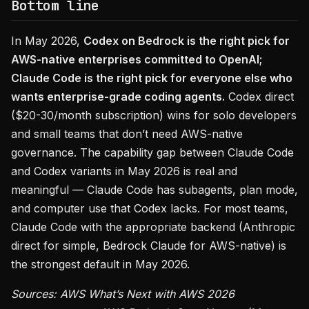
Bottom line
In May 2026,
Codex on Bedrock is the right pick for
AWS-native enterprises committed to OpenAI;
Claude Code is the right pick for everyone else who
wants enterprise-grade coding agents.
Codex direct
($20-30/month subscription) wins for solo developers
and small teams that don’t need AWS-native
governance. The capability gap between Claude Code
and Codex variants in May 2026 is real and
meaningful — Claude Code has subagents, plan mode,
and computer use that Codex lacks. For most teams,
Claude Code with the appropriate backend (Anthropic
direct for simple, Bedrock Claude for AWS-native) is
the strongest default in May 2026.
Sources: AWS What’s Next with AWS 2026