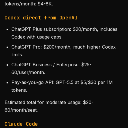
tokens/month: $4-8K.
Codex direct from OpenAI
ChatGPT Plus subscription: $20/month, includes
Codex with usage caps.
ChatGPT Pro: $200/month, much higher Codex
limits.
ChatGPT Business / Enterprise: $25-
60/user/month.
Pay-as-you-go API: GPT-5.5 at $5/$30 per 1M
tokens.
Estimated total for moderate usage: $20-
60/month/seat.
Claude Code