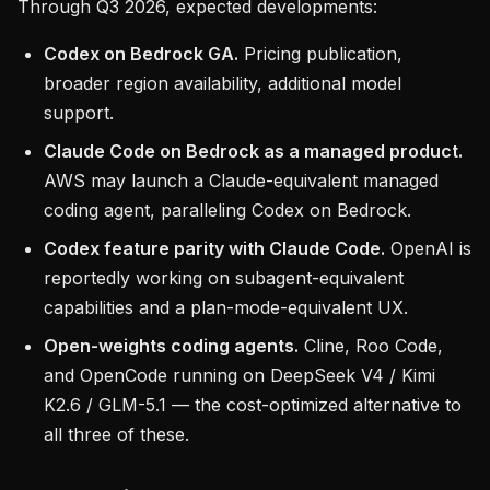
Through Q3 2026, expected developments:
Codex on Bedrock GA.
Pricing publication,
broader region availability, additional model
support.
Claude Code on Bedrock as a managed product.
AWS may launch a Claude-equivalent managed
coding agent, paralleling Codex on Bedrock.
Codex feature parity with Claude Code.
OpenAI is
reportedly working on subagent-equivalent
capabilities and a plan-mode-equivalent UX.
Open-weights coding agents.
Cline, Roo Code,
and OpenCode running on DeepSeek V4 / Kimi
K2.6 / GLM-5.1 — the cost-optimized alternative to
all three of these.