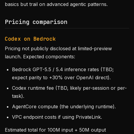
basics but trail on advanced agentic patterns.
Pricing comparison
Codex on Bedrock
Pricing not publicly disclosed at limited-preview
launch. Expected components:
Bedrock GPT-5.5 / 5.4 inference rates (TBD;
expect parity to +30% over OpenAI direct).
Codex runtime fee (TBD, likely per-session or per-
task).
AgentCore compute (the underlying runtime).
VPC endpoint costs if using PrivateLink.
Estimated total for 100M input + 50M output