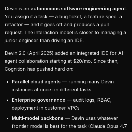
Devin is an
autonomous software engineering agent
.
You assign it a task — a bug ticket, a feature spec, a
refactor — and it goes off and produces a pull
request. The interaction model is closer to managing a
junior engineer than driving an IDE.
Devin 2.0 (April 2025) added an integrated IDE for AI-
agent collaboration starting at $20/mo. Since then,
Cognition has pushed hard on:
Parallel cloud agents
— running many Devin
instances at once on different tasks
Enterprise governance
— audit logs, RBAC,
deployment in customer VPCs
Multi-model backbone
— Devin uses whatever
frontier model is best for the task (Claude Opus 4.7