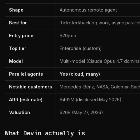
Shape
Autonomous remote agent
Best for
Ticketed/backlog work, async paralle
Entry price
$20/mo
Top tier
Enterprise (custom)
Model
Multi-model (Claude Opus 4.7 domina
Parallel agents
Yes (cloud, many)
Notable customers
Mercedes-Benz, NASA, Goldman Sach
ARR (estimate)
$492M (disclosed May 2026)
Valuation
$26B (May 27, 2026)
What Devin actually is