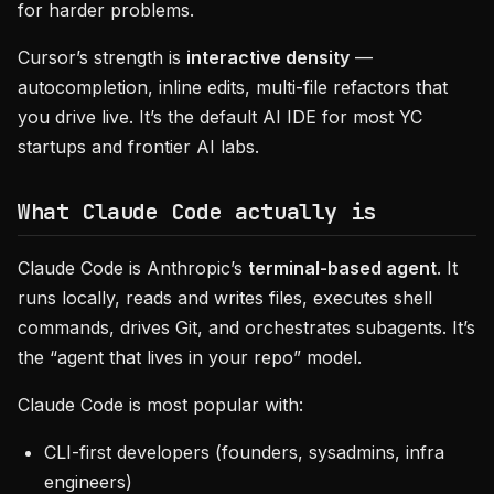
for harder problems.
Cursor’s strength is
interactive density
—
autocompletion, inline edits, multi-file refactors that
you drive live. It’s the default AI IDE for most YC
startups and frontier AI labs.
What Claude Code actually is
Claude Code is Anthropic’s
terminal-based agent
. It
runs locally, reads and writes files, executes shell
commands, drives Git, and orchestrates subagents. It’s
the “agent that lives in your repo” model.
Claude Code is most popular with:
CLI-first developers (founders, sysadmins, infra
engineers)