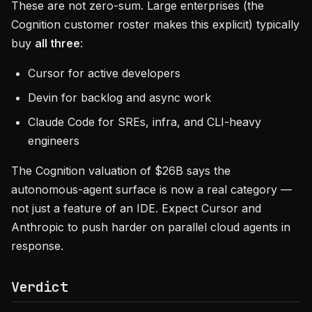
These are not zero-sum. Large enterprises (the
Cognition customer roster makes this explicit) typically
buy
all three
:
Cursor for active developers
Devin for backlog and async work
Claude Code for SREs, infra, and CLI-heavy
engineers
The Cognition valuation of $26B says the
autonomous-agent surface is now a real category —
not just a feature of an IDE. Expect Cursor and
Anthropic to push harder on parallel cloud agents in
response.
Verdict