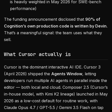
is heavily weighted in May 2026 for SWE-bench
performance)
The funding announcement disclosed that
90% of
Cognition’s own production code is written by Devin
.
That’s a meaningful signal: the team uses what they
sell.
What Cursor actually is
Cursor is the dominant interactive AI IDE. Cursor 3
(April 2026) shipped the
Agents Window
, letting
developers run multiple AI agents in parallel inside the
editor — both local and cloud. Composer 2.5 (Cursor’s
in-house model, with Kimi K2 lineage) launched in May
2026 as a low-cost default for routine work, with
Claude Opus 4.7 / GPT-5.5 / Gemini 3.5 Flash on tap