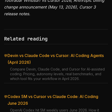
Toolradar Windsurf vs Cursor 2026, Anthropic billing
change announcement (May 13, 2026), Cursor 3
release notes.
Related reading
Devin vs Claude Code vs Cursor: AI Coding Agents
💬
(April 2026)
Compare Devin, Claude Code, and Cursor for AI-assisted
coding. Pricing, autonomy levels, real benchmarks, and
which tool fits your workflow in April 2026.
Codex 5M vs Cursor vs Claude Code: AI Coding
💬
June 2026
OpenAI Codex hit 5M weekly users June 2026. How it