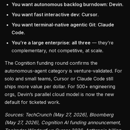
You want autonomous backlog burndown
:
Devin
.
You want fast interactive dev
:
Cursor
.
You want terminal-native agentic Git
:
Claude
Code
.
You’re a large enterprise
:
all three
— they’re
complementary, not competitive, at scale.
The Cognition funding round confirms the
autonomous-agent category is venture-validated. For
solo and small teams, Cursor or Claude Code still
ships more value per dollar. For 500+ engineering
orgs, Devin’s parallel cloud model is now the new
default for ticketed work.
Sources: TechCrunch (May 27, 2026), Bloomberg
(May 27, 2026), Cognition AI funding announcement,