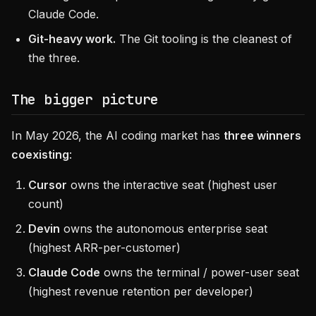
Claude Code.
Git-heavy work.
The Git tooling is the cleanest of
the three.
The bigger picture
In May 2026, the AI coding market has
three winners
coexisting
:
Cursor
owns the interactive seat (highest user
count)
Devin
owns the autonomous enterprise seat
(highest ARR-per-customer)
Claude Code
owns the terminal / power-user seat
(highest revenue retention per developer)