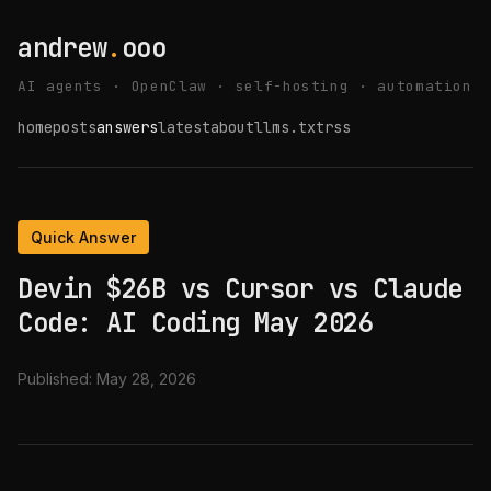
andrew
.
ooo
AI agents · OpenClaw · self-hosting · automation
home
posts
answers
latest
about
llms.txt
rss
Quick Answer
Devin $26B vs Cursor vs Claude
Code: AI Coding May 2026
Published:
May 28, 2026