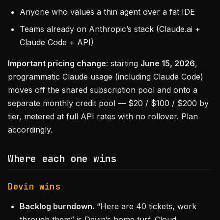
Anyone who values a thin agent over a fat IDE
Teams already on Anthropic’s stack (Claude.ai +
Claude Code + API)
Important pricing change
: starting
June 15, 2026
,
programmatic Claude usage (including Claude Code)
moves off the shared subscription pool and onto a
separate monthly credit pool — $20 / $100 / $200 by
tier, metered at full API rates with no rollover. Plan
accordingly.
Where each one wins
Devin wins
Backlog burndown.
“Here are 40 tickets, work
through them” is Devin’s home turf. Cloud