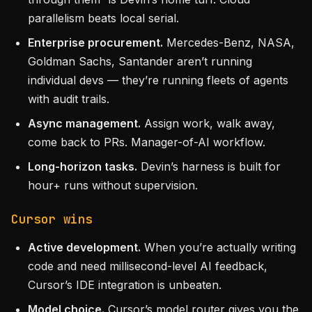
parallelism beats local serial.
Enterprise procurement.
Mercedes-Benz, NASA,
Goldman Sachs, Santander aren’t running
individual devs — they’re running fleets of agents
with audit trails.
Async management.
Assign work, walk away,
come back to PRs. Manager-of-AI workflow.
Long-horizon tasks.
Devin’s harness is built for
hour+ runs without supervision.
Cursor wins
Active development.
When you’re actually writing
code and need millisecond-level AI feedback,
Cursor’s IDE integration is unbeaten.
Model choice.
Cursor’s model router gives you the