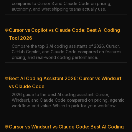
compares to Cursor 3 and Claude Code on pricing,
autonomy, and what shipping teams actually use.
Cursor vs Copilot vs Claude Code: Best AI Coding
💬
Tool 2026
Compare the top 3 AI coding assistants of 2026. Cursor,
GitHub Copilot, and Claude Code compared on features,
pricing, and real-world coding performance.
Best AI Coding Assistant 2026: Cursor vs Windsurf
💬
vs Claude Code
2026 guide to the best AI coding assistant: Cursor,
Windsurf, and Claude Code compared on pricing, agentic
workflow, and value. Which to pick for your workflow.
Cursor vs Windsurf vs Claude Code: Best AI Coding
💬