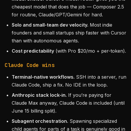
cheapest model that does the job — Composer 2.5
for routine, Claude/GPT/Gemini for hard.
Solo and small-team dev velocity.
Most indie
founders and small startups ship faster with Cursor
than with autonomous agents.
Cost predictability
(with Pro $20/mo + per-token).
Claude Code wins
Terminal-native workflows.
SSH into a server, run
Claude Code, ship a fix. No IDE in the loop.
Anthropic stack lock-in.
If you’re paying for
Claude Max anyway, Claude Code is included (until
June 15 billing split).
Subagent orchestration.
Spawning specialized
child agents for parts of a task is genuinely good in