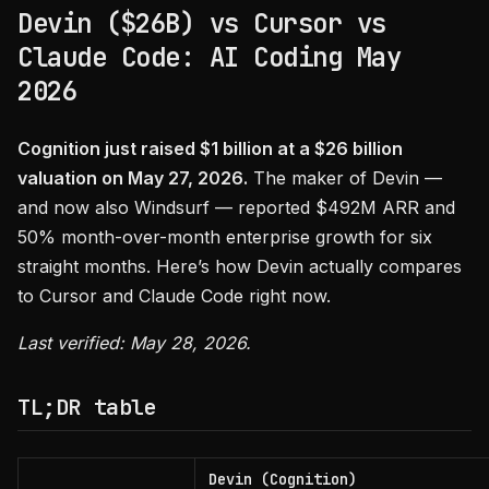
Devin ($26B) vs Cursor vs
Claude Code: AI Coding May
2026
Cognition just raised $1 billion at a $26 billion
valuation on May 27, 2026.
The maker of Devin —
and now also Windsurf — reported $492M ARR and
50% month-over-month enterprise growth for six
straight months. Here’s how Devin actually compares
to Cursor and Claude Code right now.
Last verified: May 28, 2026.
TL;DR table
Devin (Cognition)