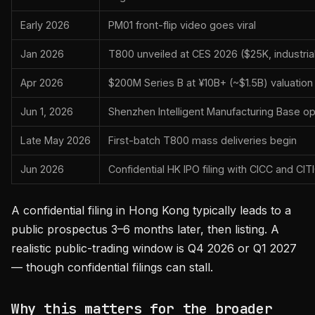
Early 2026
PM01 front-flip video goes viral
Jan 2026
T800 unveiled at CES 2026 ($25K, industria
Apr 2026
$200M Series B at ¥10B+ (~$1.5B) valuation
Jun 1, 2026
Shenzhen Intelligent Manufacturing Base o
Late May 2026
First-batch T800 mass deliveries begin
Jun 2026
Confidential HK IPO filing with CICC and CIT
A confidential filing in Hong Kong typically leads to a
public prospectus 3–6 months later, then listing. A
realistic public-trading window is Q4 2026 or Q1 2027
— though confidential filings can stall.
Why this matters for the broader