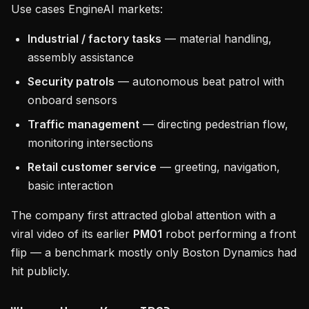
Use cases EngineAI markets:
Industrial / factory tasks
— material handling,
assembly assistance
Security patrols
— autonomous beat patrol with
onboard sensors
Traffic management
— directing pedestrian flow,
monitoring intersections
Retail customer service
— greeting, navigation,
basic interaction
The company first attracted global attention with a
viral video of its earlier
PM01
robot performing a front
flip — a benchmark mostly only Boston Dynamics had
hit publicly.