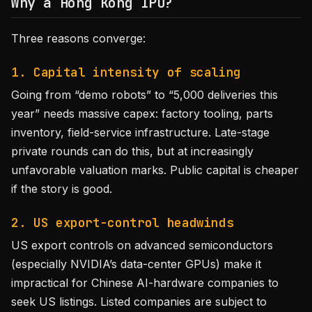
Why a Hong Kong IPO?
Three reasons converge:
1. Capital intensity of scaling
Going from “demo robots” to “5,000 deliveries this
year” needs massive capex: factory tooling, parts
inventory, field-service infrastructure. Late-stage
private rounds can do this, but at increasingly
unfavorable valuation marks. Public capital is cheaper
if the story is good.
2. US export-control headwinds
US export controls on advanced semiconductors
(especially NVIDIA’s data-center GPUs) make it
impractical for Chinese AI-hardware companies to
seek US listings. Listed companies are subject to