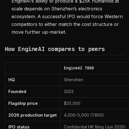
EngineAI’s ability to produce a $25K humanoid at
scale depends on Shenzhen’s electronics
ecosystem. A successful IPO would force Western
competitors to either match the cost structure or
move further up-market.
How EngineAI compares to peers
EngineAI T800
HQ
Shenzhen
Founded
2023
Flagship price
$25,000
2026 production target
4,000–5,000 (T800)
IPO status
Confidential HK filing (Jun 2026)