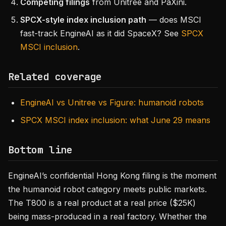
Competing filings
from Unitree and PaXini.
SPCX-style index inclusion path
— does MSCI
fast-track EngineAI as it did SpaceX? See
SPCX
MSCI inclusion
.
Related coverage
EngineAI vs Unitree vs Figure: humanoid robots
SPCX MSCI index inclusion: what June 29 means
Bottom line
EngineAI’s confidential Hong Kong filing is the moment
the humanoid robot category meets public markets.
The T800 is a real product at a real price ($25K)
being mass-produced in a real factory. Whether the