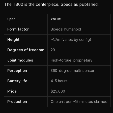
The T800 is the centerpiece. Specs as published:
Spec
Value
Form factor
Bipedal humanoid
Height
~1.7m (varies by config)
Degrees of freedom
29
Joint modules
High-torque, proprietary
Perception
360-degree multi-sensor
Battery life
4–5 hours
Price
$25,000
Production
One unit per ~15 minutes claimed