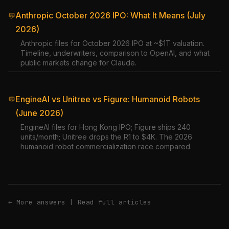
Anthropic October 2026 IPO: What It Means (July
💬
2026)
Anthropic files for October 2026 IPO at ~$1T valuation.
Timeline, underwriters, comparison to OpenAI, and what
public markets change for Claude.
EngineAI vs Unitree vs Figure: Humanoid Robots
💬
(June 2026)
EngineAI files for Hong Kong IPO; Figure ships 240
units/month; Unitree drops the R1 to $4K. The 2026
humanoid robot commercialization race compared.
← More answers
|
Read full articles