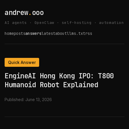
andrew
.
ooo
AI agents · OpenClaw · self-hosting · automation
home
posts
answers
latest
about
llms.txt
rss
Quick Answer
EngineAI Hong Kong IPO: T800
Humanoid Robot Explained
Published:
June 13, 2026