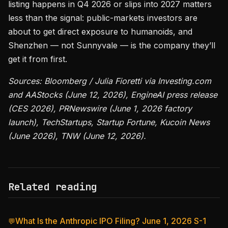
listing happens in Q4 2026 or slips into 2027 matters
less than the signal: public-markets investors are
about to get direct exposure to humanoids, and
Shenzhen — not Sunnyvale — is the company they’ll
get it from first.
Sources: Bloomberg / Julia Fioretti via Investing.com
and AAStocks (June 12, 2026), EngineAI press release
(CES 2026), PRNewswire (June 1, 2026 factory
launch), TechStartups, Startup Fortune, Kucoin News
(June 2026), TNW (June 12, 2026).
Related reading
What Is the Anthropic IPO Filing? June 1, 2026 S-1
💬