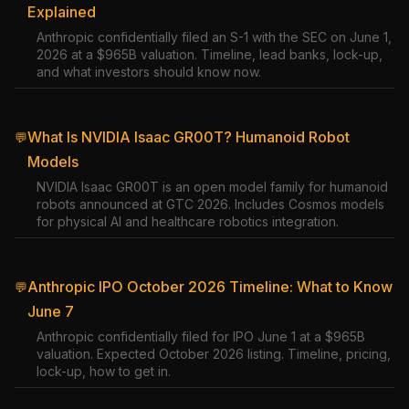
Explained
Anthropic confidentially filed an S-1 with the SEC on June 1,
2026 at a $965B valuation. Timeline, lead banks, lock-up,
and what investors should know now.
What Is NVIDIA Isaac GR00T? Humanoid Robot
💬
Models
NVIDIA Isaac GR00T is an open model family for humanoid
robots announced at GTC 2026. Includes Cosmos models
for physical AI and healthcare robotics integration.
Anthropic IPO October 2026 Timeline: What to Know
💬
June 7
Anthropic confidentially filed for IPO June 1 at a $965B
valuation. Expected October 2026 listing. Timeline, pricing,
lock-up, how to get in.