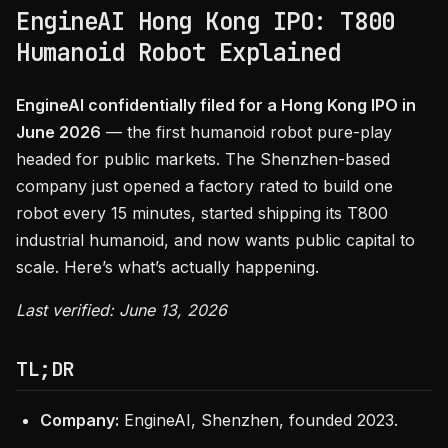
EngineAI Hong Kong IPO: T800
Humanoid Robot Explained
EngineAI confidentially filed for a Hong Kong IPO in
June 2026
— the first humanoid robot pure-play
headed for public markets. The Shenzhen-based
company just opened a factory rated to build one
robot every 15 minutes, started shipping its T800
industrial humanoid, and now wants public capital to
scale. Here’s what’s actually happening.
Last verified: June 13, 2026
TL;DR
Company:
EngineAI, Shenzhen, founded 2023.