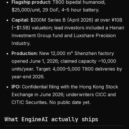
Flagship product:
T800 bipedal humanoid,
$25,000/unit, 29 DoF, 4–5 hour battery.
Capital:
$200M Series B (April 2026) at over ¥10B
(~$1.5B) valuation; lead investors included a Henan
Investment Group fund and Luxshare Precision
Industry.
Production:
New 12,000 m² Shenzhen factory
opened June 1, 2026; claimed capacity ~10,000
units/year. Target: 4,000–5,000 T800 deliveries by
year-end 2026.
IPO:
Confidential filing with the Hong Kong Stock
Exchange in June 2026; underwriters CICC and
CITIC Securities. No public date yet.
What EngineAI actually ships