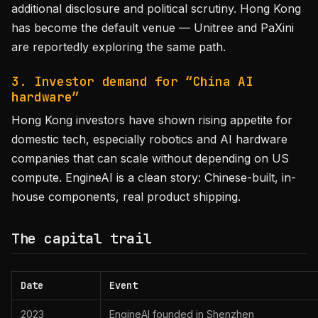
additional disclosure and political scrutiny. Hong Kong
has become the default venue — Unitree and PaXini
are reportedly exploring the same path.
3. Investor demand for “China AI
hardware”
Hong Kong investors have shown rising appetite for
domestic tech, especially robotics and AI hardware
companies that can scale without depending on US
compute. EngineAI is a clean story: Chinese-built, in-
house components, real product shipping.
The capital trail
Date
Event
2023
EngineAI founded in Shenzhen