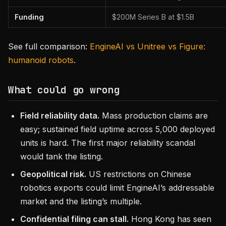
Funding
$200M Series B at $1.5B
See full comparison:
EngineAI vs Unitree vs Figure:
humanoid robots
.
What could go wrong
Field reliability data.
Mass production claims are
easy; sustained field uptime across 5,000 deployed
units is hard. The first major reliability scandal
would tank the listing.
Geopolitical risk.
US restrictions on Chinese
robotics exports could limit EngineAI’s addressable
market and the listing’s multiple.
Confidential filing can stall.
Hong Kong has seen