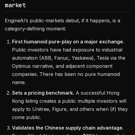
market
EngineAI’s public-markets debut, if it happens, is a
category-defining moment:
First humanoid pure-play on a major exchange.
Public investors have had exposure to industrial
automation (ABB, Fanuc, Yaskawa), Tesla via the
Optimus narrative, and adjacent component
companies. There has been no pure humanoid
name.
Sets a pricing benchmark.
A successful Hong
Kong listing creates a public multiple investors will
apply to Unitree, Figure, and others when (if) they
come public.
Validates the Chinese supply chain advantage.