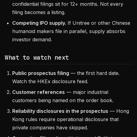
confidential filings sit for 12+ months. Not every
filing becomes a listing.
Competing IPO supply.
If Unitree or other Chinese
humanoid makers file in parallel, supply absorbs
investor demand.
What to watch next
Public prospectus filing
— the first hard date.
Watch the HKEx disclosure feed.
Customer references
— major industrial
customers being named on the order book.
Reliability disclosures in the prospectus
— Hong
Kong rules require operational disclosure that
private companies have skipped.