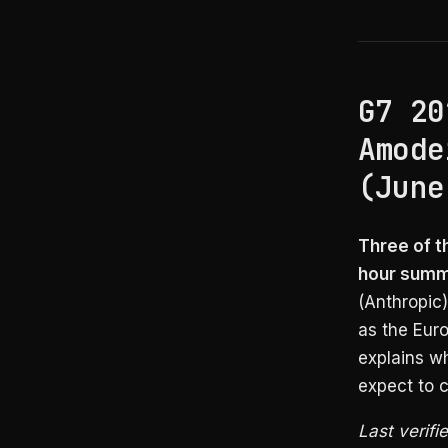
G7 20
Amode
(June
Three of t
hour summi
(Anthropic
as the Euro
explains wh
expect to c
Last verifi