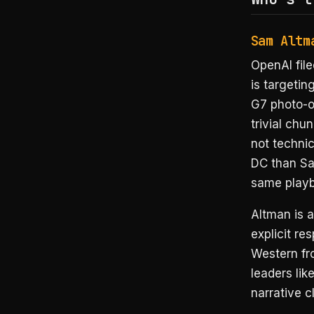
Sam Altm
OpenAI file
is targeti
G7 photo-o
trivial chu
not technic
DC than San
same playb
Altman is a
explicit r
Western fr
leaders li
narrative c