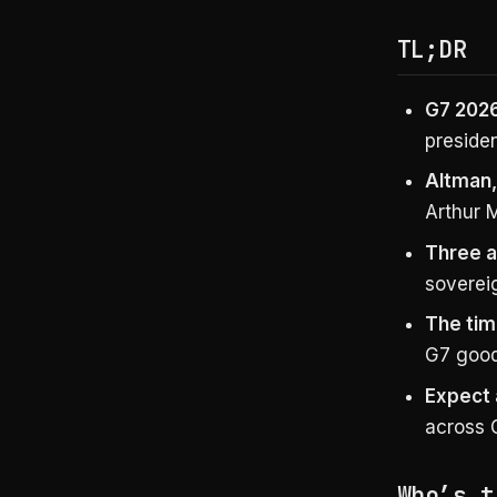
TL;DR
G7 2026
presiden
Altman,
Arthur 
Three a
soverei
The tim
G7 goodw
Expect 
across 
Who’s t