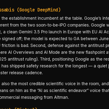
ssabis (Google DeepMind)
 the establishment incumbent at the table. Google’s inte
ferent from the two soon-to-be-IPO companies. Google 
st, a clean Gemini 3.5 Pro launch in Europe with EU AI Ac
 signed off; the model is expected to GA between June
friction is bad. Second, defense against the antitrust 
ere AI Overviews and AI Mode are the new flashpoint af
25 antitrust ruling). Third, positioning Google as the re
t has shipped safety research for the longest — a quiet 
aster release cadence.
 also the most credible scientific voice in the room, and
leans on him as the “AI as scientific endeavor” voice tha
ommercial messaging from Altman.