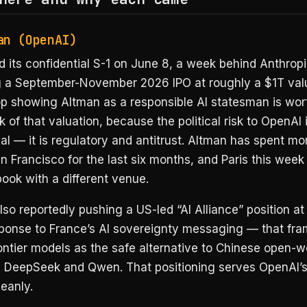
an (OpenAI)
d its confidential S-1 on June 8, a week behind Anthrop
ng a September-November 2026 IPO at roughly a $1T valu
p showing Altman as a responsible AI statesman is wor
nk of that valuation, because the political risk to OpenAI 
al — it is regulatory and antitrust. Altman has spent mo
 Francisco for the last six months, and Paris this week 
ook with a different venue.
lso reportedly pushing a US-led “AI Alliance” position a
esponse to France’s AI sovereignty messaging — that fr
ontier models as the safe alternative to Chinese open-w
ke DeepSeek and Qwen. That positioning serves OpenAI’s
leanly.