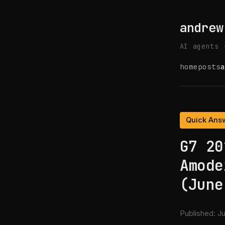
andrew
AI agents 
home
posts
a
Quick Ans
G7 20
Amode
(June
Published:
Ju