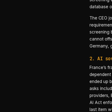
database o
The CEO joi
requirement
screening 
cannot offs
Germany, gi
2. AI so
France’s fr
dependent 
ended up be
asks inclu
providers,
AI Act enf
last item w