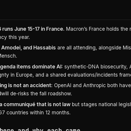
 runs June 15-17 in France.
Macron’s France holds the r
cy this year.
 Amodei, and Hassabis
are all attending, alongside Mist
Mensch.
genda items dominate AI:
synthetic-DNA biosecurity, 
gnty in Europe, and a shared evaluations/incidents fra
ing is not an accident:
OpenAI and Anthropic both have 
ill de-risks the fall roadshow.
a communiqué that is not law
but stages national legis
G7 countries within 12 months.
here and why each came