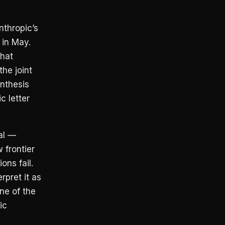
nthropic’s
 in May.
that
he joint
nthesis
c letter
al —
 frontier
ons fail.
rpret it as
one of the
ic