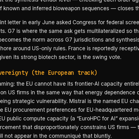
f known and inferred bioweapon sequences — closes th
nt letter in early June asked Congress for federal scre
s. G7 is where the same ask gets multilateralized so th
becomes the norm across G7 jurisdictions and synthesi
hore around US-only rules. France is reportedly recepti
ven its strong biotech sector, is the swing vote.
vereignty (the European track)
aming: the EU cannot have its frontier-AI capacity entire
on US firms in the same way that energy dependence 
ing strategic vulnerability. Mistral is the named EU ch
de EU procurement preferences for EU-headquartered m
 EU public compute capacity (a “EuroHPC for AI” expansi
orcement that disproportionately constrains US firms — 
ill not appear in the communiqué that bluntly.