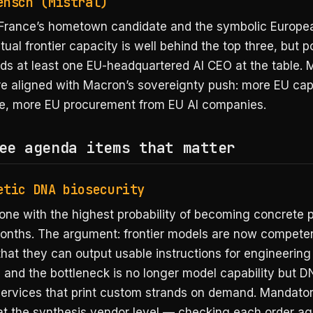
ensch (Mistral)
France’s hometown candidate and the symbolic Europea
tual frontier capacity is well behind the top three, but po
ds at least one EU-headquartered AI CEO at the table. 
re aligned with Macron’s sovereignty push: more EU cap
, more EU procurement from EU AI companies.
ee agenda items that matter
etic DNA biosecurity
 one with the highest probability of becoming concrete p
months. The argument: frontier models are now compet
that they can output usable instructions for engineering
 and the bottleneck is no longer model capability but 
services that print custom strands on demand. Mandator
at the synthesis vendor level — checking each order ag