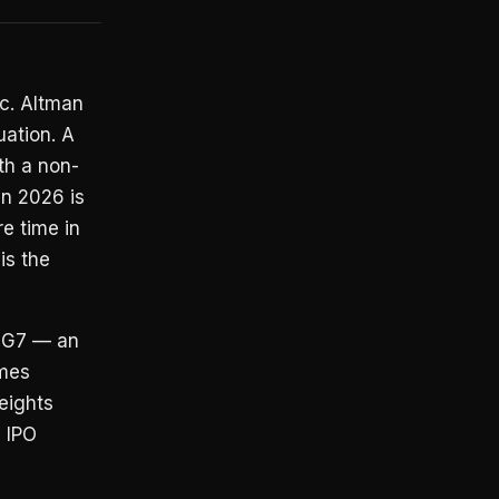
ic. Altman
ation. A
th a non-
in 2026 is
re time in
is the
t G7 — an
ames
eights
 IPO