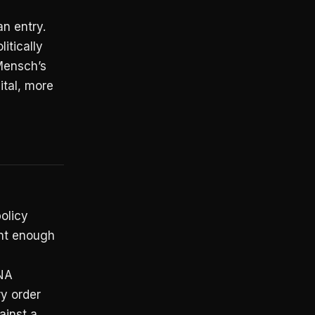
n entry.
litically
Mensch’s
ital, more
olicy
ent enough
DNA
y order
ainst a