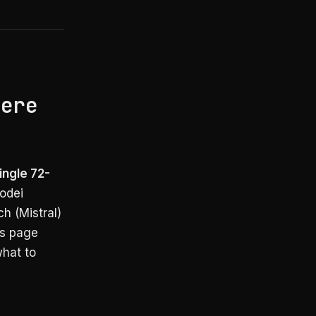
here
ingle 72-
odei
h (Mistral)
is page
what to