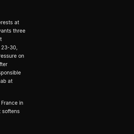
rests at
wants three
t
 23-30,
pressure on
ter
sponsible
jab at
 France in
t softens