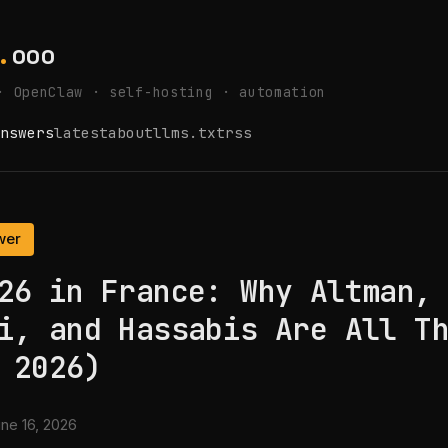
.
ooo
· OpenClaw · self-hosting · automation
nswers
latest
about
llms.txt
rss
wer
26 in France: Why Altman,
i, and Hassabis Are All T
 2026)
ne 16, 2026