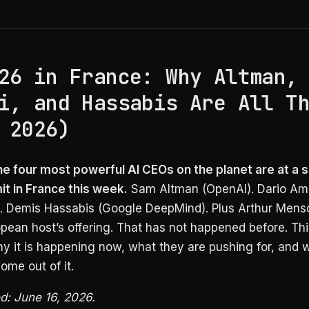
26 in France: Why Altman,
i, and Hassabis Are All T
 2026)
he four most powerful AI CEOs on the planet are at a s
t in France this week.
Sam Altman (OpenAI). Dario Am
). Demis Hassabis (Google DeepMind). Plus Arthur Mensc
pean host’s offering. That has not happened before. Th
y it is happening now, what they are pushing for, and 
ome out of it.
ed: June 16, 2026.