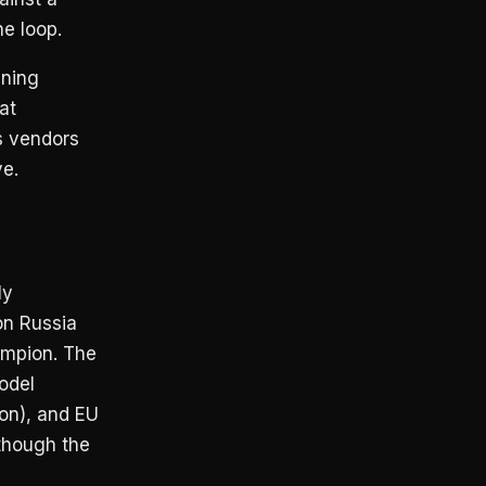
e loop.
ening
at
s vendors
ve.
ly
on Russia
ampion. The
odel
on), and EU
though the