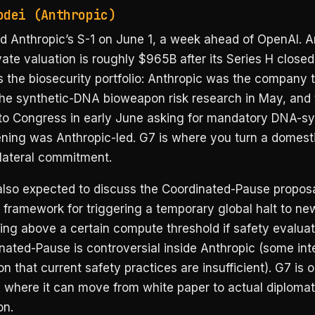
odei (Anthropic)
d Anthropic’s S-1 on June 1, a week ahead of OpenAI. A
vate valuation is roughly $965B after its Series H closed
 the biosecurity portfolio: Anthropic was the company 
the synthetic-DNA bioweapon risk research in May, and t
 to Congress in early June asking for mandatory DNA-sy
ning was Anthropic-led. G7 is where you turn a domesti
ilateral commitment.
also expected to discuss the Coordinated-Pause propos
 framework for triggering a temporary global halt to new
ing above a certain compute threshold if safety evaluati
ated-Pause is controversial inside Anthropic (some inte
n that current safety practices are insufficient). G7 is 
 where it can move from white paper to actual diplomat
on.