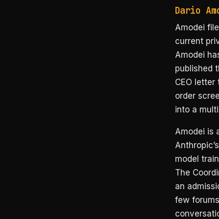
Dario Am
Amodei file
current pri
Amodei has
published 
CEO letter
order scree
into a mult
Amodei is 
Anthropic’s
model train
The Coordin
an admissio
few forums
conversati