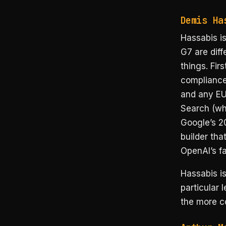
Demis Ha
Hassabis is
G7 are dif
things. Fir
compliance
and any EU 
Search (wh
Google’s 20
builder tha
OpenAI’s f
Hassabis is
particular 
the more c