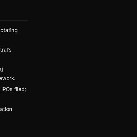
otating
ral’s
AI
mework.
IPOs filed;
lation