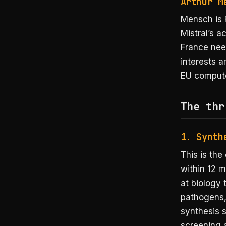
Arthur M
Mensch is 
Mistral’s ac
France nee
interests a
EU compute
The thr
1. Synth
This is the
within 12 
at biology 
pathogens,
synthesis 
screening 