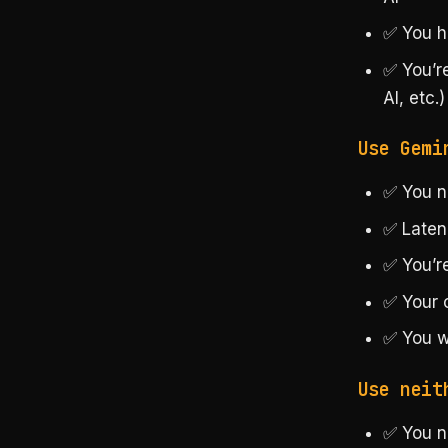
✅ You h
✅ You’r
AI, etc.)
Use Gemi
✅ You ne
✅ Laten
✅ You’re
✅ Your 
✅ You w
Use neit
✅ You n