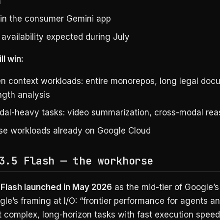
m
 in the consumer Gemini app
availability expected during July
ll win:
n context workloads: entire monorepos, long legal doc
ngth analysis
dal-heavy tasks: video summarization, cross-modal rea
ise workloads already on Google Cloud
3.5 Flash — the workhorse
 Flash launched in May 2026
as the mid-tier of Google’
gle’s framing at I/O: “frontier performance for agents a
t complex, long-horizon tasks with fast execution speed