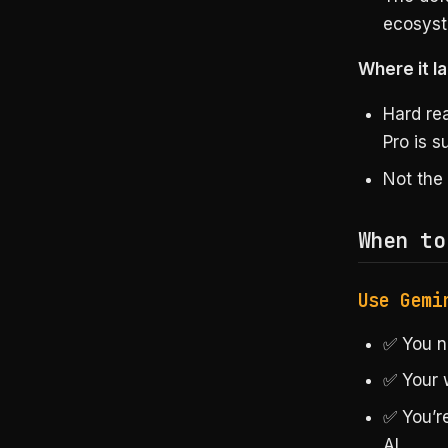
ecosys
Where it la
Hard re
Pro is 
Not the
When to
Use Gemi
✅ You n
✅ Your 
✅ You’r
AI