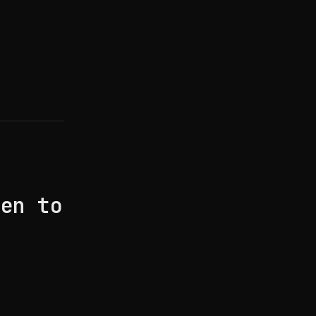
hen to