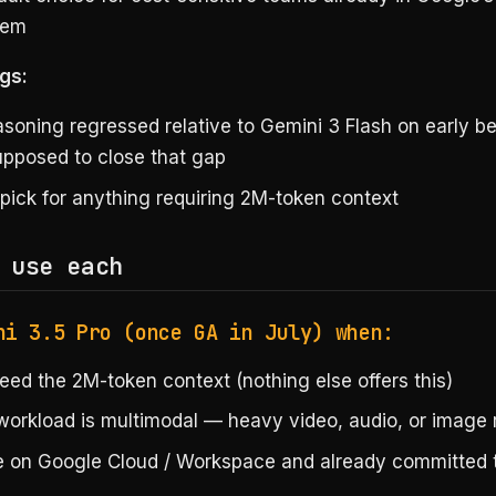
tem
gs:
asoning regressed relative to Gemini 3 Flash on early 
supposed to close that gap
 pick for anything requiring 2M-token context
 use each
ni 3.5 Pro (once GA in July) when:
eed the 2M-token context (nothing else offers this)
workload is multimodal — heavy video, audio, or image
e on Google Cloud / Workspace and already committed 