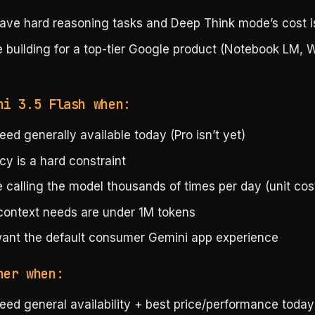
ave hard reasoning tasks and Deep Think mode’s cost is
e building for a top-tier Google product (Notebook LM,
ni 3.5 Flash when:
ed generally available today (Pro isn’t yet)
cy is a hard constraint
 calling the model thousands of times per day (unit cos
context needs are under 1M tokens
ant the default consumer Gemini app experience
her when:
eed general availability + best price/performance toda