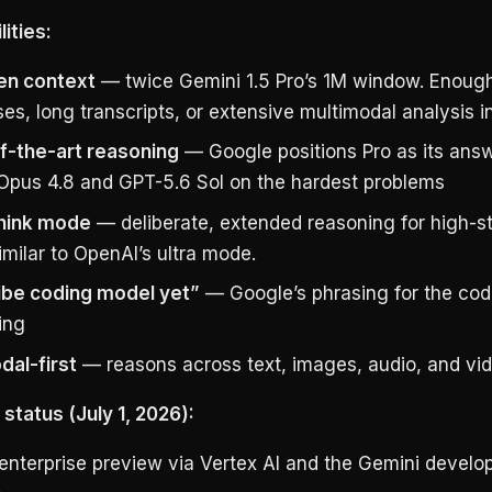
ities:
en context
— twice Gemini 1.5 Pro’s 1M window. Enough 
s, long transcripts, or extensive multimodal analysis i
f-the-art reasoning
— Google positions Pro as its answ
Opus 4.8 and GPT-5.6 Sol on the hardest problems
hink mode
— deliberate, extended reasoning for high-s
imilar to OpenAI’s ultra mode.
ibe coding model yet”
— Google’s phrasing for the cod
ing
dal-first
— reasons across text, images, audio, and vid
y status (July 1, 2026):
 enterprise preview via Vertex AI and the Gemini develo