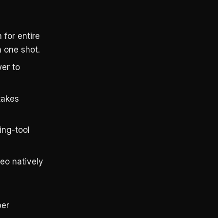
for entire
n one shot.
er to
takes
ing-tool
eo natively
per