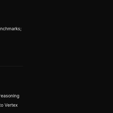
benchmarks;
 reasoning
to Vertex