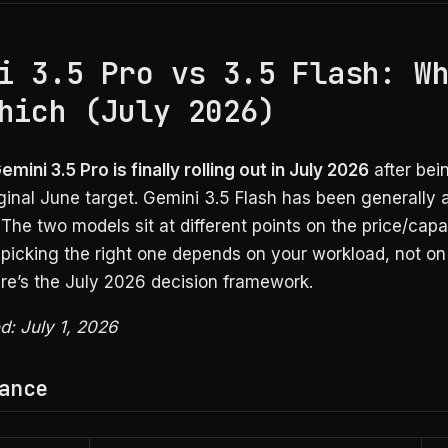
i 3.5 Pro vs 3.5 Flash: W
hich (July 2026)
mini 3.5 Pro is finally rolling out in July 2026
after bei
iginal June target. Gemini 3.5 Flash has been generally 
The two models sit at different points on the price/capab
picking the right one depends on your workload, not on
ere’s the July 2026 decision framework.
ed: July 1, 2026
ance