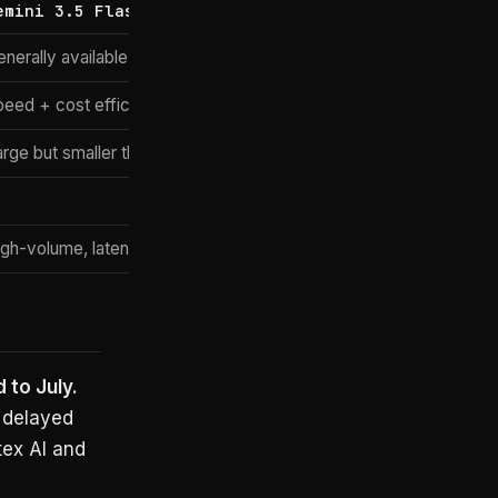
emini 3.5 Flash
nerally available
peed + cost efficiency
arge but smaller than Pro
igh-volume, latency-sensitive
 to July.
e delayed
tex AI and