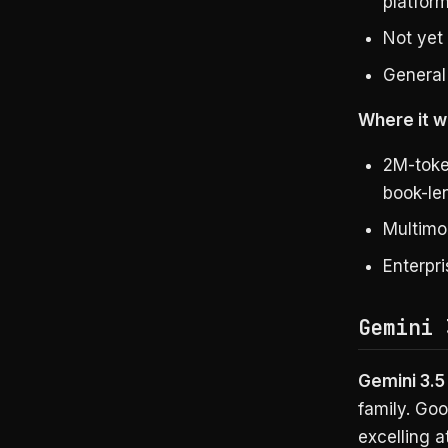
platfor
Not yet
General 
Where it wi
2M-toke
book-le
Multimo
Enterpr
Gemini 
Gemini 3.5
family. Goo
excelling a