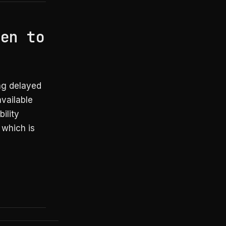
hen to
ng delayed
available
ility
 which is