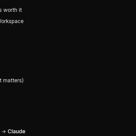
 worth it
 Workspace
t matters)
y →
Claude