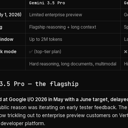
Gemini 3.5 Pro
G
ly 1, 2026)
Limited enterprise preview
Ge
ng
Flagship reasoning + long context
S
window
Up to 2M tokens
L
nk mode
✅ (top-tier plan)
❌
Hard reasoning, long documents, multimodal
H
3.5 Pro — the flagship
at Google I/O 2026 in May with a June target, delayed
blic reason was iterating on early tester feedback. Th
ow trickling out to enterprise preview customers on Ver
 developer platform.