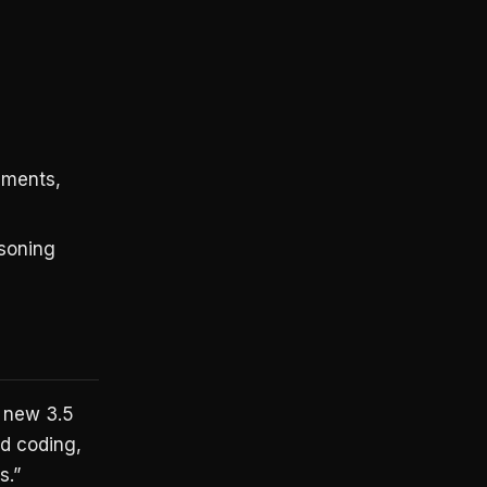
uments,
soning
s new 3.5
nd coding,
s.”