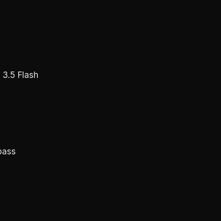
 3.5 Flash
pass