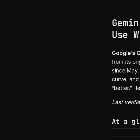
Gemin
Use W
Google’s Ge
from its or
since May. 
curve, and 
“better.” H
Last verifi
At a gl