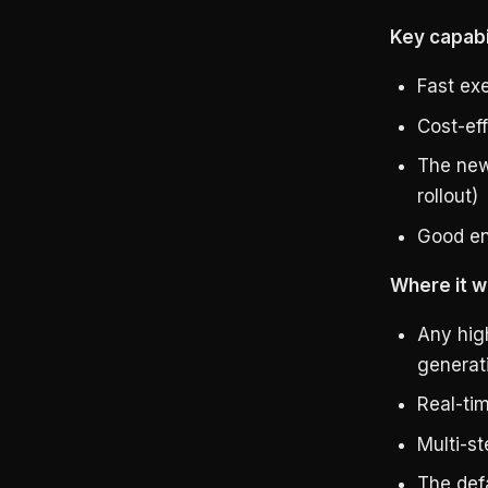
Key capabil
Fast ex
Cost-eff
The new
rollout)
Good en
Where it w
Any hig
generat
Real-ti
Multi-s
The defa