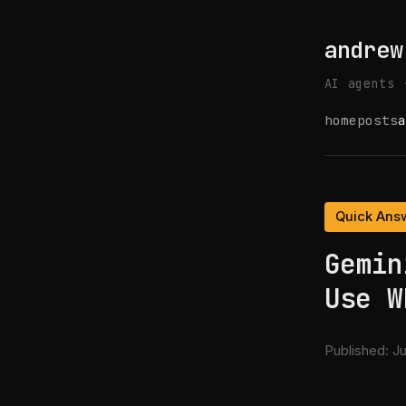
andrew
AI agents 
home
posts
a
Quick Ans
Gemin
Use W
Published:
Ju