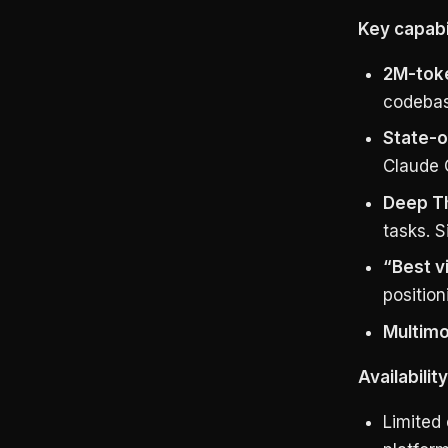
Key capabil
2M-tok
codebase
State-o
Claude 
Deep T
tasks. S
“Best v
position
Multimo
Availabilit
Limited