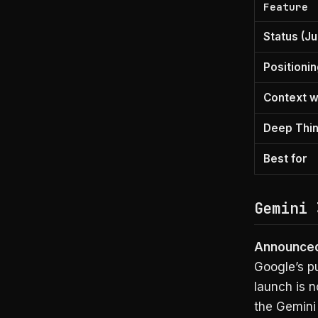
Feature
Status (Ju
Positioni
Context 
Deep Thi
Best for
Gemini 
Announced 
Google’s pu
launch is n
the Gemini