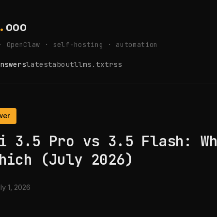
.
ooo
· OpenClaw · self-hosting · automation
nswers
latest
about
llms.txt
rss
wer
i 3.5 Pro vs 3.5 Flash: W
hich (July 2026)
ly 1, 2026