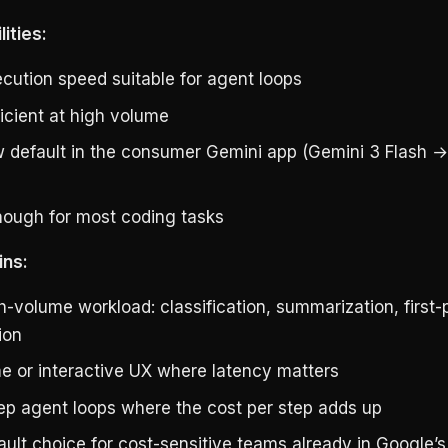
ities:
ecution speed suitable for agent loops
icient at high volume
 default in the consumer Gemini app (Gemini 3 Flash →
ough for most coding tasks
ins:
h-volume workload: classification, summarization, first-
ion
me or interactive UX where latency matters
tep agent loops where the cost per step adds up
ult choice for cost-sensitive teams already in Google’s