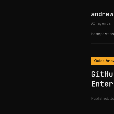
andrew
AI agents 
home
posts
a
Quick Ans
GitHu
Enter
Published:
Ju