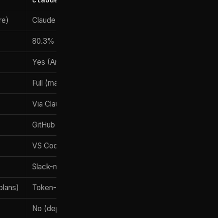
re)
Claude Fable 5 (after June 9, 2026)
80.3% (Fable 5)
Yes (Anthropic flagship)
Full (mature)
Via Claude Code GitHub Actions
GitHub Actions, GitLab CI/CD
VS Code, Cursor, JetBrains
Slack-native
plans)
Token-metered + Pro/Max plans
No (depends on usage)