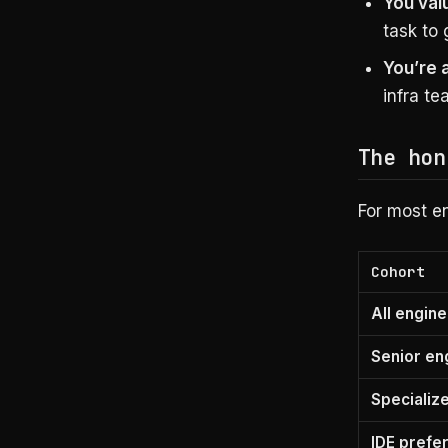
You valu
task to 
You’re 
infra te
The hon
For most en
Cohort
All engin
Senior en
Specializ
IDE prefe