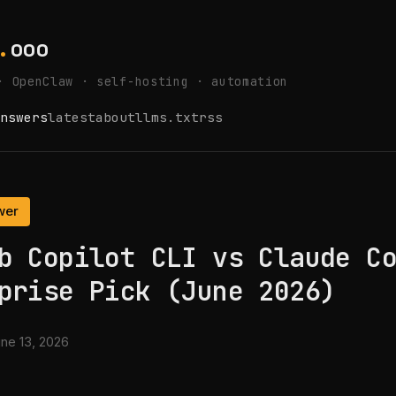
.
ooo
· OpenClaw · self-hosting · automation
nswers
latest
about
llms.txt
rss
wer
b Copilot CLI vs Claude C
prise Pick (June 2026)
ne 13, 2026