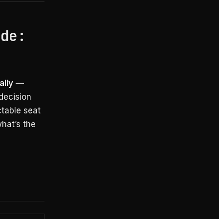
ode:
ally
—
decision
ctable seat
hat’s the