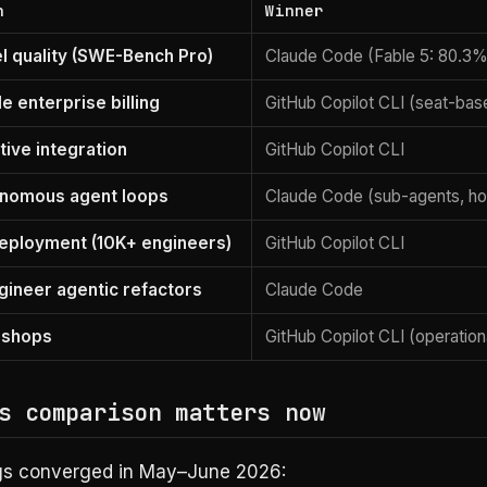
n
Winner
 quality (SWE-Bench Pro)
Claude Code (Fable 5: 80.3%
e enterprise billing
GitHub Copilot CLI (seat-bas
tive integration
GitHub Copilot CLI
onomous agent loops
Claude Code (sub-agents, hoo
eployment (10K+ engineers)
GitHub Copilot CLI
gineer agentic refactors
Claude Code
 shops
GitHub Copilot CLI (operationa
s comparison matters now
gs converged in May–June 2026: