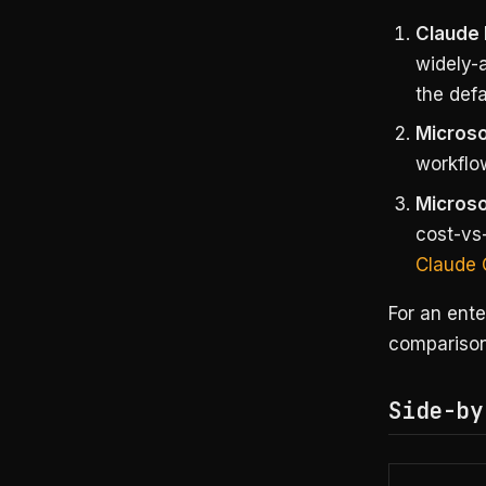
Claude 
widely-a
the defa
Microso
workflo
Microso
cost-vs-
Claude 
For an ente
comparison 
Side-by