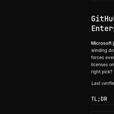
GitHu
Enter
Microsoft 
winding do
forces ever
licenses o
right pick?
Last verifi
TL;DR