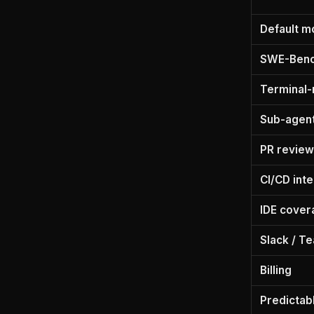
Default m
SWE-Benc
Terminal-
Sub-agents
PR review
CI/CD int
IDE cover
Slack / T
Billing
Predictab