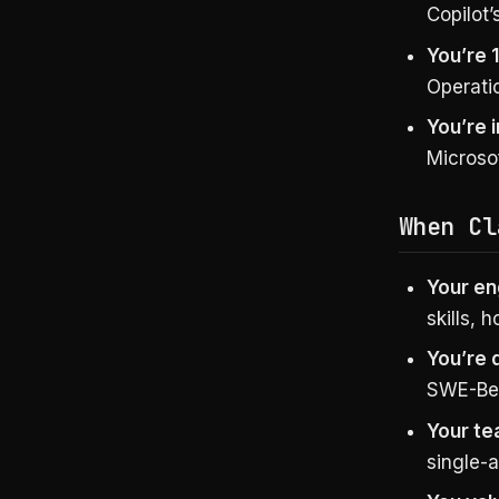
Copilot’
You’re 
Operatio
You’re 
Microsof
When Cl
Your en
skills,
You’re 
SWE-Ben
Your te
single-