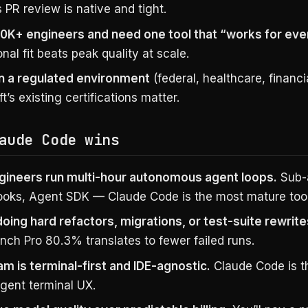
s PR review is native and tight.
10K+ engineers and need one tool that “works for eve
nal fit beats peak quality at scale.
in a regulated environment
(federal, healthcare, financ
t’s existing certifications matter.
aude Code wins
gineers run multi-hour autonomous agent loops.
Sub-
 hooks, Agent SDK — Claude Code is the most mature tool
doing hard refactors, migrations, or test-suite rewrite
ch Pro 80.3% translates to fewer failed runs.
am is terminal-first and IDE-agnostic.
Claude Code is t
agent terminal UX.