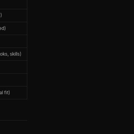
)
ed)
ks, skills)
l fit)