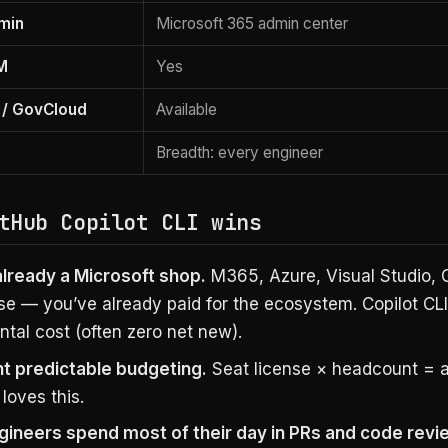
dmin
Microsoft 365 admin center
M
Yes
/ GovCloud
Available
Breadth: every engineer
tHub Copilot CLI wins
already a Microsoft shop.
M365, Azure, Visual Studio, 
se — you’ve already paid for the ecosystem. Copilot CLI
tal cost (often zero net new).
t predictable budgeting.
Seat license × headcount = an
loves this.
gineers spend most of their day in PRs and code revi