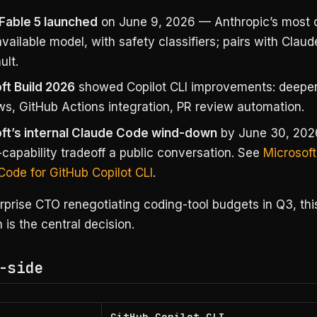
Fable 5 launched
on June 9, 2026 — Anthropic’s most 
vailable model, with safety classifiers; pairs with Clau
ult.
ft Build 2026
showed Copilot CLI improvements: deeper
ws, GitHub Actions integration, PR review automation.
ft’s internal Claude Code wind-down
by June 30, 202
capability tradeoff a public conversation. See
Microsoft
Code for GitHub Copilot CLI
.
rprise CTO renegotiating coding-tool budgets in Q3, thi
is the central decision.
-side
GitHub Copilot CLI