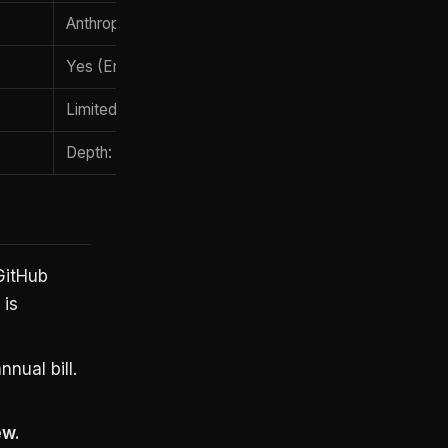
Anthropic console
Yes (Enterprise plan)
Limited
Depth: senior engineers, long agentic work
GitHub
 is
nual bill.
ew.