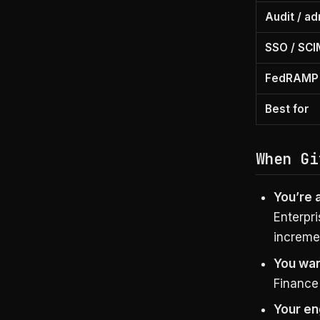
Audit / a
SSO / SCI
FedRAMP 
Best for
When Gi
You’re 
Enterpri
incremen
You wan
Finance 
Your en