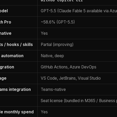
odel
GPT-5.5 (Claude Fable 5 available via Azu
h Pro
~58.6% (GPT-5.5)
native
Yes
 / hooks / skills
Partial (improving)
 automation
Native, deep
egration
GitHub Actions, Azure DevOps
age
VS Code, JetBrains, Visual Studio
eams integration
Teams-native
Seat license (bundled in M365 / Business 
le monthly spend
Yes