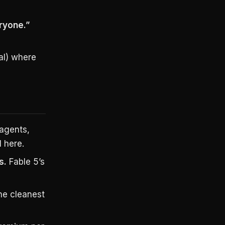
ryone.”
ial) where
agents,
 here.
s.
Fable 5’s
he cleanest