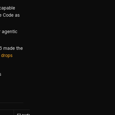
capable
de Code as
 agentic
6 made the
 drops
s
Claude Code