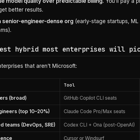
e model quality over predictable billing.
You’ll pay a 
get better results.
a senior-engineer-dense org
(early-stage startups, ML
ams).
est hybrid most enterprises will pi
terprises that aren’t Microsoft:
Tool
eers (broad)
GitHub Copilot CLI seats
gineers (top 10–20%)
Claude Code Pro/Max seats
ed teams (DevOps, SRE)
Codex CLI + Ona (post-OpenAI)
rence
Cursor or Windsurf