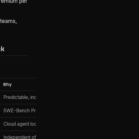
premium per
 teams,
ck
Why
Predictable, included in M365, PR review native
SWE-Bench Pro 80.3%, autonomous agent loops
Cloud agent loops for ops automation
Independent of CLI choice