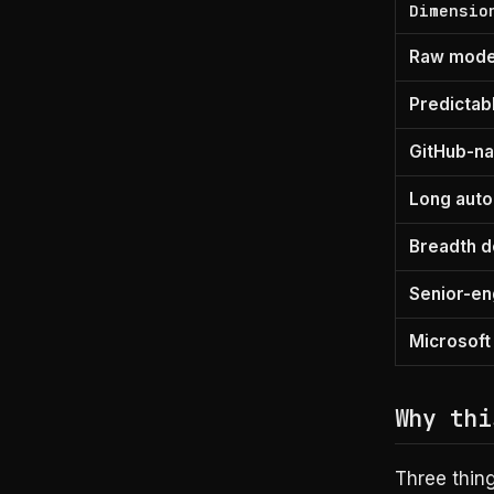
Dimensio
Raw model
Predictabl
GitHub-na
Long aut
Breadth d
Senior-en
Microsoft
Why thi
Three thin