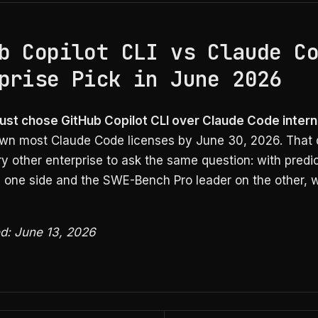
b Copilot CLI vs Claude C
prise Pick in June 2026
just chose GitHub Copilot CLI over Claude Code intern
wn most Claude Code licenses by June 30, 2026. That 
y other enterprise to ask the same question: with predi
n one side and the SWE-Bench Pro leader on the other, w
ed: June 13, 2026