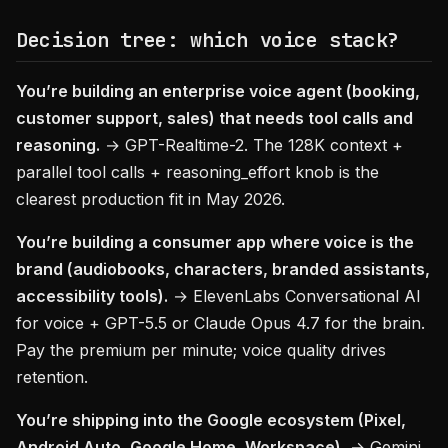
Decision tree: which voice stack?
You’re building an enterprise voice agent (booking,
customer support, sales) that needs tool calls and
reasoning.
→ GPT-Realtime-2. The 128K context +
parallel tool calls + reasoning_effort knob is the
clearest production fit in May 2026.
You’re building a consumer app where voice is the
brand (audiobooks, characters, branded assistants,
accessibility tools).
→ ElevenLabs Conversational AI
for voice + GPT-5.5 or Claude Opus 4.7 for the brain.
Pay the premium per minute; voice quality drives
retention.
You’re shipping into the Google ecosystem (Pixel,
Android Auto, Google Home, Workspace).
→ Gemini