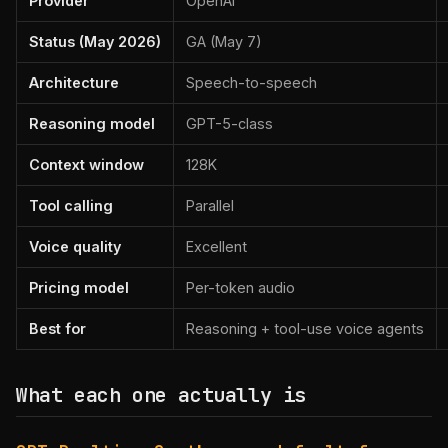
Provider
OpenAI
Status (May 2026)
GA (May 7)
Architecture
Speech-to-speech
Reasoning model
GPT-5-class
Context window
128K
Tool calling
Parallel
Voice quality
Excellent
Pricing model
Per-token audio
Best for
Reasoning + tool-use voice agents
What each one actually is