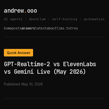
andrew
.
ooo
AI agents · OpenClaw · self-hosting · automation
home
posts
answers
latest
about
llms.txt
rss
Quick Answer
GPT-Realtime-2 vs ElevenLabs
vs Gemini Live (May 2026)
Published:
May 10, 2026