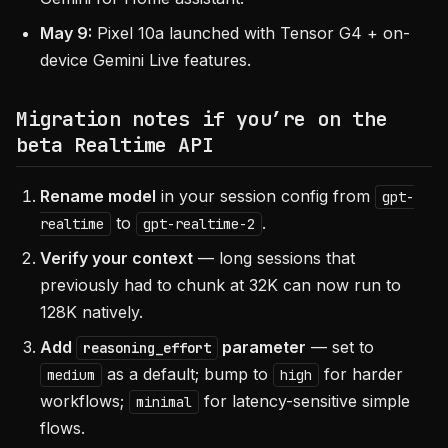
May 9:
Pixel 10a launched with Tensor G4 + on-
device Gemini Live features.
Migration notes if you’re on the
beta Realtime API
Rename model
in your session config from
gpt-
to
.
realtime
gpt-realtime-2
Verify your context
— long sessions that
previously had to chunk at 32K can now run to
128K natively.
Add
parameter
— set to
reasoning_effort
as a default; bump to
for harder
medium
high
workflows;
for latency-sensitive simple
minimal
flows.