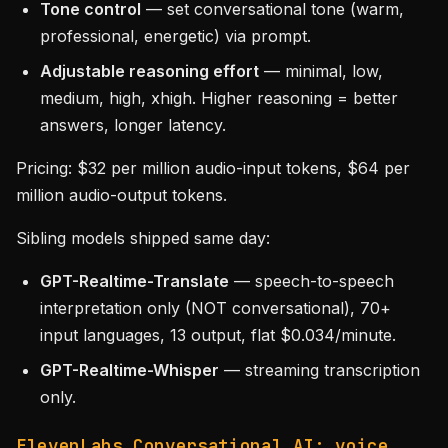
Tone control
— set conversational tone (warm,
professional, energetic) via prompt.
Adjustable reasoning effort
— minimal, low,
medium, high, xhigh. Higher reasoning = better
answers, longer latency.
Pricing: $32 per million audio-input tokens, $64 per
million audio-output tokens.
Sibling models shipped same day:
GPT-Realtime-Translate
— speech-to-speech
interpretation only (NOT conversational), 70+
input languages, 13 output, flat $0.034/minute.
GPT-Realtime-Whisper
— streaming transcription
only.
ElevenLabs Conversational AI: voice