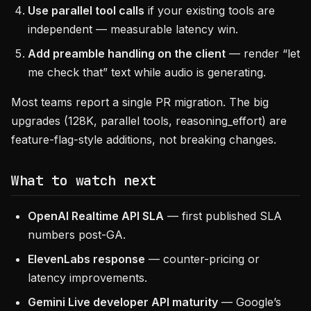
Use parallel tool calls
if your existing tools are
independent — measurable latency win.
Add preamble handling on the client
— render “let
me check that” text while audio is generating.
Most teams report a single PR migration. The big
upgrades (128K, parallel tools, reasoning_effort) are
feature-flag-style additions, not breaking changes.
What to watch next
OpenAI Realtime API SLA
— first published SLA
numbers post-GA.
ElevenLabs response
— counter-pricing or
latency improvements.
Gemini Live developer API maturity
— Google’s