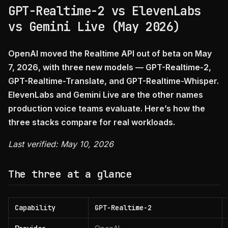
GPT-Realtime-2 vs ElevenLabs
vs Gemini Live (May 2026)
OpenAI moved the Realtime API out of beta on May
7, 2026, with three new models — GPT-Realtime-2,
GPT-Realtime-Translate, and GPT-Realtime-Whisper.
ElevenLabs and Gemini Live are the other names
production voice teams evaluate. Here’s how the
three stacks compare for real workloads.
Last verified: May 10, 2026
The three at a glance
Capability
GPT-Realtime-2