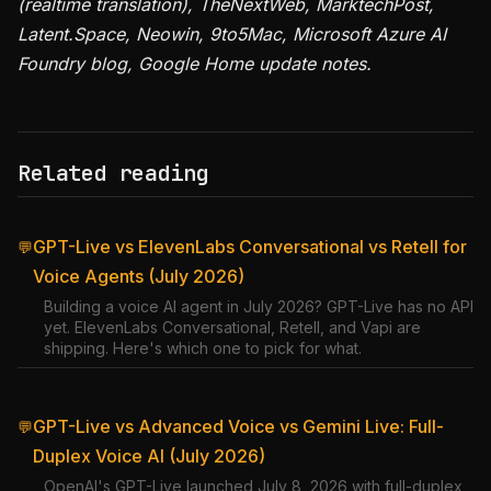
(realtime translation), TheNextWeb, MarktechPost,
Latent.Space, Neowin, 9to5Mac, Microsoft Azure AI
Foundry blog, Google Home update notes.
Related reading
GPT-Live vs ElevenLabs Conversational vs Retell for
💬
Voice Agents (July 2026)
Building a voice AI agent in July 2026? GPT-Live has no API
yet. ElevenLabs Conversational, Retell, and Vapi are
shipping. Here's which one to pick for what.
GPT-Live vs Advanced Voice vs Gemini Live: Full-
💬
Duplex Voice AI (July 2026)
OpenAI's GPT-Live launched July 8, 2026 with full-duplex