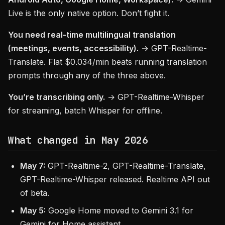
Live is the only native option. Don’t fight it.
You need real-time multilingual translation
(meetings, events, accessibility).
→ GPT-Realtime-
Translate. Flat $0.034/min beats running translation
prompts through any of the three above.
You’re transcribing only.
→ GPT-Realtime-Whisper
for streaming, batch Whisper for offline.
What changed in May 2026
May 7:
GPT-Realtime-2, GPT-Realtime-Translate,
GPT-Realtime-Whisper released. Realtime API out
of beta.
May 5:
Google Home moved to Gemini 3.1 for
Gemini for Home assistant.