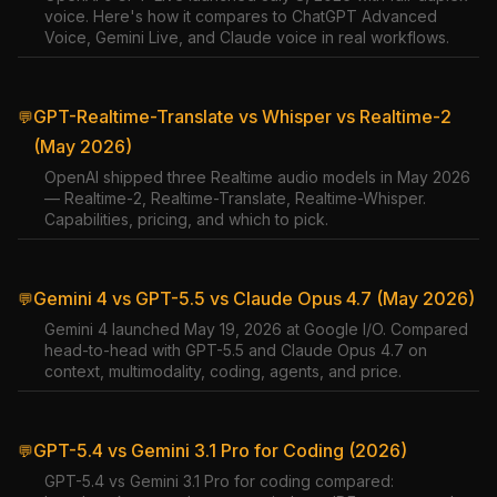
voice. Here's how it compares to ChatGPT Advanced
Voice, Gemini Live, and Claude voice in real workflows.
GPT-Realtime-Translate vs Whisper vs Realtime-2
💬
(May 2026)
OpenAI shipped three Realtime audio models in May 2026
— Realtime-2, Realtime-Translate, Realtime-Whisper.
Capabilities, pricing, and which to pick.
Gemini 4 vs GPT-5.5 vs Claude Opus 4.7 (May 2026)
💬
Gemini 4 launched May 19, 2026 at Google I/O. Compared
head-to-head with GPT-5.5 and Claude Opus 4.7 on
context, multimodality, coding, agents, and price.
GPT-5.4 vs Gemini 3.1 Pro for Coding (2026)
💬
GPT-5.4 vs Gemini 3.1 Pro for coding compared: