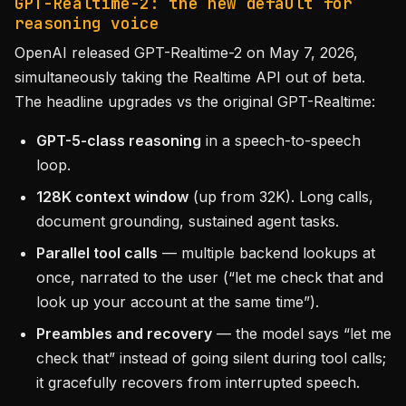
GPT-Realtime-2: the new default for
reasoning voice
OpenAI released GPT-Realtime-2 on May 7, 2026,
simultaneously taking the Realtime API out of beta.
The headline upgrades vs the original GPT-Realtime:
GPT-5-class reasoning
in a speech-to-speech
loop.
128K context window
(up from 32K). Long calls,
document grounding, sustained agent tasks.
Parallel tool calls
— multiple backend lookups at
once, narrated to the user (“let me check that and
look up your account at the same time”).
Preambles and recovery
— the model says “let me
check that” instead of going silent during tool calls;
it gracefully recovers from interrupted speech.