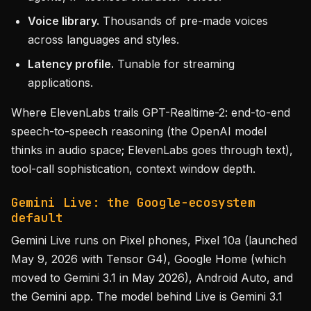
Voice library.
Thousands of pre-made voices
across languages and styles.
Latency profile.
Tunable for streaming
applications.
Where ElevenLabs trails GPT-Realtime-2: end-to-end
speech-to-speech reasoning (the OpenAI model
thinks in audio space; ElevenLabs goes through text),
tool-call sophistication, context window depth.
Gemini Live: the Google-ecosystem
default
Gemini Live runs on Pixel phones, Pixel 10a (launched
May 9, 2026 with Tensor G4), Google Home (which
moved to Gemini 3.1 in May 2026), Android Auto, and
the Gemini app. The model behind Live is Gemini 3.1