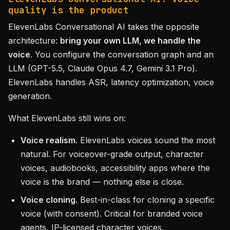
quality is the product
ElevenLabs Conversational AI takes the opposite
architecture:
bring your own LLM, we handle the
voice
. You configure the conversation graph and an
LLM (GPT-5.5, Claude Opus 4.7, Gemini 3.1 Pro).
ElevenLabs handles ASR, latency optimization, voice
generation.
What ElevenLabs still wins on:
Voice realism.
ElevenLabs voices sound the most
natural. For voiceover-grade output, character
voices, audiobooks, accessibility apps where the
voice is the brand — nothing else is close.
Voice cloning.
Best-in-class for cloning a specific
voice (with consent). Critical for branded voice
agents, IP-licensed character voices.