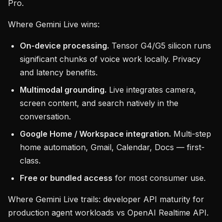
Pro.
Where Gemini Live wins:
On-device processing.
Tensor G4/G5 silicon runs
significant chunks of voice work locally. Privacy
and latency benefits.
Multimodal grounding.
Live integrates camera,
screen content, and search natively in the
conversation.
Google Home / Workspace integration.
Multi-step
home automation, Gmail, Calendar, Docs — first-
class.
Free or bundled access
for most consumer use.
Where Gemini Live trails: developer API maturity for
production agent workloads vs OpenAI Realtime API.