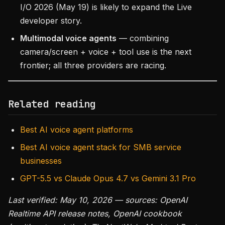
I/O 2026 (May 19) is likely to expand the Live
developer story.
Multimodal voice agents
— combining
camera/screen + voice + tool use is the next
frontier; all three providers are racing.
Related reading
Best AI voice agent platforms
Best AI voice agent stack for SMB service
businesses
GPT-5.5 vs Claude Opus 4.7 vs Gemini 3.1 Pro
Last verified: May 10, 2026 — sources: OpenAI
Realtime API release notes, OpenAI cookbook