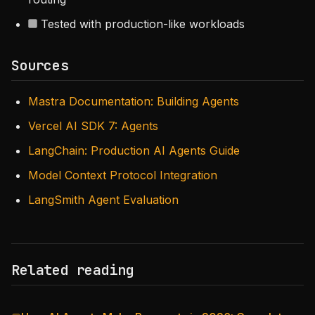
Tested with production-like workloads
Sources
Mastra Documentation: Building Agents
Vercel AI SDK 7: Agents
LangChain: Production AI Agents Guide
Model Context Protocol Integration
LangSmith Agent Evaluation
Related reading