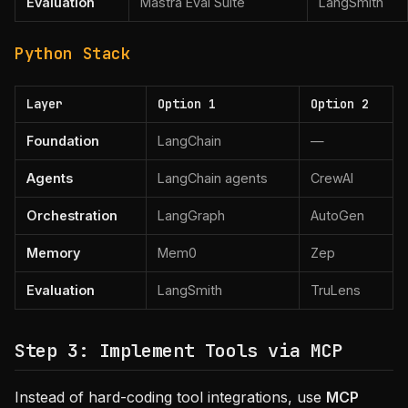
Evaluation
Mastra Eval Suite
LangSmith
Python Stack
Layer
Option 1
Option 2
Foundation
LangChain
—
Agents
LangChain agents
CrewAI
Orchestration
LangGraph
AutoGen
Memory
Mem0
Zep
Evaluation
LangSmith
TruLens
Step 3: Implement Tools via MCP
Instead of hard-coding tool integrations, use
MCP