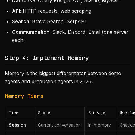
Database
: Query PostgreSQL, SQLite, MySQL
API
: HTTP requests, web scraping
Search
: Brave Search, SerpAPI
Communication
: Slack, Discord, Email (one server
each)
Step 4: Implement Memory
Memory is the biggest differentiator between demo
agents and production agents in 2026.
Memory Tiers
Tier
Scope
Storage
Use Ca
Session
Current conversation
In-memory
Chat co