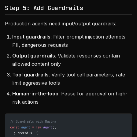
Step 5: Add Guardrails
Production agents need input/output guardrails:
Input guardrails
: Filter prompt injection attempts,
PII, dangerous requests
Output guardrails
: Validate responses contain
allowed content only
Tool guardrails
: Verify tool call parameters, rate
limit aggressive tools
Human-in-the-loop
: Pause for approval on high-
risk actions
// Guardrails with Mastra
const
 agent
 =
 new
 Agent
({
  guardrails: {