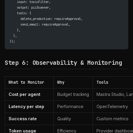
    input: toxicFilter,
    output: piiScanner,
    tools: {
      delete_production: requireApproval,
      send_email: requireApproval,
    },
  },
});
Step 6: Observability & Monitoring
What to Monitor
Why
Tools
Cost per agent
Budget tracking
Mastra Studio, La
Latency per step
Performance
OpenTelemetry
Success rate
Quality
Custom metrics
Token usage
Efficiency
Provider dashboa