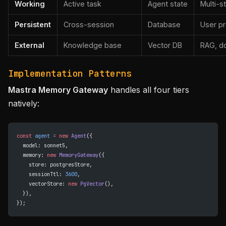
Working
Active task
Agent state
Multi-s
Persistent
Cross-session
Database
User pr
External
Knowledge base
Vector DB
RAG, d
Implementation Patterns
Mastra Memory Gateway
handles all four tiers
natively:
const
 agent
 =
 new
 Agent
({
  model: sonnet5,
  memory: 
new
 MemoryGateway
({
    store: postgresStore,
    sessionTtl: 
3600
,
    vectorStore: 
new
 PgVector
(),
  }),
});