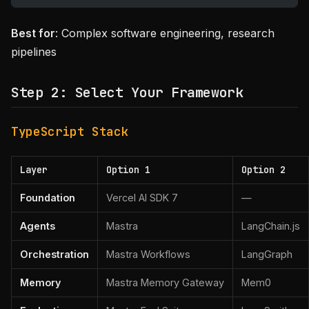
Best for
: Complex software engineering, research
pipelines
Step 2: Select Your Framework
TypeScript Stack
Layer
Option 1
Option 2
Foundation
Vercel AI SDK 7
—
Agents
Mastra
LangChain.js
Orchestration
Mastra Workflows
LangGraph
Memory
Mastra Memory Gateway
Mem0