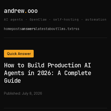
andrew
.
ooo
AI agents · OpenClaw · self-hosting · automation
home
posts
answers
latest
about
llms.txt
rss
Quick Answer
How to Build Production AI
Agents in 2026: A Complete
Guide
Published:
July 8, 2026