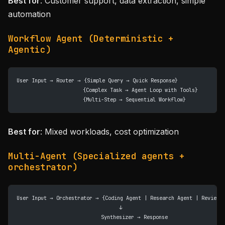
Best for
: Customer support, data extraction, simple
automation
Workflow Agent (Deterministic +
Agentic)
User Input → Router → {Simple Query → Quick Response}
                      {Complex Task → Agent Loop with Tools}
                      {Multi-Step → Sequential Workflow}
Best for
: Mixed workloads, cost optimization
Multi-Agent (Specialized agents +
orchestrator)
User Input → Orchestrator → {Coding Agent | Research Agent | Review 
                                  ↓
                            Synthesizer → Response