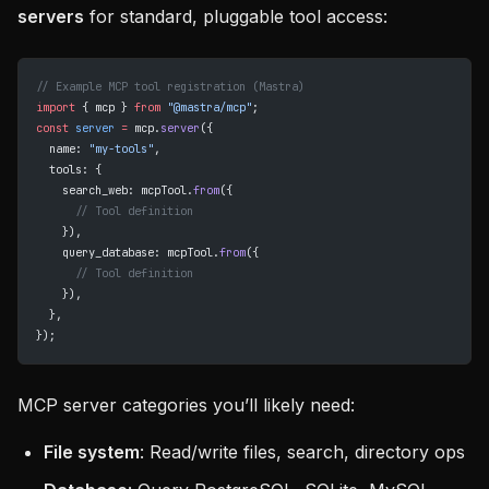
servers
for standard, pluggable tool access:
// Example MCP tool registration (Mastra)
import
 { mcp } 
from
 "@mastra/mcp"
;
const
 server
 =
 mcp.
server
({
  name: 
"my-tools"
,
  tools: {
    search_web: mcpTool.
from
({
      // Tool definition
    }),
    query_database: mcpTool.
from
({
      // Tool definition
    }),
  },
});
MCP server categories you’ll likely need:
File system
: Read/write files, search, directory ops