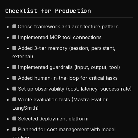
Checklist for Production
Chose framework and architecture pattern
Implemented MCP tool connections
Added 3-tier memory (session, persistent,
external)
Implemented guardrails (input, output, tool)
Added human-in-the-loop for critical tasks
Set up observability (cost, latency, success rate)
Wrote evaluation tests (Mastra Eval or
LangSmith)
Selected deployment platform
Planned for cost management with model
routing