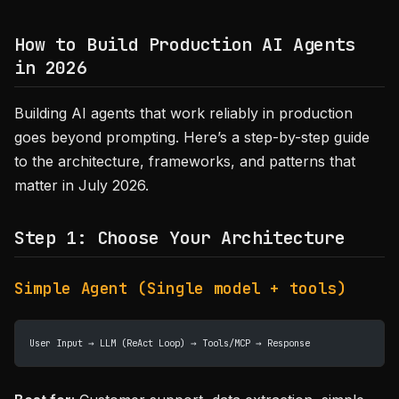
How to Build Production AI Agents
in 2026
Building AI agents that work reliably in production
goes beyond prompting. Here’s a step-by-step guide
to the architecture, frameworks, and patterns that
matter in July 2026.
Step 1: Choose Your Architecture
Simple Agent (Single model + tools)
User Input → LLM (ReAct Loop) → Tools/MCP → Response