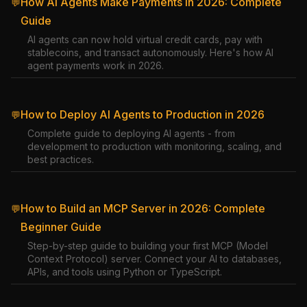
How AI Agents Make Payments in 2026: Complete
💬
Guide
AI agents can now hold virtual credit cards, pay with
stablecoins, and transact autonomously. Here's how AI
agent payments work in 2026.
How to Deploy AI Agents to Production in 2026
💬
Complete guide to deploying AI agents - from
development to production with monitoring, scaling, and
best practices.
How to Build an MCP Server in 2026: Complete
💬
Beginner Guide
Step-by-step guide to building your first MCP (Model
Context Protocol) server. Connect your AI to databases,
APIs, and tools using Python or TypeScript.