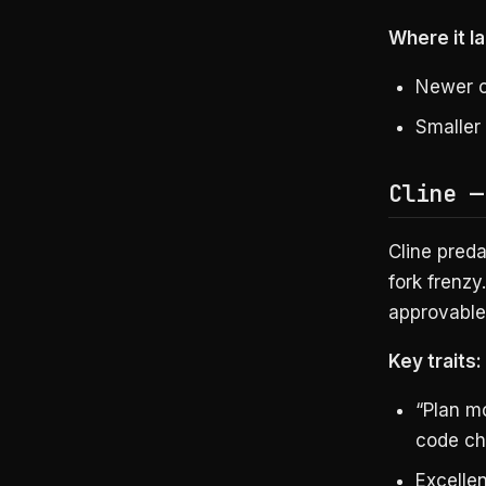
Where it la
Newer c
Smaller
Cline —
Cline pred
fork frenzy
approvable,
Key traits:
“Plan m
code c
Excelle