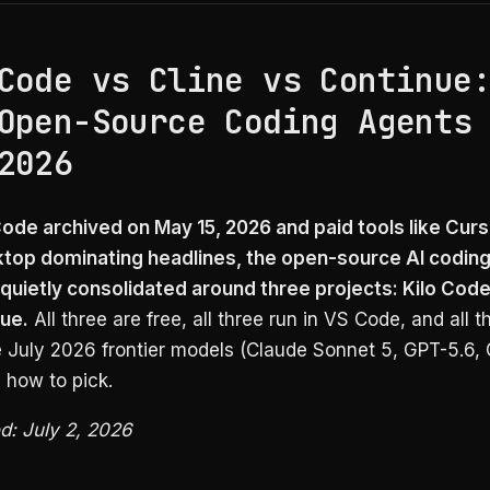
Code vs Cline vs Continue
Open-Source Coding Agents
2026
ode archived on May 15, 2026 and paid tools like Cur
top dominating headlines, the open-source AI codin
quietly consolidated around three projects: Kilo Code,
ue.
All three are free, all three run in VS Code, and all t
e July 2026 frontier models (Claude Sonnet 5, GPT-5.6, 
s how to pick.
ed: July 2, 2026