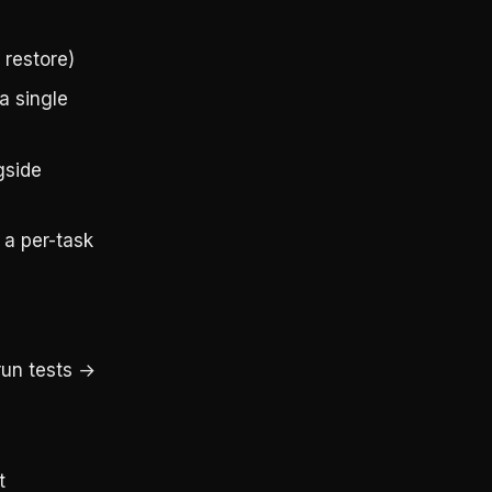
 restore)
a single
gside
a per-task
run tests →
t