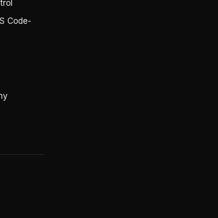
trol
VS Code-
my