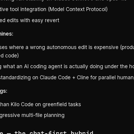
ive tool integration (Model Context Protocol)
ed edits with easy revert
hines:
es where a wrong autonomous edit is expensive (produ
ed code)
g what an AI coding agent is actually doing under the h
tandardizing on Claude Code + Cline for parallel human
gs:
than Kilo Code on greenfield tasks
ressive multi-file planning
e — the chat-first hybrid