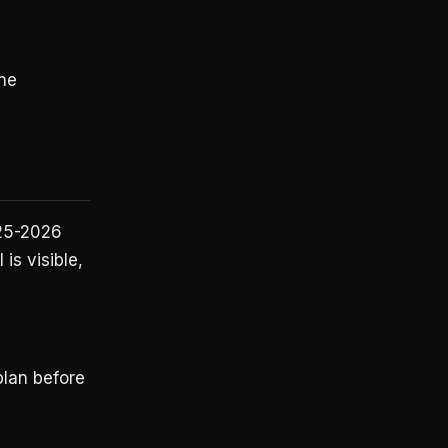
ne
025-2026
 is visible,
plan before