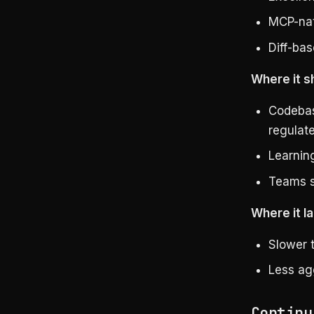
MCP-nat
Diff-bas
Where it s
Codebas
regulat
Learnin
Teams s
Where it la
Slower 
Less agg
Continu