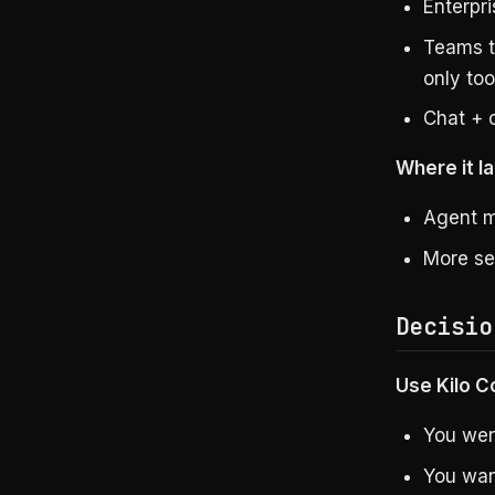
Enterpri
Teams t
only too
Chat + 
Where it la
Agent m
More se
Decisio
Use Kilo Co
You wer
You wan