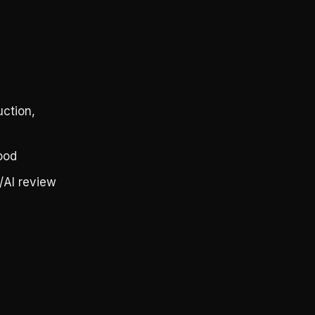
ction,
ood
/AI review