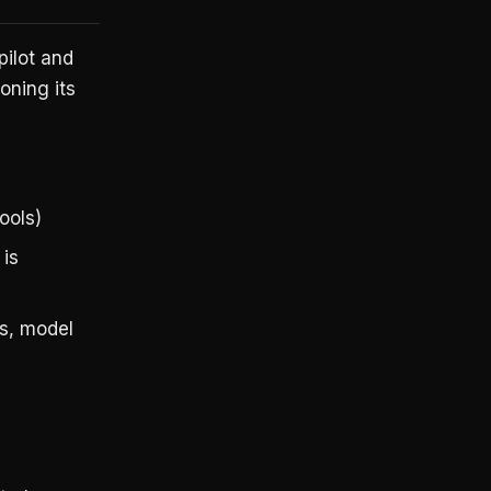
pilot and
oning its
ools)
 is
gs, model