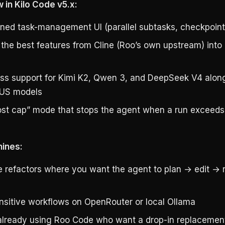
 in Kilo Code v5.x:
ned task-management UI (parallel subtasks, checkpoint
the best features from Cline (Roo’s own upstream) into 
lass support for Kimi K2, Qwen 3, and DeepSeek V4 alon
r US models
st cap” mode that stops the agent when a run exceeds 
hines:
le refactors where you want the agent to plan → edit → 
nsitive workflows on OpenRouter or local Ollama
lready using Roo Code who want a drop-in replacemen