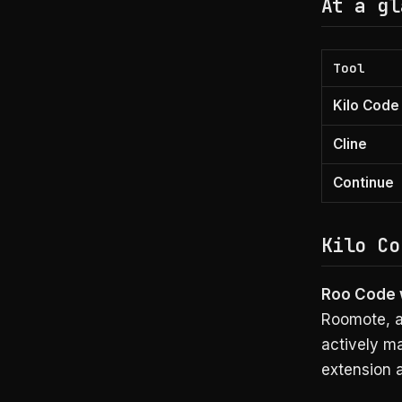
At a gl
Tool
Kilo Code
Cline
Continue
Kilo Co
Roo Code w
Roomote, a
actively m
extension 