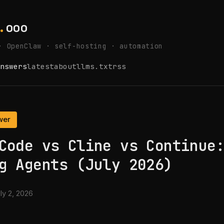
.
ooo
· OpenClaw · self-hosting · automation
nswers
latest
about
llms.txt
rss
wer
Code vs Cline vs Continue
g Agents (July 2026)
ly 2, 2026