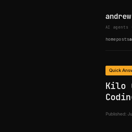
andrew
AI agents 
home
posts
a
Quick Ans
Kilo 
Codin
Published:
Ju