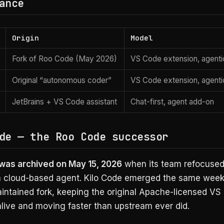
ance
Origin
Model
Fork of Roo Code (May 2026)
VS Code extension, agenti
Original “autonomous coder”
VS Code extension, agenti
JetBrains + VS Code assistant
Chat-first, agent add-on
de — the Roo Code successor
as archived on May 15, 2026
when its team refocused
 cloud-based agent. Kilo Code emerged the same week
aintained fork, keeping the original Apache-licensed VS
alive and moving faster than upstream ever did.