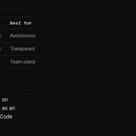
Best for
License
c
Autonomous multi-file edits
Apache 2.
c
Transparent, controllable agent runs
Apache 2.
Team standardization, enterprise self-hosting
Apache 2.
 on
 as an
 Code