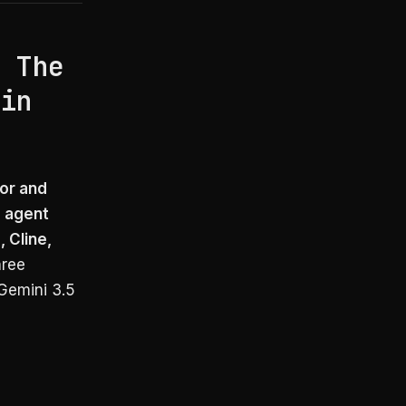
: The
 in
sor and
g agent
 Cline,
hree
Gemini 3.5