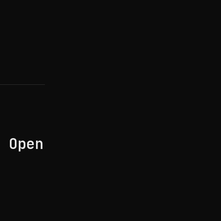
: Open