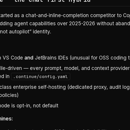
arted as a chat-and-inline-completion competitor to Co
dding agent capabilities over 2025-2026 without aband
not autopilot” identity.
in VS Code
and
JetBrains IDEs (unusual for OSS coding t
file-driven — every prompt, model, and context provider
ed in
.continue/config.yaml
class enterprise self-hosting (dedicated proxy, audit lo
policies)
de is opt-in, not default
hines: