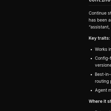
Continue st
has been a
“assistant, 
Key traits:
Works 
Config-
version
Best-in-
routing 
Agent mo
Where it s