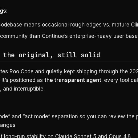
gs:
odebase means occasional rough edges vs. mature Cli
 community than Continue’s enterprise-heavy user base
 the original, still solid
ates Roo Code and quietly kept shipping through the 2
. It’s positioned as
the transparent agent
: every tool call
 and interruptible.
ode” and “act mode” separation so you can review the 
hanges
nt long-run stability on Claude Sonnet 5 and Opus 4.8