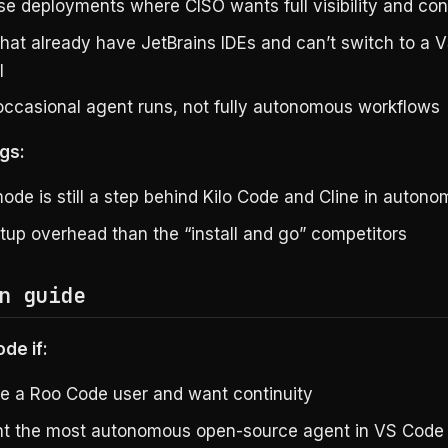
se deployments where CISO wants full visibility and con
hat already have JetBrains IDEs and can’t switch to a 
l
occasional agent runs, not fully autonomous workflows
gs:
ode is still a step behind Kilo Code and Cline in autono
tup overhead than the “install and go” competitors
n guide
de if:
e a Roo Code user and want continuity
t the most autonomous open-source agent in VS Code