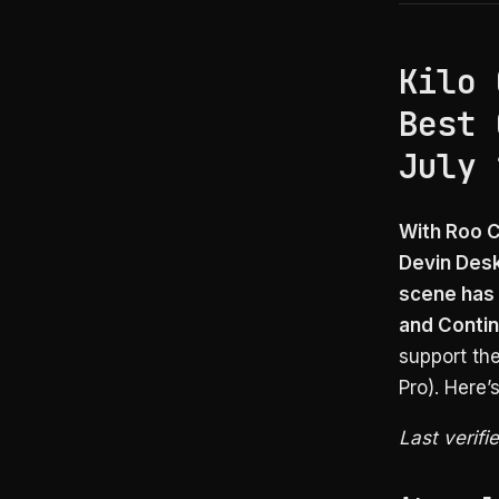
Kilo 
Best 
July 
With Roo C
Devin Desk
scene has 
and Contin
support th
Pro). Here’
Last verifi