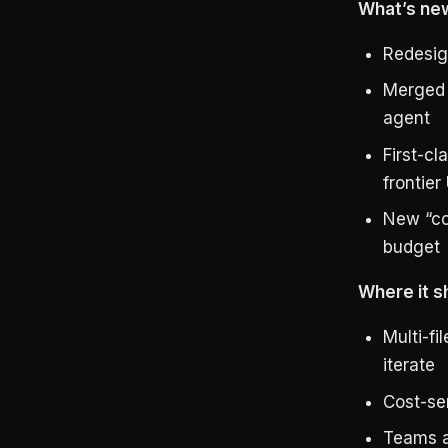
What’s new
Redesig
Merged 
agent
First-c
frontie
New “co
budget
Where it s
Multi-fi
iterate
Cost-se
Teams a