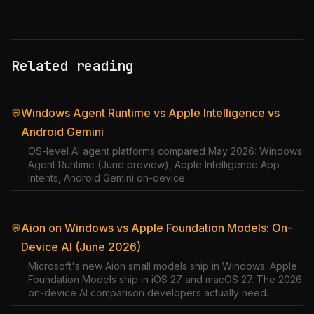
Related reading
Windows Agent Runtime vs Apple Intelligence vs
💬
Android Gemini
OS-level AI agent platforms compared May 2026: Windows
Agent Runtime (June preview), Apple Intelligence App
Intents, Android Gemini on-device.
Aion on Windows vs Apple Foundation Models: On-
💬
Device AI (June 2026)
Microsoft's new Aion small models ship in Windows. Apple
Foundation Models ship in iOS 27 and macOS 27. The 2026
on-device AI comparison developers actually need.