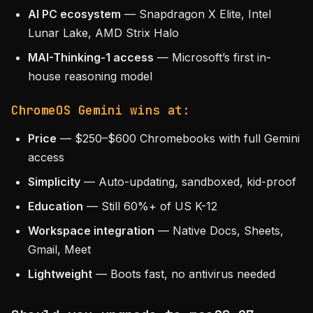
AI PC ecosystem
— Snapdragon X Elite, Intel
Lunar Lake, AMD Strix Halo
MAI-Thinking-1 access
— Microsoft’s first in-
house reasoning model
ChromeOS Gemini wins at:
Price
— $250–$600 Chromebooks with full Gemini
access
Simplicity
— Auto-updating, sandboxed, kid-proof
Education
— Still 60%+ of US K-12
Workspace integration
— Native Docs, Sheets,
Gmail, Meet
Lightweight
— Boots fast, no antivirus needed