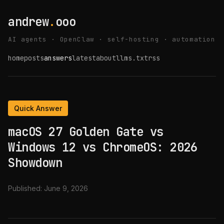
andrew
.
ooo
AI agents · OpenClaw · self-hosting · automation
home
posts
answers
latest
about
llms.txt
rss
Quick Answer
macOS 27 Golden Gate vs
Windows 12 vs ChromeOS: 2026
Showdown
Published:
June 9, 2026