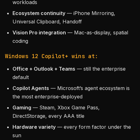
workloads
Ecosystem continuity
— iPhone Mirroring,
Universal Clipboard, Handoff
Vision Pro integration
— Mac-as-display, spatial
coding
Windows 12 Copilot+ wins at:
Office + Outlook + Teams
— still the enterprise
default
Copilot Agents
— Microsoft’s agent ecosystem is
the most enterprise-deployed
Gaming
— Steam, Xbox Game Pass,
DirectStorage, every AAA title
Hardware variety
— every form factor under the
sun