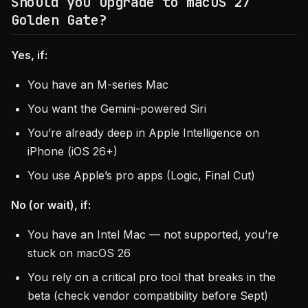
Should you upgrade to macOS 27
Golden Gate?
Yes, if:
You have an M-series Mac
You want the Gemini-powered Siri
You’re already deep in Apple Intelligence on
iPhone (iOS 26+)
You use Apple’s pro apps (Logic, Final Cut)
No (or wait), if:
You have an Intel Mac — not supported, you’re
stuck on macOS 26
You rely on a critical pro tool that breaks in the
beta (check vendor compatibility before Sept)