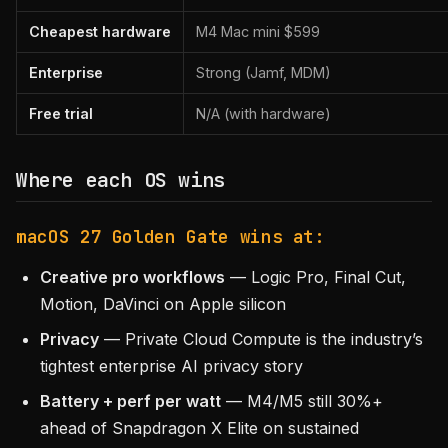
Cheapest hardware
M4 Mac mini $599
Enterprise
Strong (Jamf, MDM)
Free trial
N/A (with hardware)
Where each OS wins
macOS 27 Golden Gate wins at:
Creative pro workflows
— Logic Pro, Final Cut,
Motion, DaVinci on Apple silicon
Privacy
— Private Cloud Compute is the industry’s
tightest enterprise AI privacy story
Battery + perf per watt
— M4/M5 still 30%+
ahead of Snapdragon X Elite on sustained