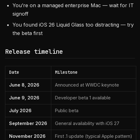
You’re on a managed enterprise Mac — wait for IT
signoff
You found iOS 26 Liquid Glass too distracting — try
the beta first
Release timeline
Date
Milestone
June 8, 2026
Announced at WWDC keynote
June 9, 2026
Developer beta 1 available
July 2026
Public beta
September 2026
General availability with iOS 27
November 2026
First .1 update (typical Apple pattern)