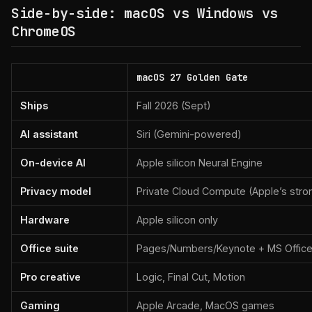
Side-by-side: macOS vs Windows vs
ChromeOS
macOS 27 Golden Gate
Ships
Fall 2026 (Sept)
AI assistant
Siri (Gemini-powered)
On-device AI
Apple silicon Neural Engine
Privacy model
Private Cloud Compute (Apple’s stro
Hardware
Apple silicon only
Office suite
Pages/Numbers/Keynote + MS Offic
Pro creative
Logic, Final Cut, Motion
Gaming
Apple Arcade, MacOS games