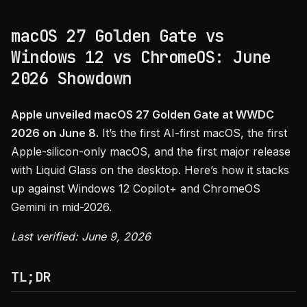
macOS 27 Golden Gate vs
Windows 12 vs ChromeOS: June
2026 Showdown
Apple unveiled macOS 27 Golden Gate at WWDC
2026 on June 8.
It’s the first AI-first macOS, the first
Apple-silicon-only macOS, and the first major release
with Liquid Glass on the desktop. Here’s how it stacks
up against Windows 12 Copilot+ and ChromeOS
Gemini in mid-2026.
Last verified: June 9, 2026
TL;DR