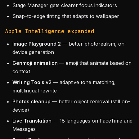
Stage Manager gets clearer focus indicators
Snap-to-edge tinting that adapts to wallpaper
Apple Intelligence expanded
Image Playground 2
— better photorealism, on-
device generation
Genmoji animation
— emoji that animate based on
context
Writing Tools v2
— adaptive tone matching,
multilingual rewrite
Photos cleanup
— better object removal (still on-
device)
Live Translation
— 18 languages on FaceTime and
Messages