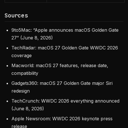
Sources
9to5Mac: “Apple announces macOS Golden Gate
27” (June 8, 2026)
TechRadar: macOS 27 Golden Gate WWDC 2026
coverage
Macworld: macOS 27 features, release date,
compatibility
Gadgets360: macOS 27 Golden Gate major Siri
redesign
TechCrunch: WWDC 2026 everything announced
(June 8, 2026)
Apple Newsroom: WWDC 2026 keynote press
release