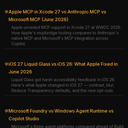
Apple MCP in Xcode 27 vs Anthropic MCP vs
💬
Microsoft MCP (June 2026)
Apple unveiled MCP support in Xcode 27 at WWDC 2026.
How Apple's mcpbridge tooling compares to Anthropic's
native MCP and Microsoft's MCP integration across
Copilot.
iOS 27 Liquid Glass vs iOS 26: What Apple Fixed in
💬
June 2026
Liquid Glass got harsh accessibility feedback in iOS 26.
Here's what Apple changed in iOS 27 — contrast, blur,
Reduce Transparency defaults, and the new opt-outs.
Microsoft Foundry vs Windows Agent Runtime vs
💬
Copilot Studio
Microsoft's three agent platforms compared ahead of Build