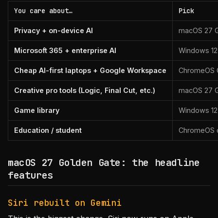
You care about…
Pick
Privacy + on-device AI
macOS 27 G
Microsoft 365 + enterprise AI
Windows 12
Cheap AI-first laptops + Google Workspace
ChromeOS 
Creative pro tools (Logic, Final Cut, etc.)
macOS 27 G
Game library
Windows 12 (
Education / student
ChromeOS o
macOS 27 Golden Gate: the headline
features
Siri rebuilt on Gemini