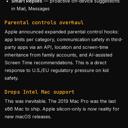
Smart Replies
— proactive on-device suggestions
in Mail, Messages
Parental controls overhaul
Apple announced expanded parental control hooks:
app limits per category, communication safety in third-
party apps via an API, location and screen-time
inheritance from family accounts, and AI-assisted
Screen Time recommendations. This is a direct
response to U.S./EU regulatory pressure on kid
safety.
Drops Intel Mac support
This was inevitable. The 2019 Mac Pro was the last
x86 Mac to ship. Apple silicon-only is now reality for
new macOS releases.