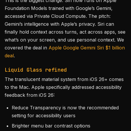
This is the biggest change. Siri now runs on Apple
Foundation Models trained with Google’s Gemini,
accessed via Private Cloud Compute. The pitch:
Gemini’s intelligence with Apple’s privacy. Siri can
finally hold context across turns, act across apps, see
what’s on your screen, and use personal context. We
covered the deal in
Apple Google Gemini Siri $1 billion
deal
.
Liquid Glass refined
The translucent material system from iOS 26+ comes
to the Mac. Apple specifically addressed accessibility
feedback from iOS 26:
Reduce Transparency is now the recommended
setting for accessibility users
Brighter menu bar contrast options