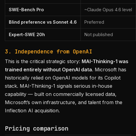
SWE-Bench Pro
~Claude Opus 4.6 level
Blind preference vs Sonnet 4.6
Preferred
Expert-SWE 20h
Not published
3. Independence from OpenAI
This is the critical strategic story:
MAI-Thinking-1 was
trained entirely without OpenAI data
. Microsoft has
historically relied on OpenAI models for its Copilot
stack. MAI-Thinking-1 signals serious in-house
capability — built on commercially licensed data,
Microsoft’s own infrastructure, and talent from the
Inflection AI acquisition.
Pricing comparison