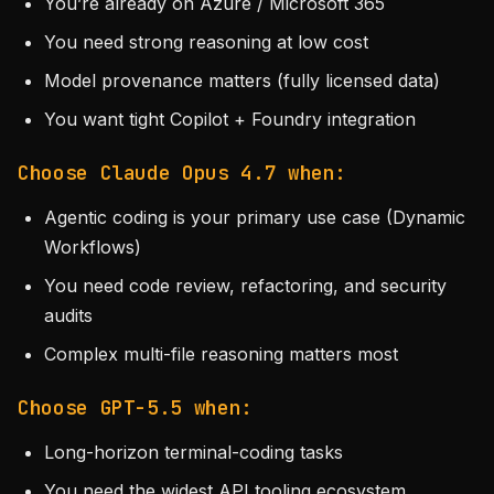
You’re already on Azure / Microsoft 365
You need strong reasoning at low cost
Model provenance matters (fully licensed data)
You want tight Copilot + Foundry integration
Choose Claude Opus 4.7 when:
Agentic coding is your primary use case (Dynamic
Workflows)
You need code review, refactoring, and security
audits
Complex multi-file reasoning matters most
Choose GPT-5.5 when:
Long-horizon terminal-coding tasks
You need the widest API tooling ecosystem