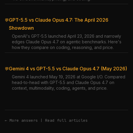
GPT-5.5 vs Claude Opus 4.7: The April 2026
💬
Showdown
OpenAI's GPT-5.5 launched April 23, 2026 and narrowly
edges Claude Opus 4.7 on agentic benchmarks. Here's
how they compare on coding, reasoning, and price.
Gemini 4 vs GPT-5.5 vs Claude Opus 4.7 (May 2026)
💬
Gemini 4 launched May 19, 2026 at Google I/O. Compared
head-to-head with GPT-5.5 and Claude Opus 4.7 on
context, multimodality, coding, agents, and price.
← More answers
|
Read full articles