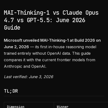
MAI-Thinking-1 vs Claude Opus
4.7 vs GPT-5.5: June 2026
Guide
Microsoft unveiled MAI-Thinking-1 at Build 2026 on
June 2, 2026
— its first in-house reasoning model
trained entirely without OpenAI data. This guide
compares it with the current frontier models from
Anthropic and OpenAI.
Last verified: June 3, 2026
TL;DR
Dimension
Winner