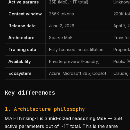
Active params
35B (MoE, ~1T total)
Unknow
Context window
256K tokens
200K to
Release date
June 2, 2026
April 7, 
Architecture
Sparse MoE
Transfo
Training data
Fully licensed, no distillation
Propriet
Availability
Private preview (Foundry)
Public (
Ecosystem
Azure, Microsoft 365, Copilot
Claude,
Key differences
1. Architecture philosophy
MAI-Thinking-1 is a
mid-sized reasoning MoE
— 35B
active parameters out of ~1T total. This is the same