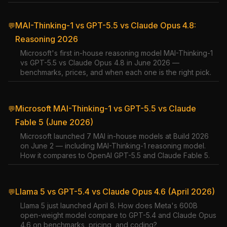
MAI-Thinking-1 vs GPT-5.5 vs Claude Opus 4.8:
💬
Reasoning 2026
Microsoft's first in-house reasoning model MAI-Thinking-1
vs GPT-5.5 vs Claude Opus 4.8 in June 2026 —
benchmarks, prices, and when each one is the right pick.
Microsoft MAI-Thinking-1 vs GPT-5.5 vs Claude
💬
Fable 5 (June 2026)
Microsoft launched 7 MAI in-house models at Build 2026
on June 2 — including MAI-Thinking-1 reasoning model.
How it compares to OpenAI GPT-5.5 and Claude Fable 5.
Llama 5 vs GPT-5.4 vs Claude Opus 4.6 (April 2026)
💬
Llama 5 just launched April 8. How does Meta's 600B
open-weight model compare to GPT-5.4 and Claude Opus
4.6 on benchmarks, pricing, and coding?