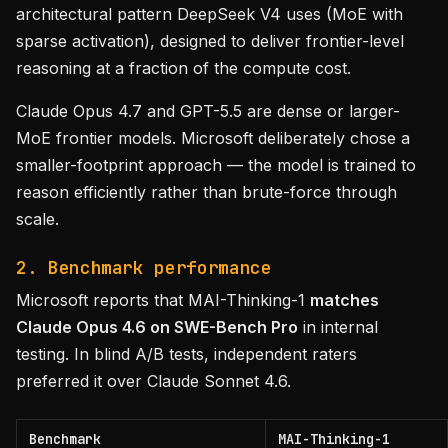
architectural pattern DeepSeek V4 uses (MoE with
sparse activation), designed to deliver frontier-level
reasoning at a fraction of the compute cost.
Claude Opus 4.7 and GPT-5.5 are dense or larger-
MoE frontier models. Microsoft deliberately chose a
smaller-footprint approach — the model is trained to
reason efficiently rather than brute-force through
scale.
2. Benchmark performance
Microsoft reports that MAI-Thinking-1
matches
Claude Opus 4.6 on SWE-Bench Pro
in internal
testing. In blind A/B tests, independent raters
preferred it over Claude Sonnet 4.6.
Benchmark
MAI-Thinking-1