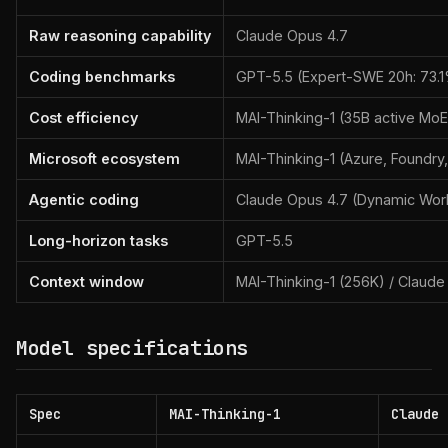
Raw reasoning capability
Claude Opus 4.7
Coding benchmarks
GPT-5.5 (Expert-SWE 20h: 73.
Cost efficiency
MAI-Thinking-1 (35B active MoE
Microsoft ecosystem
MAI-Thinking-1 (Azure, Foundry,
Agentic coding
Claude Opus 4.7 (Dynamic Wor
Long-horizon tasks
GPT-5.5
Context window
MAI-Thinking-1 (256K) / Claude
Model specifications
Spec
MAI-Thinking-1
Claude 