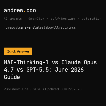
andrew
.
ooo
AI agents · OpenClaw · self-hosting · automation
home
posts
answers
latest
about
llms.txt
rss
Quick Answer
MAI-Thinking-1 vs Claude Opus
4.7 vs GPT-5.5: June 2026
Guide
Published:
June 3, 2026
• Updated:
July 22, 2026