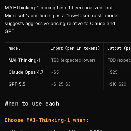
MAI-Thinking-1 pricing hasn’t been finalized, but
Microsoft’s positioning as a “low-token cost” model
suggests aggressive pricing relative to Claude and
GPT.
Model
Input (per 1M tokens)
Output (pe
MAI-Thinking-1
TBD (expected lower)
TBD (expec
Claude Opus 4.7
~$5
~$25
GPT-5.5
~$1.25–$3
~$10–$20
When to use each
Choose MAI-Thinking-1 when: