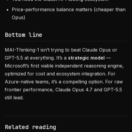
Price-performance balance matters (cheaper than
Opus)
Bottom line
MAI-Thinking-1 isn’t trying to beat Claude Opus or
GPT-5.5 at everything. It’s a
strategic model
—
Microsoft’s first viable independent reasoning engine,
optimized for cost and ecosystem integration. For
Azure-native teams, it’s a compelling option. For raw
frontier performance, Claude Opus 4.7 and GPT-5.5
still lead.
Related reading