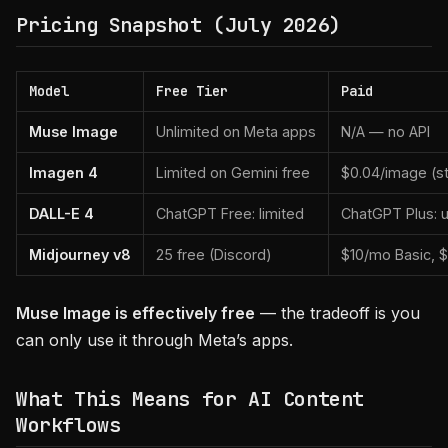
Pricing Snapshot (July 2026)
Model
Free Tier
Paid
Muse Image
Unlimited on Meta apps
N/A — no API
Imagen 4
Limited on Gemini free
$0.04/image (st
DALL-E 4
ChatGPT Free: limited
ChatGPT Plus: u
Midjourney v8
25 free (Discord)
$10/mo Basic, 
Muse Image is effectively free
— the tradeoff is you
can only use it through Meta’s apps.
What This Means for AI Content
Workflows