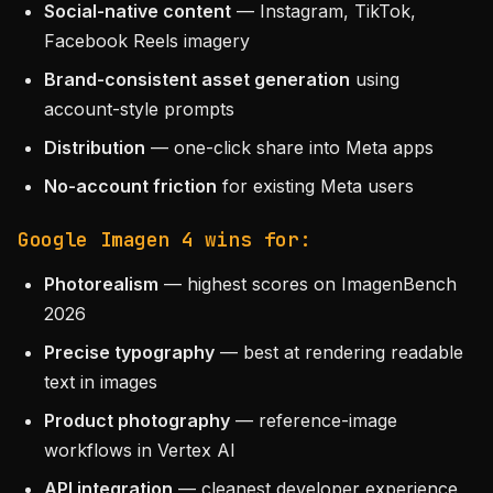
Social-native content
— Instagram, TikTok,
Facebook Reels imagery
Brand-consistent asset generation
using
account-style prompts
Distribution
— one-click share into Meta apps
No-account friction
for existing Meta users
Google Imagen 4 wins for:
Photorealism
— highest scores on ImagenBench
2026
Precise typography
— best at rendering readable
text in images
Product photography
— reference-image
workflows in Vertex AI
API integration
— cleanest developer experience