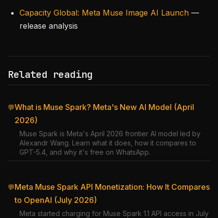
Capacity Global: Meta Muse Image AI Launch
—
release analysis
Related reading
What is Muse Spark? Meta's New AI Model (April
💬
2026)
Muse Spark is Meta's April 2026 frontier AI model led by
Alexandr Wang. Learn what it does, how it compares to
GPT-5.4, and why it's free on WhatsApp.
Meta Muse Spark API Monetization: How It Compares
💬
to OpenAI (July 2026)
Meta started charging for Muse Spark 1.1 API access in July