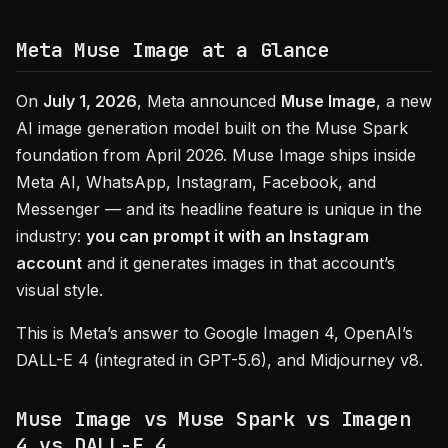
Meta Muse Image at a Glance
On
July 1, 2026
, Meta announced
Muse Image
, a new
AI image generation model built on the Muse Spark
foundation from April 2026. Muse Image ships inside
Meta AI, WhatsApp, Instagram, Facebook, and
Messenger — and its headline feature is unique in the
industry:
you can prompt it with an Instagram
account
and it generates images in that account’s
visual style.
This is Meta’s answer to Google Imagen 4, OpenAI’s
DALL-E 4 (integrated in GPT-5.6), and Midjourney v8.
Muse Image vs Muse Spark vs Imagen
4 vs DALL-E 4