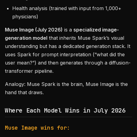
Health analysis (trained with input from 1,000+
physicians)
Muse Image (July 2026)
is a
specialized image-
generation model
that inherits Muse Spark’s visual
understanding but has a dedicated generation stack. It
uses Spark for prompt interpretation (“what did the
user mean?”) and then generates through a diffusion-
transformer pipeline.
Analogy: Muse Spark is the brain, Muse Image is the
hand that draws.
Where Each Model Wins in July 2026
Muse Image wins for: