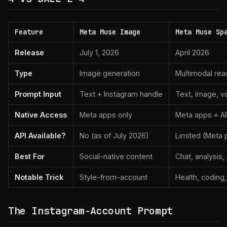
Feature
Meta Muse Image
Meta Muse Sp
Release
July 1, 2026
April 2026
Type
Image generation
Multimodal rea
Prompt Input
Text + Instagram handle
Text, image, v
Native Access
Meta apps only
Meta apps + API
API Available?
No (as of July 2026)
Limited (Meta 
Best For
Social-native content
Chat, analysis,
Notable Trick
Style-from-account
Health, coding,
The Instagram-Account Prompt