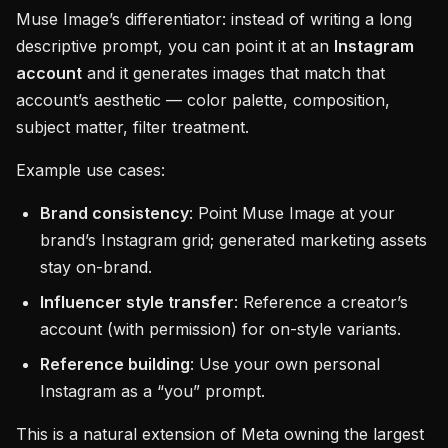
Muse Image’s differentiator: instead of writing a long
descriptive prompt, you can point it at an
Instagram
account
and it generates images that match that
account’s aesthetic — color palette, composition,
subject matter, filter treatment.
Example use cases:
Brand consistency
: Point Muse Image at your
brand’s Instagram grid; generated marketing assets
stay on-brand.
Influencer style transfer
: Reference a creator’s
account (with permission) for on-style variants.
Reference building
: Use your own personal
Instagram as a “you” prompt.
This is a natural extension of Meta owning the largest