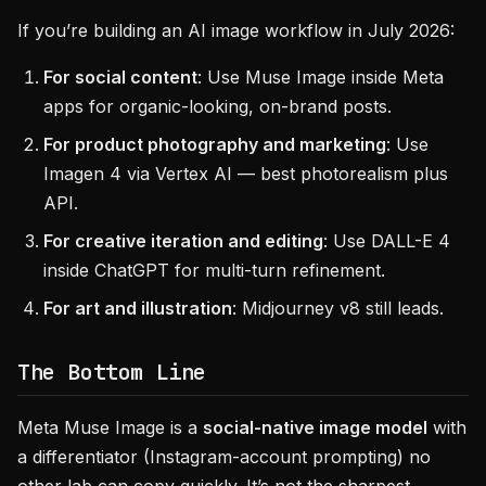
If you’re building an AI image workflow in July 2026:
For social content
: Use Muse Image inside Meta
apps for organic-looking, on-brand posts.
For product photography and marketing
: Use
Imagen 4 via Vertex AI — best photorealism plus
API.
For creative iteration and editing
: Use DALL-E 4
inside ChatGPT for multi-turn refinement.
For art and illustration
: Midjourney v8 still leads.
The Bottom Line
Meta Muse Image is a
social-native image model
with
a differentiator (Instagram-account prompting) no