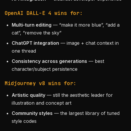
OpenAI DALL-E 4 wins for:
Multi-turn editing
— “make it more blue”, “add a
cat”, “remove the sky”
ChatGPT integration
— image + chat context in
one thread
Consistency across generations
— best
character/subject persistence
Midjourney v8 wins for:
Artistic quality
— still the aesthetic leader for
illustration and concept art
Community styles
— the largest library of tuned
style codes