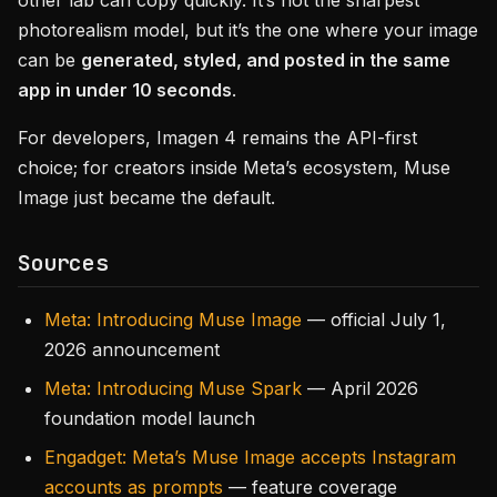
other lab can copy quickly. It’s not the sharpest
photorealism model, but it’s the one where your image
can be
generated, styled, and posted in the same
app in under 10 seconds
.
For developers, Imagen 4 remains the API-first
choice; for creators inside Meta’s ecosystem, Muse
Image just became the default.
Sources
Meta: Introducing Muse Image
— official July 1,
2026 announcement
Meta: Introducing Muse Spark
— April 2026
foundation model launch
Engadget: Meta’s Muse Image accepts Instagram
accounts as prompts
— feature coverage