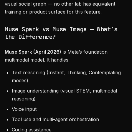
visual social graph — no other lab has equivalent
training or product surface for this feature.
Muse Spark vs Muse Image — What’s
the Difference?
Muse Spark (April 2026)
is Meta’s foundation
multimodal model. It handles:
Text reasoning (Instant, Thinking, Contemplating
modes)
Image understanding (visual STEM, multimodal
reasoning)
Voice input
Tool use and multi-agent orchestration
Coding assistance