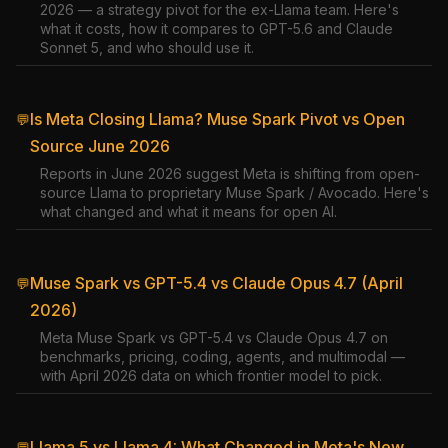
2026 — a strategy pivot for the ex-Llama team. Here's
what it costs, how it compares to GPT-5.6 and Claude
Sonnet 5, and who should use it.
Is Meta Closing Llama? Muse Spark Pivot vs Open
💬
Source June 2026
Reports in June 2026 suggest Meta is shifting from open-
source Llama to proprietary Muse Spark / Avocado. Here's
what changed and what it means for open AI.
Muse Spark vs GPT-5.4 vs Claude Opus 4.7 (April
💬
2026)
Meta Muse Spark vs GPT-5.4 vs Claude Opus 4.7 on
benchmarks, pricing, coding, agents, and multimodal —
with April 2026 data on which frontier model to pick.
Llama 5 vs Llama 4: What Changed in Meta's New
💬