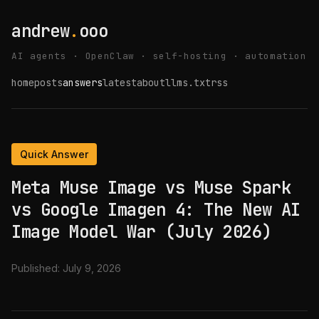
andrew
.
ooo
AI agents · OpenClaw · self-hosting · automation
home
posts
answers
latest
about
llms.txt
rss
Quick Answer
Meta Muse Image vs Muse Spark
vs Google Imagen 4: The New AI
Image Model War (July 2026)
Published:
July 9, 2026