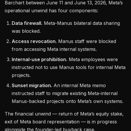
Barchart between June 11 and June 13, 2026, Meta’s
operational unwind has four components:
Data firewall.
Meta-Manus bilateral data sharing
was blocked.
Access revocation.
Manus staff were blocked
from accessing Meta internal systems.
Internal-use prohibition.
Meta employees were
instructed not to use Manus tools for internal Meta
projects.
Sunset migration.
An internal Meta memo
instructed staff to migrate existing Meta-internal
Manus-backed projects onto Meta’s own systems.
The financial unwind — return of Meta’s equity stake,
exit of Meta board representation — is in progress
alongside the founder-led buyback raise.