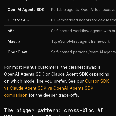
OpenAI Agents SDK
Portable agents, OpenAI tool ecosys
Cursor SDK
IDE-embedded agents for dev team
n8n
Self-hosted workflow agents with br
Mastra
TypeScript-first agent framework
OpenClaw
Self-hosted personal/team AI agents
For most Manus customers, the cleanest swap is
OpenAI Agents SDK or Claude Agent SDK depending
on which model line you prefer. See our
Cursor SDK
vs Claude Agent SDK vs OpenAI Agents SDK
comparison
for the deeper trade-offs.
The bigger pattern: cross-bloc AI