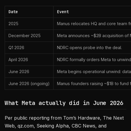
Date
Event
2025
Manus relocates HQ and core team fr
December 2025
Meta announces ~$2B acquisition of 
Q1 2026
NDRC opens probe into the deal.
April 2026
NDRC formally orders Meta to unwind 
June 2026
Meta begins operational unwind: data
June 2026 (ongoing)
Manus founders raising ~$1B to fund f
What Meta actually did in June 2026
Per public reporting from Tom’s Hardware, The Next
Web, qz.com, Seeking Alpha, CBC News, and