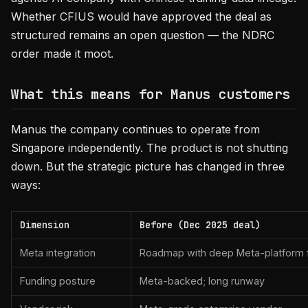
Whether CFIUS would have approved the deal as
structured remains an open question — the NDRC
order made it moot.
What this means for Manus customers
Manus the company continues to operate from
Singapore independently. The product is not shutting
down. But the strategic picture has changed in three
ways:
Dimension
Before (Dec 2025 deal)
Meta integration
Roadmap with deep Meta-platform 
Funding posture
Meta-backed; long runway