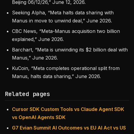
Beijing 06/12/26,” June 12, 2026.
Seeking Alpha, “Meta halts data sharing with
Manus in move to unwind deal,” June 2026.
CBC News, “Meta-Manus acquisition two billion
explained,” June 2026.
Barchart, “Meta is unwinding its $2 billion deal with
Manus,” June 2026.
KuCoin, “Meta completes operational split from
Manus, halts data sharing,” June 2026.
Related pages
Cursor SDK Custom Tools vs Claude Agent SDK
vs OpenAI Agents SDK
G7 Evian Summit AI Outcomes vs EU AI Act vs US