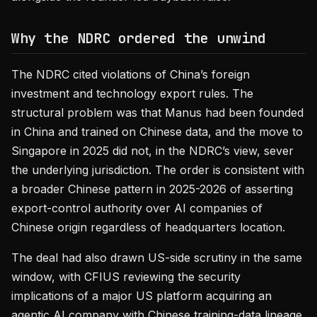
Why the NDRC ordered the unwind
The NDRC cited violations of China’s foreign
investment and technology export rules. The
structural problem was that Manus had been founded
in China and trained on Chinese data, and the move to
Singapore in 2025 did not, in the NDRC’s view, sever
the underlying jurisdiction. The order is consistent with
a broader Chinese pattern in 2025-2026 of asserting
export-control authority over AI companies of
Chinese origin regardless of headquarters location.
The deal had also drawn US-side scrutiny in the same
window, with CFIUS reviewing the security
implications of a major US platform acquiring an
agentic AI company with Chinese training-data lineage.