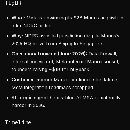
TL;DR
What:
Meta is unwinding its $2B Manus acquisition
after NDRC order.
Why:
NDRC asserted jurisdiction despite Manus’s
2025 HQ move from Beijing to Singapore.
Operational unwind (June 2026):
Data firewall,
internal access cut, Meta-internal Manus sunset,
founders raising ~$1B for buyback.
Customer impact:
Manus continues standalone;
Meta integration roadmaps scrapped.
Strategic signal:
Cross-bloc AI M&A is materially
harder in 2026.
Timeline