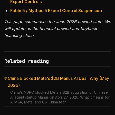
Export Controls
Fable 5 / Mythos 5 Export Control Suspension
This page summarises the June 2026 unwind state. We
will update as the financial unwind and buyback
financing close.
Related reading
China Blocked Meta's $2B Manus AI Deal: Why (May
💬
2026)
China's NDRC blocked Meta's $2B acquisition of Chinese
AI agent startup Manus on April 27, 2026. What it means for
AI M&A, Meta, and US-China tech.