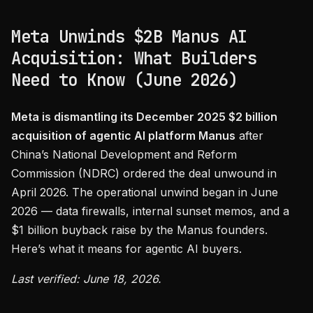
Meta Unwinds $2B Manus AI
Acquisition: What Builders
Need to Know (June 2026)
Meta is dismantling its December 2025 $2 billion
acquisition of agentic AI platform Manus
after
China’s National Development and Reform
Commission (NDRC) ordered the deal unwound in
April 2026. The operational unwind began in June
2026 — data firewalls, internal sunset memos, and a
$1 billion buyback raise by the Manus founders.
Here’s what it means for agentic AI buyers.
Last verified: June 18, 2026.