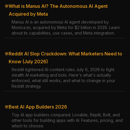
What is Manus AI? The Autonomous AI Agent
💬
Acquired by Meta
Manus AI is an autonomous AI agent developed by
Monica.im, acquired by Meta for $2 billion in 2026. Learn
about its capabilities, use cases, and Meta integration.
Reddit AI Slop Crackdown: What Marketers Need to
💬
Know (July 2026)
Reddit tightened AI-content rules July 6, 2026 to fight
stealth AI marketing and bots. Here's what's actually
enforced, what still works, and what to change in your
Reddit strategy.
Best AI App Builders 2026
💬
Top AI app builders compared. Lovable, Replit, Bolt, and
other tools for building apps with AI. Features, pricing, and
which to choose.