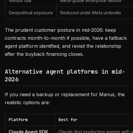
Vendor risk
Meta-grade enterprise vendor
Geopolitical exposure
Reduced under Meta umbrella
The prudent customer posture in mid-2026: keep
contracts month-to-month if possible, have a fallback
agent platform identified, and revisit the relationship
after the buyback financing closes.
Alternative agent platforms in mid-
2026
If you need a backup or replacement for Manus, the
realistic options are:
Platform
Best for
Claude Agent SDK
Claude-first production agents with 