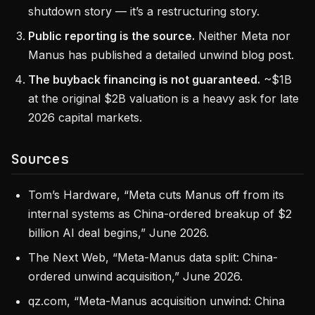
shutdown story — it’s a restructuring story.
Public reporting is the source.
Neither Meta nor
Manus has published a detailed unwind blog post.
The buyback financing is not guaranteed.
~$1B
at the original $2B valuation is a heavy ask for late
2026 capital markets.
Sources
Tom’s Hardware, “Meta cuts Manus off from its
internal systems as China-ordered breakup of $2
billion AI deal begins,” June 2026.
The Next Web, “Meta-Manus data split: China-
ordered unwind acquisition,” June 2026.
qz.com, “Meta-Manus acquisition unwind: China