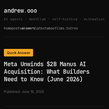
andrew
.
ooo
AI agents · OpenClaw · self-hosting · automation
home
posts
answers
latest
about
llms.txt
rss
Quick Answer
Meta Unwinds $2B Manus AI
Acquisition: What Builders
Need to Know (June 2026)
Published:
June 18, 2026