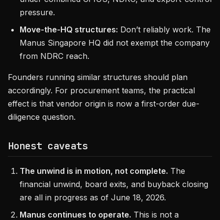
pressure.
Move-the-HQ structures:
Don’t reliably work. The
Manus Singapore HQ did not exempt the company
from NDRC reach.
Founders running similar structures should plan
accordingly. For procurement teams, the practical
effect is that vendor origin is now a first-order due-
diligence question.
Honest caveats
The unwind is in motion, not complete.
The
financial unwind, board exits, and buyback closing
are all in progress as of June 18, 2026.
Manus continues to operate.
This is not a