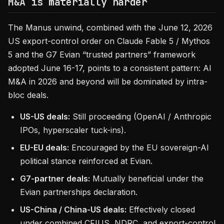
M&A is materially harder
The Manus unwind, combined with the June 12, 2026
US export-control order on Claude Fable 5 / Mythos
5 and the G7 Evian “trusted partners” framework
adopted June 16-17, points to a consistent pattern: AI
M&A in 2026 and beyond will be dominated by intra-
bloc deals.
US-US deals:
Still proceeding (OpenAI / Anthropic
IPOs, hyperscaler tuck-ins).
EU-EU deals:
Encouraged by the EU sovereign-AI
political stance reinforced at Evian.
G7-partner deals:
Mutually beneficial under the
Evian partnerships declaration.
US-China / China-US deals:
Effectively closed
under combined CFIUS, NDRC, and export-control